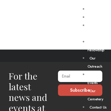
Home
About Us
Our
Worship
Our
Fellowship
Chicken
Our
Road
Outreach
For the
Our
Events
latest
Subscribe
Our
news and
Cemetery
events at
Contact Us