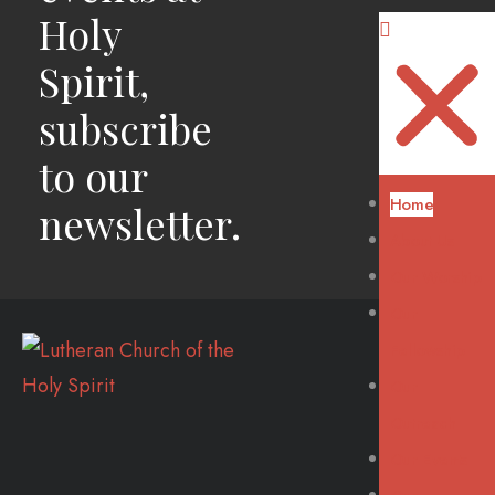
Holy
Spirit,
subscribe
to our
Home
newsletter.
About Us
Our Worship
Our
Fellowship
Our
Outreach
Our Events