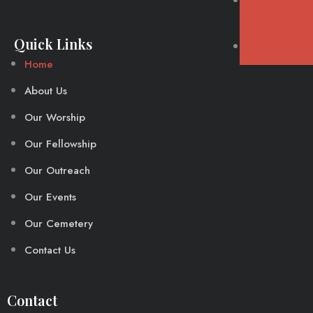
Our
Cemetery
Quick Links
Contact Us
Home
About Us
Our Worship
Our Fellowship
Our Outreach
Our Events
Our Cemetery
Contact Us
Contact