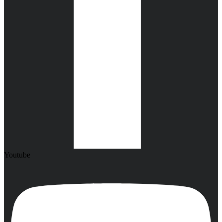
Youtube