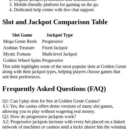
Mobile-friendly platform for gaming on the go.
Dedicated help centre with live chat support.
Slot and Jackpot Comparison Table
Slot Game
Jackpot Type
Mega Genie Reels
Progressive
Arabian Treasure
Fixed Jackpot
Mystic Fortune
Multi-level Jackpot
Golden Wheel Spins
Progressive
This table highlights some of the most popular slots at Golden Genie
along with their jackpot types, helping players choose games that
suit their preferences.
Frequently Asked Questions (FAQ)
Q1: Can I play slots for free at Golden Genie Casino?
A1: Yes, the casino offers demo versions of many slot games,
allowing you to play without wagering real money.
Q2: How do progressive jackpots work?
A2: Progressive jackpots increase with every bet placed on a linked
network of machines or casinos until a lucky player hits the winning