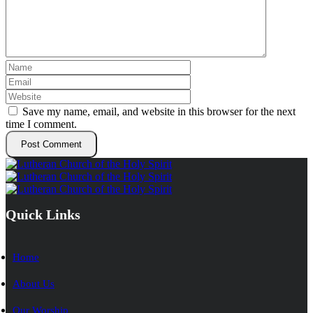
Save my name, email, and website in this browser for the next
time I comment.
Quick Links
Home
About Us
Our Worship