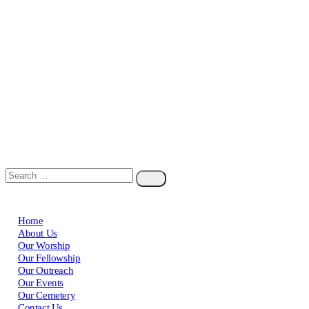
Home
About Us
Our Worship
Our Fellowship
Our Outreach
Our Events
Our Cemetery
Contact Us