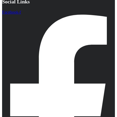
Social Links
Facebook-f