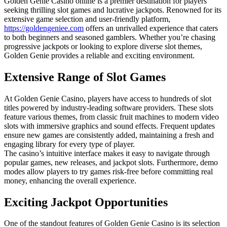
Golden Genie Casino online is a premier destination for players
seeking thrilling slot games and lucrative jackpots. Renowned for its
extensive game selection and user-friendly platform,
https://goldengeniee.com
offers an unrivalled experience that caters
to both beginners and seasoned gamblers. Whether you’re chasing
progressive jackpots or looking to explore diverse slot themes,
Golden Genie provides a reliable and exciting environment.
Extensive Range of Slot Games
At Golden Genie Casino, players have access to hundreds of slot
titles powered by industry-leading software providers. These slots
feature various themes, from classic fruit machines to modern video
slots with immersive graphics and sound effects. Frequent updates
ensure new games are consistently added, maintaining a fresh and
engaging library for every type of player.
The casino’s intuitive interface makes it easy to navigate through
popular games, new releases, and jackpot slots. Furthermore, demo
modes allow players to try games risk-free before committing real
money, enhancing the overall experience.
Exciting Jackpot Opportunities
One of the standout features of Golden Genie Casino is its selection