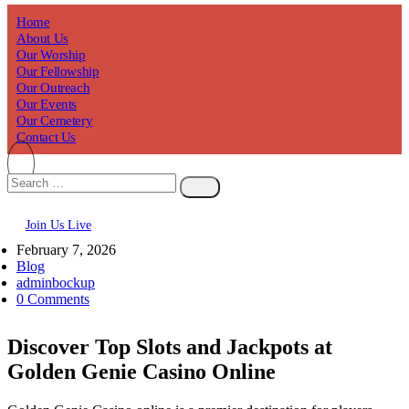
Home
About Us
Our Worship
Our Fellowship
Our Outreach
Our Events
Our Cemetery
Contact Us
Join Us Live
February 7, 2026
Blog
adminbockup
0 Comments
Discover Top Slots and Jackpots at
Golden Genie Casino Online