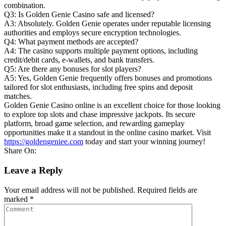
combination.
Q3: Is Golden Genie Casino safe and licensed?
A3: Absolutely. Golden Genie operates under reputable licensing
authorities and employs secure encryption technologies.
Q4: What payment methods are accepted?
A4: The casino supports multiple payment options, including
credit/debit cards, e-wallets, and bank transfers.
Q5: Are there any bonuses for slot players?
A5: Yes, Golden Genie frequently offers bonuses and promotions
tailored for slot enthusiasts, including free spins and deposit
matches.
Golden Genie Casino online is an excellent choice for those looking
to explore top slots and chase impressive jackpots. Its secure
platform, broad game selection, and rewarding gameplay
opportunities make it a standout in the online casino market. Visit
https://goldengeniee.com
today and start your winning journey!
Share On:
Leave a Reply
Your email address will not be published.
Required fields are
marked
*