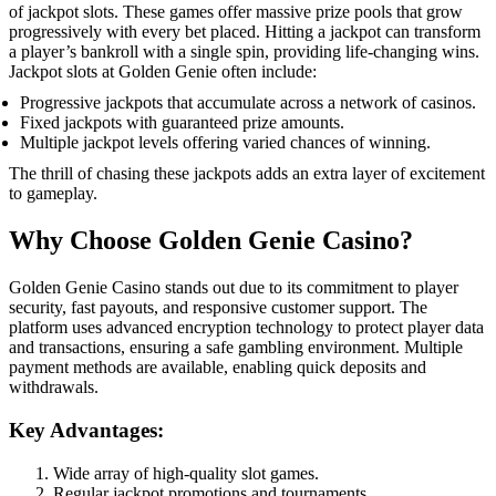
of jackpot slots. These games offer massive prize pools that grow
progressively with every bet placed. Hitting a jackpot can transform
a player’s bankroll with a single spin, providing life-changing wins.
Jackpot slots at Golden Genie often include:
Progressive jackpots that accumulate across a network of casinos.
Fixed jackpots with guaranteed prize amounts.
Multiple jackpot levels offering varied chances of winning.
The thrill of chasing these jackpots adds an extra layer of excitement
to gameplay.
Why Choose Golden Genie Casino?
Golden Genie Casino stands out due to its commitment to player
security, fast payouts, and responsive customer support. The
platform uses advanced encryption technology to protect player data
and transactions, ensuring a safe gambling environment. Multiple
payment methods are available, enabling quick deposits and
withdrawals.
Key Advantages:
Wide array of high-quality slot games.
Regular jackpot promotions and tournaments.