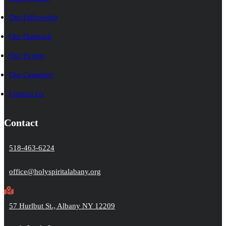
Our Fellowship
Our Outreach
Our Events
Our Cemetery
Contact Us
Contact
518-463-6224
office@holyspiritalabany.org
57 Hurlbut St., Albany NY 12209