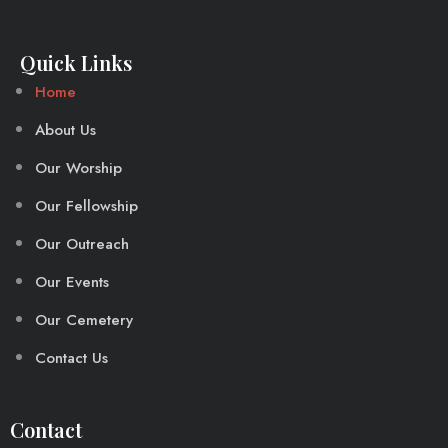
Quick Links
Home
About Us
Our Worship
Our Fellowship
Our Outreach
Our Events
Our Cemetery
Contact Us
Contact