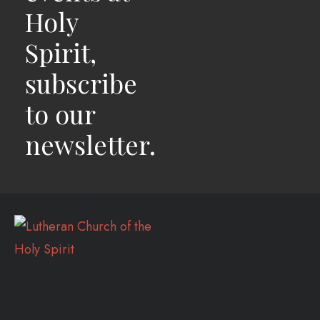
Holy
Spirit,
subscribe
to our
newsletter.