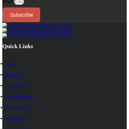
Email
Subscribe
Quick Links
Home
About Us
Our Worship
Our Fellowship
Our Outreach
Our Events