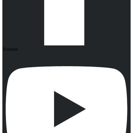
Youtube