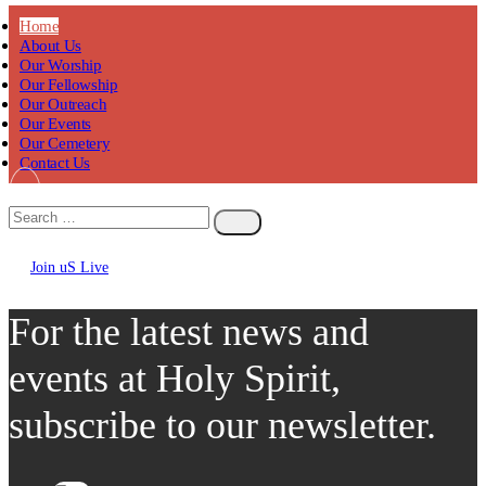
Home
About Us
Our Worship
Our Fellowship
Our Outreach
Our Events
Our Cemetery
Contact Us
Join uS Live
Chicken
Road
For the latest news and
events at Holy Spirit,
subscribe to our newsletter.