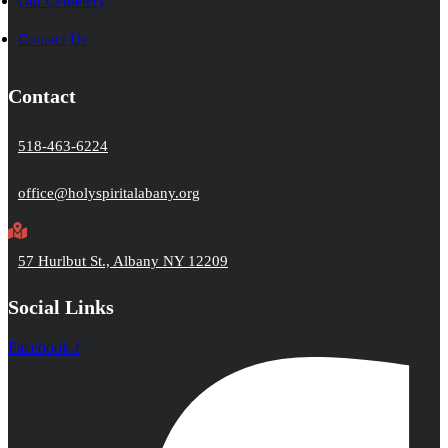
Our Cemetery
Contact Us
Contact
518-463-6224
office@holyspiritalabany.org
57 Hurlbut St., Albany NY 12209
Social Links
Facebook-f