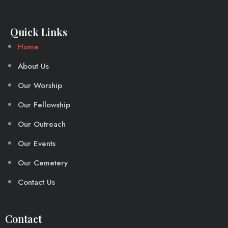
Quick Links
Home
About Us
Our Worship
Our Fellowship
Our Outreach
Our Events
Our Cemetery
Contact Us
Contact