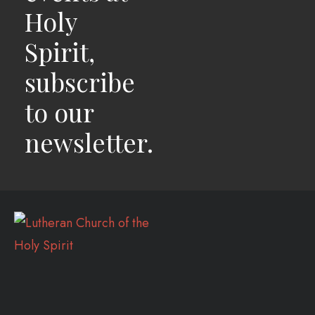
Holy
Spirit,
subscribe
to our
newsletter.