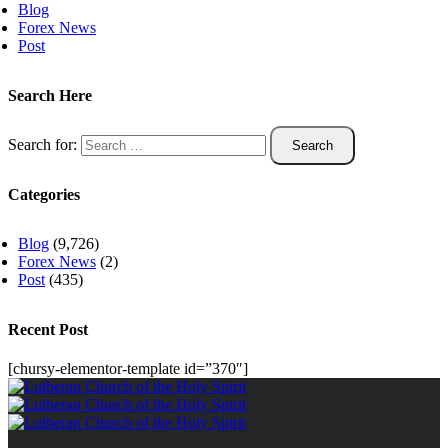
Blog
Forex News
Post
Search Here
Search for:
Categories
Blog
(9,726)
Forex News
(2)
Post
(435)
Recent Post
[chursy-elementor-template id=”370″]