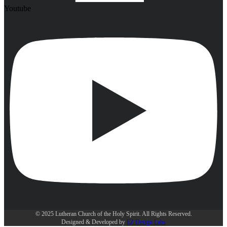
Youtube
© 2025 Lutheran Church of the Holy Spirit. All Rights Reserved.
Designed & Developed by
EZ Design Labs