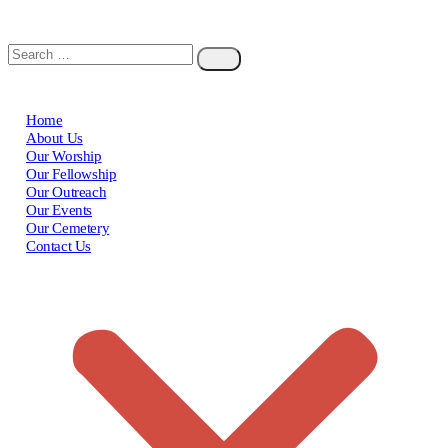
Home
About Us
Our Worship
Our Fellowship
Our Outreach
Our Events
Our Cemetery
Contact Us