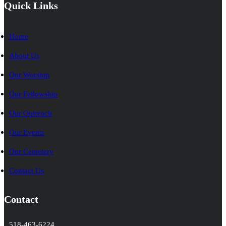
Quick Links
Home
About Us
Our Worship
Our Fellowship
Our Outreach
Our Events
Our Cemetery
Contact Us
Contact
518-463-6224