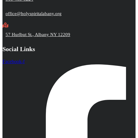
office@holyspiritalabany.org
57 Hurlbut St., Albany NY 12209
Social Links
Facebook-f