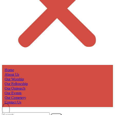
Home
About Us
Our Worship
Our Fellowship
Our Outreach
Our Events
Our Cemetery
Contact Us