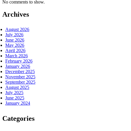
No comments to show.
Archives
August 2026
July 2026
June 2026
May 2026
April 2026
March 2026
February 2026
January 2026
December 2025
November 2025
September 2025
August 2025
July 2025
June 2025
January 2024
Categories