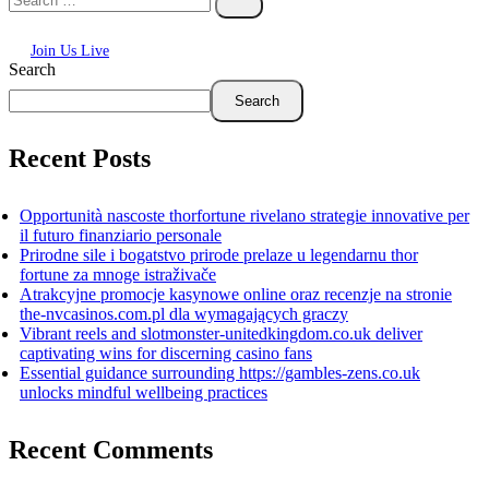
Join Us Live
Search
Search
Recent Posts
Opportunità nascoste thorfortune rivelano strategie innovative per
il futuro finanziario personale
Prirodne sile i bogatstvo prirode prelaze u legendarnu thor
fortune za mnoge istraživače
Atrakcyjne promocje kasynowe online oraz recenzje na stronie
the-nvcasinos.com.pl dla wymagających graczy
Vibrant reels and slotmonster-unitedkingdom.co.uk deliver
captivating wins for discerning casino fans
Essential guidance surrounding https://gambles-zens.co.uk
unlocks mindful wellbeing practices
Recent Comments