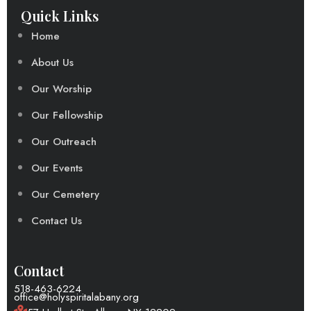
Quick Links
Home
About Us
Our Worship
Our Fellowship
Our Outreach
Our Events
Our Cemetery
Contact Us
Contact
518-463-6224
office@holyspiritalabany.org