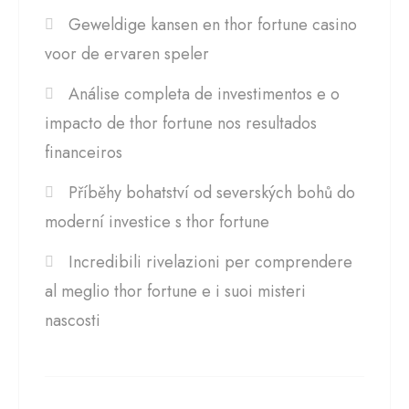
Geweldige kansen en thor fortune casino
voor de ervaren speler
Análise completa de investimentos e o
impacto de thor fortune nos resultados
financeiros
Příběhy bohatství od severských bohů do
moderní investice s thor fortune
Incredibili rivelazioni per comprendere
al meglio thor fortune e i suoi misteri
nascosti