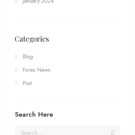
January 2024
Categories
Blog
Forex News
Post
Search Here