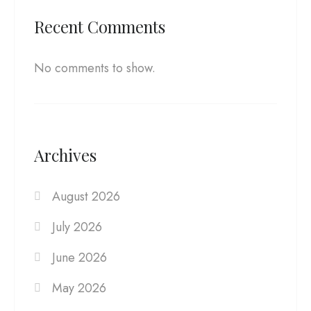
Recent Comments
No comments to show.
Archives
August 2026
July 2026
June 2026
May 2026