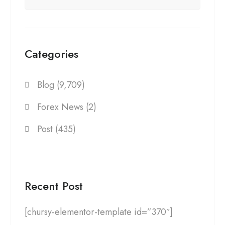
Categories
Blog
(9,709)
Forex News
(2)
Post
(435)
Recent Post
[chursy-elementor-template id=”370″]