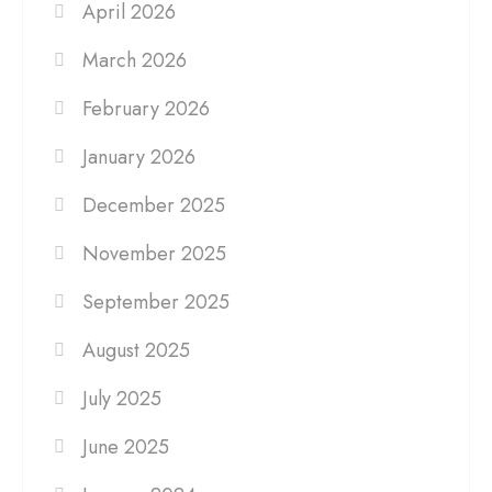
April 2026
March 2026
February 2026
January 2026
December 2025
November 2025
September 2025
August 2025
July 2025
June 2025