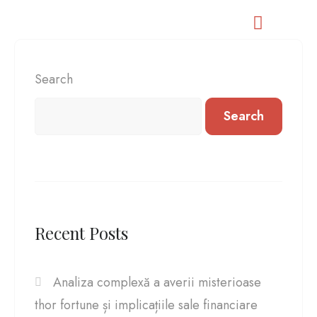
Our Worship
Our Fellowship
Our Outreach
Our Events
Our Cemetery
Contact Us
Search
Search
Recent Posts
Analiza complexă a averii misterioase
thor fortune și implicațiile sale financiare