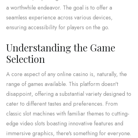
a worthwhile endeavor. The goal is to offer a
seamless experience across various devices,
ensuring accessibility for players on the go.
Understanding the Game
Selection
A core aspect of any online casino is, naturally, the
range of games available. This platform doesn't
disappoint, offering a substantial variety designed to
cater to different tastes and preferences. From
classic slot machines with familiar themes to cutting-
edge video slots boasting innovative features and
immersive graphics, there's something for everyone.