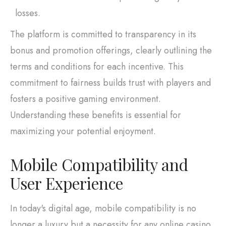
losses.
The platform is committed to transparency in its
bonus and promotion offerings, clearly outlining the
terms and conditions for each incentive. This
commitment to fairness builds trust with players and
fosters a positive gaming environment.
Understanding these benefits is essential for
maximizing your potential enjoyment.
Mobile Compatibility and
User Experience
In today's digital age, mobile compatibility is no
longer a luxury but a necessity for any online casino.