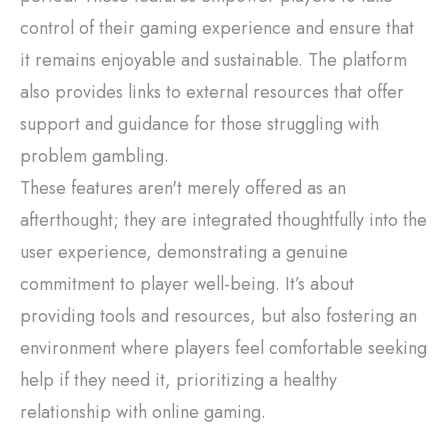
control of their gaming experience and ensure that
it remains enjoyable and sustainable. The platform
also provides links to external resources that offer
support and guidance for those struggling with
problem gambling.
These features aren't merely offered as an
afterthought; they are integrated thoughtfully into the
user experience, demonstrating a genuine
commitment to player well-being. It’s about
providing tools and resources, but also fostering an
environment where players feel comfortable seeking
help if they need it, prioritizing a healthy
relationship with online gaming.