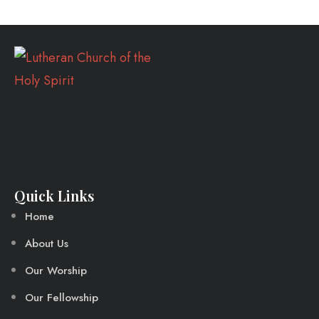
Quick Links
Home
About Us
Our Worship
Our Fellowship