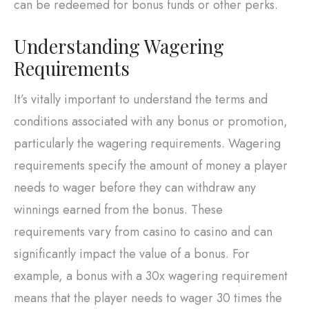
can be redeemed for bonus funds or other perks.
Understanding Wagering
Requirements
It’s vitally important to understand the terms and
conditions associated with any bonus or promotion,
particularly the wagering requirements. Wagering
requirements specify the amount of money a player
needs to wager before they can withdraw any
winnings earned from the bonus. These
requirements vary from casino to casino and can
significantly impact the value of a bonus. For
example, a bonus with a 30x wagering requirement
means that the player needs to wager 30 times the