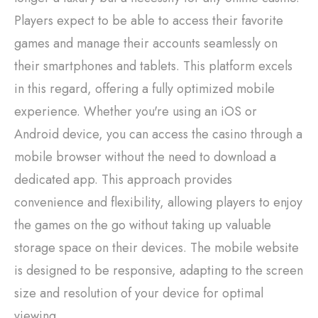
Players expect to be able to access their favorite
games and manage their accounts seamlessly on
their smartphones and tablets. This platform excels
in this regard, offering a fully optimized mobile
experience. Whether you're using an iOS or
Android device, you can access the casino through a
mobile browser without the need to download a
dedicated app. This approach provides
convenience and flexibility, allowing players to enjoy
the games on the go without taking up valuable
storage space on their devices. The mobile website
is designed to be responsive, adapting to the screen
size and resolution of your device for optimal
viewing.