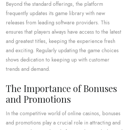
Beyond the standard offerings, the platform
frequently updates its game library with new
releases from leading software providers. This
ensures that players always have access to the latest
and greatest titles, keeping the experience fresh
and exciting. Regularly updating the game choices
shows dedication to keeping up with customer
trends and demand.
The Importance of Bonuses
and Promotions
In the competitive world of online casinos, bonuses
and promotions play a crucial role in attracting and