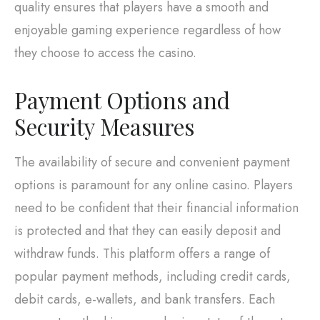
quality ensures that players have a smooth and
enjoyable gaming experience regardless of how
they choose to access the casino.
Payment Options and
Security Measures
The availability of secure and convenient payment
options is paramount for any online casino. Players
need to be confident that their financial information
is protected and that they can easily deposit and
withdraw funds. This platform offers a range of
popular payment methods, including credit cards,
debit cards, e-wallets, and bank transfers. Each