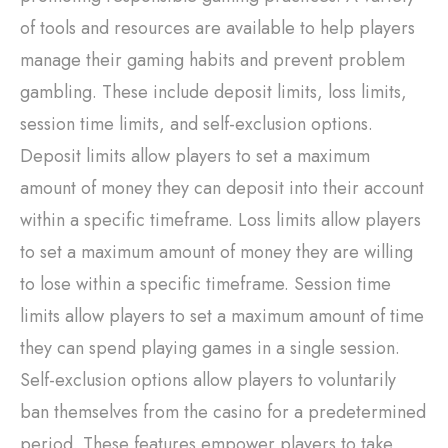
of tools and resources are available to help players
manage their gaming habits and prevent problem
gambling. These include deposit limits, loss limits,
session time limits, and self-exclusion options.
Deposit limits allow players to set a maximum
amount of money they can deposit into their account
within a specific timeframe. Loss limits allow players
to set a maximum amount of money they are willing
to lose within a specific timeframe. Session time
limits allow players to set a maximum amount of time
they can spend playing games in a single session.
Self-exclusion options allow players to voluntarily
ban themselves from the casino for a predetermined
period. These features empower players to take