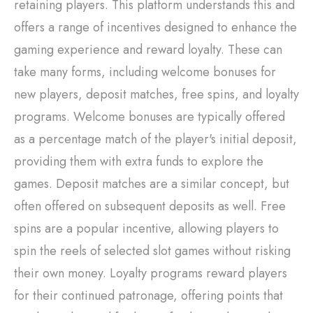
retaining players. This platform understands this and
offers a range of incentives designed to enhance the
gaming experience and reward loyalty. These can
take many forms, including welcome bonuses for
new players, deposit matches, free spins, and loyalty
programs. Welcome bonuses are typically offered
as a percentage match of the player's initial deposit,
providing them with extra funds to explore the
games. Deposit matches are a similar concept, but
often offered on subsequent deposits as well. Free
spins are a popular incentive, allowing players to
spin the reels of selected slot games without risking
their own money. Loyalty programs reward players
for their continued patronage, offering points that