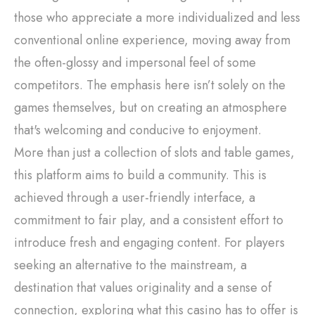
those who appreciate a more individualized and less
conventional online experience, moving away from
the often-glossy and impersonal feel of some
competitors. The emphasis here isn’t solely on the
games themselves, but on creating an atmosphere
that's welcoming and conducive to enjoyment.
More than just a collection of slots and table games,
this platform aims to build a community. This is
achieved through a user-friendly interface, a
commitment to fair play, and a consistent effort to
introduce fresh and engaging content. For players
seeking an alternative to the mainstream, a
destination that values originality and a sense of
connection, exploring what this casino has to offer is