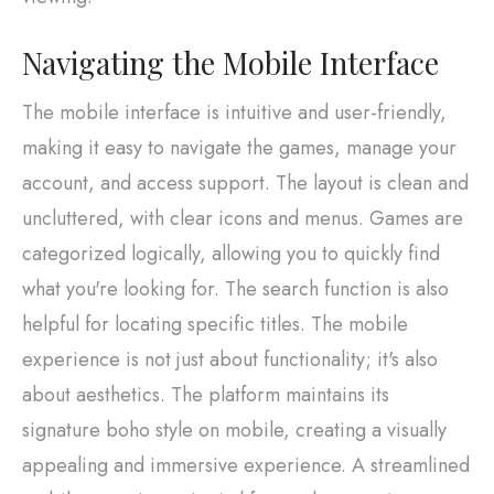
Navigating the Mobile Interface
The mobile interface is intuitive and user-friendly,
making it easy to navigate the games, manage your
account, and access support. The layout is clean and
uncluttered, with clear icons and menus. Games are
categorized logically, allowing you to quickly find
what you're looking for. The search function is also
helpful for locating specific titles. The mobile
experience is not just about functionality; it's also
about aesthetics. The platform maintains its
signature boho style on mobile, creating a visually
appealing and immersive experience. A streamlined