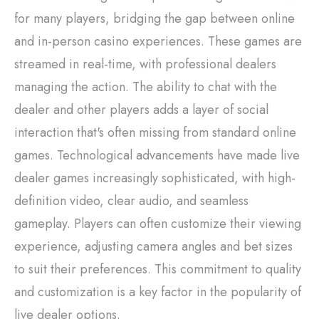
for many players, bridging the gap between online
and in-person casino experiences. These games are
streamed in real-time, with professional dealers
managing the action. The ability to chat with the
dealer and other players adds a layer of social
interaction that's often missing from standard online
games. Technological advancements have made live
dealer games increasingly sophisticated, with high-
definition video, clear audio, and seamless
gameplay. Players can often customize their viewing
experience, adjusting camera angles and bet sizes
to suit their preferences. This commitment to quality
and customization is a key factor in the popularity of
live dealer options.