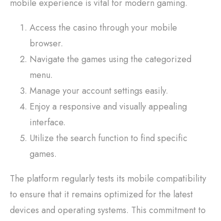
mobile experience is vital for modern gaming.
Access the casino through your mobile
browser.
Navigate the games using the categorized
menu.
Manage your account settings easily.
Enjoy a responsive and visually appealing
interface.
Utilize the search function to find specific
games.
The platform regularly tests its mobile compatibility
to ensure that it remains optimized for the latest
devices and operating systems. This commitment to