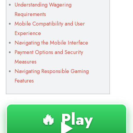
Understanding Wagering
Requirements
Mobile Compatibility and User
Experience
Navigating the Mobile Interface
Payment Options and Security
Measures
Navigating Responsible Gaming
Features
🔥 Play
▶️