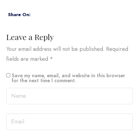
Share On:
Leave a Reply
Your email address will not be published.
Required
fields are marked
*
Save my name, email, and website in this browser
for the next time I comment.