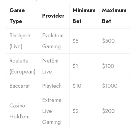
Game
Minimum
Maximum
Provider
Type
Bet
Bet
Blackjack
Evolution
$5
$500
(Live)
Gaming
Roulette
NetEnt
$1
$100
(European)
Live
Baccarat
Playtech
$10
$1000
Extreme
Casino
Live
$2
$200
Hold'em
Gaming