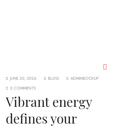
JUNE 30, 2026
BLOG
ADMINBOCKUP
Our Worship
Our Fellowship
Our Outreach
Our Events
Our Cemetery
Contact Us
0 COMMENTS
Vibrant energy
defines your