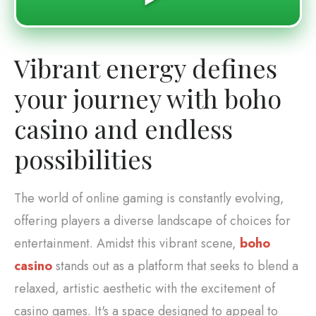
Vibrant energy defines
your journey with boho
casino and endless
possibilities
The world of online gaming is constantly evolving,
offering players a diverse landscape of choices for
entertainment. Amidst this vibrant scene,
boho
casino
stands out as a platform that seeks to blend a
relaxed, artistic aesthetic with the excitement of
casino games. It's a space designed to appeal to