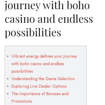
journey with boho
casino and endless
possibilities
Vibrant energy defines your journey
with boho casino and endless
possibilities
Understanding the Game Selection
Exploring Live Dealer Options
The Importance of Bonuses and
Promotions