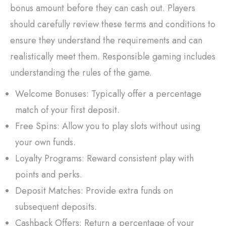
bonus amount before they can cash out. Players
should carefully review these terms and conditions to
ensure they understand the requirements and can
realistically meet them. Responsible gaming includes
understanding the rules of the game.
Welcome Bonuses: Typically offer a percentage
match of your first deposit.
Free Spins: Allow you to play slots without using
your own funds.
Loyalty Programs: Reward consistent play with
points and perks.
Deposit Matches: Provide extra funds on
subsequent deposits.
Cashback Offers: Return a percentage of your