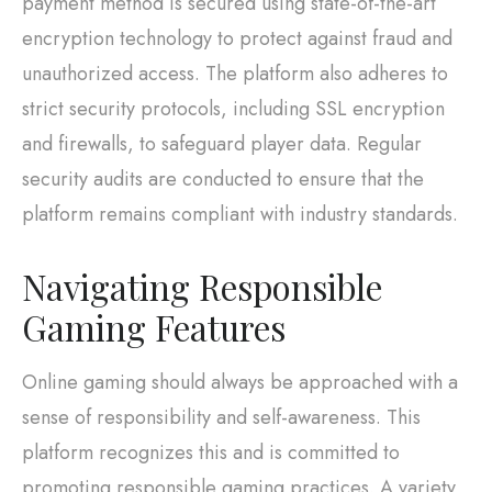
payment method is secured using state-of-the-art
encryption technology to protect against fraud and
unauthorized access. The platform also adheres to
strict security protocols, including SSL encryption
and firewalls, to safeguard player data. Regular
security audits are conducted to ensure that the
platform remains compliant with industry standards.
Navigating Responsible
Gaming Features
Online gaming should always be approached with a
sense of responsibility and self-awareness. This
platform recognizes this and is committed to
promoting responsible gaming practices. A variety