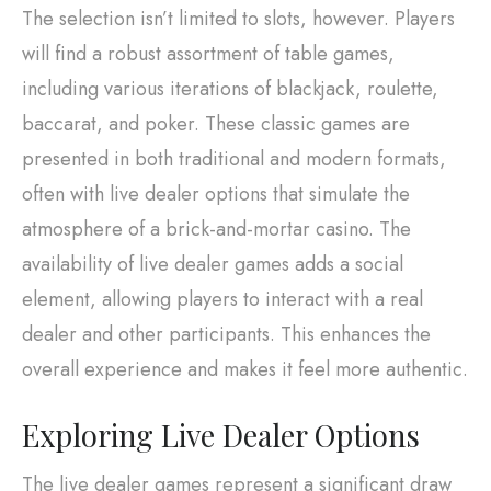
The selection isn’t limited to slots, however. Players
will find a robust assortment of table games,
including various iterations of blackjack, roulette,
baccarat, and poker. These classic games are
presented in both traditional and modern formats,
often with live dealer options that simulate the
atmosphere of a brick-and-mortar casino. The
availability of live dealer games adds a social
element, allowing players to interact with a real
dealer and other participants. This enhances the
overall experience and makes it feel more authentic.
Exploring Live Dealer Options
The live dealer games represent a significant draw