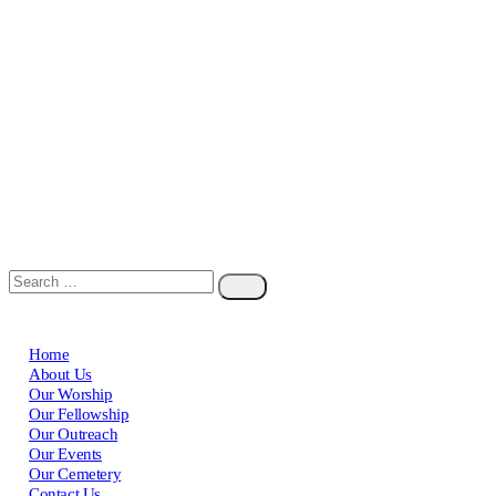
Home
About Us
Our Worship
Our Fellowship
Our Outreach
Our Events
Our Cemetery
Contact Us