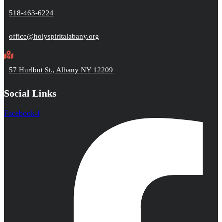
518-463-6224
office@holyspiritalabany.org
57 Hurlbut St., Albany NY 12209
Social Links
Facebook-f