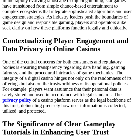
In the rapidly evolving landscape of digital gambling, slot games
have transitioned from simple chance-based entertainment to
complex ecosystems that integrate sophisticated algorithms and user
engagement strategies. As industry leaders push the boundaries of
game design and responsible gaming, players and operators alike
seek clarity on how these platforms function legally and ethically.
Contextualizing Player Engagement and
Data Privacy in Online Casinos
One of the central concerns for both consumers and regulatory
bodies is ensuring transparency regarding data handling, gaming
fairness, and the procedural intricacies of game mechanics. The
integrity of a digital casino hinges not only on the randomness of its
offerings but also on the trustworthiness of its operational policies.
For example, players want assurance that their personal data is
safely stored and used in accordance with legal standards. The
privacy policy
of a casino platform serves as the legal backbone of
this trust, delineating precisely how user information is collected,
utilized, and protected.
The Significance of Clear Gameplay
Tutorials in Enhancing User Trust