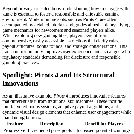
Beyond privacy considerations, understanding how to engage with a
game is essential to foster a responsible and enjoyable gaming
environment. Modern online slots, such as Pirots 4, are often
accompanied by detailed tutorials and guides aimed at demystifying
game mechanics for newcomers and seasoned players alike.
When exploring new gaming titles, players benefit from
comprehensive, easily accessible instructions that clarify rules,
payout structures, bonus rounds, and strategic considerations. This
transparency not only improves user experience but also aligns with
regulatory standards demanding fair disclosure and responsible
gambling practices.
Spotlight: Pirots 4 and Its Structural
Innovations
As an illustrative example,
Pirots 4
introduces innovative features
that differentiate it from traditional slot machines. These include
multi-layered bonus systems, adaptive payout algorithms, and
dynamic visual design elements that enhance user engagement while
maintaining fairness.
Feature
Description
Benefit for Players
Progressive
Incremental prize pools
Increased potential winnings