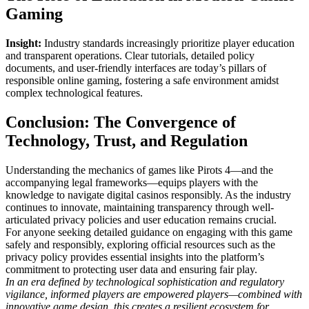
Gaming
Insight:
Industry standards increasingly prioritize player education
and transparent operations. Clear tutorials, detailed policy
documents, and user-friendly interfaces are today’s pillars of
responsible online gaming, fostering a safe environment amidst
complex technological features.
Conclusion: The Convergence of
Technology, Trust, and Regulation
Understanding the mechanics of games like Pirots 4—and the
accompanying legal frameworks—equips players with the
knowledge to navigate digital casinos responsibly. As the industry
continues to innovate, maintaining transparency through well-
articulated privacy policies and user education remains crucial.
For anyone seeking detailed guidance on engaging with this game
safely and responsibly, exploring official resources such as the
privacy policy provides essential insights into the platform’s
commitment to protecting user data and ensuring fair play.
In an era defined by technological sophistication and regulatory
vigilance, informed players are empowered players—combined with
innovative game design, this creates a resilient ecosystem for