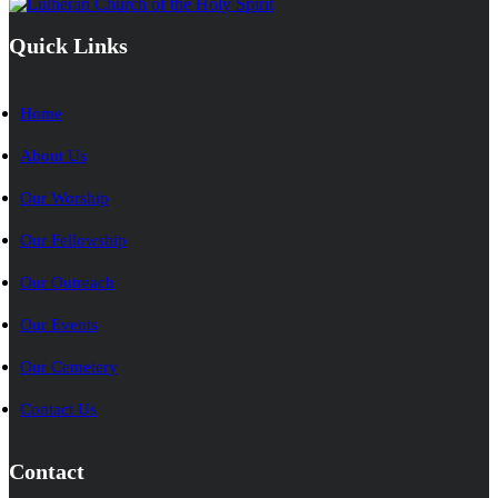
Quick Links
Home
About Us
Our Worship
Our Fellowship
Our Outreach
Our Events
Our Cemetery
Contact Us
Contact