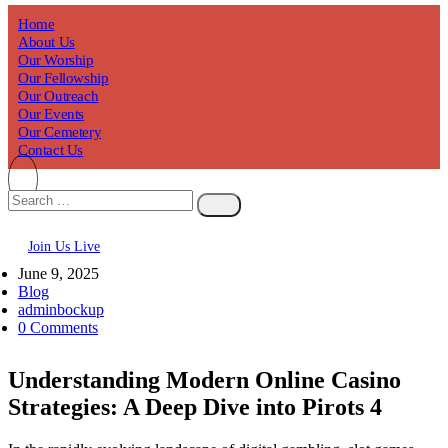
Home
About Us
Our Worship
Our Fellowship
Our Outreach
Our Events
Our Cemetery
Contact Us
Join Us Live
June 9, 2025
Blog
adminbockup
0 Comments
Understanding Modern Online Casino
Strategies: A Deep Dive into Pirots 4