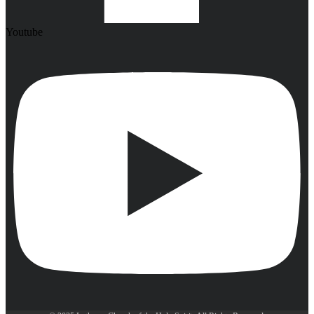
Youtube