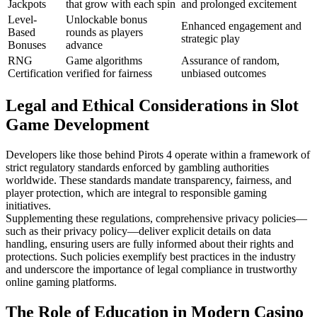
Jackpots
that grow with each spin
and prolonged excitement
Level-
Unlockable bonus
Enhanced engagement and
Based
rounds as players
strategic play
Bonuses
advance
RNG
Game algorithms
Assurance of random,
Certification
verified for fairness
unbiased outcomes
Legal and Ethical Considerations in Slot
Game Development
Developers like those behind Pirots 4 operate within a framework of
strict regulatory standards enforced by gambling authorities
worldwide. These standards mandate transparency, fairness, and
player protection, which are integral to responsible gaming
initiatives.
Supplementing these regulations, comprehensive privacy policies—
such as their privacy policy—deliver explicit details on data
handling, ensuring users are fully informed about their rights and
protections. Such policies exemplify best practices in the industry
and underscore the importance of legal compliance in trustworthy
online gaming platforms.
The Role of Education in Modern Casino