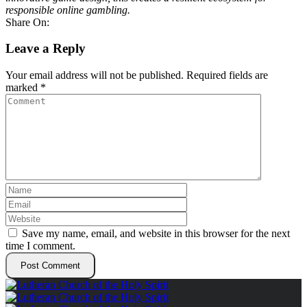
responsible online gambling.
Share On:
Leave a Reply
Your email address will not be published.
Required fields are
marked
*
Save my name, email, and website in this browser for the next
time I comment.