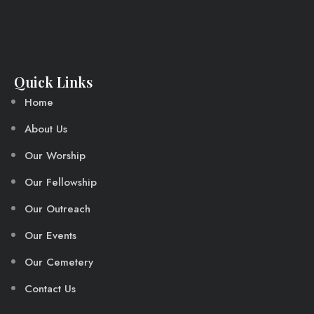
Quick Links
Home
About Us
Our Worship
Our Fellowship
Our Outreach
Our Events
Our Cemetery
Contact Us