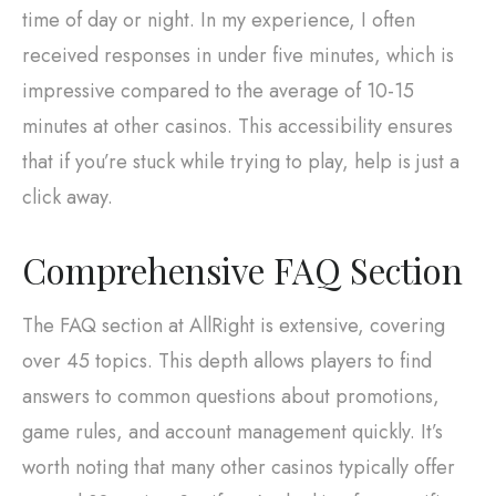
time of day or night. In my experience, I often
received responses in under five minutes, which is
impressive compared to the average of 10-15
minutes at other casinos. This accessibility ensures
that if you’re stuck while trying to play, help is just a
click away.
Comprehensive FAQ Section
The FAQ section at AllRight is extensive, covering
over 45 topics. This depth allows players to find
answers to common questions about promotions,
game rules, and account management quickly. It’s
worth noting that many other casinos typically offer