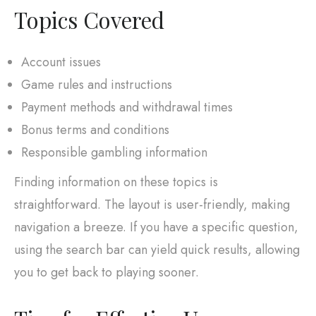
Topics Covered
Account issues
Game rules and instructions
Payment methods and withdrawal times
Bonus terms and conditions
Responsible gambling information
Finding information on these topics is
straightforward. The layout is user-friendly, making
navigation a breeze. If you have a specific question,
using the search bar can yield quick results, allowing
you to get back to playing sooner.