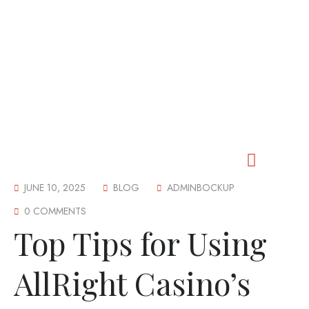
JUNE 10, 2025
BLOG
ADMINBOCKUP
Our Worship
Our Fellowship
Our Outreach
Our Events
Our Cemetery
Contact Us
0 COMMENTS
Top Tips for Using
AllRight Casino’s