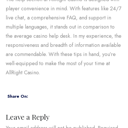
player convenience in mind. With features like 24/7
live chat, a comprehensive FAQ, and support in
multiple languages, it stands out in comparison to
the average casino help desk. In my experience, the
responsiveness and breadth of information available
are commendable. With these tips in hand, you’re
well-equipped to make the most of your time at
AllRight Casino.
Share On:
Leave a Reply