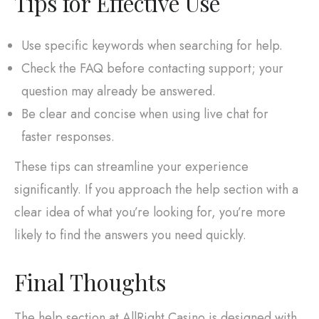
Tips for Effective Use
Use specific keywords when searching for help.
Check the FAQ before contacting support; your
question may already be answered.
Be clear and concise when using live chat for
faster responses.
These tips can streamline your experience
significantly. If you approach the help section with a
clear idea of what you’re looking for, you’re more
likely to find the answers you need quickly.
Final Thoughts
The help section at AllRight Casino is designed with