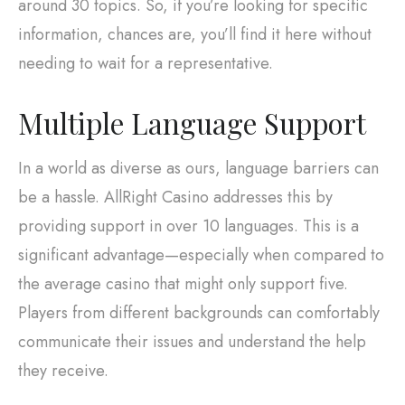
around 30 topics. So, if you’re looking for specific
information, chances are, you’ll find it here without
needing to wait for a representative.
Multiple Language Support
In a world as diverse as ours, language barriers can
be a hassle. AllRight Casino addresses this by
providing support in over 10 languages. This is a
significant advantage—especially when compared to
the average casino that might only support five.
Players from different backgrounds can comfortably
communicate their issues and understand the help
they receive.