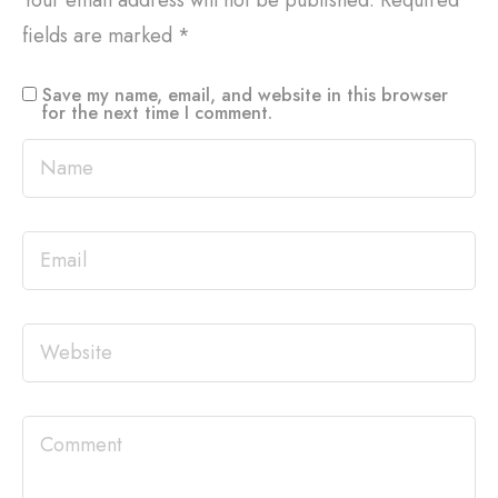
Your email address will not be published.
Required
fields are marked
*
Save my name, email, and website in this browser
for the next time I comment.