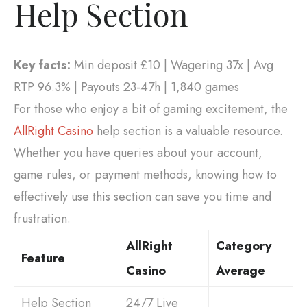
Help Section
Key facts:
Min deposit £10 | Wagering 37x | Avg
RTP 96.3% | Payouts 23-47h | 1,840 games
For those who enjoy a bit of gaming excitement, the
AllRight Casino
help section is a valuable resource.
Whether you have queries about your account,
game rules, or payment methods, knowing how to
effectively use this section can save you time and
frustration.
AllRight
Category
Feature
Casino
Average
Help Section
24/7 Live