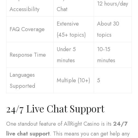
12 hours/day
Accessibility
Chat
Extensive
About 30
FAQ Coverage
(45+ topics)
topics
Under 5
10-15
Response Time
minutes
minutes
Languages
Multiple (10+)
5
Supported
24/7 Live Chat Support
One standout feature of AllRight Casino is its
24/7
live chat support
. This means you can get help any