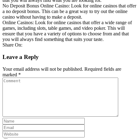
that you will always find what you are looking for.
No Deposit Bonus Online Casino: Look for online casinos that offer
a no deposit bonus. This can be a great way to try out the online
casino without having to make a deposit.
Online Casinos: Look for online casinos that offer a wide range of
games, including slots, table games, and video poker. This will
ensure that you have a variety of options to choose from and that
you will always find something that suits your taste.
Share On:
Leave a Reply
Your email address will not be published.
Required fields are
marked
*