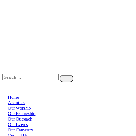
Home
About Us
Our Worship
Our Fellowship
Our Outreach
Our Events
Our Cemetery
Contact Us