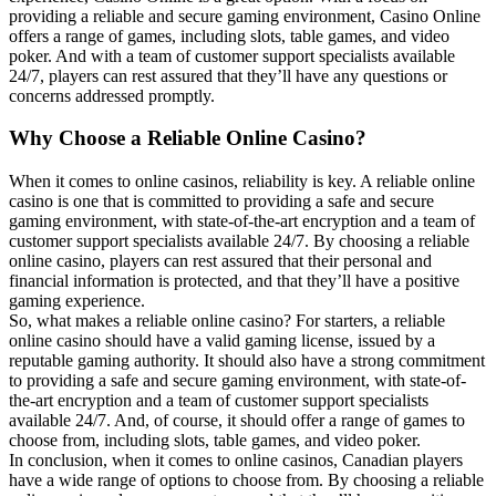
providing a reliable and secure gaming environment, Casino Online
offers a range of games, including slots, table games, and video
poker. And with a team of customer support specialists available
24/7, players can rest assured that they’ll have any questions or
concerns addressed promptly.
Why Choose a Reliable Online Casino?
When it comes to online casinos, reliability is key. A reliable online
casino is one that is committed to providing a safe and secure
gaming environment, with state-of-the-art encryption and a team of
customer support specialists available 24/7. By choosing a reliable
online casino, players can rest assured that their personal and
financial information is protected, and that they’ll have a positive
gaming experience.
So, what makes a reliable online casino? For starters, a reliable
online casino should have a valid gaming license, issued by a
reputable gaming authority. It should also have a strong commitment
to providing a safe and secure gaming environment, with state-of-
the-art encryption and a team of customer support specialists
available 24/7. And, of course, it should offer a range of games to
choose from, including slots, table games, and video poker.
In conclusion, when it comes to online casinos, Canadian players
have a wide range of options to choose from. By choosing a reliable