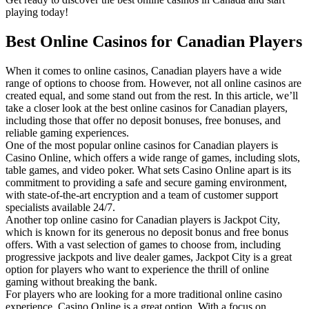
playing today!
Best Online Casinos for Canadian Players
When it comes to online casinos, Canadian players have a wide
range of options to choose from. However, not all online casinos are
created equal, and some stand out from the rest. In this article, we’ll
take a closer look at the best online casinos for Canadian players,
including those that offer no deposit bonuses, free bonuses, and
reliable gaming experiences.
One of the most popular online casinos for Canadian players is
Casino Online, which offers a wide range of games, including slots,
table games, and video poker. What sets Casino Online apart is its
commitment to providing a safe and secure gaming environment,
with state-of-the-art encryption and a team of customer support
specialists available 24/7.
Another top online casino for Canadian players is Jackpot City,
which is known for its generous no deposit bonus and free bonus
offers. With a vast selection of games to choose from, including
progressive jackpots and live dealer games, Jackpot City is a great
option for players who want to experience the thrill of online
gaming without breaking the bank.
For players who are looking for a more traditional online casino
experience, Casino Online is a great option. With a focus on