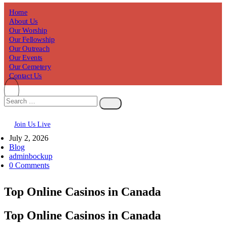
Home
About Us
Our Worship
Our Fellowship
Our Outreach
Our Events
Our Cemetery
Contact Us
Join Us Live
July 2, 2026
Blog
adminbockup
0 Comments
Top Online Casinos in Canada
Top Online Casinos in Canada