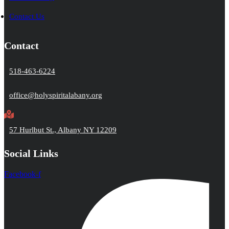
Contact Us
Contact
518-463-6224
office@holyspiritalabany.org
57 Hurlbut St., Albany NY 12209
Social Links
Facebook-f