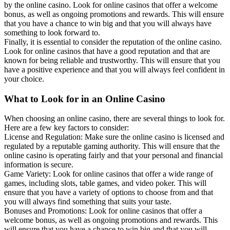
by the online casino. Look for online casinos that offer a welcome
bonus, as well as ongoing promotions and rewards. This will ensure
that you have a chance to win big and that you will always have
something to look forward to.
Finally, it is essential to consider the reputation of the online casino.
Look for online casinos that have a good reputation and that are
known for being reliable and trustworthy. This will ensure that you
have a positive experience and that you will always feel confident in
your choice.
What to Look for in an Online Casino
When choosing an online casino, there are several things to look for.
Here are a few key factors to consider:
License and Regulation: Make sure the online casino is licensed and
regulated by a reputable gaming authority. This will ensure that the
online casino is operating fairly and that your personal and financial
information is secure.
Game Variety: Look for online casinos that offer a wide range of
games, including slots, table games, and video poker. This will
ensure that you have a variety of options to choose from and that
you will always find something that suits your taste.
Bonuses and Promotions: Look for online casinos that offer a
welcome bonus, as well as ongoing promotions and rewards. This
will ensure that you have a chance to win big and that you will