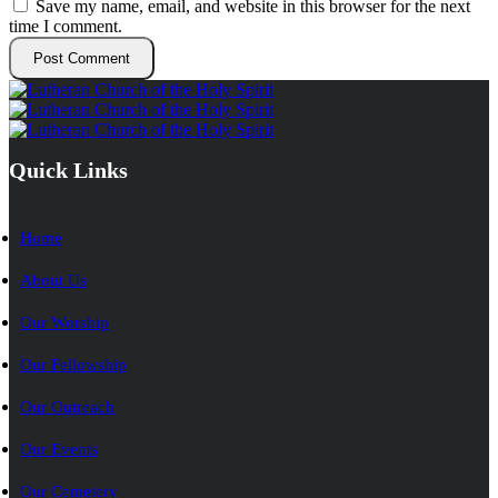
Save my name, email, and website in this browser for the next
time I comment.
Quick Links
Home
About Us
Our Worship
Our Fellowship
Our Outreach
Our Events
Our Cemetery