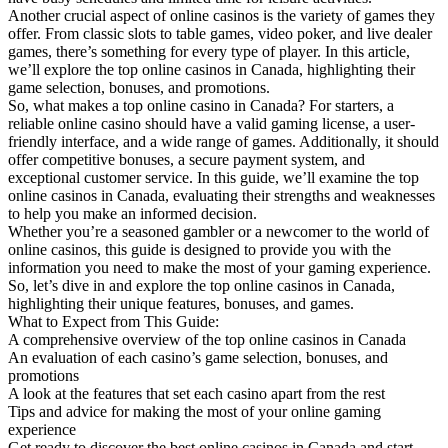
Another crucial aspect of online casinos is the variety of games they
offer. From classic slots to table games, video poker, and live dealer
games, there’s something for every type of player. In this article,
we’ll explore the top online casinos in Canada, highlighting their
game selection, bonuses, and promotions.
So, what makes a top online casino in Canada? For starters, a
reliable online casino should have a valid gaming license, a user-
friendly interface, and a wide range of games. Additionally, it should
offer competitive bonuses, a secure payment system, and
exceptional customer service. In this guide, we’ll examine the top
online casinos in Canada, evaluating their strengths and weaknesses
to help you make an informed decision.
Whether you’re a seasoned gambler or a newcomer to the world of
online casinos, this guide is designed to provide you with the
information you need to make the most of your gaming experience.
So, let’s dive in and explore the top online casinos in Canada,
highlighting their unique features, bonuses, and games.
What to Expect from This Guide:
A comprehensive overview of the top online casinos in Canada
An evaluation of each casino’s game selection, bonuses, and
promotions
A look at the features that set each casino apart from the rest
Tips and advice for making the most of your online gaming
experience
Get ready to discover the best online casinos in Canada and start