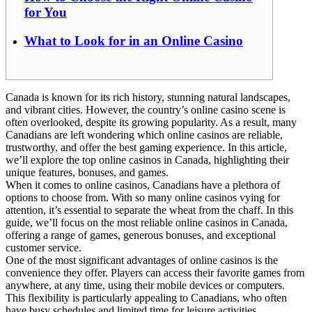
for You
What to Look for in an Online Casino
Canada is known for its rich history, stunning natural landscapes,
and vibrant cities. However, the country’s online casino scene is
often overlooked, despite its growing popularity. As a result, many
Canadians are left wondering which online casinos are reliable,
trustworthy, and offer the best gaming experience. In this article,
we’ll explore the top online casinos in Canada, highlighting their
unique features, bonuses, and games.
When it comes to online casinos, Canadians have a plethora of
options to choose from. With so many online casinos vying for
attention, it’s essential to separate the wheat from the chaff. In this
guide, we’ll focus on the most reliable online casinos in Canada,
offering a range of games, generous bonuses, and exceptional
customer service.
One of the most significant advantages of online casinos is the
convenience they offer. Players can access their favorite games from
anywhere, at any time, using their mobile devices or computers.
This flexibility is particularly appealing to Canadians, who often
have busy schedules and limited time for leisure activities.