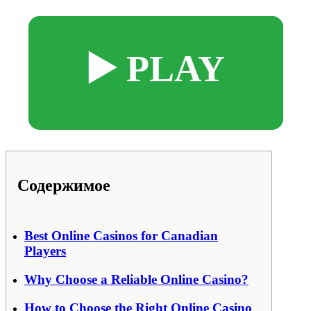
▶️ PLAY
Содержимое
Best Online Casinos for Canadian
Players
Why Choose a Reliable Online Casino?
How to Choose the Right Online Casino