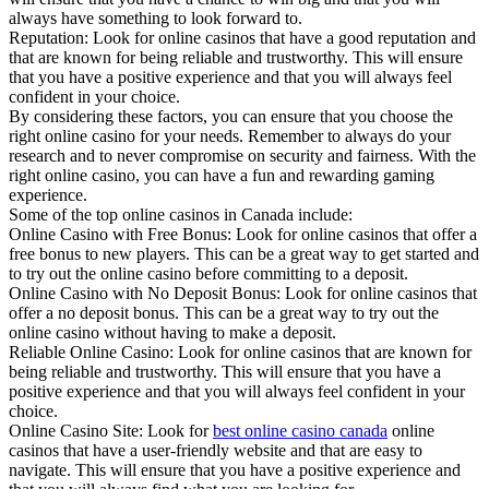
always have something to look forward to.
Reputation: Look for online casinos that have a good reputation and
that are known for being reliable and trustworthy. This will ensure
that you have a positive experience and that you will always feel
confident in your choice.
By considering these factors, you can ensure that you choose the
right online casino for your needs. Remember to always do your
research and to never compromise on security and fairness. With the
right online casino, you can have a fun and rewarding gaming
experience.
Some of the top online casinos in Canada include:
Online Casino with Free Bonus: Look for online casinos that offer a
free bonus to new players. This can be a great way to get started and
to try out the online casino before committing to a deposit.
Online Casino with No Deposit Bonus: Look for online casinos that
offer a no deposit bonus. This can be a great way to try out the
online casino without having to make a deposit.
Reliable Online Casino: Look for online casinos that are known for
being reliable and trustworthy. This will ensure that you have a
positive experience and that you will always feel confident in your
choice.
Online Casino Site: Look for
best online casino canada
online
casinos that have a user-friendly website and that are easy to
navigate. This will ensure that you have a positive experience and