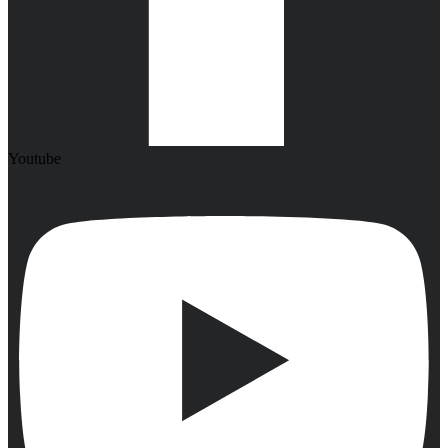
Youtube