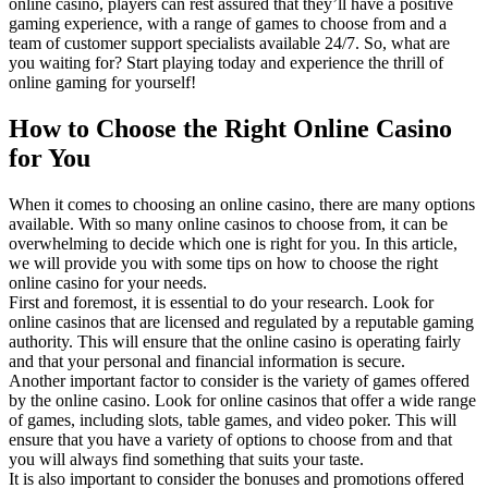
online casino, players can rest assured that they’ll have a positive
gaming experience, with a range of games to choose from and a
team of customer support specialists available 24/7. So, what are
you waiting for? Start playing today and experience the thrill of
online gaming for yourself!
How to Choose the Right Online Casino
for You
When it comes to choosing an online casino, there are many options
available. With so many online casinos to choose from, it can be
overwhelming to decide which one is right for you. In this article,
we will provide you with some tips on how to choose the right
online casino for your needs.
First and foremost, it is essential to do your research. Look for
online casinos that are licensed and regulated by a reputable gaming
authority. This will ensure that the online casino is operating fairly
and that your personal and financial information is secure.
Another important factor to consider is the variety of games offered
by the online casino. Look for online casinos that offer a wide range
of games, including slots, table games, and video poker. This will
ensure that you have a variety of options to choose from and that
you will always find something that suits your taste.
It is also important to consider the bonuses and promotions offered