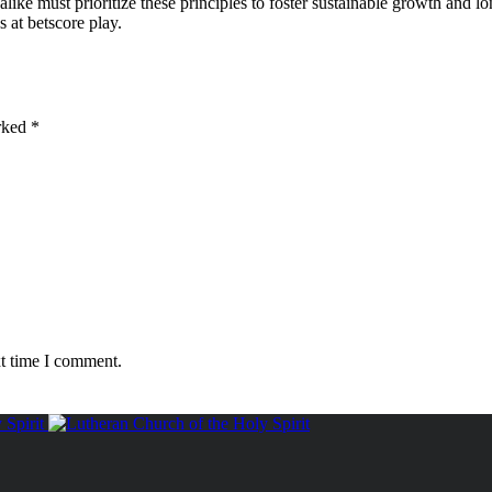
like must prioritize these principles to foster sustainable growth and l
s at betscore play.
arked
*
xt time I comment.