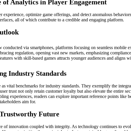
 of Analytics in Player Engagement
r experience, optimize game offerings, and detect anomalous behaviors 
erfaces, all of which contribute to a credible and engaging platform.
utlook
conducted via smartphones, platforms focusing on seamless mobile expe
bracing regulation, opening vast new markets, emphasizing compliance,
eatures with skill-based games attracts younger audiences and aligns w
ing Industry Standards
 as vital benchmarks for industry standards. They exemplify the integrat
ser trust not only retain customer loyalty but also elevate the entire sec
bling experiences, readers can explore important reference points like b
takeholders aim for.
 Trustworthy Future
 of innovation coupled with integrity. As technology continues to evolv