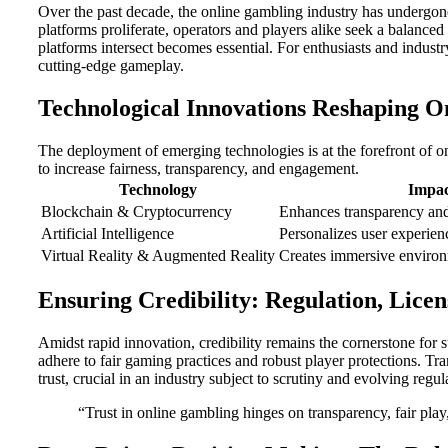
Over the past decade, the online gambling industry has undergone
platforms proliferate, operators and players alike seek a balance
platforms intersect becomes essential. For enthusiasts and industry
cutting-edge gameplay.
Technological Innovations Reshaping O
The deployment of emerging technologies is at the forefront of o
to increase fairness, transparency, and engagement.
Technology
Impac
Blockchain & Cryptocurrency
Enhances transparency and 
Artificial Intelligence
Personalizes user experien
Virtual Reality & Augmented Reality
Creates immersive environ
Ensuring Credibility: Regulation, Lice
Amidst rapid innovation, credibility remains the cornerstone for s
adhere to fair gaming practices and robust player protections. Tra
trust, crucial in an industry subject to scrutiny and evolving regul
“Trust in online gambling hinges on transparency, fair pla