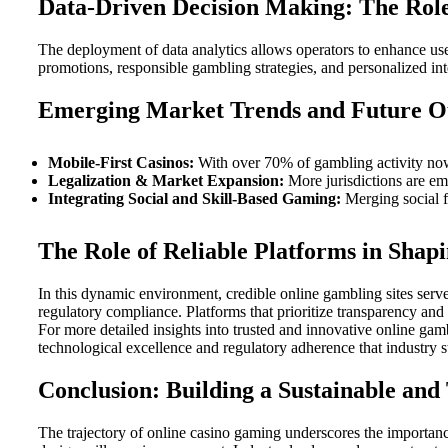
Data-Driven Decision Making: The Role
The deployment of data analytics allows operators to enhance use
promotions, responsible gambling strategies, and personalized int
Emerging Market Trends and Future O
Mobile-First Casinos:
With over 70% of gambling activity now 
Legalization & Market Expansion:
More jurisdictions are em
Integrating Social and Skill-Based Gaming:
Merging social f
The Role of Reliable Platforms in Shap
In this dynamic environment, credible online gambling sites serve
regulatory compliance. Platforms that prioritize transparency and u
For more detailed insights into trusted and innovative online gam
technological excellence and regulatory adherence that industry s
Conclusion: Building a Sustainable and
The trajectory of online casino gaming underscores the importance