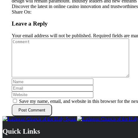
design will remain paramount. Industry leaders and new entrants a
Discover the latest in online casino innovation and trustworthines
Share On:
Leave a Reply
Your email address will not be published.
Required fields are m
Save my name, email, and website in this browser for the ne
Quick Links