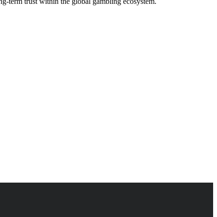
ong-term trust within the global gambling ecosystem.