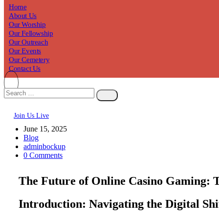
Home
About Us
Our Worship
Our Fellowship
Our Outreach
Our Events
Our Cemetery
Contact Us
Join Us Live
June 15, 2025
Blog
adminbockup
0 Comments
The Future of Online Casino Gaming: Tr
Introduction: Navigating the Digital Sh