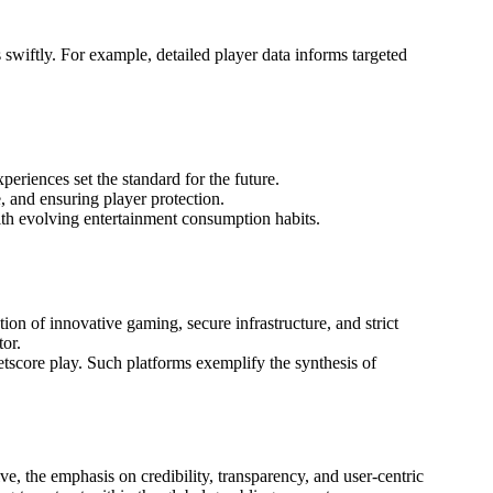
swiftly. For example, detailed player data informs targeted
riences set the standard for the future.
 and ensuring player protection.
ith evolving entertainment consumption habits.
ion of innovative gaming, secure infrastructure, and strict
tor.
etscore play. Such platforms exemplify the synthesis of
e, the emphasis on credibility, transparency, and user-centric