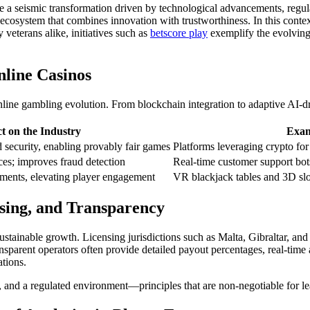
 a seismic transformation driven by technological advancements, regula
d ecosystem that combines innovation with trustworthiness. In this cont
 veterans alike, initiatives such as
betscore play
exemplify the evolving 
nline Casinos
nline gambling evolution. From blockchain integration to adaptive AI-d
t on the Industry
Exam
security, enabling provably fair games
Platforms leveraging crypto fo
ces; improves fraud detection
Real-time customer support bo
ments, elevating player engagement
VR blackjack tables and 3D sl
nsing, and Transparency
ustainable growth. Licensing jurisdictions such as Malta, Gibraltar, and
nsparent operators often provide detailed payout percentages, real-time a
ations.
y, and a regulated environment—principles that are non-negotiable for l