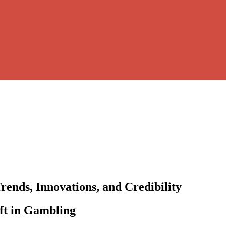
ends, Innovations, and Credibility
ift in Gambling