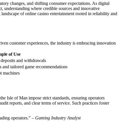
tory changes, and shifting consumer expectations. As digital
ext, understanding where credible sources and innovative
landscape of online casino entertainment rooted in reliability and
riven customer experiences, the industry is embracing innovation
ple of Use
r deposits and withdrawals
ts and tailored game recommendations
ot machines
 the Isle of Man impose strict standards, ensuring operators
udit reports, and clear terms of service. Such practices foster
eading operators.” –
Gaming Industry Analyst