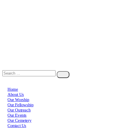
Home
About Us
Our Worship
Our Fellowship
Our Outreach
Our Events
Our Cemetery
Contact Us