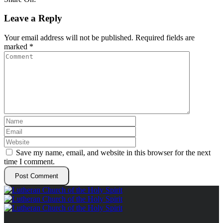
Leave a Reply
Your email address will not be published.
Required fields are
marked
*
Save my name, email, and website in this browser for the next
time I comment.