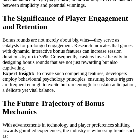
between simplicity and potential winnings.
The Significance of Player Engagement
and Retention
Bonus rounds are not merely about big wins—they serve as
catalysts for prolonged engagement. Research indicates that games
with dynamic, interactive bonus features can increase session
durations by up to 35%. Consequently, casinos invest heavily in
designing bonus rounds that are not just rewarding but also
captivating.
Expert Insight:
To create such compelling features, developers
employ behavioural psychology principles, ensuring bonus triggers
are frequent enough to excite but rare enough to sustain anticipation,
a delicate yet vital balance.
The Future Trajectory of Bonus
Mechanics
With advancements in technology and player preferences shifting
towards gamified experiences, the industry is witnessing trends such
as: