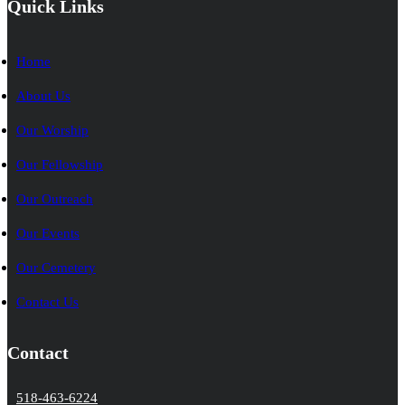
Quick Links
Home
About Us
Our Worship
Our Fellowship
Our Outreach
Our Events
Our Cemetery
Contact Us
Contact
518-463-6224