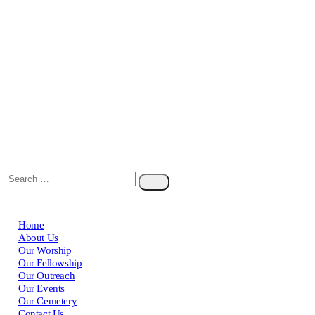
Home
About Us
Our Worship
Our Fellowship
Our Outreach
Our Events
Our Cemetery
Contact Us