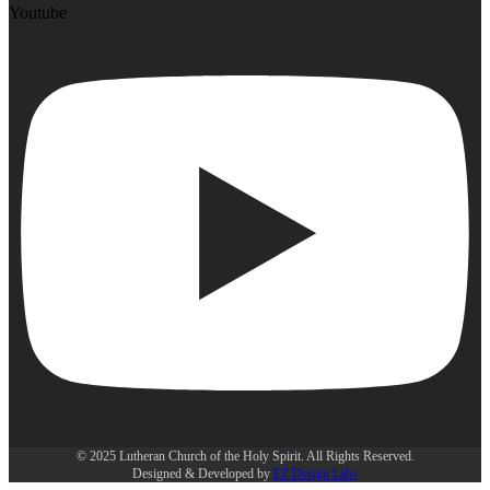
Youtube
© 2025 Lutheran Church of the Holy Spirit. All Rights Reserved.
Designed & Developed by
EZ Design Labs