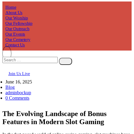
Home
About Us
Our Worship
Our Fellowship
Our Outreach
Our Events
Our Cemetery
Contact Us
Join Us Live
June 16, 2025
Blog
adminbockup
0 Comments
The Evolving Landscape of Bonus
Features in Modern Slot Gaming