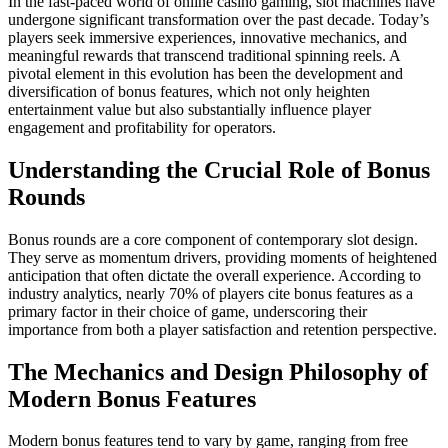
In the fast-paced world of online casino gaming, slot machines have
undergone significant transformation over the past decade. Today’s
players seek immersive experiences, innovative mechanics, and
meaningful rewards that transcend traditional spinning reels. A
pivotal element in this evolution has been the development and
diversification of bonus features, which not only heighten
entertainment value but also substantially influence player
engagement and profitability for operators.
Understanding the Crucial Role of Bonus
Rounds
Bonus rounds are a core component of contemporary slot design.
They serve as momentum drivers, providing moments of heightened
anticipation that often dictate the overall experience. According to
industry analytics, nearly 70% of players cite bonus features as a
primary factor in their choice of game, underscoring their
importance from both a player satisfaction and retention perspective.
The Mechanics and Design Philosophy of
Modern Bonus Features
Modern bonus features tend to vary by game, ranging from free