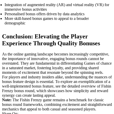
Integration of augmented reality (AR) and virtual reality (VR) for
immersive bonus activities
Personalised bonus offers driven by data analytics
More skill-based bonus games to appeal to a broader
demographic
Conclusion: Elevating the Player
Experience Through Quality Bonuses
As the online gaming landscape becomes increasingly competitive,
the importance of innovative, engaging bonus rounds cannot be
overstated. They are fundamental in differentiating Games of chance
in a saturated market, fostering loyalty, and providing shared
moments of excitement that resonate beyond the spinning reels.
For players and industry insiders alike, understanding the nuances of
bonus feature design is essential. To explore an exemplification of a
well-implemented bonus feature, see the detailed overview of Fishin
Frenzy bonus round, which showcases how simplicity and reward
synergy can create lasting appeal.
Note:
The Fishin Frenzy game remains a benchmark for classic
bonus round frameworks, combining excitement and straightforward
mechanics that appeal to both casual and seasoned players.
Share On: