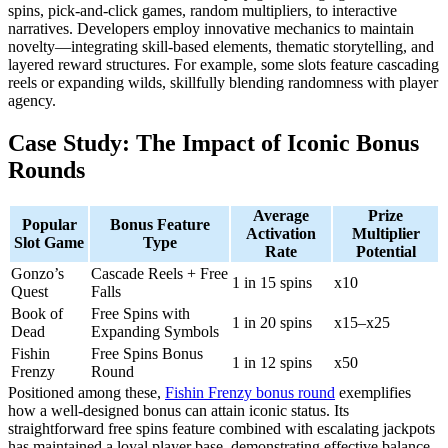
spins, pick-and-click games, random multipliers, to interactive
narratives. Developers employ innovative mechanics to maintain
novelty—integrating skill-based elements, thematic storytelling, and
layered reward structures. For example, some slots feature cascading
reels or expanding wilds, skillfully blending randomness with player
agency.
Case Study: The Impact of Iconic Bonus
Rounds
Average
Prize
Popular
Bonus Feature
Activation
Multiplier
Slot Game
Type
Rate
Potential
Gonzo’s
Cascade Reels + Free
1 in 15 spins
x10
Quest
Falls
Book of
Free Spins with
1 in 20 spins
x15–x25
Dead
Expanding Symbols
Fishin
Free Spins Bonus
1 in 12 spins
x50
Frenzy
Round
Positioned among these,
Fishin Frenzy bonus round
exemplifies
how a well-designed bonus can attain iconic status. Its
straightforward free spins feature combined with escalating jackpots
has maintained a loyal player base, demonstrating effective balance