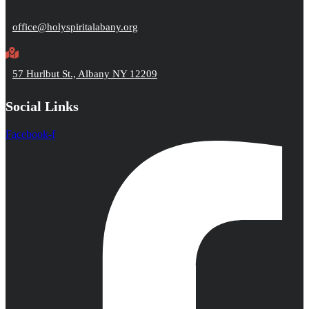
office@holyspiritalabany.org
57 Hurlbut St., Albany NY 12209
Social Links
Facebook-f