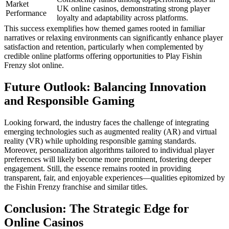
Market
UK online casinos, demonstrating strong player
Performance
loyalty and adaptability across platforms.
This success exemplifies how themed games rooted in familiar
narratives or relaxing environments can significantly enhance player
satisfaction and retention, particularly when complemented by
credible online platforms offering opportunities to Play Fishin
Frenzy slot online.
Future Outlook: Balancing Innovation
and Responsible Gaming
Looking forward, the industry faces the challenge of integrating
emerging technologies such as augmented reality (AR) and virtual
reality (VR) while upholding responsible gaming standards.
Moreover, personalization algorithms tailored to individual player
preferences will likely become more prominent, fostering deeper
engagement. Still, the essence remains rooted in providing
transparent, fair, and enjoyable experiences—qualities epitomized by
the Fishin Frenzy franchise and similar titles.
Conclusion: The Strategic Edge for
Online Casinos