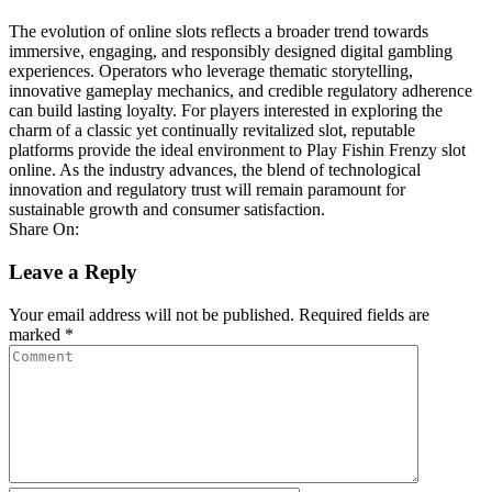
The evolution of online slots reflects a broader trend towards
immersive, engaging, and responsibly designed digital gambling
experiences. Operators who leverage thematic storytelling,
innovative gameplay mechanics, and credible regulatory adherence
can build lasting loyalty. For players interested in exploring the
charm of a classic yet continually revitalized slot, reputable
platforms provide the ideal environment to Play Fishin Frenzy slot
online. As the industry advances, the blend of technological
innovation and regulatory trust will remain paramount for
sustainable growth and consumer satisfaction.
Share On:
Leave a Reply
Your email address will not be published.
Required fields are
marked
*