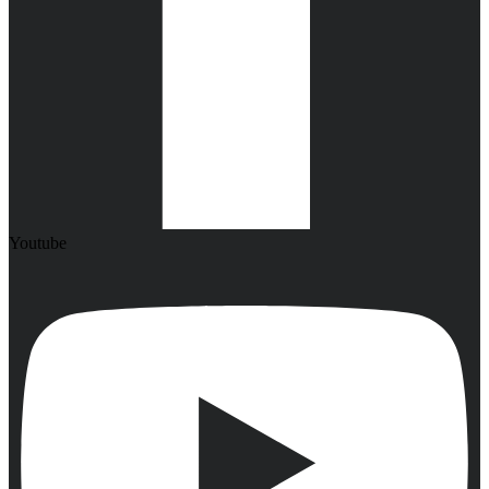
Youtube