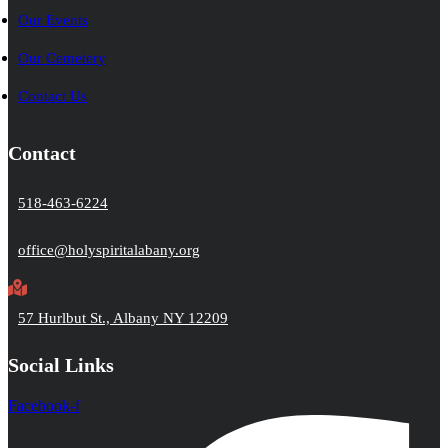
Our Events
Our Cemetery
Contact Us
Contact
518-463-6224
office@holyspiritalabany.org
57 Hurlbut St., Albany NY 12209
Social Links
Facebook-f