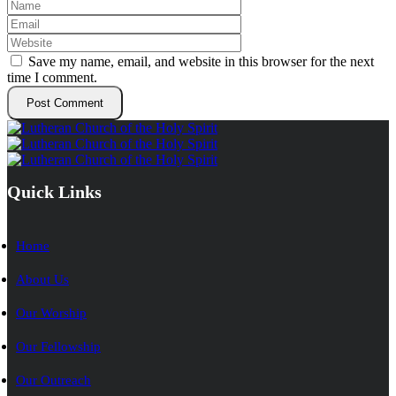
Save my name, email, and website in this browser for the next
time I comment.
Quick Links
Home
About Us
Our Worship
Our Fellowship
Our Outreach