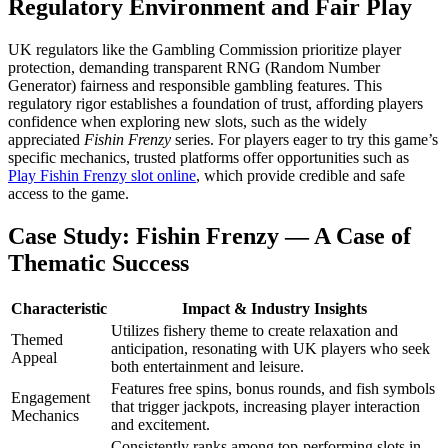
Regulatory Environment and Fair Play
UK regulators like the Gambling Commission prioritize player
protection, demanding transparent RNG (Random Number
Generator) fairness and responsible gambling features. This
regulatory rigor establishes a foundation of trust, affording players
confidence when exploring new slots, such as the widely
appreciated
Fishin Frenzy
series. For players eager to try this game’s
specific mechanics, trusted platforms offer opportunities such as
Play Fishin Frenzy slot online
, which provide credible and safe
access to the game.
Case Study: Fishin Frenzy — A Case of
Thematic Success
Characteristic
Impact & Industry Insights
Utilizes fishery theme to create relaxation and
Themed
anticipation, resonating with UK players who seek
Appeal
both entertainment and leisure.
Features free spins, bonus rounds, and fish symbols
Engagement
that trigger jackpots, increasing player interaction
Mechanics
and excitement.
Consistently ranks among top-performing slots in