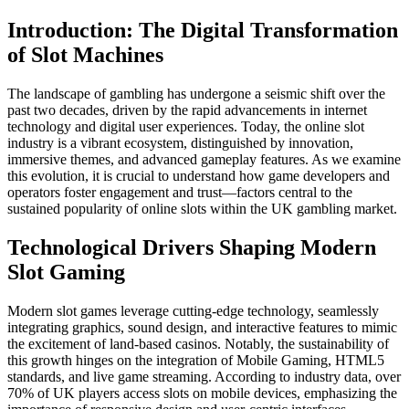
Introduction: The Digital Transformation
of Slot Machines
The landscape of gambling has undergone a seismic shift over the
past two decades, driven by the rapid advancements in internet
technology and digital user experiences. Today, the online slot
industry is a vibrant ecosystem, distinguished by innovation,
immersive themes, and advanced gameplay features. As we examine
this evolution, it is crucial to understand how game developers and
operators foster engagement and trust—factors central to the
sustained popularity of online slots within the UK gambling market.
Technological Drivers Shaping Modern
Slot Gaming
Modern slot games leverage cutting-edge technology, seamlessly
integrating graphics, sound design, and interactive features to mimic
the excitement of land-based casinos. Notably, the sustainability of
this growth hinges on the integration of Mobile Gaming, HTML5
standards, and live game streaming. According to industry data, over
70% of UK players access slots on mobile devices, emphasizing the