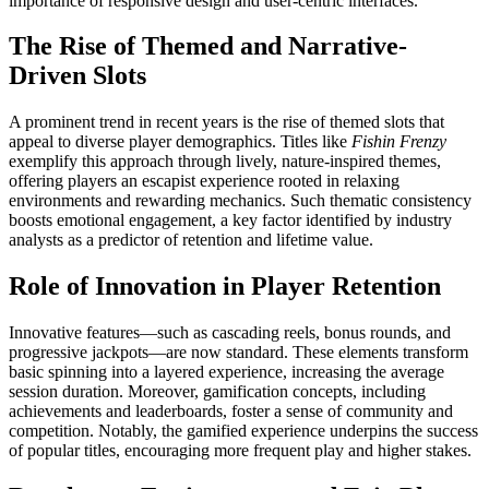
importance of responsive design and user-centric interfaces.
The Rise of Themed and Narrative-
Driven Slots
A prominent trend in recent years is the rise of themed slots that
appeal to diverse player demographics. Titles like
Fishin Frenzy
exemplify this approach through lively, nature-inspired themes,
offering players an escapist experience rooted in relaxing
environments and rewarding mechanics. Such thematic consistency
boosts emotional engagement, a key factor identified by industry
analysts as a predictor of retention and lifetime value.
Role of Innovation in Player Retention
Innovative features—such as cascading reels, bonus rounds, and
progressive jackpots—are now standard. These elements transform
basic spinning into a layered experience, increasing the average
session duration. Moreover, gamification concepts, including
achievements and leaderboards, foster a sense of community and
competition. Notably, the gamified experience underpins the success
of popular titles, encouraging more frequent play and higher stakes.