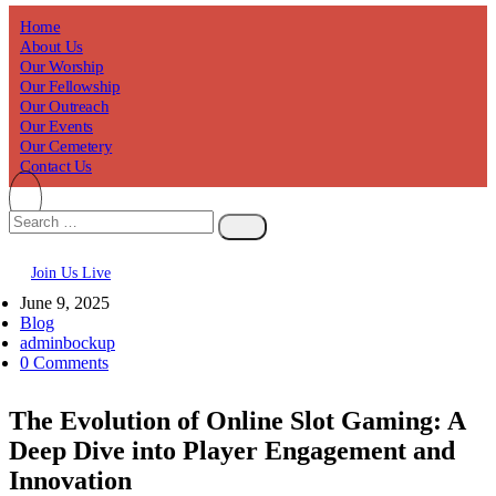
Home
About Us
Our Worship
Our Fellowship
Our Outreach
Our Events
Our Cemetery
Contact Us
Join Us Live
June 9, 2025
Blog
adminbockup
0 Comments
The Evolution of Online Slot Gaming: A
Deep Dive into Player Engagement and
Innovation