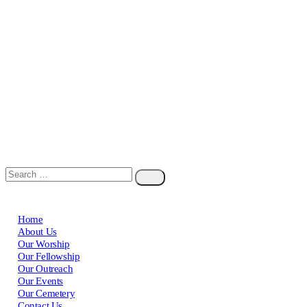
Home
About Us
Our Worship
Our Fellowship
Our Outreach
Our Events
Our Cemetery
Contact Us