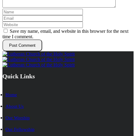
Save my name, email, and website in this browser for the next
time I comment.
Quick Links
Home
About Us
Our Worship
Our Fellowship