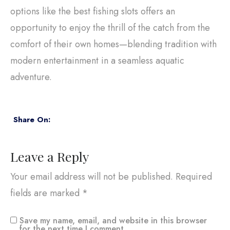
options like the best fishing slots offers an
opportunity to enjoy the thrill of the catch from the
comfort of their own homes—blending tradition with
modern entertainment in a seamless aquatic
adventure.
Share On:
Leave a Reply
Your email address will not be published.
Required
fields are marked
*
Save my name, email, and website in this browser
for the next time I comment.