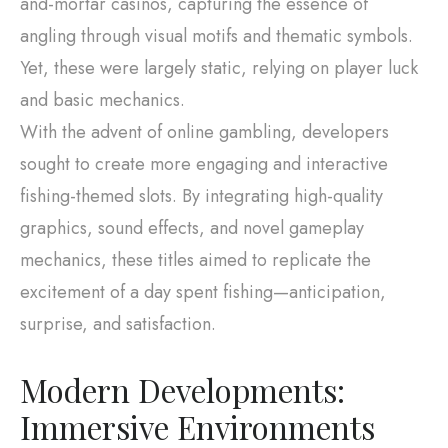
and-mortar casinos, capturing the essence of
angling through visual motifs and thematic symbols.
Yet, these were largely static, relying on player luck
and basic mechanics.
With the advent of online gambling, developers
sought to create more engaging and interactive
fishing-themed slots. By integrating high-quality
graphics, sound effects, and novel gameplay
mechanics, these titles aimed to replicate the
excitement of a day spent fishing—anticipation,
surprise, and satisfaction.
Modern Developments:
Immersive Environments