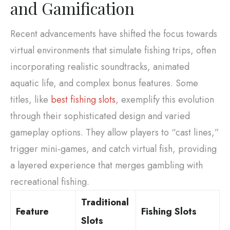
and Gamification
Recent advancements have shifted the focus towards
virtual environments that simulate fishing trips, often
incorporating realistic soundtracks, animated
aquatic life, and complex bonus features. Some
titles, like
best fishing slots
, exemplify this evolution
through their sophisticated design and varied
gameplay options. They allow players to “cast lines,”
trigger mini-games, and catch virtual fish, providing
a layered experience that merges gambling with
recreational fishing.
Traditional
Feature
Fishing Slots
Slots