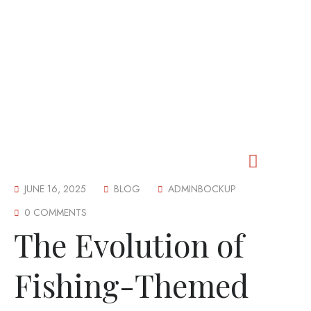
JUNE 16, 2025
BLOG
ADMINBOCKUP
Our Worship
Our Fellowship
Our Outreach
Our Events
Our Cemetery
Contact Us
0 COMMENTS
The Evolution of
Fishing-Themed