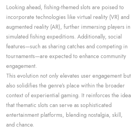
Looking ahead, fishing-themed slots are poised to
incorporate technologies like virtual reality (VR) and
augmented reality (AR), further immersing players in
simulated fishing expeditions. Additionally, social
features—such as sharing catches and competing in
tournaments—are expected to enhance community
engagement.
This evolution not only elevates user engagement but
also solidifies the genre’s place within the broader
context of experiential gaming. It reinforces the idea
that thematic slots can serve as sophisticated
entertainment platforms, blending nostalgia, skill,
and chance.