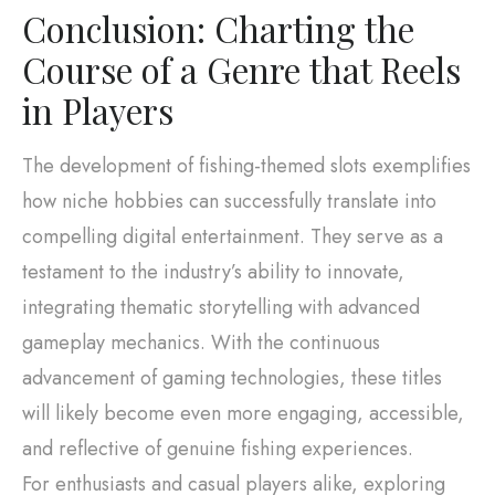
Conclusion: Charting the
Course of a Genre that Reels
in Players
The development of fishing-themed slots exemplifies
how niche hobbies can successfully translate into
compelling digital entertainment. They serve as a
testament to the industry’s ability to innovate,
integrating thematic storytelling with advanced
gameplay mechanics. With the continuous
advancement of gaming technologies, these titles
will likely become even more engaging, accessible,
and reflective of genuine fishing experiences.
For enthusiasts and casual players alike, exploring