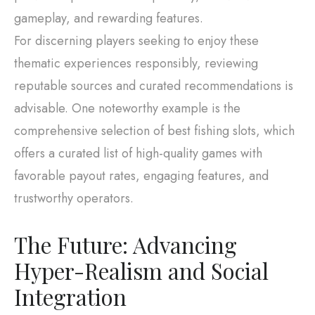
gameplay, and rewarding features.
For discerning players seeking to enjoy these
thematic experiences responsibly, reviewing
reputable sources and curated recommendations is
advisable. One noteworthy example is the
comprehensive selection of best fishing slots, which
offers a curated list of high-quality games with
favorable payout rates, engaging features, and
trustworthy operators.
The Future: Advancing
Hyper-Realism and Social
Integration