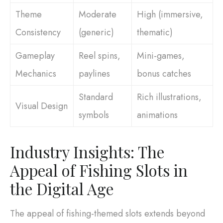
Theme
Moderate
High (immersive,
Consistency
(generic)
thematic)
Gameplay
Reel spins,
Mini-games,
Mechanics
paylines
bonus catches
Standard
Rich illustrations,
Visual Design
symbols
animations
Industry Insights: The
Appeal of Fishing Slots in
the Digital Age
The appeal of fishing-themed slots extends beyond