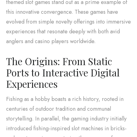
themed slot games stand out as a prime example of
this innovative convergence. These games have
evolved from simple novelty offerings into immersive
experiences that resonate deeply with both avid
anglers and casino players worldwide.
The Origins: From Static
Ports to Interactive Digital
Experiences
Fishing as a hobby boasts a rich history, rooted in
centuries of outdoor tradition and communal
storytelling. In parallel, the gaming industry initially
introduced fishing-inspired slot machines in bricks-