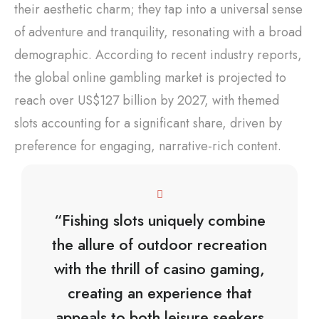
their aesthetic charm; they tap into a universal sense
of adventure and tranquility, resonating with a broad
demographic. According to recent industry reports,
the global online gambling market is projected to
reach over
US$127 billion
by 2027, with themed
slots accounting for a significant share, driven by
preference for engaging, narrative-rich content.
“Fishing slots uniquely combine
the allure of outdoor recreation
with the thrill of casino gaming,
creating an experience that
appeals to both leisure seekers