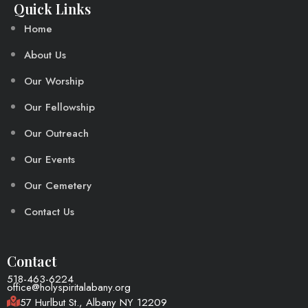
Quick Links
Home
About Us
Our Worship
Our Fellowship
Our Outreach
Our Events
Our Cemetery
Contact Us
Contact
518-463-6224
office@holyspiritalabany.org
57 Hurlbut St., Albany NY 12209