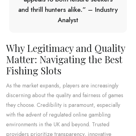
and thrill hunters alike.” – Industry
Analyst
Why Legitimacy and Quality
Matter: Navigating the Best
Fishing Slots
As the market expands, players are increasingly
discerning about the quality and fairness of games
they choose. Credibility is paramount, especially
with the advent of regulated online gambling
environments in the UK and beyond. Trusted
providers prioritize transparency, innovative