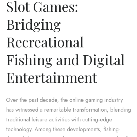
Slot Games:
Bridging
Recreational
Fishing and Digital
Entertainment
Over the past decade, the online gaming industry
has witnessed a remarkable transformation, blending
traditional leisure activities with cutting-edge
technology. Among these developments, fishing-