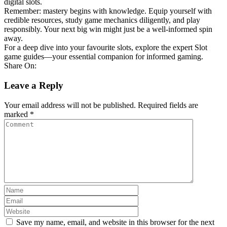
digital slots.
Remember: mastery begins with knowledge. Equip yourself with
credible resources, study game mechanics diligently, and play
responsibly. Your next big win might just be a well-informed spin
away.
For a deep dive into your favourite slots, explore the expert Slot
game guides—your essential companion for informed gaming.
Share On:
Leave a Reply
Your email address will not be published.
Required fields are
marked
*
Save my name, email, and website in this browser for the next