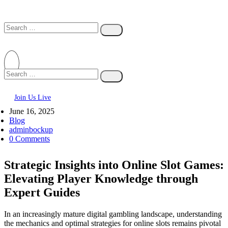
Join Us Live
June 16, 2025
Blog
adminbockup
0 Comments
Strategic Insights into Online Slot Games:
Elevating Player Knowledge through
Expert Guides
In an increasingly mature digital gambling landscape, understanding
the mechanics and optimal strategies for online slots remains pivotal