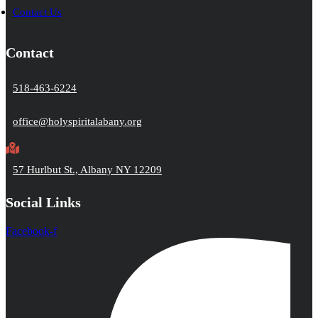
Contact Us
Contact
518-463-6224
office@holyspiritalabany.org
57 Hurlbut St., Albany NY 12209
Social Links
Facebook-f