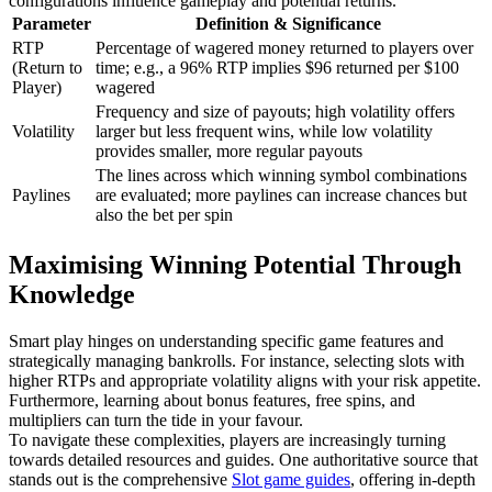
configurations influence gameplay and potential returns.
Parameter
Definition & Significance
RTP
Percentage of wagered money returned to players over
(Return to
time; e.g., a 96% RTP implies $96 returned per $100
Player)
wagered
Frequency and size of payouts; high volatility offers
Volatility
larger but less frequent wins, while low volatility
provides smaller, more regular payouts
The lines across which winning symbol combinations
Paylines
are evaluated; more paylines can increase chances but
also the bet per spin
Maximising Winning Potential Through
Knowledge
Smart play hinges on understanding specific game features and
strategically managing bankrolls. For instance, selecting slots with
higher RTPs and appropriate volatility aligns with your risk appetite.
Furthermore, learning about bonus features, free spins, and
multipliers can turn the tide in your favour.
To navigate these complexities, players are increasingly turning
towards detailed resources and guides. One authoritative source that
stands out is the comprehensive
Slot game guides
, offering in-depth