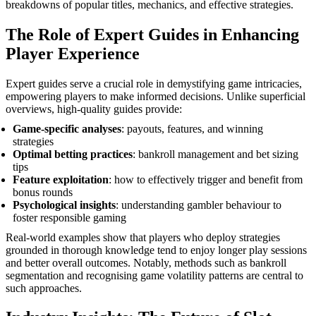
breakdowns of popular titles, mechanics, and effective strategies.
The Role of Expert Guides in Enhancing
Player Experience
Expert guides serve a crucial role in demystifying game intricacies,
empowering players to make informed decisions. Unlike superficial
overviews, high-quality guides provide:
Game-specific analyses
: payouts, features, and winning
strategies
Optimal betting practices
: bankroll management and bet sizing
tips
Feature exploitation
: how to effectively trigger and benefit from
bonus rounds
Psychological insights
: understanding gambler behaviour to
foster responsible gaming
Real-world examples show that players who deploy strategies
grounded in thorough knowledge tend to enjoy longer play sessions
and better overall outcomes. Notably, methods such as bankroll
segmentation and recognising game volatility patterns are central to
such approaches.