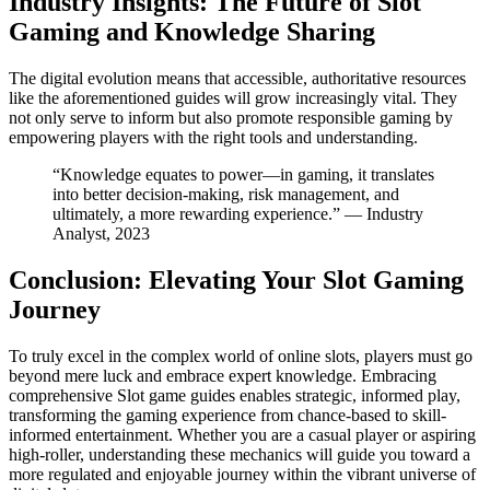
Industry Insights: The Future of Slot
Gaming and Knowledge Sharing
The digital evolution means that accessible, authoritative resources
like the aforementioned guides will grow increasingly vital. They
not only serve to inform but also promote responsible gaming by
empowering players with the right tools and understanding.
“Knowledge equates to power—in gaming, it translates
into better decision-making, risk management, and
ultimately, a more rewarding experience.” — Industry
Analyst, 2023
Conclusion: Elevating Your Slot Gaming
Journey
To truly excel in the complex world of online slots, players must go
beyond mere luck and embrace expert knowledge. Embracing
comprehensive Slot game guides enables strategic, informed play,
transforming the gaming experience from chance-based to skill-
informed entertainment. Whether you are a casual player or aspiring
high-roller, understanding these mechanics will guide you toward a
more regulated and enjoyable journey within the vibrant universe of