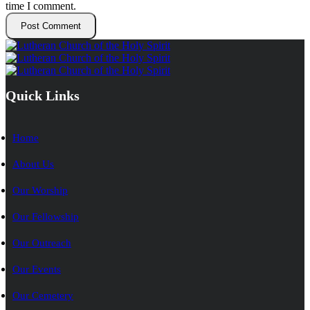
time I comment.
Quick Links
Home
About Us
Our Worship
Our Fellowship
Our Outreach
Our Events
Our Cemetery