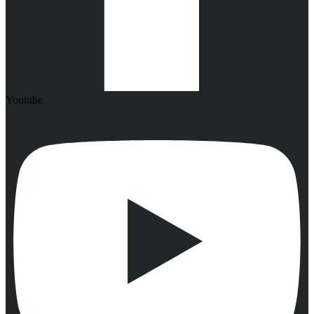
Youtube