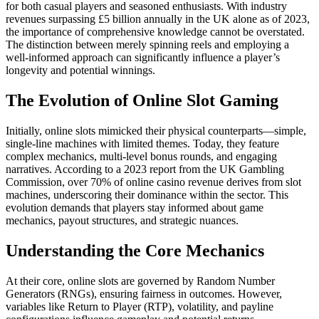
for both casual players and seasoned enthusiasts. With industry
revenues surpassing
£5 billion annually in the UK alone
as of 2023,
the importance of comprehensive knowledge cannot be overstated.
The distinction between merely spinning reels and employing a
well-informed approach can significantly influence a player’s
longevity and potential winnings.
The Evolution of Online Slot Gaming
Initially, online slots mimicked their physical counterparts—simple,
single-line machines with limited themes. Today, they feature
complex mechanics, multi-level bonus rounds, and engaging
narratives. According to a 2023 report from the
UK Gambling
Commission
, over 70% of online casino revenue derives from slot
machines, underscoring their dominance within the sector. This
evolution demands that players stay informed about game
mechanics, payout structures, and strategic nuances.
Understanding the Core Mechanics
At their core, online slots are governed by Random Number
Generators (RNGs), ensuring fairness in outcomes. However,
variables like Return to Player (RTP), volatility, and payline