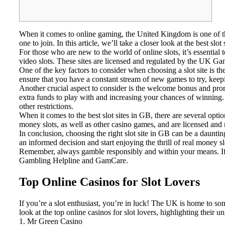
When it comes to online gaming, the United Kingdom is one of the 
one to join. In this article, we’ll take a closer look at the best sl
For those who are new to the world of online slots, it’s essential 
video slots. These sites are licensed and regulated by the UK Ga
One of the key factors to consider when choosing a slot site is the 
ensure that you have a constant stream of new games to try, keep
Another crucial aspect to consider is the welcome bonus and pro
extra funds to play with and increasing your chances of winning.
other restrictions.
When it comes to the best slot sites in GB, there are several opti
money slots, as well as other casino games, and are licensed a
In conclusion, choosing the right slot site in GB can be a daunti
an informed decision and start enjoying the thrill of real money sl
Remember, always gamble responsibly and within your means. If y
Gambling Helpline and GamCare.
Top Online Casinos for Slot Lovers
If you’re a slot enthusiast, you’re in luck! The UK is home to som
look at the top online casinos for slot lovers, highlighting thei
1. Mr Green Casino