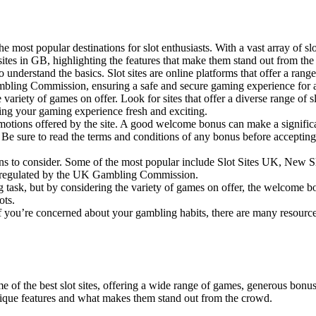
most popular destinations for slot enthusiasts. With a vast array of sl
ot sites in GB, highlighting the features that make them stand out from the 
to understand the basics. Slot sites are online platforms that offer a ra
mbling Commission, ensuring a safe and secure gaming experience for al
variety of games on offer. Look for sites that offer a diverse range of sl
ing your gaming experience fresh and exciting.
motions offered by the site. A good welcome bonus can make a signific
 Be sure to read the terms and conditions of any bonus before acceptin
ons to consider. Some of the most popular include Slot Sites UK, New Slo
nd regulated by the UK Gambling Commission.
ng task, but by considering the variety of games on offer, the welcome 
ots.
ou’re concerned about your gambling habits, there are many resources a
e of the best slot sites, offering a wide range of games, generous bonuses
r unique features and what makes them stand out from the crowd.