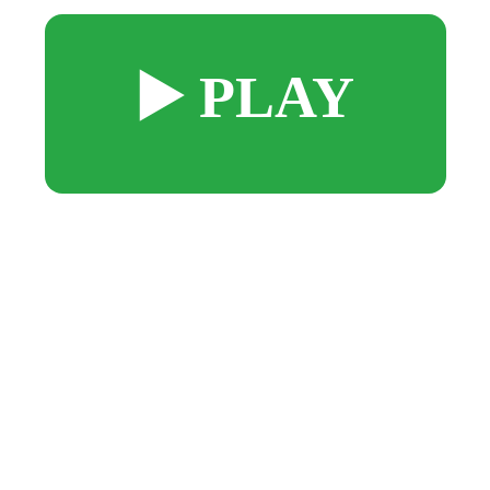
▶️ PLAY