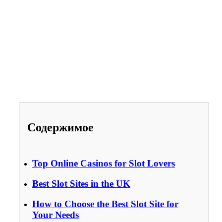
Содержимое
Top Online Casinos for Slot Lovers
Best Slot Sites in the UK
How to Choose the Best Slot Site for
Your Needs