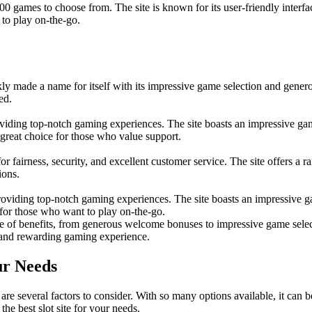
00 games to choose from. The site is known for its user-friendly inter
to play on-the-go.
uickly made a name for itself with its impressive game selection and gen
ed.
viding top-notch gaming experiences. The site boasts an impressive game
great choice for those who value support.
fairness, security, and excellent customer service. The site offers a ra
ions.
roviding top-notch gaming experiences. The site boasts an impressive gam
for those who want to play on-the-go.
ange of benefits, from generous welcome bonuses to impressive game sele
ing and rewarding gaming experience.
ur Needs
 are several factors to consider. With so many options available, it can 
e best slot site for your needs.