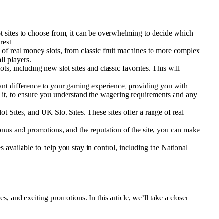
ot sites to choose from, it can be overwhelming to decide which
rest.
nge of real money slots, from classic fruit machines to more complex
l players.
ots, including new slot sites and classic favorites. This will
ant difference to your gaming experience, providing you with
g it, to ensure you understand the wagering requirements and any
t Sites, and UK Slot Sites. These sites offer a range of real
bonus and promotions, and the reputation of the site, you can make
vailable to help you stay in control, including the National
, and exciting promotions. In this article, we’ll take a closer