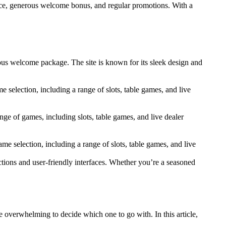
face, generous welcome bonus, and regular promotions. With a
erous welcome package. The site is known for its sleek design and
 selection, including a range of slots, table games, and live
nge of games, including slots, table games, and live dealer
e selection, including a range of slots, table games, and live
ctions and user-friendly interfaces. Whether you’re a seasoned
be overwhelming to decide which one to go with. In this article,