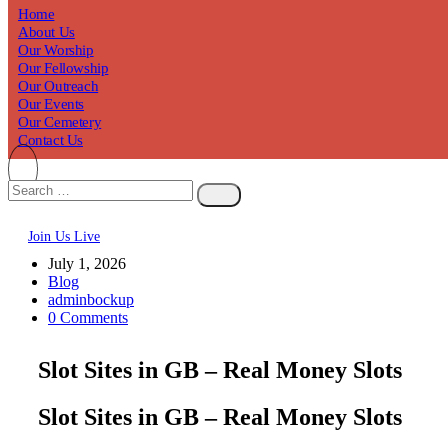
Home
About Us
Our Worship
Our Fellowship
Our Outreach
Our Events
Our Cemetery
Contact Us
Join Us Live
July 1, 2026
Blog
adminbockup
0 Comments
Slot Sites in GB – Real Money Slots
Slot Sites in GB – Real Money Slots