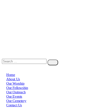
Home
About Us
Our Worship
Our Fellowship
Our Outreach
Our Events
Our Cemetery
Contact Us