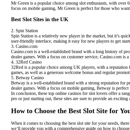
Mr Green is a popular choice among slot enthusiasts, with over 6
focus on mobile gaming, Mr Green is perfect for those who want 
Best Slot Sites in the UK
2. Spin Station
Spin Station is a relatively new player in the market, but it’s q
user-friendly interface, making it easy for new players to get start
3. Casino.com
Casino.com is a well-established brand with a long history of pro
dealer games. With a focus on customer service, Casino.com is a 
4. 32Red Casino
32Red is a popular choice among UK players, with a reputation for 
games, as well as a generous welcome bonus and regular promot
5. Betway Casino
Betway is a well-established brand with a strong reputation for p
dealer games. With a focus on mobile gaming, Betway is perfect 
In conclusion, these top online casinos for slot lovers offer a r
pro or just starting out, these sites are sure to provide an excit
How to Choose the Best Slot Site for Yo
When it comes to choosing the best slot site for your needs, there
we’ll provide you with a comprehensive guide on how to choose th