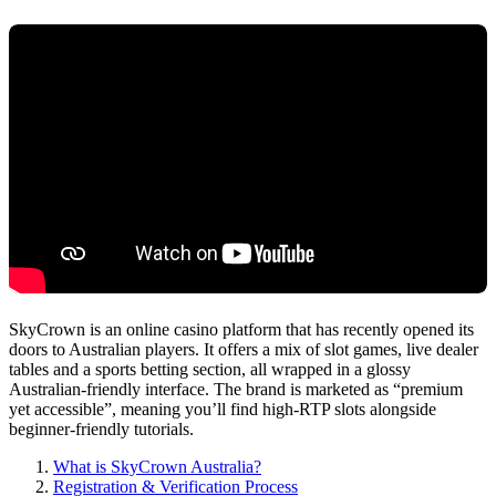
SkyCrown is an online casino platform that has recently opened its
doors to Australian players. It offers a mix of slot games, live dealer
tables and a sports betting section, all wrapped in a glossy
Australian‑friendly interface. The brand is marketed as “premium
yet accessible”, meaning you’ll find high‑RTP slots alongside
beginner‑friendly tutorials.
What is SkyCrown Australia?
Registration & Verification Process