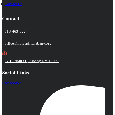
Contact Us
Contact
518-463-6224
office@holyspiritalabany.org
57 Hurlbut St., Albany NY 12209
Social Links
Facebook-f