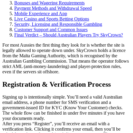
Bonuses and Wagering Requirements
Payment Methods and Withdrawal Speed
Mobile Experience and App
Live Casino and Sports Betting Options
Security, Licensing and Responsible Gambling
Customer Support and Common Issues
Final Verdict – Should Australian Players Try SkyCrown?
For most Aussies the first thing they look for is whether the site is
legally allowed to operate down under. SkyCrown holds a licence
from the Malta Gaming Authority, which is recognised by the
Australian Gambling Commission. That means the operator follows
strict AML (anti‑money‑laundering) and player‑protection rules,
even if the servers sit offshore.
Registration & Verification Process
Signing up is intentionally simple. You’ll need a valid Australian
email address, a phone number for SMS verification and a
government‑issued ID for KYC (Know Your Customer) checks.
The whole flow can be finished in under five minutes if you have
your documents ready.
After you press “Register”, you’ll receive an email with a
verification link. Clicking it confirms your email, then you’ll be