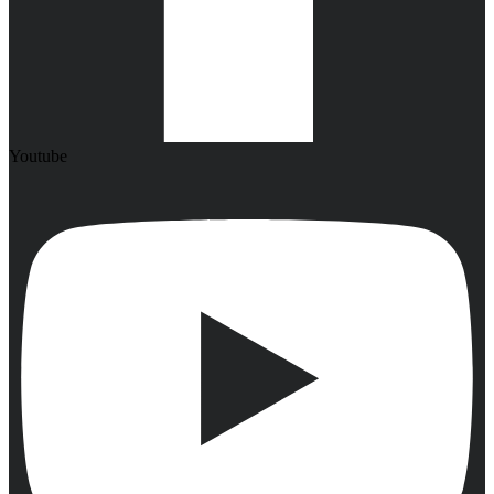
Youtube