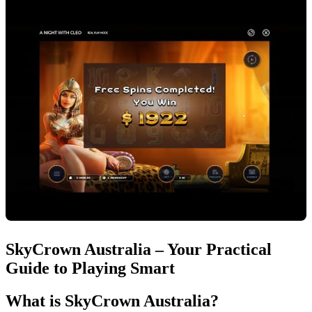
SkyCrown Australia – Your Practical
Guide to Playing Smart
What is SkyCrown Australia?