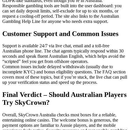
GDPR‑like standards, even though you’re in Australia.
Responsible gambling tools are built into the user dashboard: you
can set daily deposit limits, self‑exclude for up to six months, or
request a cooling‑off period. The site also links to the Australian
Gambling Help Line for anyone who needs extra support.
Customer Support and Common Issues
Support is available 24/7 via live chat, email and a toll‑free
Australian phone line. The chat agents typically respond within 30
seconds and speak fluent Australian English, which helps avoid the
“scripted” feel you get from offshore operators.
Common issues include delayed withdrawals (usually due to
incomplete KYC) and bonus eligibility questions. The FAQ section
covers most of these topics, but if you’re stuck, the live chat can pull
up your verification status and speed up the process.
Final Verdict – Should Australian Players
Try SkyCrown?
Overall, SkyCrown Australia checks most boxes for a reliable,
entertaining online casino. The welcome bonus is generous, the
payment options are familiar to Aussie players, and the mobile