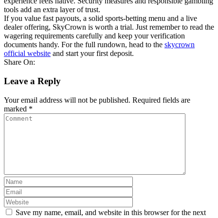
experience feels native. Security measures and responsible gambling
tools add an extra layer of trust.
If you value fast payouts, a solid sports‑betting menu and a live
dealer offering, SkyCrown is worth a trial. Just remember to read the
wagering requirements carefully and keep your verification
documents handy. For the full rundown, head to the
skycrown
official website
and start your first deposit.
Share On:
Leave a Reply
Your email address will not be published.
Required fields are
marked
*
Save my name, email, and website in this browser for the next