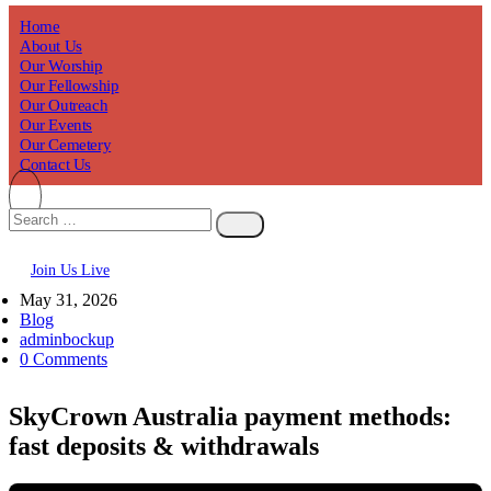
Home
About Us
Our Worship
Our Fellowship
Our Outreach
Our Events
Our Cemetery
Contact Us
Join Us Live
May 31, 2026
Blog
adminbockup
0 Comments
SkyCrown Australia payment methods:
fast deposits & withdrawals