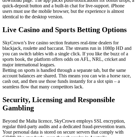
download page. The app packs push‑notifications for bonus drops, a
quick‑deposit button and a built‑in chat for live‑support. iPhone
users must use the mobile browser, but the experience is almost
identical to the desktop version.
Live Casino and Sports Betting Options
SkyCrown’s live casino section features real‑time dealers for
blackjack, roulette and baccarat. The streams run in 1080p HD and
you can switch tables with a single click. If you like the buzz of a
sports book, the platform offers odds on AFL, NRL, cricket and
major international leagues.
Betting on sports is handled through a separate tab, but the same
account balances are shared. This means you can win a horse race,
cash out, and then use those funds instantly for a slot spin – a
seamless flow that many competitors lack.
Security, Licensing and Responsible
Gambling
Beyond the Malta licence, SkyCrown employs SSL encryption,
regular third‑party audits and a dedicated fraud‑prevention team.
Your personal data is stored on secure servers that comply with