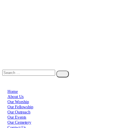
Home
About Us
Our Worship
Our Fellowship
Our Outreach
Our Events
Our Cemetery
Contact Us