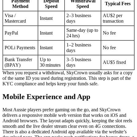
Payment
Deposit
Withdrawal
Typical Fees
Method
Speed
Speed
Visa /
2–3 business
AU$2 per
Instant
Mastercard
days
transaction
Same‑day (up to
PayPal
Instant
No fee
24 hrs)
1–2 business
POLi Payments
Instant
No fee
days
Bank Transfer
Up to
3–5 business
AU$5 fixed
(BPAY)
30 minutes
days
When you request a withdrawal, SkyCrown usually asks for a copy
of the same ID you used during registration. This step is part of the
KYC compliance and helps keep your funds safe.
Mobile Experience and App
Most Aussie players prefer gaming on the go, and SkyCrown
delivers a responsive mobile web version that works on iOS and
Android browsers. The layout adapts quickly, keeping the slot reels
smooth and the live dealer stream clear even on 4G connections.
There is also a dedicated Android app available via the website’s