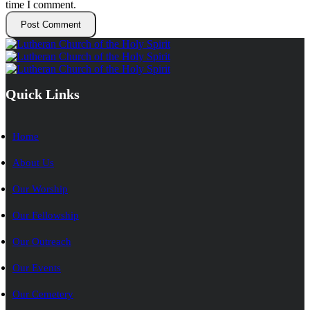
time I comment.
Quick Links
Home
About Us
Our Worship
Our Fellowship
Our Outreach
Our Events
Our Cemetery