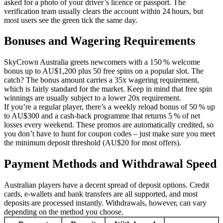
asked for a photo of your driver’s licence or passport. The
verification team usually clears the account within 24 hours, but
most users see the green tick the same day.
Bonuses and Wagering Requirements
SkyCrown Australia greets newcomers with a 150 % welcome
bonus up to AU$1,200 plus 50 free spins on a popular slot. The
catch? The bonus amount carries a 35x wagering requirement,
which is fairly standard for the market. Keep in mind that free spin
winnings are usually subject to a lower 20x requirement.
If you’re a regular player, there’s a weekly reload bonus of 50 % up
to AU$300 and a cash‑back programme that returns 5 % of net
losses every weekend. These promos are automatically credited, so
you don’t have to hunt for coupon codes – just make sure you meet
the minimum deposit threshold (AU$20 for most offers).
Payment Methods and Withdrawal Speed
Australian players have a decent spread of deposit options. Credit
cards, e‑wallets and bank transfers are all supported, and most
deposits are processed instantly. Withdrawals, however, can vary
depending on the method you choose.