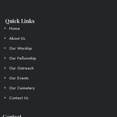
Quick Links
Home
About Us
Our Worship
Our Fellowship
Our Outreach
Our Events
Our Cemetery
Contact Us
Contact