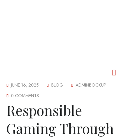
JUNE 16, 2025
BLOG
ADMINBOCKUP
Our Worship
Our Fellowship
Our Outreach
Our Events
Our Cemetery
Contact Us
0 COMMENTS
Responsible
Gaming Through