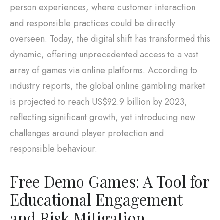
person experiences, where customer interaction
and responsible practices could be directly
overseen. Today, the digital shift has transformed this
dynamic, offering unprecedented access to a vast
array of games via online platforms. According to
industry reports, the global online gambling market
is projected to reach
US$92.9 billion by 2023
,
reflecting significant growth, yet introducing new
challenges around player protection and
responsible behaviour.
Free Demo Games: A Tool for
Educational Engagement
and Risk Mitigation