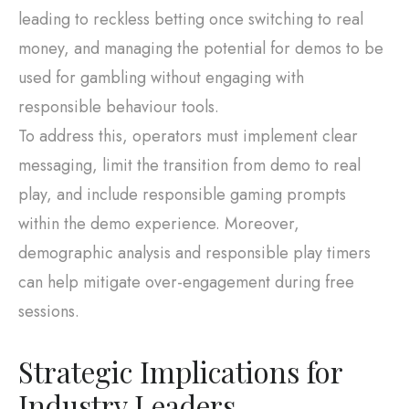
leading to reckless betting once switching to real
money, and managing the potential for demos to be
used for gambling without engaging with
responsible behaviour tools.
To address this, operators must implement clear
messaging, limit the transition from demo to real
play, and include responsible gaming prompts
within the demo experience. Moreover,
demographic analysis and responsible play timers
can help mitigate over-engagement during free
sessions.
Strategic Implications for
Industry Leaders