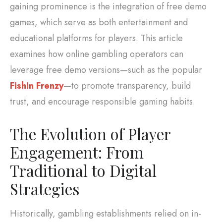
gaining prominence is the integration of free demo
games, which serve as both entertainment and
educational platforms for players. This article
examines how online gambling operators can
leverage free demo versions—such as the popular
Fishin Frenzy
—to promote transparency, build
trust, and encourage responsible gaming habits.
The Evolution of Player
Engagement: From
Traditional to Digital
Strategies
Historically, gambling establishments relied on in-