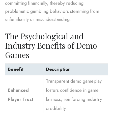
committing financially, thereby reducing
problematic gambling behaviors stemming from
unfamiliarity or misunderstanding.
The Psychological and
Industry Benefits of Demo
Games
Benefit
Description
Transparent demo gameplay
Enhanced
fosters confidence in game
Player Trust
fairness, reinforcing industry
credibility.