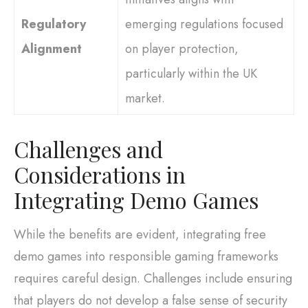
Regulatory
emerging regulations focused
Alignment
on player protection,
particularly within the UK
market.
Challenges and
Considerations in
Integrating Demo Games
While the benefits are evident, integrating free
demo games into responsible gaming frameworks
requires careful design. Challenges include ensuring
that players do not develop a false sense of security