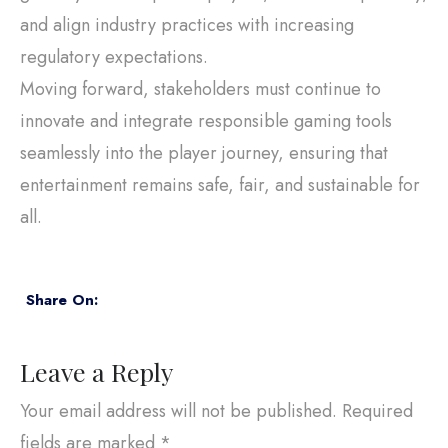
and align industry practices with increasing
regulatory expectations.
Moving forward, stakeholders must continue to
innovate and integrate responsible gaming tools
seamlessly into the player journey, ensuring that
entertainment remains safe, fair, and sustainable for
all.
Share On:
Leave a Reply
Your email address will not be published.
Required
fields are marked
*