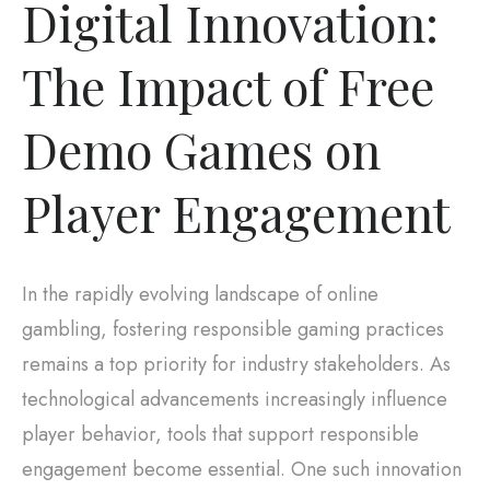
Digital Innovation:
The Impact of Free
Demo Games on
Player Engagement
In the rapidly evolving landscape of online
gambling, fostering responsible gaming practices
remains a top priority for industry stakeholders. As
technological advancements increasingly influence
player behavior, tools that support responsible
engagement become essential. One such innovation