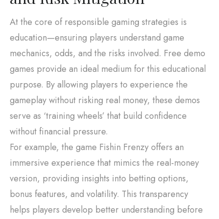
At the core of responsible gaming strategies is
education—ensuring players understand game
mechanics, odds, and the risks involved. Free demo
games provide an ideal medium for this educational
purpose. By allowing players to experience the
gameplay without risking real money, these demos
serve as ‘training wheels’ that build confidence
without financial pressure.
For example, the game Fishin Frenzy offers an
immersive experience that mimics the real-money
version, providing insights into betting options,
bonus features, and volatility. This transparency
helps players develop better understanding before