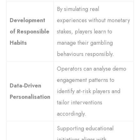
By simulating real
Development
experiences without monetary
of Responsible
stakes, players learn to
Habits
manage their gambling
behaviours responsibly.
Operators can analyse demo
engagement patterns to
Data-Driven
identify at-risk players and
Personalisation
tailor interventions
accordingly.
Supporting educational
initiatives aligns with