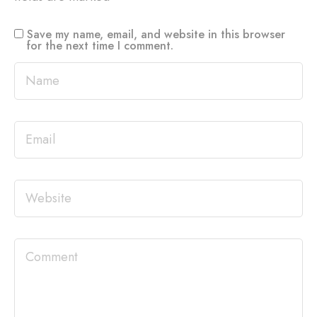
Save my name, email, and website in this browser
for the next time I comment.