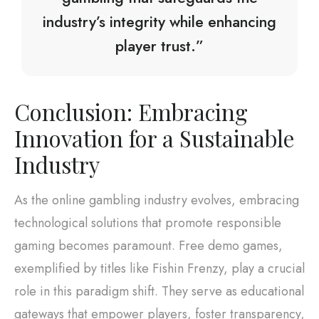
industry’s integrity while enhancing
player trust.”
Conclusion: Embracing
Innovation for a Sustainable
Industry
As the online gambling industry evolves, embracing
technological solutions that promote responsible
gaming becomes paramount. Free demo games,
exemplified by titles like Fishin Frenzy, play a crucial
role in this paradigm shift. They serve as educational
gateways that empower players, foster transparency,