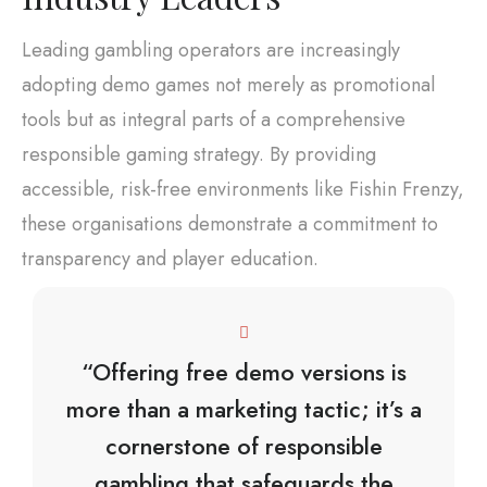
Leading gambling operators are increasingly
adopting demo games not merely as promotional
tools but as integral parts of a comprehensive
responsible gaming strategy. By providing
accessible, risk-free environments like Fishin Frenzy,
these organisations demonstrate a commitment to
transparency and player education.
“Offering free demo versions is
more than a marketing tactic; it’s a
cornerstone of responsible
gambling that safeguards the