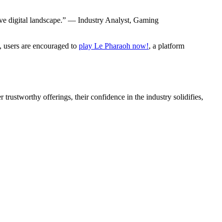
tive digital landscape.” — Industry Analyst, Gaming
t, users are encouraged to
play Le Pharaoh now!
, a platform
trustworthy offerings, their confidence in the industry solidifies,