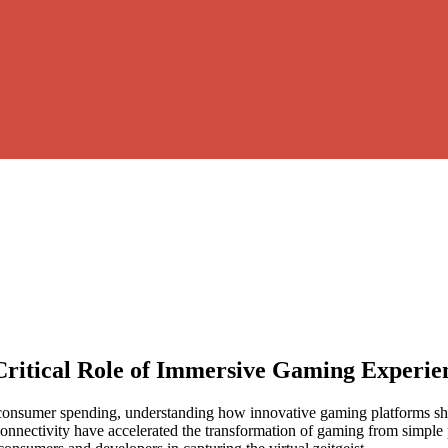
Critical Role of Immersive Gaming Experie
 consumer spending, understanding how innovative gaming platforms sha
connectivity have accelerated the transformation of gaming from simple