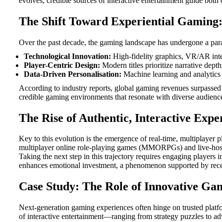
evolves, credible sources of interactive entertainment guide both 
The Shift Toward Experiential Gaming: 
Over the past decade, the gaming landscape has undergone a parad
Technological Innovation:
High-fidelity graphics, VR/AR inte
Player-Centric Design:
Modern titles prioritize narrative dept
Data-Driven Personalisation:
Machine learning and analytics e
According to industry reports, global gaming revenues surpasse
credible gaming environments that resonate with diverse audienc
The Rise of Authentic, Interactive Expe
Key to this evolution is the emergence of real-time, multiplayer p
multiplayer online role-playing games (MMORPGs) and live-hos
Taking the next step in this trajectory requires engaging players
enhances emotional investment, a phenomenon supported by recen
Case Study: The Role of Innovative Ga
Next-generation gaming experiences often hinge on trusted platfo
of interactive entertainment—ranging from strategy puzzles to adv