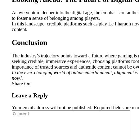
As we venture deeper into the digital age, the emphasis on authe
to foster a sense of belonging among players.
In this landscape, credible platforms such as play Le Pharaoh no
content.
Conclusion
The industry’s trajectory points toward a future where gaming is 
seeking credible, immersive experiences, choosing platforms root
importance of trusted sources and authentic content cannot be ove
In the ever-changing world of online entertainment, alignment w
now!.
Share On:
Leave a Reply
Your email address will not be published.
Required fields are m