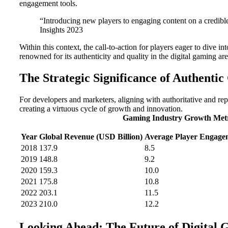
engagement tools.
“Introducing new players to engaging content on a credible
Insights 2023
Within this context, the call-to-action for players eager to dive 
renowned for its authenticity and quality in the digital gaming ar
The Strategic Significance of Authenti
For developers and marketers, aligning with authoritative and repu
creating a virtuous cycle of growth and innovation.
Gaming Industry Growth Metr
Year
Global Revenue (USD Billion)
Average Player Engage
2018
137.9
8.5
2019
148.8
9.2
2020
159.3
10.0
2021
175.8
10.8
2022
203.1
11.5
2023
210.0
12.2
Looking Ahead: The Future of Digital