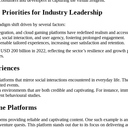
consumers and developers in capturing the virtual zeitgeist.
Priorities for Industry Leadership
igm shift driven by several factors:
gration, and cloud gaming platforms have redefined realism and accessi
h, social interaction, and user agency, fostering prolonged engagement.
nable tailored experiences, increasing user satisfaction and retention.
d
USD 200 billion
in 2022, reflecting the sector’s resilience and growth
es.
riences
latforms that mirror social interactions encountered in everyday life. T
ted events.
 in environments that are both credible and captivating. For instance, i
t behavioural studies.
me Platforms
rms providing reliable and captivating content. One such example is an
enture quests. This platform stands out due to its focus on delivering 