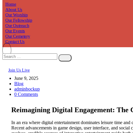
Home
About Us
Our Worship
Our Fellowship
Our Outreach
Our Events
Our Cemetery
Contact Us
Join Us Live
June 9, 2025
Blog
adminbockup
0 Comments
Reimagining Digital Engagement: The 
In an era where digital entertainment dominates leisure time and
Recent advancements in game design, user interface, and social 