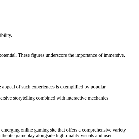
bility.
 potential. These figures underscore the importance of immersive,
he appeal of such experiences is exemplified by popular
mmersive storytelling combined with interactive mechanics
 emerging online gaming site that offers a comprehensive variety
authentic gameplay alongside high-quality visuals and user