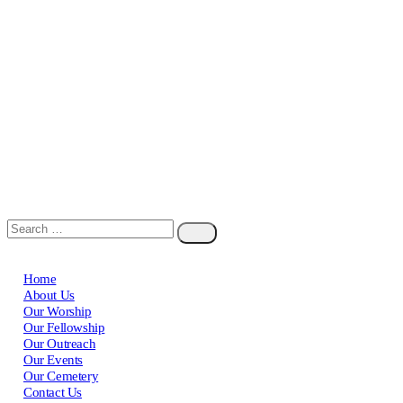
Home
About Us
Our Worship
Our Fellowship
Our Outreach
Our Events
Our Cemetery
Contact Us