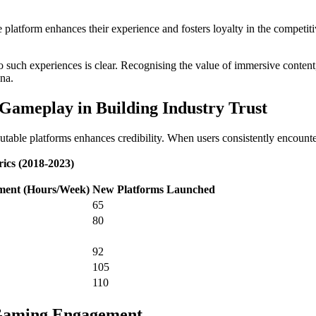
 platform enhances their experience and fosters loyalty in the competi
into such experiences is clear. Recognising the value of immersive conten
ena.
c Gameplay in Building Industry Trust
table platforms enhances credibility. When users consistently encounter 
ics (2018-2023)
ment (Hours/Week)
New Platforms Launched
65
80
92
105
110
 Gaming Engagement