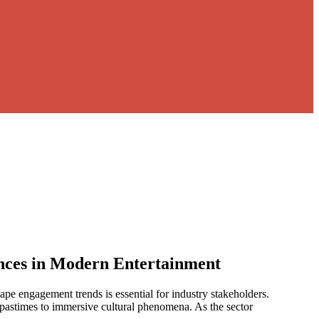
nces in Modern Entertainment
pe engagement trends is essential for industry stakeholders.
 pastimes to immersive cultural phenomena. As the sector