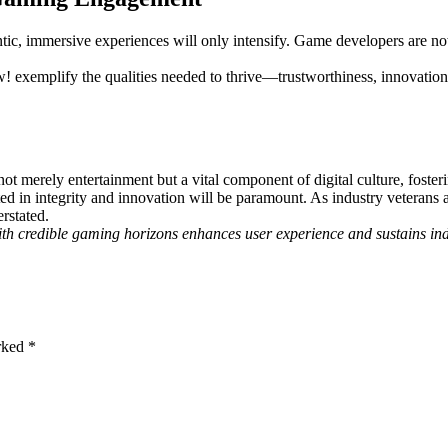
ntic, immersive experiences will only intensify. Game developers are 
w! exemplify the qualities needed to thrive—trustworthiness, innovati
not merely entertainment but a vital component of digital culture, fost
ed in integrity and innovation will be paramount. As industry veterans 
rstated.
ith credible gaming horizons enhances user experience and sustains in
arked
*