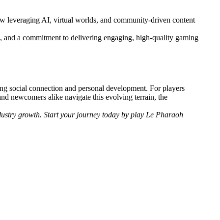
now leveraging AI, virtual worlds, and community-driven content
on, and a commitment to delivering engaging, high-quality gaming
ering social connection and personal development. For players
and newcomers alike navigate this evolving terrain, the
dustry growth. Start your journey today by play Le Pharaoh