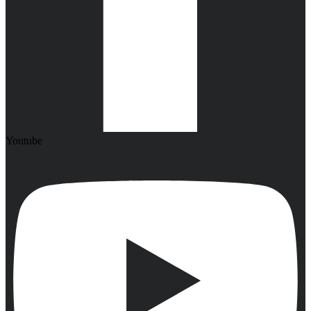
Youtube