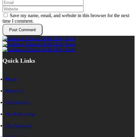
Save my name, email, and website in this browser for the next
time I comment.
Quick Links
Home
About Us
Our Worship
Our Fellowship
Our Outreach