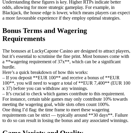
Understanding these figures is key. Higher RTPs indicate better
odds, allowing for more strategic gameplay. For example, in
Blackjack, the house edge is lower, which means players can expect
a more favourable experience if they employ optimal strategies.
Bonus Terms and Wagering
Requirements
The bonuses at LuckyCapone Casino are designed to attract players,
but it’s essential to scrutinise the fine print. Most bonuses come with
a **wagering requirement of 37x**, which can be a significant
hurdle.
Here’s a quick breakdown of how this works:
– If you deposit **EUR 100** and receive a bonus of **EUR
100**, you will need to wager a total of **EUR 7,400** (EUR 100
x 37) before you can withdraw any winnings.
– It’s crucial to check which games contribute to this requirement.
For instance, certain table games may only contribute 10% towards
meeting the wagering goal, while slots often count 100%.
One thing I’d flag: the time frame to meet these wagering
requirements can be strict — typically around **30 days**. Failure
to do so can result in losing the bonus and any associated winnings.