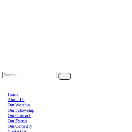
Home
About Us
Our Worship
Our Fellowship
Our Outreach
Our Events
Our Cemetery
Contact Us