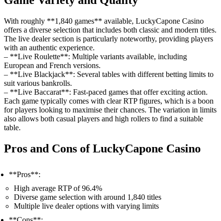
Game Variety and Quality
With roughly **1,840 games** available, LuckyCapone Casino
offers a diverse selection that includes both classic and modern titles.
The live dealer section is particularly noteworthy, providing players
with an authentic experience.
– **Live Roulette**: Multiple variants available, including
European and French versions.
– **Live Blackjack**: Several tables with different betting limits to
suit various bankrolls.
– **Live Baccarat**: Fast-paced games that offer exciting action.
Each game typically comes with clear RTP figures, which is a boon
for players looking to maximise their chances. The variation in limits
also allows both casual players and high rollers to find a suitable
table.
Pros and Cons of LuckyCapone Casino
**Pros**:
High average RTP of 96.4%
Diverse game selection with around 1,840 titles
Multiple live dealer options with varying limits
**Cons**: