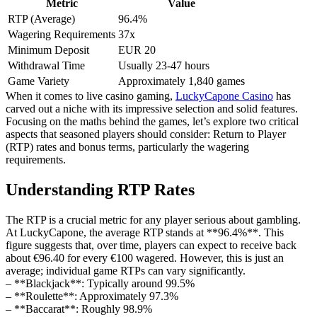
Metric
Value
RTP (Average)
96.4%
Wagering Requirements
37x
Minimum Deposit
EUR 20
Withdrawal Time
Usually 23-47 hours
Game Variety
Approximately 1,840 games
When it comes to live casino gaming,
LuckyCapone Casino
has
carved out a niche with its impressive selection and solid features.
Focusing on the maths behind the games, let’s explore two critical
aspects that seasoned players should consider: Return to Player
(RTP) rates and bonus terms, particularly the wagering
requirements.
Understanding RTP Rates
The RTP is a crucial metric for any player serious about gambling.
At LuckyCapone, the average RTP stands at **96.4%**. This
figure suggests that, over time, players can expect to receive back
about €96.40 for every €100 wagered. However, this is just an
average; individual game RTPs can vary significantly.
– **Blackjack**: Typically around 99.5%
– **Roulette**: Approximately 97.3%
– **Baccarat**: Roughly 98.9%