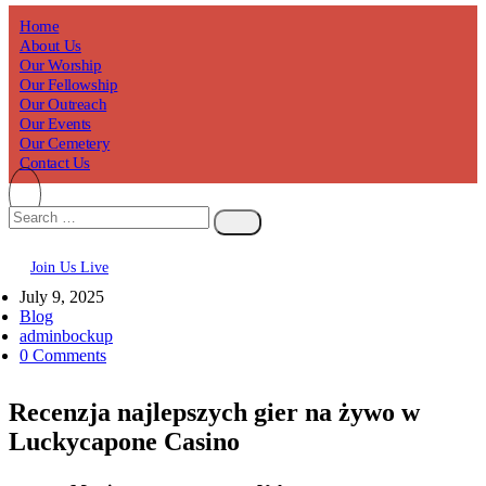
Home
About Us
Our Worship
Our Fellowship
Our Outreach
Our Events
Our Cemetery
Contact Us
Join Us Live
July 9, 2025
Blog
adminbockup
0 Comments
Recenzja najlepszych gier na żywo w
Luckycapone Casino