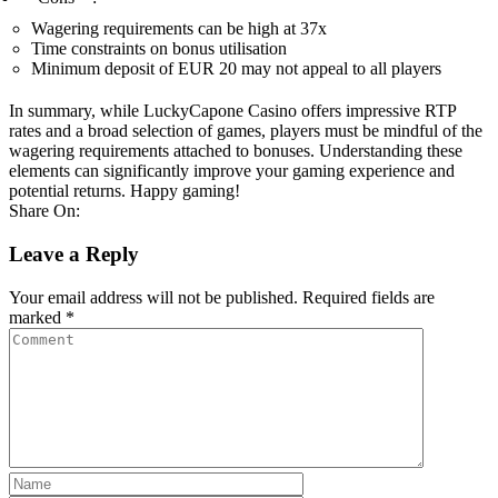
Wagering requirements can be high at 37x
Time constraints on bonus utilisation
Minimum deposit of EUR 20 may not appeal to all players
In summary, while LuckyCapone Casino offers impressive RTP
rates and a broad selection of games, players must be mindful of the
wagering requirements attached to bonuses. Understanding these
elements can significantly improve your gaming experience and
potential returns. Happy gaming!
Share On:
Leave a Reply
Your email address will not be published.
Required fields are
marked
*