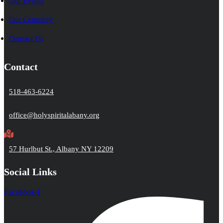
Our Events
Our Cemetery
Contact Us
Contact
518-463-6224
office@holyspiritalabany.org
57 Hurlbut St., Albany NY 12209
Social Links
Facebook-f