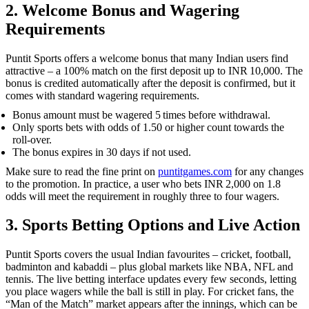
2. Welcome Bonus and Wagering
Requirements
Puntit Sports offers a welcome bonus that many Indian users find
attractive – a 100% match on the first deposit up to INR 10,000. The
bonus is credited automatically after the deposit is confirmed, but it
comes with standard wagering requirements.
Bonus amount must be wagered 5 times before withdrawal.
Only sports bets with odds of 1.50 or higher count towards the
roll‑over.
The bonus expires in 30 days if not used.
Make sure to read the fine print on
puntitgames.com
for any changes
to the promotion. In practice, a user who bets INR 2,000 on 1.8
odds will meet the requirement in roughly three to four wagers.
3. Sports Betting Options and Live Action
Puntit Sports covers the usual Indian favourites – cricket, football,
badminton and kabaddi – plus global markets like NBA, NFL and
tennis. The live betting interface updates every few seconds, letting
you place wagers while the ball is still in play. For cricket fans, the
“Man of the Match” market appears after the innings, which can be