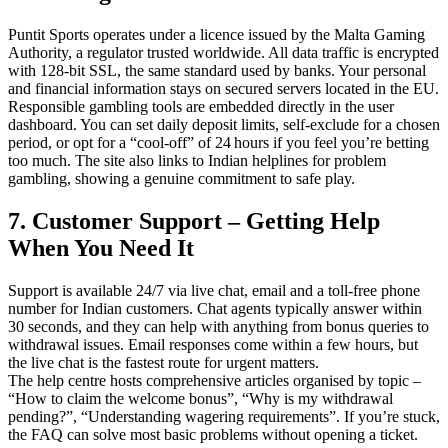
Puntit Sports operates under a licence issued by the Malta Gaming
Authority, a regulator trusted worldwide. All data traffic is encrypted
with 128‑bit SSL, the same standard used by banks. Your personal
and financial information stays on secured servers located in the EU.
Responsible gambling tools are embedded directly in the user
dashboard. You can set daily deposit limits, self‑exclude for a chosen
period, or opt for a “cool‑off” of 24 hours if you feel you’re betting
too much. The site also links to Indian helplines for problem
gambling, showing a genuine commitment to safe play.
7. Customer Support – Getting Help
When You Need It
Support is available 24/7 via live chat, email and a toll‑free phone
number for Indian customers. Chat agents typically answer within
30 seconds, and they can help with anything from bonus queries to
withdrawal issues. Email responses come within a few hours, but
the live chat is the fastest route for urgent matters.
The help centre hosts comprehensive articles organised by topic –
“How to claim the welcome bonus”, “Why is my withdrawal
pending?”, “Understanding wagering requirements”. If you’re stuck,
the FAQ can solve most basic problems without opening a ticket.