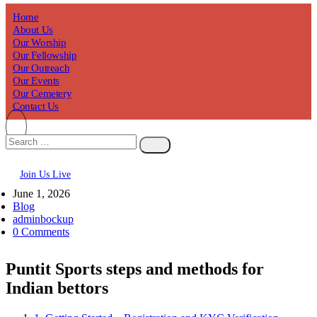
Home
About Us
Our Worship
Our Fellowship
Our Outreach
Our Events
Our Cemetery
Contact Us
Join Us Live
June 1, 2026
Blog
adminbockup
0 Comments
Puntit Sports steps and methods for
Indian bettors