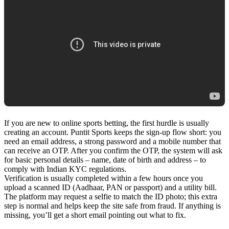
If you are new to online sports betting, the first hurdle is usually
creating an account. Puntit Sports keeps the sign‑up flow short: you
need an email address, a strong password and a mobile number that
can receive an OTP. After you confirm the OTP, the system will ask
for basic personal details – name, date of birth and address – to
comply with Indian KYC regulations.
Verification is usually completed within a few hours once you
upload a scanned ID (Aadhaar, PAN or passport) and a utility bill.
The platform may request a selfie to match the ID photo; this extra
step is normal and helps keep the site safe from fraud. If anything is
missing, you’ll get a short email pointing out what to fix.