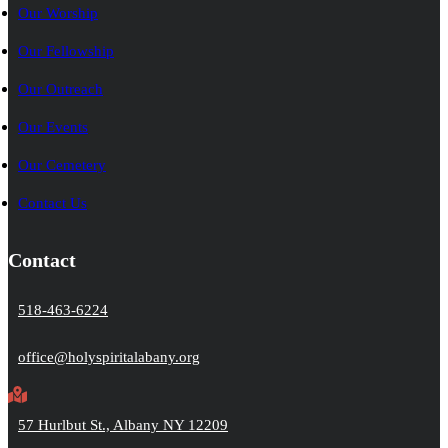
Our Worship
Our Fellowship
Our Outreach
Our Events
Our Cemetery
Contact Us
Contact
518-463-6224
office@holyspiritalabany.org
57 Hurlbut St., Albany NY 12209