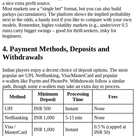
a nice extra profit source.
Most markets use a “single bet” format, but you can also build
parlays (accumulators). The platform shows the implied probability
next to the odds, a handy tool if you like to compare with your own
models. Remember, higher volatility markets (e.g., under/over 0.5
runs) carry bigger swings – good for thrill‑seekers, risky for
beginners.
4. Payment Methods, Deposits and
Withdrawals
Indian players enjoy a decent choice of deposit options. The most
popular are UPI, NetBanking, Visa/MasterCard and popular
e‑wallets like Paytm and PhonePe. Withdrawals follow a similar
path, though some e‑wallets may take an extra day to process.
Minimum
Processing
Method
Fees
Deposit
Time
UPI
INR 500
Instant
None
NetBanking
INR 1,000
5‑15 min
None
Visa /
0.5 % (capped at
INR 1,000
Instant
MasterCard
INR 50)