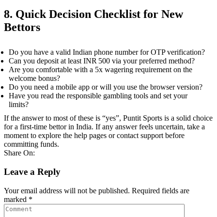
8. Quick Decision Checklist for New
Bettors
Do you have a valid Indian phone number for OTP verification?
Can you deposit at least INR 500 via your preferred method?
Are you comfortable with a 5x wagering requirement on the
welcome bonus?
Do you need a mobile app or will you use the browser version?
Have you read the responsible gambling tools and set your
limits?
If the answer to most of these is “yes”, Puntit Sports is a solid choice
for a first‑time bettor in India. If any answer feels uncertain, take a
moment to explore the help pages or contact support before
committing funds.
Share On:
Leave a Reply
Your email address will not be published.
Required fields are
marked
*