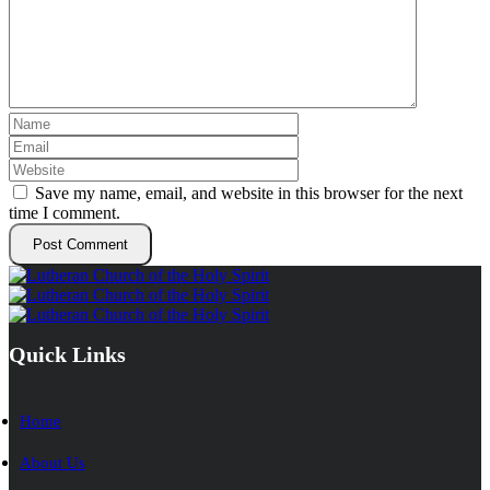
Save my name, email, and website in this browser for the next
time I comment.
Quick Links
Home
About Us