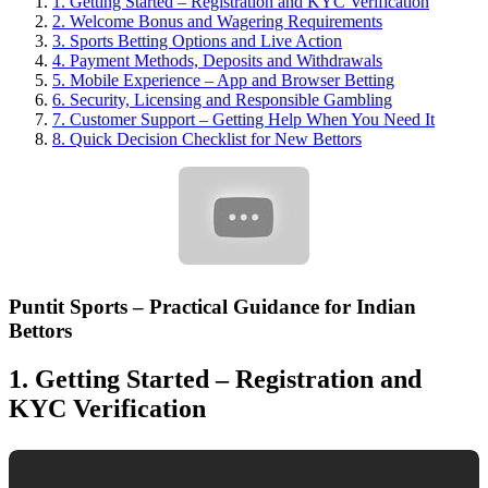
1. Getting Started – Registration and KYC Verification
2. Welcome Bonus and Wagering Requirements
3. Sports Betting Options and Live Action
4. Payment Methods, Deposits and Withdrawals
5. Mobile Experience – App and Browser Betting
6. Security, Licensing and Responsible Gambling
7. Customer Support – Getting Help When You Need It
8. Quick Decision Checklist for New Bettors
Puntit Sports – Practical Guidance for Indian
Bettors
1. Getting Started – Registration and
KYC Verification