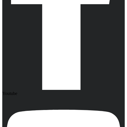
Youtube