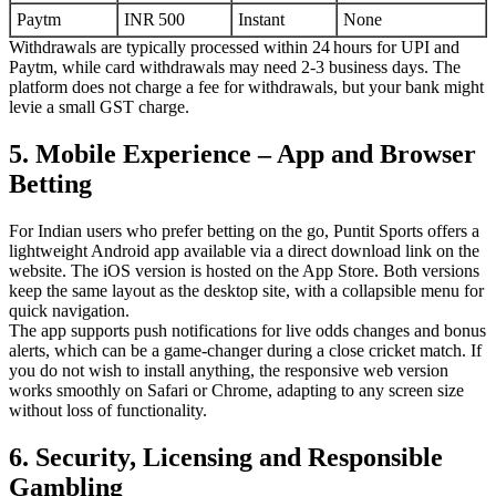
Paytm
INR 500
Instant
None
Withdrawals are typically processed within 24 hours for UPI and
Paytm, while card withdrawals may need 2‑3 business days. The
platform does not charge a fee for withdrawals, but your bank might
levie a small GST charge.
5. Mobile Experience – App and Browser
Betting
For Indian users who prefer betting on the go, Puntit Sports offers a
lightweight Android app available via a direct download link on the
website. The iOS version is hosted on the App Store. Both versions
keep the same layout as the desktop site, with a collapsible menu for
quick navigation.
The app supports push notifications for live odds changes and bonus
alerts, which can be a game‑changer during a close cricket match. If
you do not wish to install anything, the responsive web version
works smoothly on Safari or Chrome, adapting to any screen size
without loss of functionality.
6. Security, Licensing and Responsible
Gambling