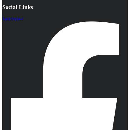
Social Links
Facebook-f