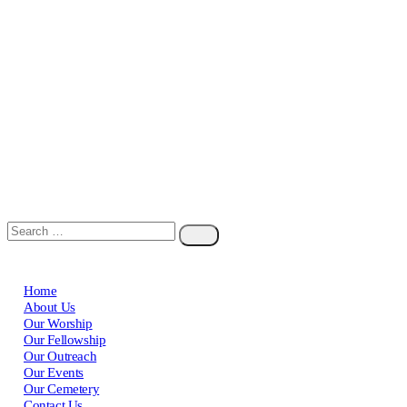
Home
About Us
Our Worship
Our Fellowship
Our Outreach
Our Events
Our Cemetery
Contact Us