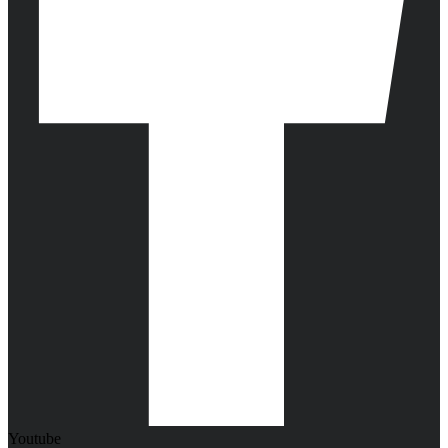
Youtube