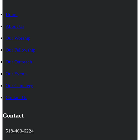
Home
About Us
Our Worship
Our Fellowship
Our Outreach
Our Events
Our Cemetery
Contact Us
Contact
518-463-6224