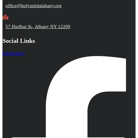
office@holyspiritalabany.org
57 Hurlbut St., Albany NY 12209
Social Links
Facebook-f