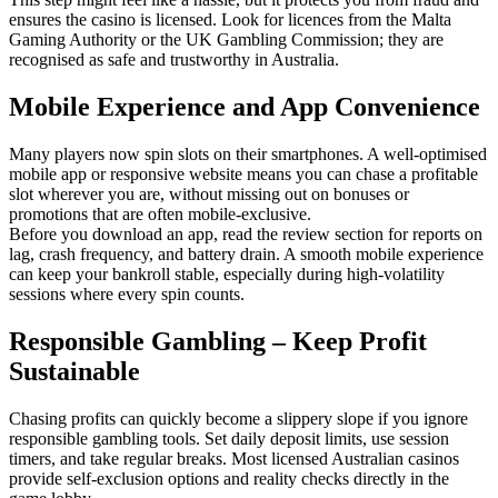
ensures the casino is licensed. Look for licences from the Malta
Gaming Authority or the UK Gambling Commission; they are
recognised as safe and trustworthy in Australia.
Mobile Experience and App Convenience
Many players now spin slots on their smartphones. A well‑optimised
mobile app or responsive website means you can chase a profitable
slot wherever you are, without missing out on bonuses or
promotions that are often mobile‑exclusive.
Before you download an app, read the review section for reports on
lag, crash frequency, and battery drain. A smooth mobile experience
can keep your bankroll stable, especially during high‑volatility
sessions where every spin counts.
Responsible Gambling – Keep Profit
Sustainable
Chasing profits can quickly become a slippery slope if you ignore
responsible gambling tools. Set daily deposit limits, use session
timers, and take regular breaks. Most licensed Australian casinos
provide self‑exclusion options and reality checks directly in the