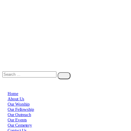
Home
About Us
Our Worship
Our Fellowship
Our Outreach
Our Events
Our Cemetery
Contact Us