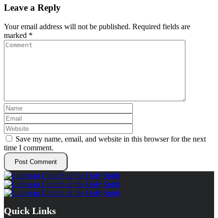
Leave a Reply
Your email address will not be published.
Required fields are
marked
*
Save my name, email, and website in this browser for the next
time I comment.
Quick Links