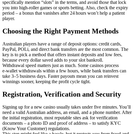
specifically mention “slots” in the terms, and avoid those that lock
you into high‑roller games or sports betting. Also, check the expiry
period – a bonus that vanishes after 24 hours won’t help a patient
player.
Choosing the Right Payment Methods
Australian players have a range of deposit options: credit cards,
PayPal, POLi, and direct bank transfers are the most common. The
key is to pick a method that offers instant deposits and low fees,
because every dollar saved adds to your slot bankroll.
Withdrawal speed matters just as much. Some casinos process
e‑wallet withdrawals within a few hours, while bank transfers can
take 3–5 business days. Faster payouts mean you can reinvest
winnings sooner, keeping the profit cycle tight.
Registration, Verification and Security
Signing up for a new casino usually takes under five minutes. You’ll
need a valid Australian address, an email, and a phone number. After
the initial registration, most reputable sites ask for verification
documents – a photo ID and proof of address – to satisfy KYC
(Know Your Customer) regulations.
This step might feel like a hassle, but it protects you from fraud and