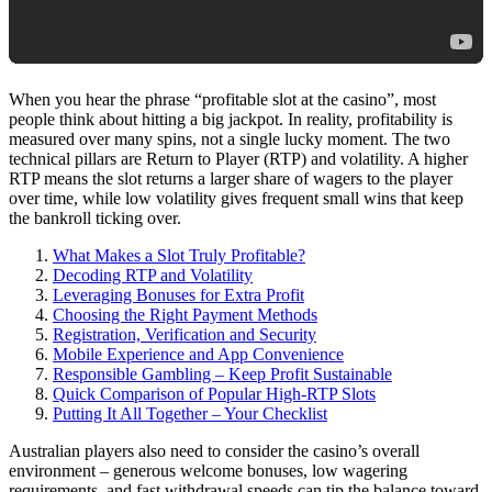
When you hear the phrase “profitable slot at the casino”, most
people think about hitting a big jackpot. In reality, profitability is
measured over many spins, not a single lucky moment. The two
technical pillars are Return to Player (RTP) and volatility. A higher
RTP means the slot returns a larger share of wagers to the player
over time, while low volatility gives frequent small wins that keep
the bankroll ticking over.
What Makes a Slot Truly Profitable?
Decoding RTP and Volatility
Leveraging Bonuses for Extra Profit
Choosing the Right Payment Methods
Registration, Verification and Security
Mobile Experience and App Convenience
Responsible Gambling – Keep Profit Sustainable
Quick Comparison of Popular High‑RTP Slots
Putting It All Together – Your Checklist
Australian players also need to consider the casino’s overall
environment – generous welcome bonuses, low wagering
requirements, and fast withdrawal speeds can tip the balance toward