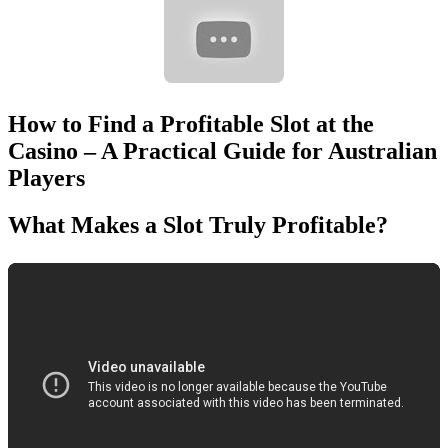
How to Find a Profitable Slot at the
Casino – A Practical Guide for Australian
Players
What Makes a Slot Truly Profitable?