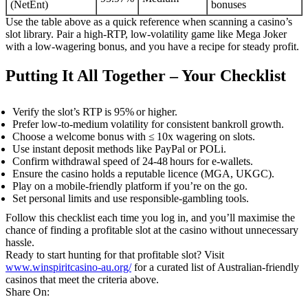
(NetEnt)
bonuses
Use the table above as a quick reference when scanning a casino’s
slot library. Pair a high‑RTP, low‑volatility game like Mega Joker
with a low‑wagering bonus, and you have a recipe for steady profit.
Putting It All Together – Your Checklist
Verify the slot’s RTP is 95% or higher.
Prefer low‑to‑medium volatility for consistent bankroll growth.
Choose a welcome bonus with ≤ 10x wagering on slots.
Use instant deposit methods like PayPal or POLi.
Confirm withdrawal speed of 24‑48 hours for e‑wallets.
Ensure the casino holds a reputable licence (MGA, UKGC).
Play on a mobile‑friendly platform if you’re on the go.
Set personal limits and use responsible‑gambling tools.
Follow this checklist each time you log in, and you’ll maximise the
chance of finding a profitable slot at the casino without unnecessary
hassle.
Ready to start hunting for that profitable slot? Visit
www.winspiritcasino-au.org/
for a curated list of Australian‑friendly
casinos that meet the criteria above.
Share On: