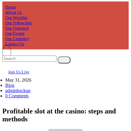
Home
About Us
Our Worship
Our Fellowship
Our Outreach
Our Events
Our Cemetery
Contact Us
Join Us Live
May 31, 2026
Blog
adminbockup
0 Comments
Profitable slot at the casino: steps and
methods