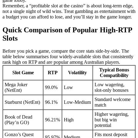
game lobby.
Remember, a “profitable slot at the casino” is about long‑term edge,
not a single night of wild wins. Treat gambling as entertainment with
a budget you can afford to lose, and you’ll stay in the game longer.
Quick Comparison of Popular High‑RTP
Slots
Before you pick a game, compare the core stats side‑by‑side. The
table below summarises four widely‑available slots that consistently
rank high on RTP and are popular among Australian players.
Typical Bonus
Slot Game
RTP
Volatility
Compatibility
Mega Joker
Low wagering,
99.0%
Low
(NetEnt)
slot‑only bonuses
Standard welcome
Starburst (NetEnt)
96.1%
Low‑Medium
match
Higher wagering,
Book of Dead
96.21%
High
but big win
(Play’n GO)
potential
Gonzo’s Quest
Fits most deposit
95.97%
Medium