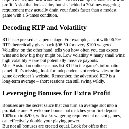
profit. A slot that looks shiny but sits behind a 30‑times wagering
requirement may actually drain your funds faster than a modest
game with a 5‑times condition.
Decoding RTP and Volatility
RTP is expressed as a percentage. For example, a slot with 96.5%
RTP theoretically gives back $96.50 for every $100 wagered.
Volatility, on the other hand, tells you how often you can expect
wins and how big they might be. Low volatility = many small wins;
high volatility = rare but potentially massive payouts.
Most Australian online casinos list RTP in the game’s information
panel. If it’s missing, look for independent slot review sites or the
game developer’s website. Remember, the advertised RTP is a
long‑term average – short sessions can still swing wildly.
Leveraging Bonuses for Extra Profit
Bonuses are the secret sauce that can turn an average slot into a
profitable one. A welcome bonus that matches your first deposit
100% up to $200, with a 5x wagering requirement on slot games,
can effectively double your playing power.
But not all bonuses are created equal. Look for offers that