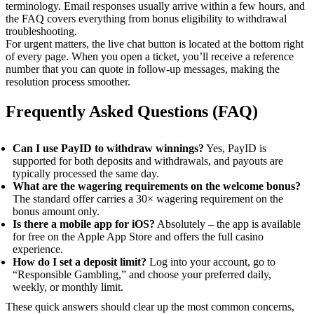
terminology. Email responses usually arrive within a few hours, and
the FAQ covers everything from bonus eligibility to withdrawal
troubleshooting.
For urgent matters, the live chat button is located at the bottom right
of every page. When you open a ticket, you’ll receive a reference
number that you can quote in follow‑up messages, making the
resolution process smoother.
Frequently Asked Questions (FAQ)
Can I use PayID to withdraw winnings?
Yes, PayID is
supported for both deposits and withdrawals, and payouts are
typically processed the same day.
What are the wagering requirements on the welcome bonus?
The standard offer carries a 30× wagering requirement on the
bonus amount only.
Is there a mobile app for iOS?
Absolutely – the app is available
for free on the Apple App Store and offers the full casino
experience.
How do I set a deposit limit?
Log into your account, go to
“Responsible Gambling,” and choose your preferred daily,
weekly, or monthly limit.
These quick answers should clear up the most common concerns,