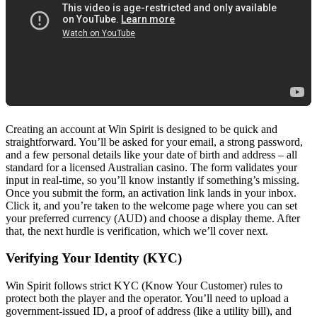
Creating an account at Win Spirit is designed to be quick and
straightforward. You’ll be asked for your email, a strong password,
and a few personal details like your date of birth and address – all
standard for a licensed Australian casino. The form validates your
input in real‑time, so you’ll know instantly if something’s missing.
Once you submit the form, an activation link lands in your inbox.
Click it, and you’re taken to the welcome page where you can set
your preferred currency (AUD) and choose a display theme. After
that, the next hurdle is verification, which we’ll cover next.
Verifying Your Identity (KYC)
Win Spirit follows strict KYC (Know Your Customer) rules to
protect both the player and the operator. You’ll need to upload a
government‑issued ID, a proof of address (like a utility bill), and