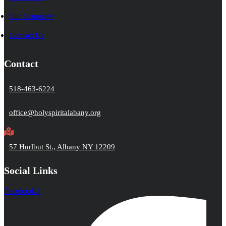
Our Cemetery
Contact Us
Contact
518-463-6224
office@holyspiritalabany.org
57 Hurlbut St., Albany NY 12209
Social Links
Facebook-f