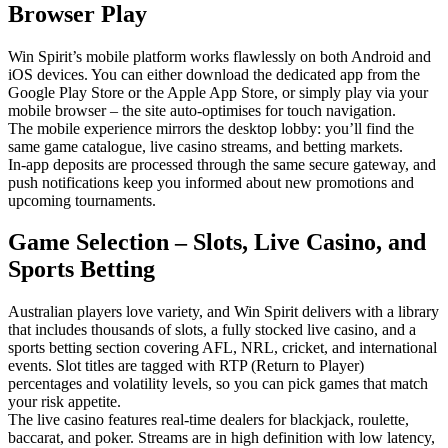
Browser Play
Win Spirit’s mobile platform works flawlessly on both Android and
iOS devices. You can either download the dedicated app from the
Google Play Store or the Apple App Store, or simply play via your
mobile browser – the site auto‑optimises for touch navigation.
The mobile experience mirrors the desktop lobby: you’ll find the
same game catalogue, live casino streams, and betting markets.
In‑app deposits are processed through the same secure gateway, and
push notifications keep you informed about new promotions and
upcoming tournaments.
Game Selection – Slots, Live Casino, and
Sports Betting
Australian players love variety, and Win Spirit delivers with a library
that includes thousands of slots, a fully stocked live casino, and a
sports betting section covering AFL, NRL, cricket, and international
events. Slot titles are tagged with RTP (Return to Player)
percentages and volatility levels, so you can pick games that match
your risk appetite.
The live casino features real‑time dealers for blackjack, roulette,
baccarat, and poker. Streams are in high definition with low latency,