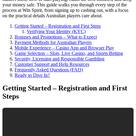
your money safe. This guide walks you through every step of the
process at Win Spirit, from signing up to cashing out, with a focus
on the practical details Australian players care about.
Getting Started – Registration and First Steps
Verifying Your Identity (KYC)
Bonuses and Promotions – What to Expect
Payment Methods for Australian Players
Mobile Experience – Casino App and Browser Play
Game Selection – Slots, Live Casino, and Sports Betting
Security, Licensing and Responsible Gambling
Customer Support and Help Resources
Frequently Asked Questions (FAQ)
Ready to Dive In?
Getting Started – Registration and First
Steps