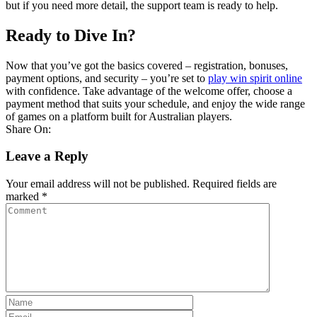
but if you need more detail, the support team is ready to help.
Ready to Dive In?
Now that you’ve got the basics covered – registration, bonuses,
payment options, and security – you’re set to
play win spirit online
with confidence. Take advantage of the welcome offer, choose a
payment method that suits your schedule, and enjoy the wide range
of games on a platform built for Australian players.
Share On:
Leave a Reply
Your email address will not be published.
Required fields are
marked
*