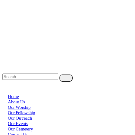
Home
About Us
Our Worship
Our Fellowship
Our Outreach
Our Events
Our Cemetery
Contact Us