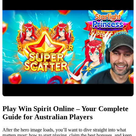
Play Win Spirit Online – Your Complete
Guide for Australian Players
After the hero image loads, you’ll want to dive straight into what
matters most: how to start playing, claim the best bonuses, and keep