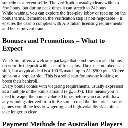
sometimes a recent selfie. The verification usually clears within a
few hours, but during peak times it can stretch to 24 hours.
While waiting, you can explore the free‑play lobby or read up on the
bonus terms. Remember, the verification step is non‑negotiable – it
ensures the casino complies with Australian licensing requirements
and helps prevent fraud.
Bonuses and Promotions – What to
Expect
Win Spirit offers a welcome package that combines a match bonus
on your first deposit with a set of free spins. The exact numbers can
shift, but a typical deal is a 100 % match up to AU$500 plus 50 free
spins on a popular slot. This is a solid start for anyone looking to
boost their bankroll.
Every bonus comes with wagering requirements, usually expressed
as a multiple of the bonus amount (e.g., 30×). That means you’ll
need to wager the bonus value 30 times before you can withdraw
any winnings derived from it. Be sure to read the fine print – some
games contribute less to wagering, and high‑volatility slots often
take longer to clear.
Payment Methods for Australian Players