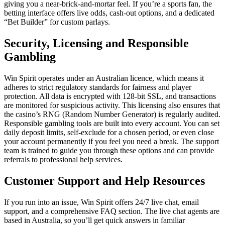
giving you a near‑brick‑and‑mortar feel. If you’re a sports fan, the
betting interface offers live odds, cash‑out options, and a dedicated
“Bet Builder” for custom parlays.
Security, Licensing and Responsible
Gambling
Win Spirit operates under an Australian licence, which means it
adheres to strict regulatory standards for fairness and player
protection. All data is encrypted with 128‑bit SSL, and transactions
are monitored for suspicious activity. This licensing also ensures that
the casino’s RNG (Random Number Generator) is regularly audited.
Responsible gambling tools are built into every account. You can set
daily deposit limits, self‑exclude for a chosen period, or even close
your account permanently if you feel you need a break. The support
team is trained to guide you through these options and can provide
referrals to professional help services.
Customer Support and Help Resources
If you run into an issue, Win Spirit offers 24/7 live chat, email
support, and a comprehensive FAQ section. The live chat agents are
based in Australia, so you’ll get quick answers in familiar