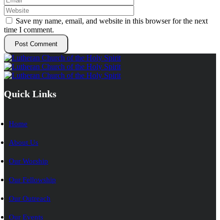
Save my name, email, and website in this browser for the next
time I comment.
Quick Links
Home
About Us
Our Worship
Our Fellowship
Our Outreach
Our Events