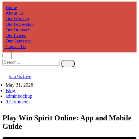
Home
About Us
Our Worship
Our Fellowship
Our Outreach
Our Events
Our Cemetery
Contact Us
Join Us Live
May 31, 2026
Blog
adminbockup
0 Comments
Play Win Spirit Online: App and Mobile
Guide