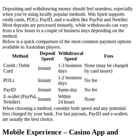
Depositing and withdrawing money should feel seamless, especially
when you’re using locally popular methods. Win Spirit supports
credit cards, POLi, PayID, and e‑wallets like PayPal and Neteller.
Most deposits are processed instantly, while withdrawals can vary
from a few hours to a couple of business days depending on the
method.
Below is a quick comparison of the most common payment options
available to Australian players.
Deposit
Withdrawal
Method
Fees
Speed
Speed
Credit / Debit
1‑3 business
None (may be charged
Instant
Card
days
by card issuer)
1‑2 business
POLi
Instant
No fee
days
PayID
Instant
Same‑day
No fee
E‑wallet (PayPal,
Within
Instant
None
Neteller)
24 hours
When choosing a method, consider both speed and any potential
fees charged by your bank. For fast payouts, PayID and e‑wallets
are usually the best choice.
Mobile Experience – Casino App and