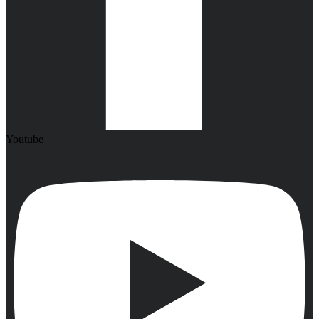
Youtube