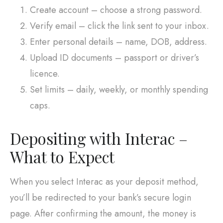
Create account – choose a strong password.
Verify email – click the link sent to your inbox.
Enter personal details – name, DOB, address.
Upload ID documents – passport or driver’s
licence.
Set limits – daily, weekly, or monthly spending
caps.
Depositing with Interac –
What to Expect
When you select Interac as your deposit method,
you’ll be redirected to your bank’s secure login
page. After confirming the amount, the money is