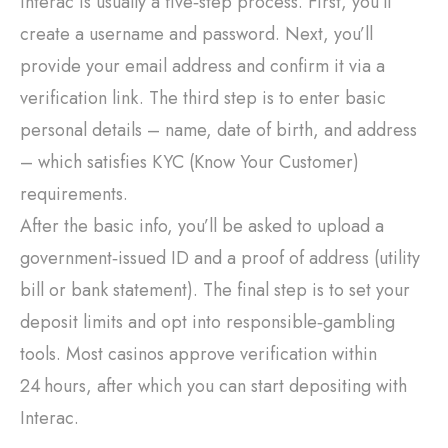
Interac is usually a five‑step process. First, you’ll
create a username and password. Next, you’ll
provide your email address and confirm it via a
verification link. The third step is to enter basic
personal details – name, date of birth, and address
– which satisfies KYC (Know Your Customer)
requirements.
After the basic info, you’ll be asked to upload a
government‑issued ID and a proof of address (utility
bill or bank statement). The final step is to set your
deposit limits and opt into responsible‑gambling
tools. Most casinos approve verification within
24 hours, after which you can start depositing with
Interac.