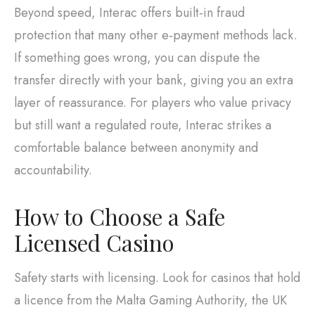
Beyond speed, Interac offers built‑in fraud
protection that many other e‑payment methods lack.
If something goes wrong, you can dispute the
transfer directly with your bank, giving you an extra
layer of reassurance. For players who value privacy
but still want a regulated route, Interac strikes a
comfortable balance between anonymity and
accountability.
How to Choose a Safe
Licensed Casino
Safety starts with licensing. Look for casinos that hold
a licence from the Malta Gaming Authority, the UK