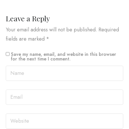
Leave a Reply
Your email address will not be published.
Required
fields are marked
*
Save my name, email, and website in this browser
for the next time I comment.