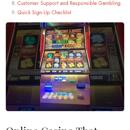
Customer Support and Responsible Gambling
Quick Sign‑Up Checklist