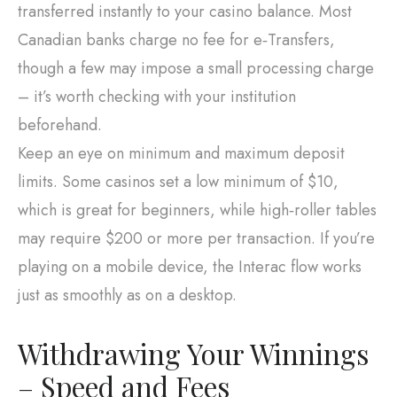
transferred instantly to your casino balance. Most
Canadian banks charge no fee for e‑Transfers,
though a few may impose a small processing charge
– it’s worth checking with your institution
beforehand.
Keep an eye on minimum and maximum deposit
limits. Some casinos set a low minimum of $10,
which is great for beginners, while high‑roller tables
may require $200 or more per transaction. If you’re
playing on a mobile device, the Interac flow works
just as smoothly as on a desktop.
Withdrawing Your Winnings
– Speed and Fees