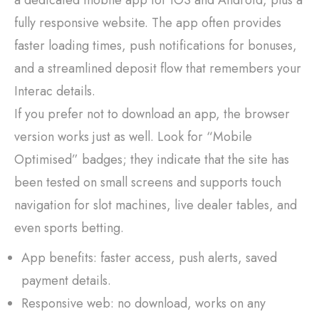
a dedicated mobile app for iOS and Android, plus a
fully responsive website. The app often provides
faster loading times, push notifications for bonuses,
and a streamlined deposit flow that remembers your
Interac details.
If you prefer not to download an app, the browser
version works just as well. Look for “Mobile
Optimised” badges; they indicate that the site has
been tested on small screens and supports touch
navigation for slot machines, live dealer tables, and
even sports betting.
App benefits: faster access, push alerts, saved
payment details.
Responsive web: no download, works on any