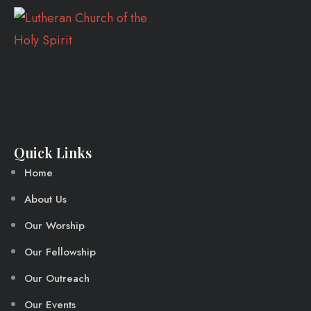
Quick Links
Home
About Us
Our Worship
Our Fellowship
Our Outreach
Our Events