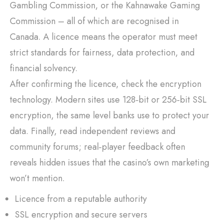
Gambling Commission, or the Kahnawake Gaming
Commission – all of which are recognised in
Canada. A licence means the operator must meet
strict standards for fairness, data protection, and
financial solvency.
After confirming the licence, check the encryption
technology. Modern sites use 128‑bit or 256‑bit SSL
encryption, the same level banks use to protect your
data. Finally, read independent reviews and
community forums; real‑player feedback often
reveals hidden issues that the casino’s own marketing
won’t mention.
Licence from a reputable authority
SSL encryption and secure servers