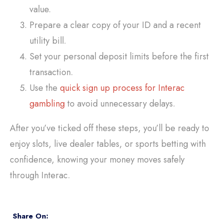
value.
Prepare a clear copy of your ID and a recent
utility bill.
Set your personal deposit limits before the first
transaction.
Use the
quick sign up process for Interac
gambling
to avoid unnecessary delays.
After you’ve ticked off these steps, you’ll be ready to
enjoy slots, live dealer tables, or sports betting with
confidence, knowing your money moves safely
through Interac.
Share On: