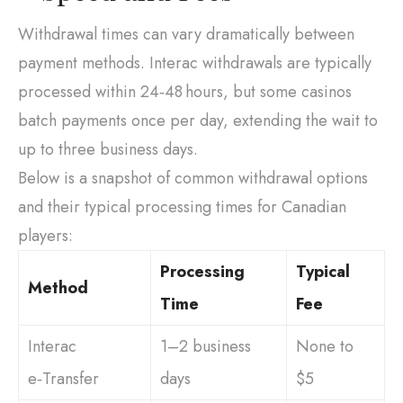
Withdrawal times can vary dramatically between
payment methods. Interac withdrawals are typically
processed within 24‑48 hours, but some casinos
batch payments once per day, extending the wait to
up to three business days.
Below is a snapshot of common withdrawal options
and their typical processing times for Canadian
players:
Processing
Typical
Method
Time
Fee
Interac
1–2 business
None to
e‑Transfer
days
$5