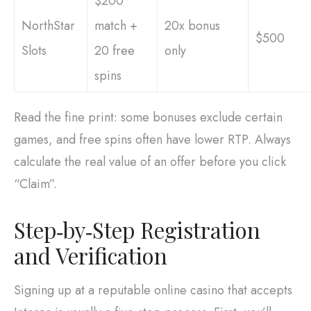
$200
NorthStar
match +
20x bonus
$500
Slots
20 free
only
spins
Read the fine print: some bonuses exclude certain
games, and free spins often have lower RTP. Always
calculate the real value of an offer before you click
“Claim”.
Step‑by‑Step Registration
and Verification
Signing up at a reputable online casino that accepts