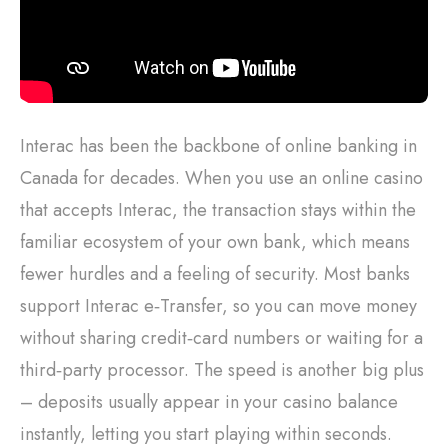
Interac has been the backbone of online banking in
Canada for decades. When you use an online casino
that accepts Interac, the transaction stays within the
familiar ecosystem of your own bank, which means
fewer hurdles and a feeling of security. Most banks
support Interac e‑Transfer, so you can move money
without sharing credit‑card numbers or waiting for a
third‑party processor. The speed is another big plus
– deposits usually appear in your casino balance
instantly, letting you start playing within seconds.