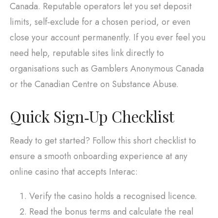
Canada. Reputable operators let you set deposit
limits, self‑exclude for a chosen period, or even
close your account permanently. If you ever feel you
need help, reputable sites link directly to
organisations such as Gamblers Anonymous Canada
or the Canadian Centre on Substance Abuse.
Quick Sign‑Up Checklist
Ready to get started? Follow this short checklist to
ensure a smooth onboarding experience at any
online casino that accepts Interac:
Verify the casino holds a recognised licence.
Read the bonus terms and calculate the real