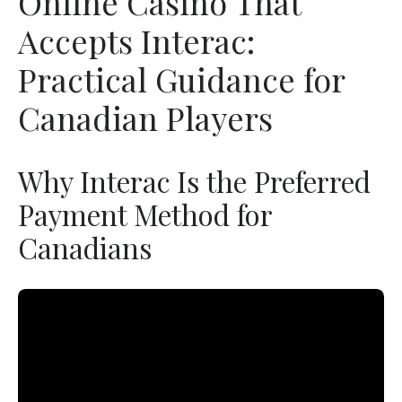
Online Casino That
Accepts Interac:
Practical Guidance for
Canadian Players
Why Interac Is the Preferred
Payment Method for
Canadians