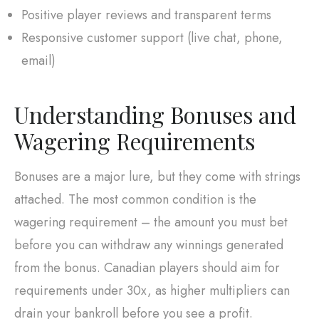
Positive player reviews and transparent terms
Responsive customer support (live chat, phone,
email)
Understanding Bonuses and
Wagering Requirements
Bonuses are a major lure, but they come with strings
attached. The most common condition is the
wagering requirement – the amount you must bet
before you can withdraw any winnings generated
from the bonus. Canadian players should aim for
requirements under 30x, as higher multipliers can
drain your bankroll before you see a profit.