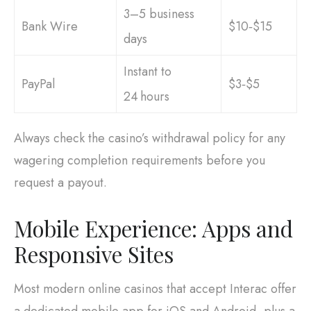
3–5 business
Bank Wire
$10‑$15
days
Instant to
PayPal
$3‑$5
24 hours
Always check the casino’s withdrawal policy for any
wagering completion requirements before you
request a payout.
Mobile Experience: Apps and
Responsive Sites
Most modern online casinos that accept Interac offer