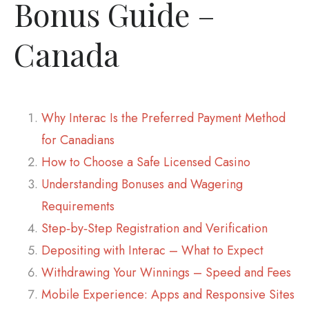
Bonus Guide –
Canada
Why Interac Is the Preferred Payment Method
for Canadians
How to Choose a Safe Licensed Casino
Understanding Bonuses and Wagering
Requirements
Step‑by‑Step Registration and Verification
Depositing with Interac – What to Expect
Withdrawing Your Winnings – Speed and Fees
Mobile Experience: Apps and Responsive Sites