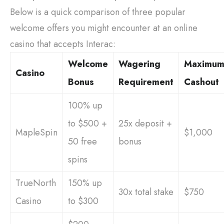
Below is a quick comparison of three popular
welcome offers you might encounter at an online
casino that accepts Interac:
Welcome
Wagering
Maximu
Casino
Bonus
Requirement
Cashout
100% up
to $500 +
25x deposit +
MapleSpin
$1,000
50 free
bonus
spins
TrueNorth
150% up
30x total stake
$750
Casino
to $300