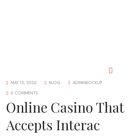
MAY 15, 2026
BLOG
ADMINBOCKUP
Our Worship
Our Fellowship
Our Outreach
Our Events
Our Cemetery
Contact Us
0 COMMENTS
Online Casino That
Accepts Interac