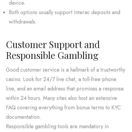
device.
Both options usually support Interac deposits and
withdrawals.
Customer Support and
Responsible Gambling
Good customer service is a hallmark of a trustworthy
casino. Look for 24/7 live chat, a toll‑free phone
line, and an email address that promises a response
within 24 hours. Many sites also host an extensive
FAQ covering everything from bonus terms to KYC
documentation.
Responsible gambling tools are mandatory in