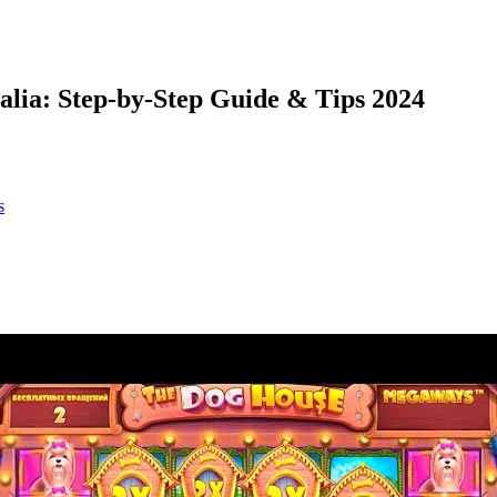
lia: Step‑by‑Step Guide & Tips 2024
s