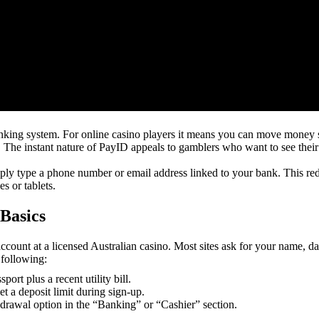
banking system. For online casino players it means you can move money 
 The instant nature of PayID appeals to gamblers who want to see their 
ply type a phone number or email address linked to your bank. This red
s or tablets.
Basics
ount at a licensed Australian casino. Most sites ask for your name, date
 following:
ort plus a recent utility bill.
t a deposit limit during sign‑up.
rawal option in the “Banking” or “Cashier” section.