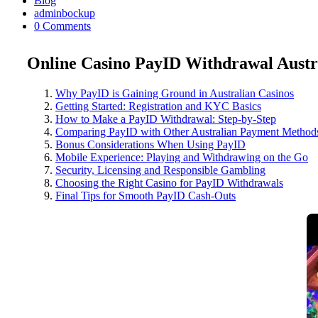
Blog
adminbockup
0 Comments
Online Casino PayID Withdrawal Austra
Why PayID is Gaining Ground in Australian Casinos
Getting Started: Registration and KYC Basics
How to Make a PayID Withdrawal: Step‑by‑Step
Comparing PayID with Other Australian Payment Method
Bonus Considerations When Using PayID
Mobile Experience: Playing and Withdrawing on the Go
Security, Licensing and Responsible Gambling
Choosing the Right Casino for PayID Withdrawals
Final Tips for Smooth PayID Cash‑Outs