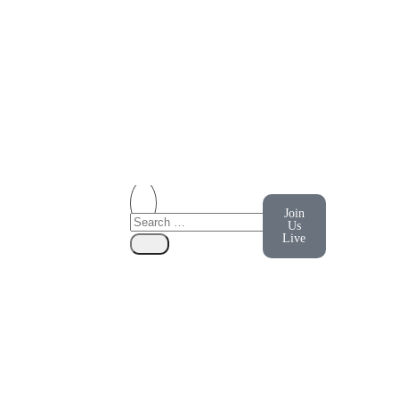
Join
Us
Live