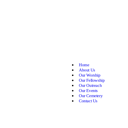
Home
About Us
Our Worship
Our Fellowship
Our Outreach
Our Events
Our Cemetery
Contact Us