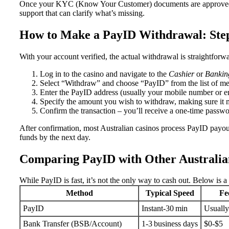
Once your KYC (Know Your Customer) documents are approved – us
support that can clarify what’s missing.
How to Make a PayID Withdrawal: Ste
With your account verified, the actual withdrawal is straightforw
Log in to the casino and navigate to the
Cashier
or
Bankin
Select “Withdraw” and choose “PayID” from the list of me
Enter the PayID address (usually your mobile number or em
Specify the amount you wish to withdraw, making sure it
Confirm the transaction – you’ll receive a one‑time passw
After confirmation, most Australian casinos process PayID payout
funds by the next day.
Comparing PayID with Other Australi
While PayID is fast, it’s not the only way to cash out. Below is
Method
Typical Speed
Fe
PayID
Instant‑30 min
Usually
Bank Transfer (BSB/Account)
1‑3 business days
$0‑$5