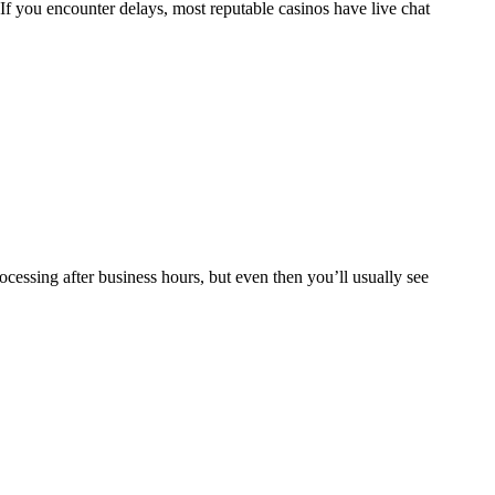
 you encounter delays, most reputable casinos have live chat
cessing after business hours, but even then you’ll usually see