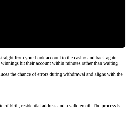
straight from your bank account to the casino and back again
winnings hit their account within minutes rather than waiting
uces the chance of errors during withdrawal and aligns with the
 of birth, residential address and a valid email. The process is