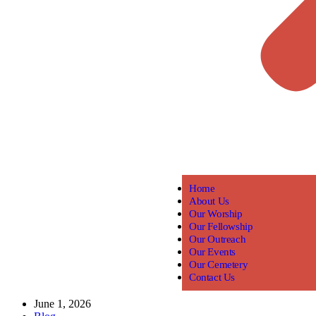
Home
About Us
Our Worship
Our Fellowship
Our Outreach
Our Events
Our Cemetery
Contact Us
June 1, 2026