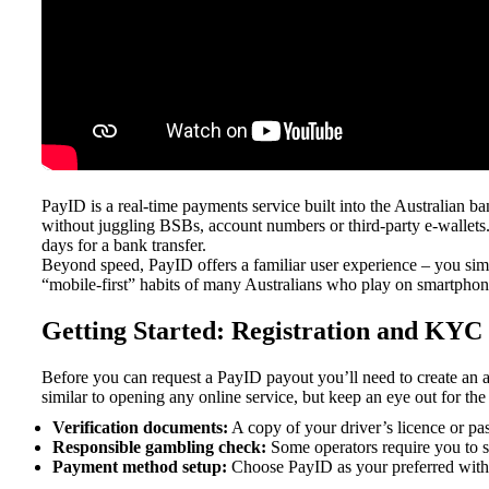
PayID is a real‑time payments service built into the Australian 
without juggling BSBs, account numbers or third‑party e‑wallets.
days for a bank transfer.
Beyond speed, PayID offers a familiar user experience – you sim
“mobile‑first” habits of many Australians who play on smartphone
Getting Started: Registration and KYC 
Before you can request a PayID payout you’ll need to create an acc
similar to opening any online service, but keep an eye out for the
Verification documents:
A copy of your driver’s licence or passp
Responsible gambling check:
Some operators require you to se
Payment method setup:
Choose PayID as your preferred withd