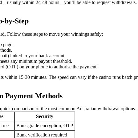
ually within 24‑48 hours – you’ll be able to request withdrawals. If
p‑by‑Step
ard. Follow these steps to move your winnings safely:
g
page.
thods.
ail) linked to your bank account.
 meets any minimum payout threshold.
ord (OTP) on your phone to authorise the payment.
s within 15‑30 minutes. The speed can vary if the casino runs batch pro
an Payment Methods
 a quick comparison of the most common Australian withdrawal options.
es
Security
 free
Bank‑grade encryption, OTP
Bank verification required