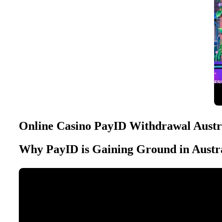
Online Casino PayID Withdrawal Austral
Why PayID is Gaining Ground in Austr