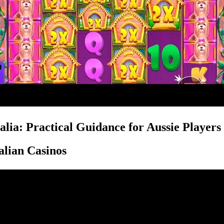
ia: Practical Guidance for Aussie Players
alian Casinos