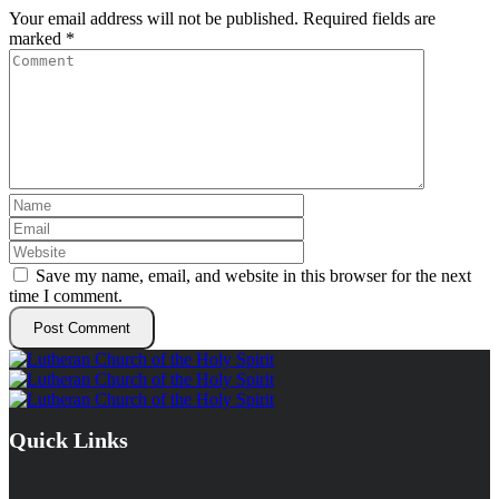
Your email address will not be published.
Required fields are
marked
*
Save my name, email, and website in this browser for the next
time I comment.
Quick Links