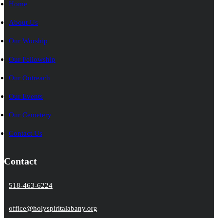
Home
About Us
Our Worship
Our Fellowship
Our Outreach
Our Events
Our Cemetery
Contact Us
Contact
518-463-6224
office@holyspiritalabany.org