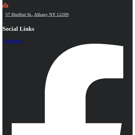
57 Hurlbut St., Albany NY 12209
Social Links
Facebook-f