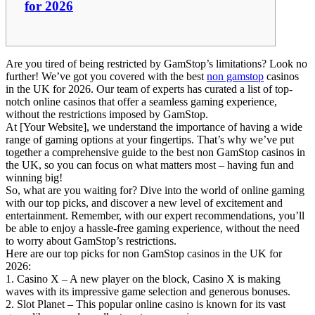
for 2026
Are you tired of being restricted by GamStop’s limitations? Look no
further! We’ve got you covered with the best
non gamstop
casinos
in the UK for 2026. Our team of experts has curated a list of top-
notch online casinos that offer a seamless gaming experience,
without the restrictions imposed by GamStop.
At [Your Website], we understand the importance of having a wide
range of gaming options at your fingertips. That’s why we’ve put
together a comprehensive guide to the best non GamStop casinos in
the UK, so you can focus on what matters most – having fun and
winning big!
So, what are you waiting for? Dive into the world of online gaming
with our top picks, and discover a new level of excitement and
entertainment. Remember, with our expert recommendations, you’ll
be able to enjoy a hassle-free gaming experience, without the need
to worry about GamStop’s restrictions.
Here are our top picks for non GamStop casinos in the UK for
2026:
1. Casino X – A new player on the block, Casino X is making
waves with its impressive game selection and generous bonuses.
2. Slot Planet – This popular online casino is known for its vast