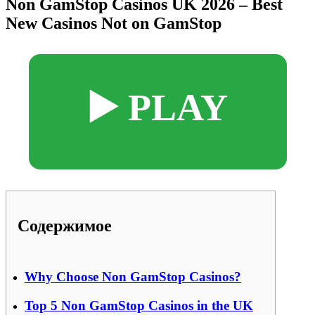
Non GamStop Casinos UK 2026 – Best
New Casinos Not on GamStop
▶️ PLAY
Содержимое
Why Choose Non GamStop Casinos?
Top 5 Non GamStop Casinos in the UK