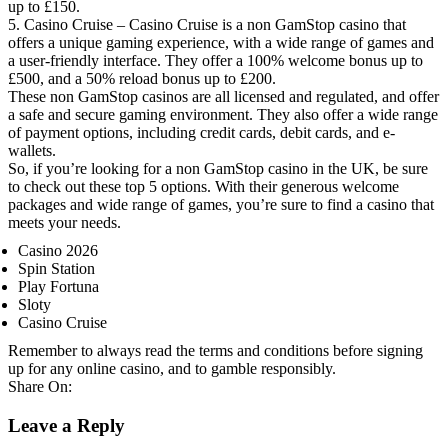
up to £150.
5. Casino Cruise – Casino Cruise is a non GamStop casino that
offers a unique gaming experience, with a wide range of games and
a user-friendly interface. They offer a 100% welcome bonus up to
£500, and a 50% reload bonus up to £200.
These non GamStop casinos are all licensed and regulated, and offer
a safe and secure gaming environment. They also offer a wide range
of payment options, including credit cards, debit cards, and e-
wallets.
So, if you’re looking for a non GamStop casino in the UK, be sure
to check out these top 5 options. With their generous welcome
packages and wide range of games, you’re sure to find a casino that
meets your needs.
Casino 2026
Spin Station
Play Fortuna
Sloty
Casino Cruise
Remember to always read the terms and conditions before signing
up for any online casino, and to gamble responsibly.
Share On:
Leave a Reply