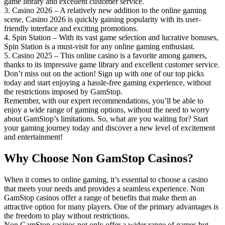
game library and excellent customer service.
3. Casino 2026 – A relatively new addition to the online gaming
scene, Casino 2026 is quickly gaining popularity with its user-
friendly interface and exciting promotions.
4. Spin Station – With its vast game selection and lucrative bonuses,
Spin Station is a must-visit for any online gaming enthusiast.
5. Casino 2025 – This online casino is a favorite among gamers,
thanks to its impressive game library and excellent customer service.
Don’t miss out on the action! Sign up with one of our top picks
today and start enjoying a hassle-free gaming experience, without
the restrictions imposed by GamStop.
Remember, with our expert recommendations, you’ll be able to
enjoy a wide range of gaming options, without the need to worry
about GamStop’s limitations. So, what are you waiting for? Start
your gaming journey today and discover a new level of excitement
and entertainment!
Why Choose Non GamStop Casinos?
When it comes to online gaming, it’s essential to choose a casino
that meets your needs and provides a seamless experience. Non
GamStop casinos offer a range of benefits that make them an
attractive option for many players. One of the primary advantages is
the freedom to play without restrictions.
Non GamStop casinos not only offer a wider range of games but