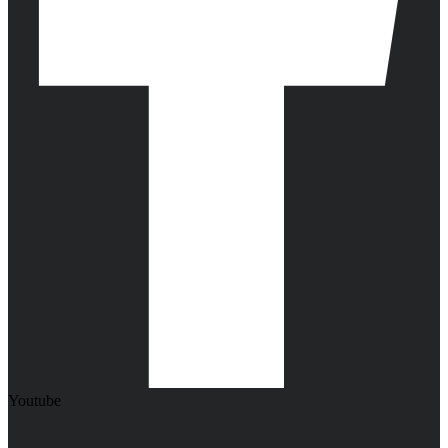
Youtube