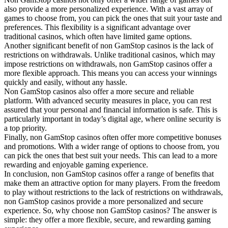
also provide a more personalized experience. With a vast array of
games to choose from, you can pick the ones that suit your taste and
preferences. This flexibility is a significant advantage over
traditional casinos, which often have limited game options.
Another significant benefit of non GamStop casinos is the lack of
restrictions on withdrawals. Unlike traditional casinos, which may
impose restrictions on withdrawals, non GamStop casinos offer a
more flexible approach. This means you can access your winnings
quickly and easily, without any hassle.
Non GamStop casinos also offer a more secure and reliable
platform. With advanced security measures in place, you can rest
assured that your personal and financial information is safe. This is
particularly important in today’s digital age, where online security is
a top priority.
Finally, non GamStop casinos often offer more competitive bonuses
and promotions. With a wider range of options to choose from, you
can pick the ones that best suit your needs. This can lead to a more
rewarding and enjoyable gaming experience.
In conclusion, non GamStop casinos offer a range of benefits that
make them an attractive option for many players. From the freedom
to play without restrictions to the lack of restrictions on withdrawals,
non GamStop casinos provide a more personalized and secure
experience. So, why choose non GamStop casinos? The answer is
simple: they offer a more flexible, secure, and rewarding gaming