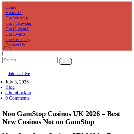
Home
About Us
Our Worship
Our Fellowship
Our Outreach
Our Events
Our Cemetery
Contact Us
Join Us Live
July 3, 2026
Blog
adminbockup
0 Comments
Non GamStop Casinos UK 2026 – Best
New Casinos Not on GamStop