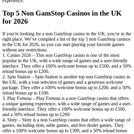
experience.
Top 5 Non GamStop Casinos in the UK
for 2026
If you’re looking for a non GamStop casino in the UK, you’re in the
right place. We’ve compiled a list of the top 5 non GamStop casinos
in the UK for 2026, so you can start playing your favorite games
without any restrictions.
1. Casino 2026 – This non GamStop casino is one of the most
popular in the UK, with a wide range of games and a user-friendly
interface. They offer a 100% welcome bonus up to £500, and a 50%
reload bonus up to £200.
2. Spin Station – Spin Station is another top non GamStop casino in
the UK, with a vast selection of games and a generous welcome
package. They offer a 100% welcome bonus up to £200, and a 50%
reload bonus up to £100.
3. Play Fortuna – Play Fortuna is a non GamStop casino that offers
a unique gaming experience, with a wide range of games and a user-
friendly interface. They offer a 100% welcome bonus up to £500,
and a 50% reload bonus up to £200.
4. Sloty – Sloty is a non GamStop casino that offers a wide range of
games, including slots, table games, and live dealer games. They
offer a 100% welcome bonus up to £300, and a 50% reload bonus