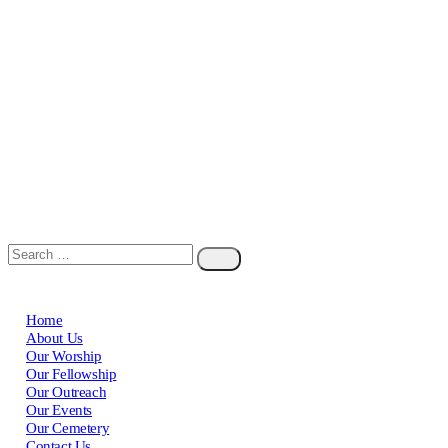
Home
About Us
Our Worship
Our Fellowship
Our Outreach
Our Events
Our Cemetery
Contact Us