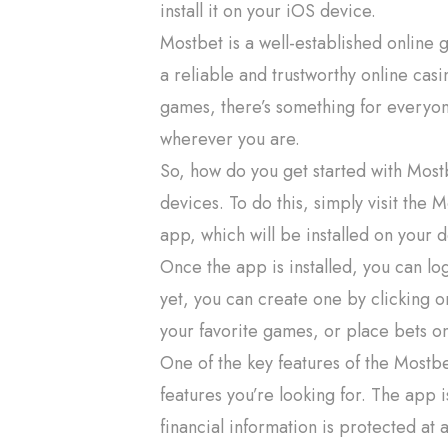
install it on your iOS device.
Mostbet is a well-established online 
a reliable and trustworthy online cas
games, there’s something for everyo
wherever you are.
So, how do you get started with Most
devices. To do this, simply visit th
app, which will be installed on your
Once the app is installed, you can l
yet, you can create one by clicking o
your favorite games, or place bets on
One of the key features of the Mostbe
features you’re looking for. The app 
financial information is protected at a