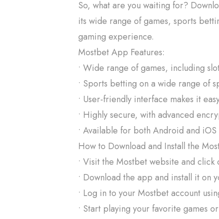
So, what are you waiting for? Downloa
its wide range of games, sports betti
gaming experience.
Mostbet App Features:
• Wide range of games, including slo
• Sports betting on a wide range of s
• User-friendly interface makes it eas
• Highly secure, with advanced encry
• Available for both Android and iOS
How to Download and Install the Mos
• Visit the Mostbet website and clic
• Download the app and install it on 
• Log in to your Mostbet account us
• Start playing your favorite games o