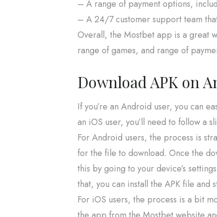
– A range of payment options, includ
– A 24/7 customer support team that i
Overall, the Mostbet app is a great w
range of games, and range of payment 
Download APK on And
If you’re an Android user, you can ea
an iOS user, you’ll need to follow a s
For Android users, the process is str
for the file to download. Once the dow
this by going to your device’s setting
that, you can install the APK file and 
For iOS users, the process is a bit 
the app from the Mostbet website and 