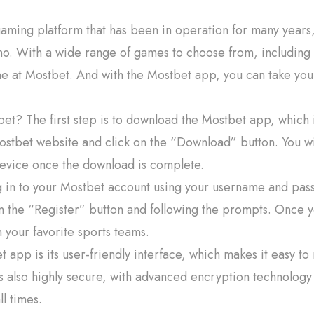
gaming platform that has been in operation for many years,
ino. With a wide range of games to choose from, including 
ne at Mostbet. And with the Mostbet app, you can take yo
bet? The first step is to download the Mostbet app, which 
e Mostbet website and click on the “Download” button. You 
 device once the download is complete.
og in to your Mostbet account using your username and pass
n the “Register” button and following the prompts. Once yo
 your favorite sports teams.
t app is its user-friendly interface, which makes it easy t
is also highly secure, with advanced encryption technology
ll times.