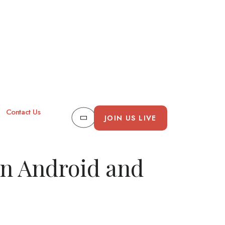
Contact Us
JOIN US LIVE
n Android and