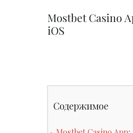
Mostbet Casino A
iOS
Содержимое
Mostbet Casino App: