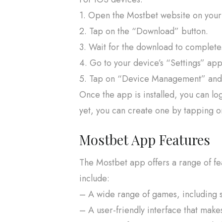
1. Open the Mostbet website on your
2. Tap on the “Download” button.
3. Wait for the download to complete
4. Go to your device’s “Settings” ap
5. Tap on “Device Management” and t
Once the app is installed, you can l
yet, you can create one by tapping on
Mostbet App Features
The Mostbet app offers a range of fe
include:
– A wide range of games, including s
– A user-friendly interface that makes