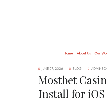
Home
About Us
Our Wor
JUNE 27, 2026
BLOG
ADMINBO
Mostbet Casi
Install for iOS