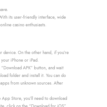
have.
th its user-friendly interface, wide
online casino enthusiasts.
r device. On the other hand, if you’re
n your iPhone or iPad.
the “Download APK” button, and wait
oad folder and install it. You can do
 of apps from unknown sources. After
e App Store, you’ll need to download
site, click on the “Download for iOS”