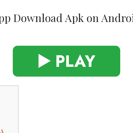
pp Download Apk on Android
▶️ PLAY
 A