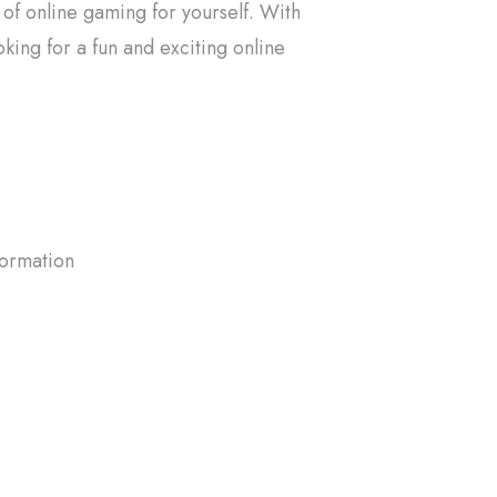
of online gaming for yourself. With
king for a fun and exciting online
formation