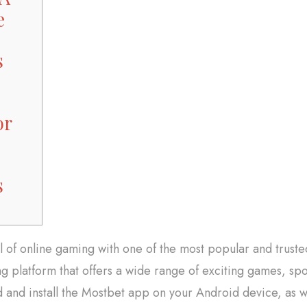
e
s
or
s
l of online gaming with one of the most popular and truste
g platform that offers a wide range of exciting games, sport
 and install the Mostbet app on your Android device, as we