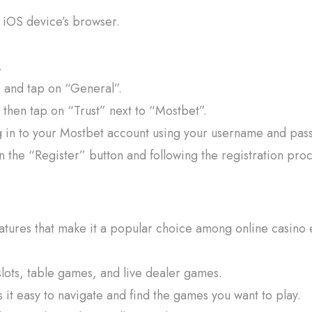
 iOS device’s browser.
.
p and tap on “General”.
hen tap on “Trust” next to “Mostbet”.
og in to your Mostbet account using your username and pass
 the “Register” button and following the registration proc
atures that make it a popular choice among online casino e
lots, table games, and live dealer games.
 it easy to navigate and find the games you want to play.