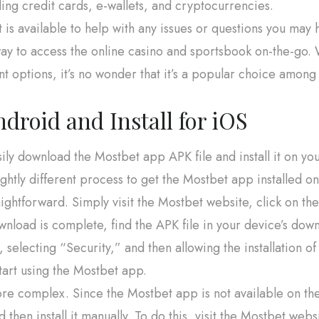
ing credit cards, e-wallets, and cryptocurrencies.
s available to help with any issues or questions you may 
ay to access the online casino and sportsbook on-the-go. Wi
options, it’s no wonder that it’s a popular choice among 
roid and Install for iOS
sily download the Mostbet app APK file and install it on you
lightly different process to get the Mostbet app installed o
aightforward. Simply visit the Mostbet website, click on 
nload is complete, find the APK file in your device’s downl
s, selecting “Security,” and then allowing the installation
start using the Mostbet app.
more complex. Since the Mostbet app is not available on th
then install it manually. To do this, visit the Mostbet web