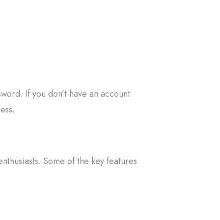
word. If you don’t have an account
ess.
nthusiasts. Some of the key features