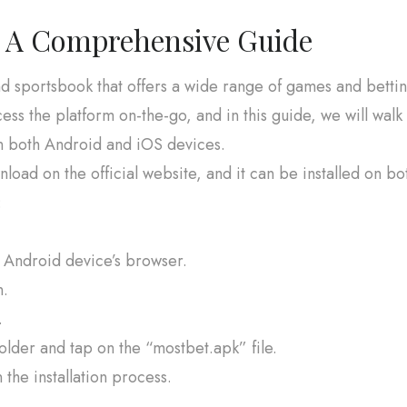
: A Comprehensive Guide
d sportsbook that offers a wide range of games and bettin
ess the platform on-the-go, and in this guide, we will walk
n both Android and iOS devices.
load on the official website, and it can be installed on b
:
 Android device’s browser.
n.
.
older and tap on the “mostbet.apk” file.
 the installation process.