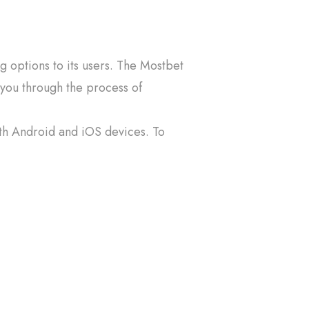
g options to its users. The Mostbet
 you through the process of
oth Android and iOS devices. To