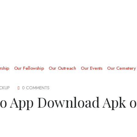
ship
Our Fellowship
Our Outreach
Our Events
Our Cemetery
CKUP
0 COMMENTS
no App Download Apk o