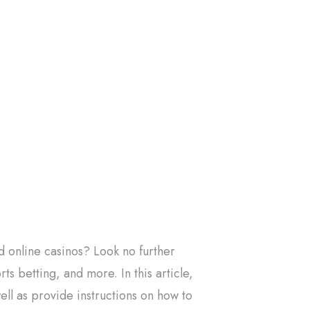
d online casinos? Look no further
s betting, and more. In this article,
ll as provide instructions on how to