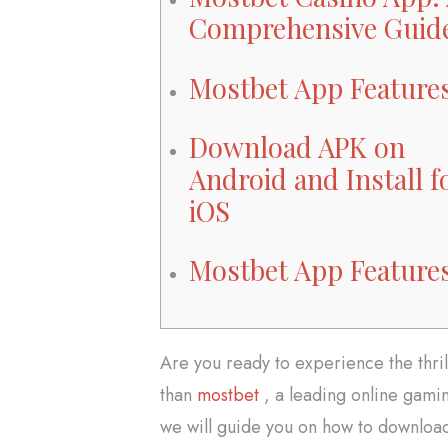
Comprehensive Guid
Mostbet App Feature
Download APK on
Android and Install f
iOS
Mostbet App Feature
Are you ready to experience the thril
than
mostbet
, a leading online gamin
we will guide you on how to download