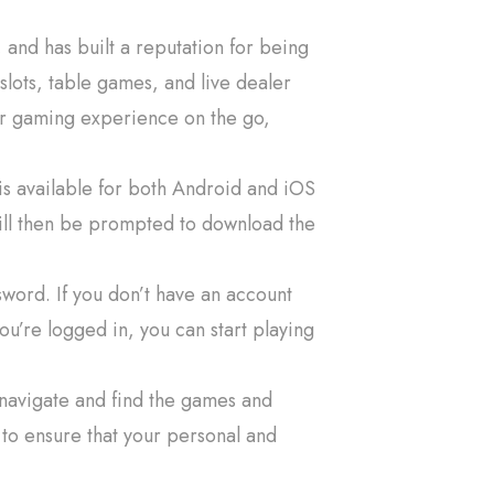
 and has built a reputation for being
slots, table games, and live dealer
ur gaming experience on the go,
is available for both Android and iOS
will then be prompted to download the
word. If you don’t have an account
u’re logged in, you can start playing
o navigate and find the games and
 to ensure that your personal and