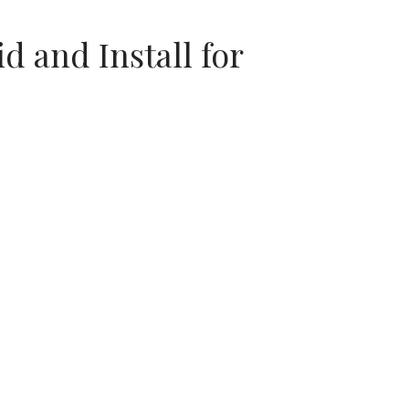
 and Install for