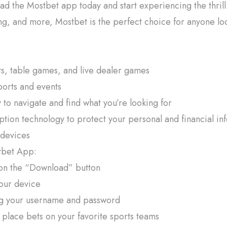
d the Mostbet app today and start experiencing the thrill 
ng, and more, Mostbet is the perfect choice for anyone loo
ts, table games, and live dealer games
ports and events
y to navigate and find what you’re looking for
ption technology to protect your personal and financial in
 devices
tbet App:
k on the “Download” button
your device
ing your username and password
r place bets on your favorite sports teams