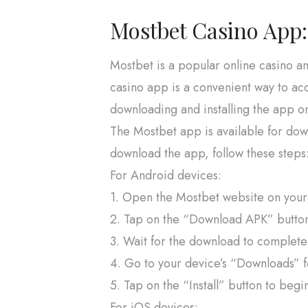
Mostbet Casino App
Mostbet is a popular online casino an
casino app is a convenient way to acc
downloading and installing the app o
The Mostbet app is available for down
download the app, follow these steps
For Android devices:
1. Open the Mostbet website on your
2. Tap on the “Download APK” butto
3. Wait for the download to complete
4. Go to your device’s “Downloads” f
5. Tap on the “Install” button to begin
For iOS devices: