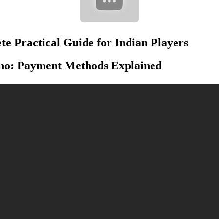
 Practical Guide for Indian Players
no: Payment Methods Explained