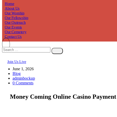
Home
About Us
Our Worship
Our Fellowship
Our Outreach
Our Events
Our Cemetery
Contact Us
Join Us Live
June 1, 2026
Blog
adminbockup
0 Comments
Money Coming Online Casino Payment 