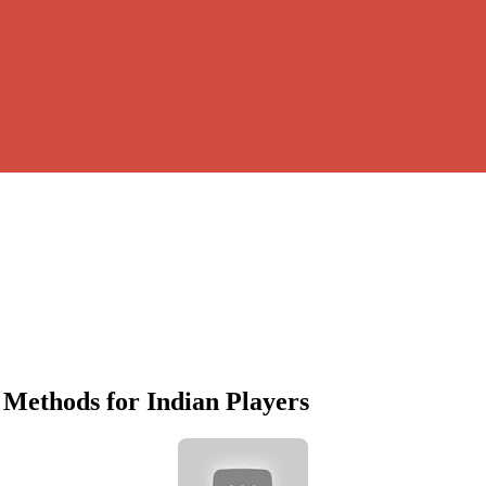
Methods for Indian Players