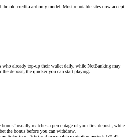
 the old credit‑card only model. Most reputable sites now accept
ers who already top‑up their wallet daily, while NetBanking may
the deposit, the quicker you can start playing.
e bonus” usually matches a percentage of your first deposit, while
o bet the bonus before you can withdraw.
ltiples (e.g., 20x) and reasonable expiration periods (30‑45