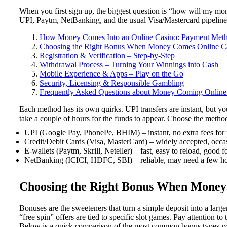
When you first sign up, the biggest question is “how will my mon
UPI, Paytm, NetBanking, and the usual Visa/Mastercard pipelines,
How Money Comes Into an Online Casino: Payment Meth
Choosing the Right Bonus When Money Comes Online C
Registration & Verification – Step‑by‑Step
Withdrawal Process – Turning Your Winnings into Cash
Mobile Experience & Apps – Play on the Go
Security, Licensing & Responsible Gambling
Frequently Asked Questions about Money Coming Online
Each method has its own quirks. UPI transfers are instant, but y
take a couple of hours for the funds to appear. Choose the metho
UPI (Google Pay, PhonePe, BHIM) – instant, no extra fees for 
Credit/Debit Cards (Visa, MasterCard) – widely accepted, occasi
E‑wallets (Paytm, Skrill, Neteller) – fast, easy to reload, good f
NetBanking (ICICI, HDFC, SBI) – reliable, may need a few hou
Choosing the Right Bonus When Money
Bonuses are the sweeteners that turn a simple deposit into a larg
“free spin” offers are tied to specific slot games. Pay attention
Below is a quick comparison of the most common bonus types you 