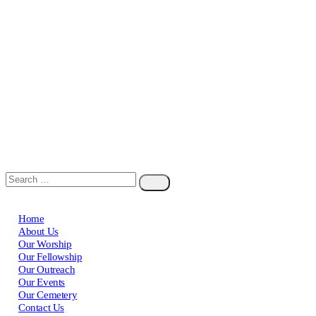
Home
About Us
Our Worship
Our Fellowship
Our Outreach
Our Events
Our Cemetery
Contact Us