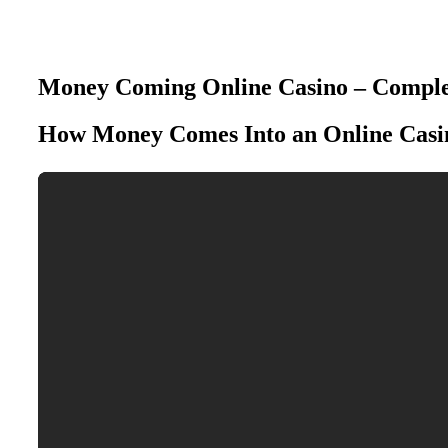
Money Coming Online Casino – Complete
How Money Comes Into an Online Casi