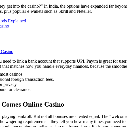
ey get into the casino?” In India, the options have expanded far beyond
 plus popular e‑wallets such as Skrill and Neteller.
ods Explained
asino
 Casino
ou need to link a bank account that supports UPI. Paytm is great for us
d that matches how you handle everyday finances, because the smoother 
most casinos.
onal foreign‑transaction fees.
or privacy.
rs for clearance.
 Comes Online Casino
er playing bankroll. But not all bonuses are created equal. The “welcom
 to the wagering requirements – they tell you how many times you need t
will encounter on Indian casino platforms. Look for lower wagering mu