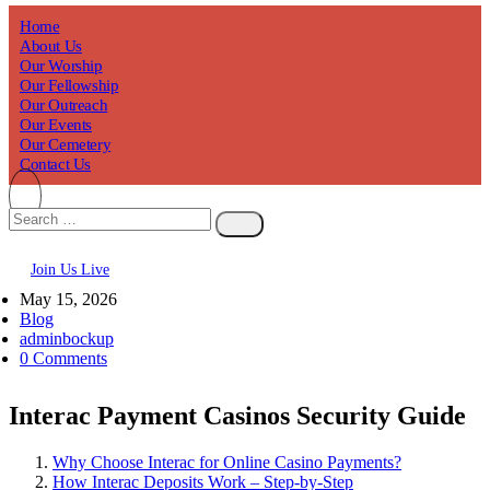
Home
About Us
Our Worship
Our Fellowship
Our Outreach
Our Events
Our Cemetery
Contact Us
Join Us Live
May 15, 2026
Blog
adminbockup
0 Comments
Interac Payment Casinos Security Guide
Why Choose Interac for Online Casino Payments?
How Interac Deposits Work – Step‑by‑Step