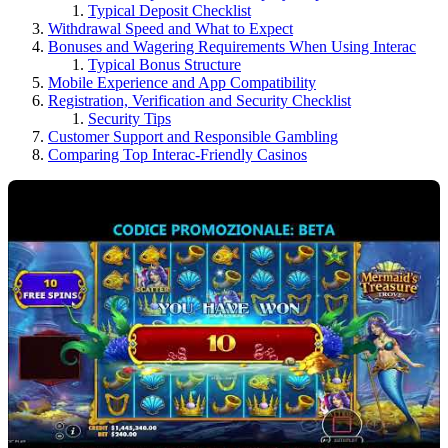
Typical Deposit Checklist
Withdrawal Speed and What to Expect
Bonuses and Wagering Requirements When Using Interac
Typical Bonus Structure
Mobile Experience and App Compatibility
Registration, Verification and Security Checklist
Security Tips
Customer Support and Responsible Gambling
Comparing Top Interac‑Friendly Casinos