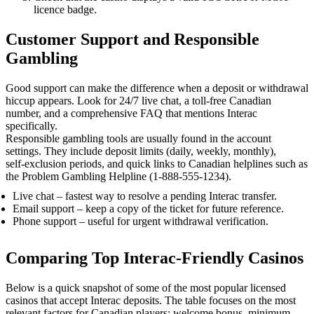
licence badge.
Customer Support and Responsible
Gambling
Good support can make the difference when a deposit or withdrawal
hiccup appears. Look for 24/7 live chat, a toll‑free Canadian
number, and a comprehensive FAQ that mentions Interac
specifically.
Responsible gambling tools are usually found in the account
settings. They include deposit limits (daily, weekly, monthly),
self‑exclusion periods, and quick links to Canadian helplines such as
the Problem Gambling Helpline (1‑888‑555‑1234).
Live chat – fastest way to resolve a pending Interac transfer.
Email support – keep a copy of the ticket for future reference.
Phone support – useful for urgent withdrawal verification.
Comparing Top Interac‑Friendly Casinos
Below is a quick snapshot of some of the most popular licensed
casinos that accept Interac deposits. The table focuses on the most
relevant factors for Canadian players: welcome bonus, minimum