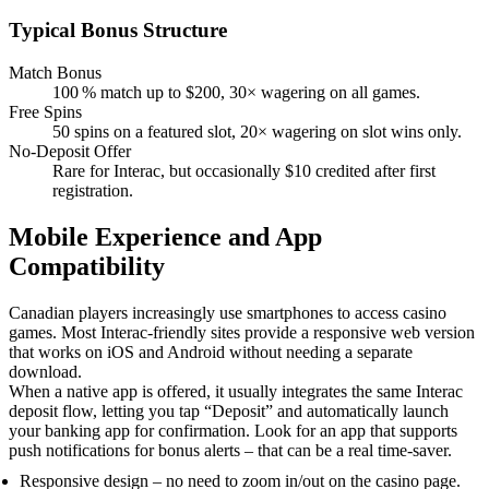
Typical Bonus Structure
Match Bonus
100 % match up to $200, 30× wagering on all games.
Free Spins
50 spins on a featured slot, 20× wagering on slot wins only.
No‑Deposit Offer
Rare for Interac, but occasionally $10 credited after first
registration.
Mobile Experience and App
Compatibility
Canadian players increasingly use smartphones to access casino
games. Most Interac‑friendly sites provide a responsive web version
that works on iOS and Android without needing a separate
download.
When a native app is offered, it usually integrates the same Interac
deposit flow, letting you tap “Deposit” and automatically launch
your banking app for confirmation. Look for an app that supports
push notifications for bonus alerts – that can be a real time‑saver.
Responsive design – no need to zoom in/out on the casino page.