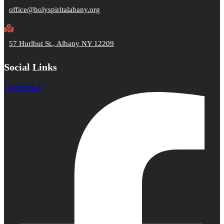
office@holyspiritalabany.org
57 Hurlbut St., Albany NY 12209
Social Links
Facebook-f