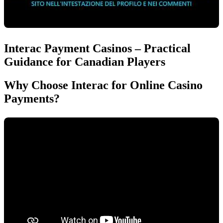
Interac Payment Casinos – Practical
Guidance for Canadian Players
Why Choose Interac for Online Casino
Payments?