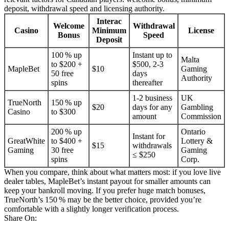
deposit, withdrawal speed and licensing authority.
Interac
Welcome
Withdrawal
Casino
Minimum
License
Bonus
Speed
Deposit
100 % up
Instant up to
Malta
to $200 +
$500, 2‑3
MapleBet
$10
Gaming
50 free
days
Authority
spins
thereafter
1‑2 business
UK
TrueNorth
150 % up
$20
days for any
Gambling
Casino
to $300
amount
Commission
200 % up
Ontario
Instant for
GreatWhite
to $400 +
Lottery &
$15
withdrawals
Gaming
30 free
Gaming
≤ $250
spins
Corp.
When you compare, think about what matters most: if you love live
dealer tables, MapleBet’s instant payout for smaller amounts can
keep your bankroll moving. If you prefer huge match bonuses,
TrueNorth’s 150 % may be the better choice, provided you’re
comfortable with a slightly longer verification process.
Share On: