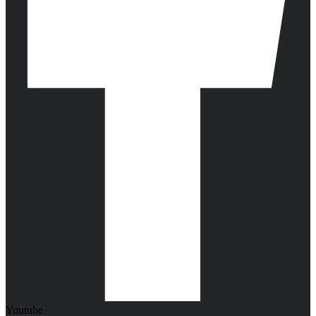
Youtube