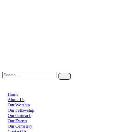
Home
About Us
Our Worship
Our Fellowship
Our Outreach
Our Events
Our Cemetery
Contact Us