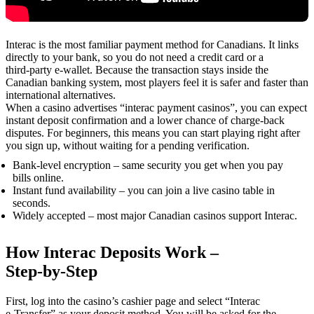
Interac is the most familiar payment method for Canadians. It links
directly to your bank, so you do not need a credit card or a
third‑party e‑wallet. Because the transaction stays inside the
Canadian banking system, most players feel it is safer and faster than
international alternatives.
When a casino advertises “interac payment casinos”, you can expect
instant deposit confirmation and a lower chance of charge‑back
disputes. For beginners, this means you can start playing right after
you sign up, without waiting for a pending verification.
Bank‑level encryption – same security you get when you pay
bills online.
Instant fund availability – you can join a live casino table in
seconds.
Widely accepted – most major Canadian casinos support Interac.
How Interac Deposits Work –
Step‑by‑Step
First, log into the casino’s cashier page and select “Interac
e‑Transfer” as your deposit method. You will be asked for the