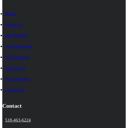
Home
About Us
Our Worship
Our Fellowship
Our Outreach
Our Events
Our Cemetery
Contact Us
Contact
518-463-6224