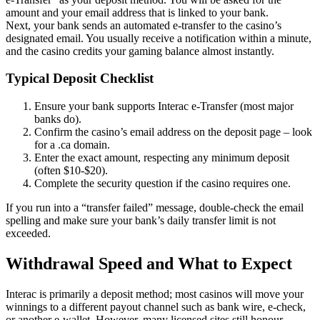
amount and your email address that is linked to your bank.
Next, your bank sends an automated e‑transfer to the casino’s
designated email. You usually receive a notification within a minute,
and the casino credits your gaming balance almost instantly.
Typical Deposit Checklist
Ensure your bank supports Interac e‑Transfer (most major
banks do).
Confirm the casino’s email address on the deposit page – look
for a .ca domain.
Enter the exact amount, respecting any minimum deposit
(often $10‑$20).
Complete the security question if the casino requires one.
If you run into a “transfer failed” message, double‑check the email
spelling and make sure your bank’s daily transfer limit is not
exceeded.
Withdrawal Speed and What to Expect
Interac is primarily a deposit method; most casinos will move your
winnings to a different payout channel such as bank wire, e‑check,
or another e‑wallet. However, many licensed sites still honour