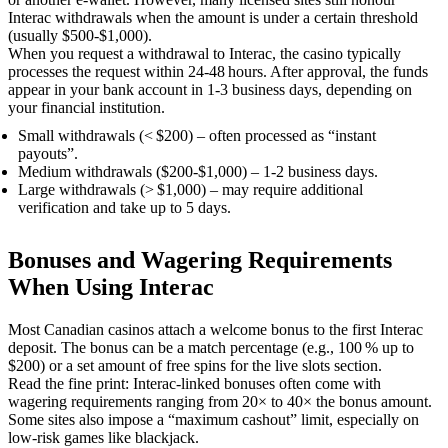
Interac withdrawals when the amount is under a certain threshold
(usually $500‑$1,000).
When you request a withdrawal to Interac, the casino typically
processes the request within 24‑48 hours. After approval, the funds
appear in your bank account in 1‑3 business days, depending on
your financial institution.
Small withdrawals (< $200) – often processed as “instant
payouts”.
Medium withdrawals ($200‑$1,000) – 1‑2 business days.
Large withdrawals (> $1,000) – may require additional
verification and take up to 5 days.
Bonuses and Wagering Requirements
When Using Interac
Most Canadian casinos attach a welcome bonus to the first Interac
deposit. The bonus can be a match percentage (e.g., 100 % up to
$200) or a set amount of free spins for the live slots section.
Read the fine print: Interac‑linked bonuses often come with
wagering requirements ranging from 20× to 40× the bonus amount.
Some sites also impose a “maximum cashout” limit, especially on
low‑risk games like blackjack.