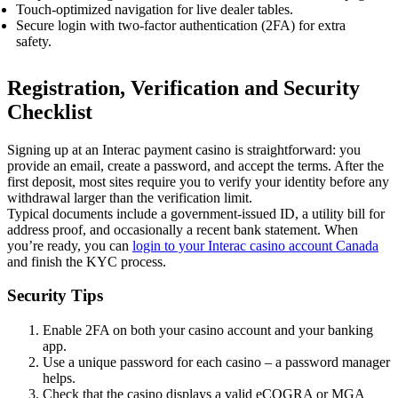
Touch‑optimized navigation for live dealer tables.
Secure login with two‑factor authentication (2FA) for extra
safety.
Registration, Verification and Security
Checklist
Signing up at an Interac payment casino is straightforward: you
provide an email, create a password, and accept the terms. After the
first deposit, most sites require you to verify your identity before any
withdrawal larger than the verification limit.
Typical documents include a government‑issued ID, a utility bill for
address proof, and occasionally a recent bank statement. When
you’re ready, you can
login to your Interac casino account Canada
and finish the KYC process.
Security Tips
Enable 2FA on both your casino account and your banking
app.
Use a unique password for each casino – a password manager
helps.
Check that the casino displays a valid eCOGRA or MGA