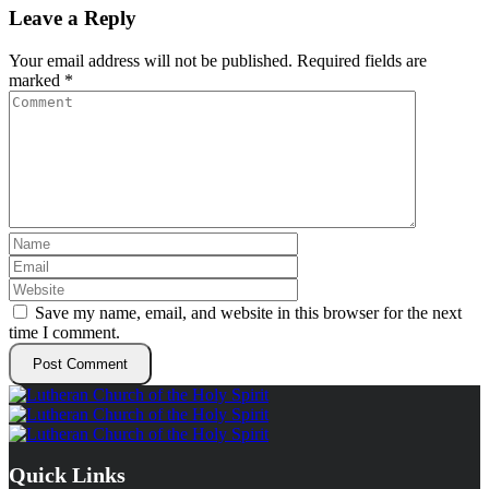
Leave a Reply
Your email address will not be published.
Required fields are
marked
*
Save my name, email, and website in this browser for the next
time I comment.
Quick Links