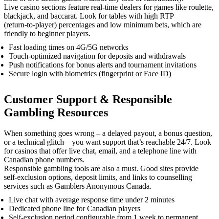
Live casino sections feature real‑time dealers for games like roulette,
blackjack, and baccarat. Look for tables with high RTP
(return‑to‑player) percentages and low minimum bets, which are
friendly to beginner players.
Fast loading times on 4G/5G networks
Touch‑optimized navigation for deposits and withdrawals
Push notifications for bonus alerts and tournament invitations
Secure login with biometrics (fingerprint or Face ID)
Customer Support & Responsible
Gambling Resources
When something goes wrong – a delayed payout, a bonus question,
or a technical glitch – you want support that’s reachable 24/7. Look
for casinos that offer live chat, email, and a telephone line with
Canadian phone numbers.
Responsible gambling tools are also a must. Good sites provide
self‑exclusion options, deposit limits, and links to counselling
services such as Gamblers Anonymous Canada.
Live chat with average response time under 2 minutes
Dedicated phone line for Canadian players
Self‑exclusion period configurable from 1 week to permanent