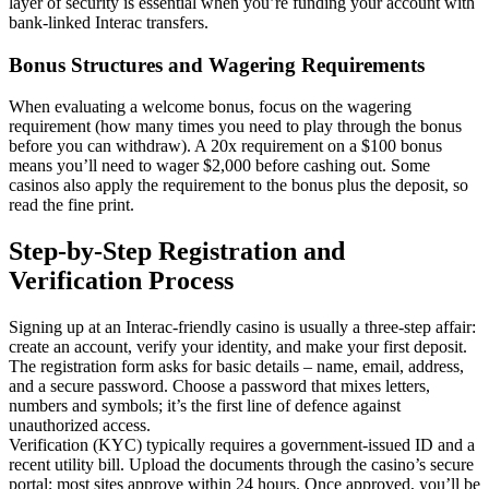
layer of security is essential when you’re funding your account with
bank‑linked Interac transfers.
Bonus Structures and Wagering Requirements
When evaluating a welcome bonus, focus on the wagering
requirement (how many times you need to play through the bonus
before you can withdraw). A 20x requirement on a $100 bonus
means you’ll need to wager $2,000 before cashing out. Some
casinos also apply the requirement to the bonus plus the deposit, so
read the fine print.
Step‑by‑Step Registration and
Verification Process
Signing up at an Interac‑friendly casino is usually a three‑step affair:
create an account, verify your identity, and make your first deposit.
The registration form asks for basic details – name, email, address,
and a secure password. Choose a password that mixes letters,
numbers and symbols; it’s the first line of defence against
unauthorized access.
Verification (KYC) typically requires a government‑issued ID and a
recent utility bill. Upload the documents through the casino’s secure
portal; most sites approve within 24 hours. Once approved, you’ll be