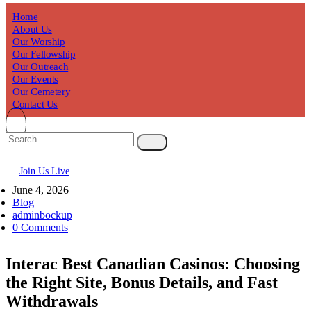
Home
About Us
Our Worship
Our Fellowship
Our Outreach
Our Events
Our Cemetery
Contact Us
Join Us Live
June 4, 2026
Blog
adminbockup
0 Comments
Interac Best Canadian Casinos: Choosing
the Right Site, Bonus Details, and Fast
Withdrawals