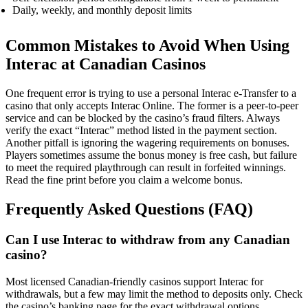
Daily, weekly, and monthly deposit limits
Common Mistakes to Avoid When Using
Interac at Canadian Casinos
One frequent error is trying to use a personal Interac e‑Transfer to a
casino that only accepts Interac Online. The former is a peer‑to‑peer
service and can be blocked by the casino’s fraud filters. Always
verify the exact “Interac” method listed in the payment section.
Another pitfall is ignoring the wagering requirements on bonuses.
Players sometimes assume the bonus money is free cash, but failure
to meet the required playthrough can result in forfeited winnings.
Read the fine print before you claim a welcome bonus.
Frequently Asked Questions (FAQ)
Can I use Interac to withdraw from any Canadian
casino?
Most licensed Canadian‑friendly casinos support Interac for
withdrawals, but a few may limit the method to deposits only. Check
the casino’s banking page for the exact withdrawal options.