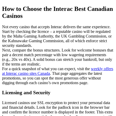
How to Choose the Interac Best Canadian
Casinos
Not every casino that accepts Interac delivers the same experience.
Start by checking the licence – a reputable casino will be regulated
by the Malta Gaming Authority, the UK Gambling Commission, or
the Kahnawake Gaming Commission, all of which enforce strict
security standards.
Next, compare the bonus structures. Look for welcome bonuses that
pair a decent match percentage with low wagering requirements
(e.g., 20x vs 40x). A solid bonus can stretch your bankroll, but only
if the terms are realistic.
For a quick snapshot of what you can expect, visit the
weekly offers
at Interac casino sites Canada
. That page aggregates the latest
promotions, so you can spot the most generous offer without
digging through each casino’s own promotions page.
Licensing and Security
Licensed casinos use SSL encryption to protect your personal data
and financial details. Look for the padlock icon in the browser bar
and confirm the licence number is displayed in the footer. This extra