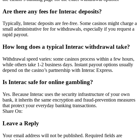
Are there any fees for Interac deposits?
Typically, Interac deposits are fee‑free. Some casinos might charge a
small administrative fee for withdrawals, especially if you request a
rapid payout.
How long does a typical Interac withdrawal take?
Withdrawal speed varies: some casinos process within a few hours,
while others take 1‑2 business days. Instant payout options usually
depend on the casino’s partnership with Interac Express.
Is Interac safe for online gambling?
Yes. Because Interac uses the security infrastructure of your own
bank, it inherits the same encryption and fraud‑prevention measures
that protect your everyday banking transactions.
Share On:
Leave a Reply
Your email address will not be published.
Required fields are