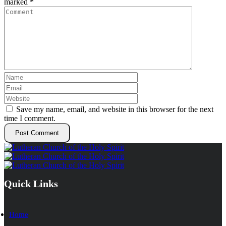
marked
*
Save my name, email, and website in this browser for the next
time I comment.
Quick Links
Home