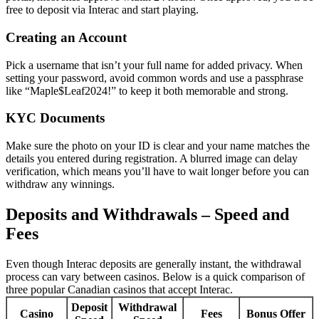
free to deposit via Interac and start playing.
Creating an Account
Pick a username that isn’t your full name for added privacy. When
setting your password, avoid common words and use a passphrase
like “Maple$Leaf2024!” to keep it both memorable and strong.
KYC Documents
Make sure the photo on your ID is clear and your name matches the
details you entered during registration. A blurred image can delay
verification, which means you’ll have to wait longer before you can
withdraw any winnings.
Deposits and Withdrawals – Speed and
Fees
Even though Interac deposits are generally instant, the withdrawal
process can vary between casinos. Below is a quick comparison of
three popular Canadian casinos that accept Interac.
Deposit
Withdrawal
Casino
Fees
Bonus Offer