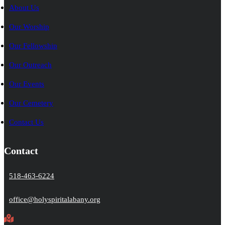
About Us
Our Worship
Our Fellowship
Our Outreach
Our Events
Our Cemetery
Contact Us
Contact
518-463-6224
office@holyspiritalabany.org