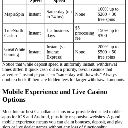
Speed
Speed
100% up to
Same‑day (up
MapleSpin
Instant
None
$200 + 30
to 24 hrs)
free spins
$5
TrueNorth
1‑2 business
150% up to
Instant
processing
Casino
days
$300
fee
Instant (via
200% up to
GreatWhite
Instant
Interac
None
$500 + 50
Gaming
Express)
free spins
Notice that while deposit speed is uniformly instant, withdrawal
times differ. If quick cash‑out is a priority, favour casinos that
advertise “instant payouts” or “same‑day withdrawals.” Always
double‑check if there are hidden fees for larger withdrawal amounts.
Mobile Experience and Live Casino
Options
Most Interac best Canadian casinos now provide dedicated mobile
apps for iOS and Android, plus fully responsive websites. A good
mobile experience means you can claim bonuses, deposit, and play
slots or live dealer games without any loss of functionality.