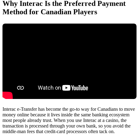
Why Interac Is the Preferred Payment
Method for Canadian Players
Interac e‑Transfer has become the go‑to way for Canadians to move
money online because it lives inside the same banking ecosystem
most people already trust. When you use Interac at a casino, the
transaction is processed through your own bank, so you avoid the
middle‑man fees that credit‑card processors often tack on.