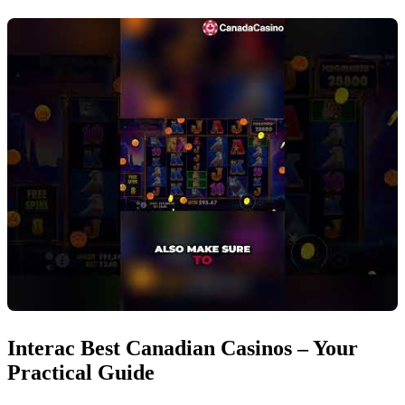
Interac Best Canadian Casinos – Your
Practical Guide