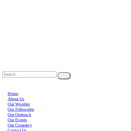
Home
About Us
Our Worship
Our Fellowship
Our Outreach
Our Events
Our Cemetery
Contact Us