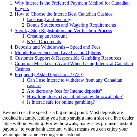
Why Interac Is the Preferred Payment Method for Canadian
Players
How to Choose the Interac Best Canadian Casinos
Licensing and Security
Bonus Structures and Wagering Requirements
Step‑by‑Step Registration and Verification Process
Creating an Account
KYC Documents
Deposits and Withdrawals – Speed and Fees
Mobile Experience and Live Casino Options
Customer Support & Responsible Gambling Resources
Common Mistakes to Avoid When Using Interac at Canadian
Casinos
Frequently Asked Questions (FAQ)
Can I use Interac to withdraw from any Canadian
casino?
Are there any fees for Interac deposits?
How long does a typical Interac withdrawal take?
Is Interac safe for online gambling?
Beyond cost, the speed is a big selling point. Most deposits are
credited instantly, letting you jump straight into a slot or a live dealer
table without waiting. For withdrawals, many sites promise “instant
payouts” to your bank account, which means you can enjoy your
winnings the same evening you cash out.