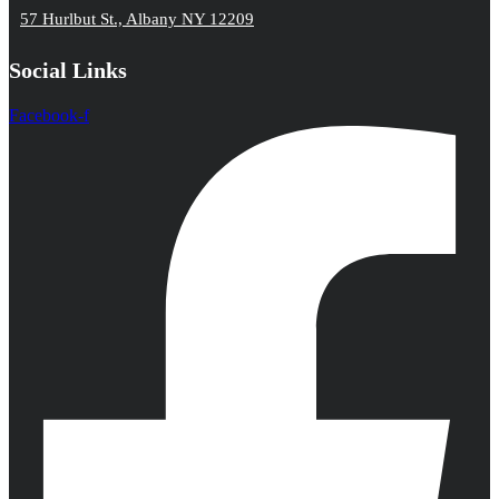
57 Hurlbut St., Albany NY 12209
Social Links
Facebook-f