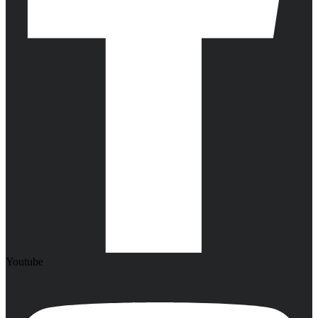
Youtube