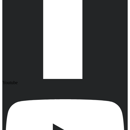
Youtube