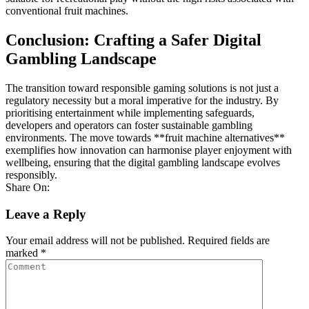
conventional fruit machines.
Conclusion: Crafting a Safer Digital
Gambling Landscape
The transition toward responsible gaming solutions is not just a
regulatory necessity but a moral imperative for the industry. By
prioritising entertainment while implementing safeguards,
developers and operators can foster sustainable gambling
environments. The move towards **fruit machine alternatives**
exemplifies how innovation can harmonise player enjoyment with
wellbeing, ensuring that the digital gambling landscape evolves
responsibly.
Share On:
Leave a Reply
Your email address will not be published.
Required fields are
marked
*