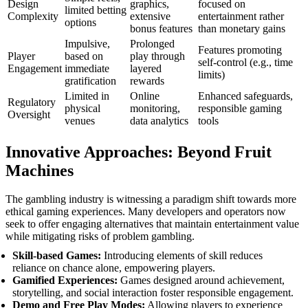
Design
graphics,
focused on
limited betting
Complexity
extensive
entertainment rather
options
bonus features
than monetary gains
Impulsive,
Prolonged
Features promoting
Player
based on
play through
self-control (e.g., time
Engagement
immediate
layered
limits)
gratification
rewards
Limited in
Online
Enhanced safeguards,
Regulatory
physical
monitoring,
responsible gaming
Oversight
venues
data analytics
tools
Innovative Approaches: Beyond Fruit
Machines
The gambling industry is witnessing a paradigm shift towards
more
ethical gaming experiences
. Many developers and operators now
seek to offer engaging alternatives that maintain entertainment value
while mitigating risks of problem gambling.
Skill-based Games:
Introducing elements of skill reduces
reliance on chance alone, empowering players.
Gamified Experiences:
Games designed around achievement,
storytelling, and social interaction foster responsible engagement.
Demo and Free Play Modes:
Allowing players to experience