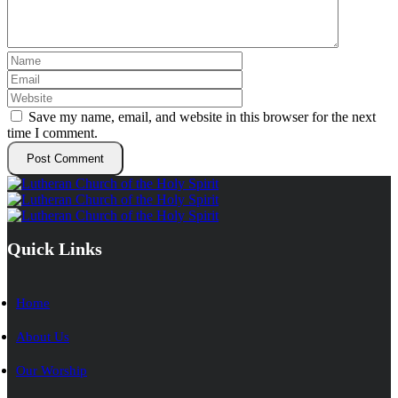
Save my name, email, and website in this browser for the next
time I comment.
Quick Links
Home
About Us
Our Worship