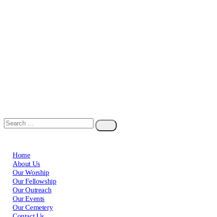
Home
About Us
Our Worship
Our Fellowship
Our Outreach
Our Events
Our Cemetery
Contact Us