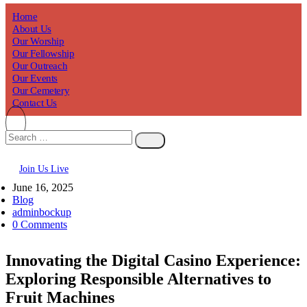
Home
About Us
Our Worship
Our Fellowship
Our Outreach
Our Events
Our Cemetery
Contact Us
Join Us Live
June 16, 2025
Blog
adminbockup
0 Comments
Innovating the Digital Casino Experience:
Exploring Responsible Alternatives to
Fruit Machines