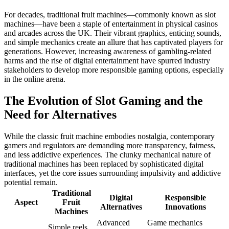
For decades, traditional fruit machines—commonly known as slot
machines—have been a staple of entertainment in physical casinos
and arcades across the UK. Their vibrant graphics, enticing sounds,
and simple mechanics create an allure that has captivated players for
generations. However, increasing awareness of gambling-related
harms and the rise of digital entertainment have spurred industry
stakeholders to develop more responsible gaming options, especially
in the online arena.
The Evolution of Slot Gaming and the
Need for Alternatives
While the classic fruit machine embodies nostalgia, contemporary
gamers and regulators are demanding more transparency, fairness,
and less addictive experiences. The clunky mechanical nature of
traditional machines has been replaced by sophisticated digital
interfaces, yet the core issues surrounding impulsivity and addictive
potential remain.
Traditional
Digital
Responsible
Aspect
Fruit
Alternatives
Innovations
Machines
Advanced
Game mechanics
Simple reels,