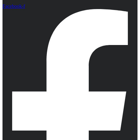
Facebook-f