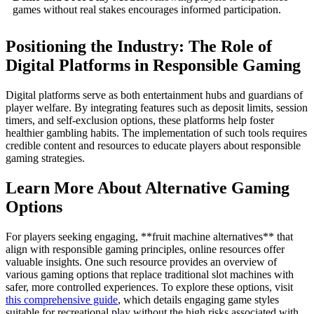
games without real stakes encourages informed participation.
Positioning the Industry: The Role of
Digital Platforms in Responsible Gaming
Digital platforms serve as both entertainment hubs and guardians of
player welfare. By integrating features such as deposit limits, session
timers, and self-exclusion options, these platforms help foster
healthier gambling habits. The implementation of such tools requires
credible content and resources to educate players about responsible
gaming strategies.
Learn More About Alternative Gaming
Options
For players seeking engaging, **fruit machine alternatives** that
align with responsible gaming principles, online resources offer
valuable insights. One such resource provides an overview of
various gaming options that replace traditional slot machines with
safer, more controlled experiences. To explore these options, visit
this comprehensive guide
, which details engaging game styles
suitable for recreational play without the high risks associated with