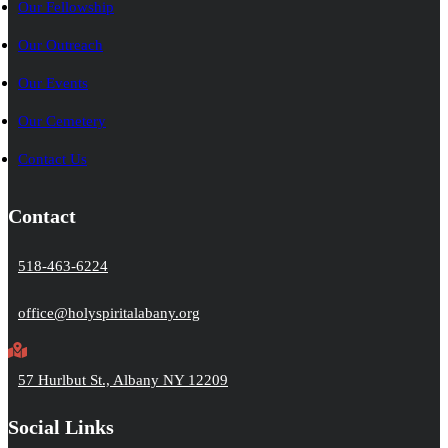
Our Fellowship
Our Outreach
Our Events
Our Cemetery
Contact Us
Contact
518-463-6224
office@holyspiritalabany.org
57 Hurlbut St., Albany NY 12209
Social Links