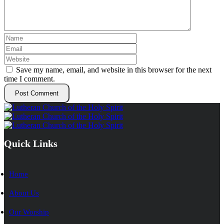
Save my name, email, and website in this browser for the next
time I comment.
Quick Links
Home
About Us
Our Worship