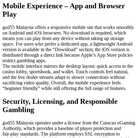
Mobile Experience – App and Browser
Play
god55 Malaysia offers a responsive mobile site that works smoothly
on Android and iOS browsers. No download is required, which
means you can play from any device without taking up storage
space. For users who prefer a dedicated app, a lightweight Android
version is available in the “Download” section; the iOS version is
distributed through a direct link because Apple’s App Store policies
restrict gambling apps.
The mobile interface mirrors the desktop layout: quick access to the
casino lobby, sportsbook, and wallet. Touch controls feel natural,
and the live dealer streams adapt to slower connections without
sacrificing video quality. Overall, the mobile experience feels
“beginner friendly” while still offering the full range of features.
Security, Licensing, and Responsible
Gambling
god55 Malaysia operates under a license from the Curacao eGaming
Authority, which provides a baseline of player protection and
fair‑play standards. The platform employs SSL encryption to