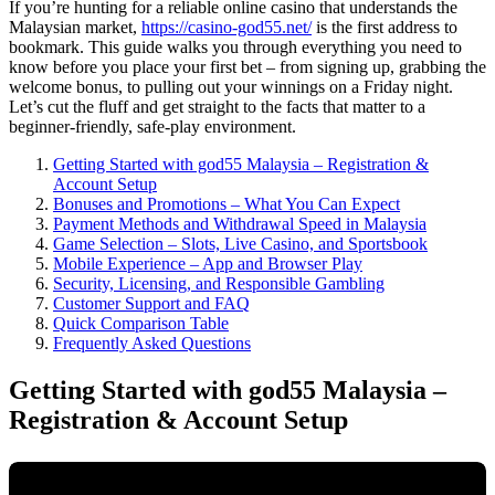
If you’re hunting for a reliable online casino that understands the
Malaysian market,
https://casino-god55.net/
is the first address to
bookmark. This guide walks you through everything you need to
know before you place your first bet – from signing up, grabbing the
welcome bonus, to pulling out your winnings on a Friday night.
Let’s cut the fluff and get straight to the facts that matter to a
beginner‑friendly, safe‑play environment.
Getting Started with god55 Malaysia – Registration &
Account Setup
Bonuses and Promotions – What You Can Expect
Payment Methods and Withdrawal Speed in Malaysia
Game Selection – Slots, Live Casino, and Sportsbook
Mobile Experience – App and Browser Play
Security, Licensing, and Responsible Gambling
Customer Support and FAQ
Quick Comparison Table
Frequently Asked Questions
Getting Started with god55 Malaysia –
Registration & Account Setup