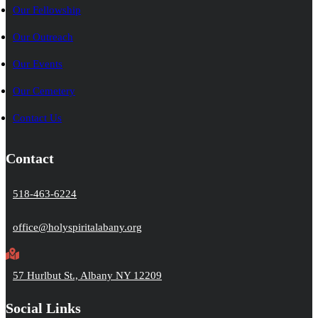
Our Fellowship
Our Outreach
Our Events
Our Cemetery
Contact Us
Contact
518-463-6224
office@holyspiritalabany.org
57 Hurlbut St., Albany NY 12209
Social Links