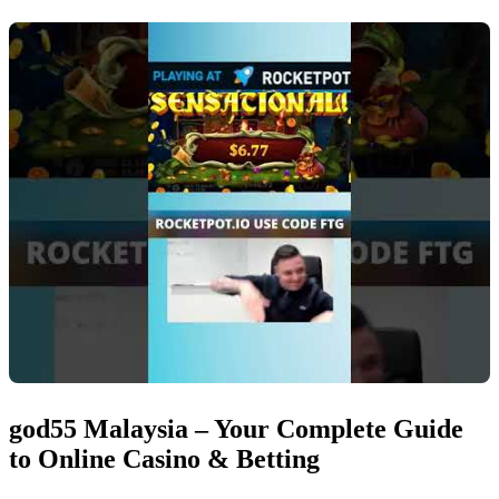
god55 Malaysia – Your Complete Guide
to Online Casino & Betting