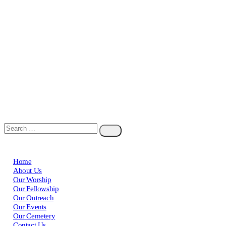
Home
About Us
Our Worship
Our Fellowship
Our Outreach
Our Events
Our Cemetery
Contact Us