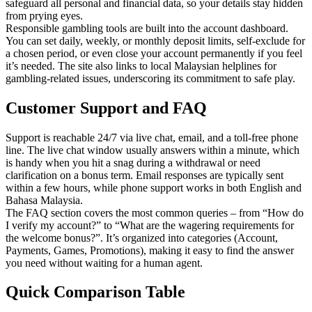
safeguard all personal and financial data, so your details stay hidden
from prying eyes.
Responsible gambling tools are built into the account dashboard.
You can set daily, weekly, or monthly deposit limits, self‑exclude for
a chosen period, or even close your account permanently if you feel
it’s needed. The site also links to local Malaysian helplines for
gambling‑related issues, underscoring its commitment to safe play.
Customer Support and FAQ
Support is reachable 24/7 via live chat, email, and a toll‑free phone
line. The live chat window usually answers within a minute, which
is handy when you hit a snag during a withdrawal or need
clarification on a bonus term. Email responses are typically sent
within a few hours, while phone support works in both English and
Bahasa Malaysia.
The FAQ section covers the most common queries – from “How do
I verify my account?” to “What are the wagering requirements for
the welcome bonus?”. It’s organized into categories (Account,
Payments, Games, Promotions), making it easy to find the answer
you need without waiting for a human agent.
Quick Comparison Table