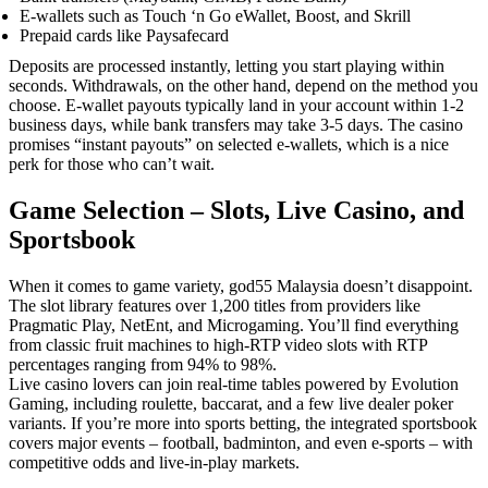
E‑wallets such as Touch ‘n Go eWallet, Boost, and Skrill
Prepaid cards like Paysafecard
Deposits are processed instantly, letting you start playing within
seconds. Withdrawals, on the other hand, depend on the method you
choose. E‑wallet payouts typically land in your account within 1‑2
business days, while bank transfers may take 3‑5 days. The casino
promises “instant payouts” on selected e‑wallets, which is a nice
perk for those who can’t wait.
Game Selection – Slots, Live Casino, and
Sportsbook
When it comes to game variety, god55 Malaysia doesn’t disappoint.
The slot library features over 1,200 titles from providers like
Pragmatic Play, NetEnt, and Microgaming. You’ll find everything
from classic fruit machines to high‑RTP video slots with RTP
percentages ranging from 94% to 98%.
Live casino lovers can join real‑time tables powered by Evolution
Gaming, including roulette, baccarat, and a few live dealer poker
variants. If you’re more into sports betting, the integrated sportsbook
covers major events – football, badminton, and even e‑sports – with
competitive odds and live‑in‑play markets.