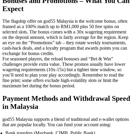
Bonuses and Promotions – What You Can
Expect
The flagship offer on god55 Malaysia is the welcome bonus, often
framed as a 100% match up to RM1,000 plus 50 free spins on
selected slots. The bonus comes with a 30x wagering requirement
on the deposit amount, which is fairly average for the region. Keep
an eye on the “Promotions” tab – they rotate weekly tournaments,
cash‑back deals, and a loyalty program that awards points you can
exchange for bonus credits.
For seasoned players, the reload bonuses and “Bet & Win”
challenges provide extra value. These promos usually have lower
wagering requirements (10x‑15x) but a tighter time window, so
you’ll need to plan your play accordingly. Remember to read the
fine print; some offers exclude high‑volatility slots or limit the
maximum bet during the bonus period.
Payment Methods and Withdrawal Speed
in Malaysia
god55 Malaysia supports a blend of traditional and e‑wallet options
that are popular locally. You can fund your account using:
Bank transfers (Maybank, CIMB, Public Bank)