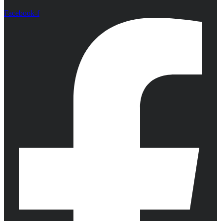
Facebook-f