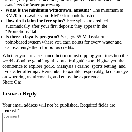
e‑wallets for faster processing.
What is the minimum withdrawal amount?
The minimum is
RM20 for e‑wallets and RM50 for bank transfers.
How do I claim the free spins?
Free spins are credited
automatically after your first deposit; they appear in the
“Promotions” tab.
Is there a loyalty program?
Yes, god55 Malaysia runs a
point‑based system where you earn points for every wager and
can exchange them for bonus credits.
Whether you are a seasoned bettor or just dipping your toes into the
world of online gambling, this practical guide should give you the
confidence to explore god55 Malaysia’s casino, sports betting, and
live dealer offerings. Remember to gamble responsibly, keep an eye
on wagering requirements, and enjoy the experience.
Share On:
Leave a Reply
Your email address will not be published.
Required fields are
marked
*