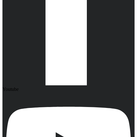
Youtube