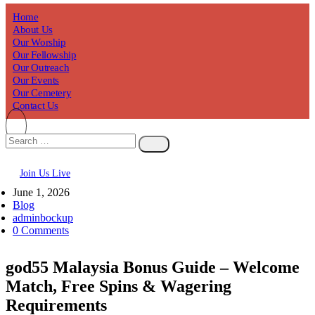
Home
About Us
Our Worship
Our Fellowship
Our Outreach
Our Events
Our Cemetery
Contact Us
Join Us Live
June 1, 2026
Blog
adminbockup
0 Comments
god55 Malaysia Bonus Guide – Welcome
Match, Free Spins & Wagering
Requirements