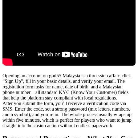
Opening an account on god55 Malaysia is a three‑step affair: click
“Sign Up”, fill in your basic details, and verify your email. The
registration form asks for name, date of birth, and a Malaysian
phone number – all standard KYC (Know Your Customer) fields
that help the platform stay compliant with local regulations.
After you submit the form, you’ll receive a verification code via
SMS. Enter the code, set a strong password (mix letters, numbers,
and a symbol), and you’re in. The whole process usually wraps up
within five minutes, which is perfect for players who want to jump
straight into the casino action without endless paperwork.