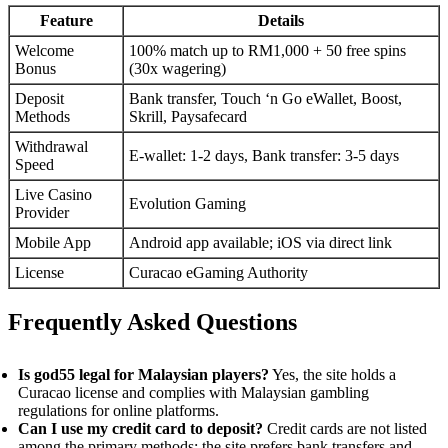
Feature
Details
Welcome
100% match up to RM1,000 + 50 free spins
Bonus
(30x wagering)
Deposit
Bank transfer, Touch ‘n Go eWallet, Boost,
Methods
Skrill, Paysafecard
Withdrawal
E‑wallet: 1‑2 days, Bank transfer: 3‑5 days
Speed
Live Casino
Evolution Gaming
Provider
Mobile App
Android app available; iOS via direct link
License
Curacao eGaming Authority
Frequently Asked Questions
Is god55 legal for Malaysian players?
Yes, the site holds a
Curacao license and complies with Malaysian gambling
regulations for online platforms.
Can I use my credit card to deposit?
Credit cards are not listed
among the primary methods; the site prefers bank transfers and