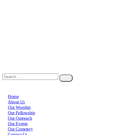
Home
About Us
Our Worship
Our Fellowship
Our Outreach
Our Events
Our Cemetery
Contact Us