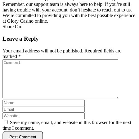
Remember, our support team is always here to help. If you’re still
having trouble with your account, don’t hesitate to reach out to us.
We’re committed to providing you with the best possible experience
at Glory Casino online.
Share On:
Leave a Reply
Your email address will not be published.
Required fields are
marked
*
Save my name, email, and website in this browser for the next
time I comment.