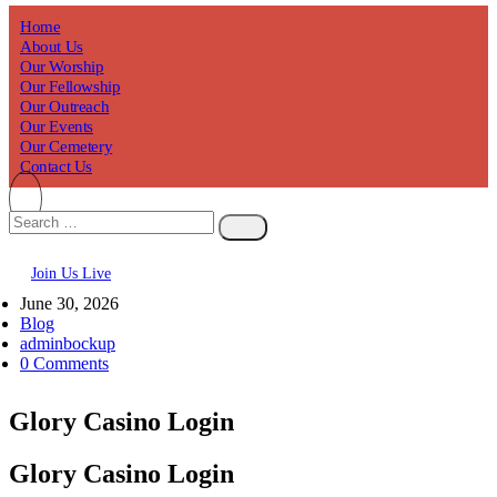
Home
About Us
Our Worship
Our Fellowship
Our Outreach
Our Events
Our Cemetery
Contact Us
Join Us Live
June 30, 2026
Blog
adminbockup
0 Comments
Glory Casino Login
Glory Casino Login