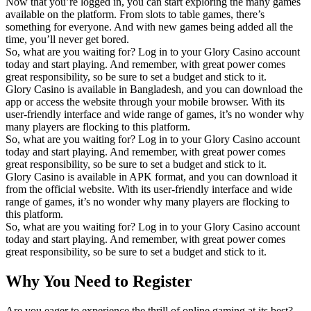
Now that you’re logged in, you can start exploring the many games
available on the platform. From slots to table games, there’s
something for everyone. And with new games being added all the
time, you’ll never get bored.
So, what are you waiting for? Log in to your Glory Casino account
today and start playing. And remember, with great power comes
great responsibility, so be sure to set a budget and stick to it.
Glory Casino is available in Bangladesh, and you can download the
app or access the website through your mobile browser. With its
user-friendly interface and wide range of games, it’s no wonder why
many players are flocking to this platform.
So, what are you waiting for? Log in to your Glory Casino account
today and start playing. And remember, with great power comes
great responsibility, so be sure to set a budget and stick to it.
Glory Casino is available in APK format, and you can download it
from the official website. With its user-friendly interface and wide
range of games, it’s no wonder why many players are flocking to
this platform.
So, what are you waiting for? Log in to your Glory Casino account
today and start playing. And remember, with great power comes
great responsibility, so be sure to set a budget and stick to it.
Why You Need to Register
Are you eager to experience the thrill of online gaming at its best?