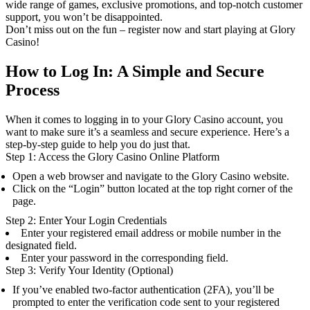
wide range of games, exclusive promotions, and top-notch customer
support, you won’t be disappointed.
Don’t miss out on the fun – register now and start playing at Glory
Casino!
How to Log In: A Simple and Secure
Process
When it comes to logging in to your Glory Casino account, you
want to make sure it’s a seamless and secure experience. Here’s a
step-by-step guide to help you do just that.
Step 1: Access the Glory Casino Online Platform
Open a web browser and navigate to the Glory Casino website.
Click on the “Login” button located at the top right corner of the
page.
Step 2: Enter Your Login Credentials
Enter your registered email address or mobile number in the
designated field.
Enter your password in the corresponding field.
Step 3: Verify Your Identity (Optional)
If you’ve enabled two-factor authentication (2FA), you’ll be
prompted to enter the verification code sent to your registered