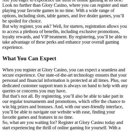
Look no further than Glory Casino, where you can register and start
playing your favorite games in no time. With a wide range of
options, including slots, table games, and live dealer games, you’ll
be spoiled for choice.
But why register, you ask? Well, for starters, registration allows you
to access a plethora of benefits, including exclusive promotions,
loyalty rewards, and VIP treatment. By registering, you’ll be able to
take advantage of these perks and enhance your overall gaming
experience.
What You Can Expect
When you register at Glory Casino, you can expect a seamless and
secure experience. Our state-of-the-art technology ensures that your
personal and financial information is protected at all times. Plus, our
dedicated customer support team is always on hand to help with any
queries or concerns you may have.
But that’s not all. By registering, you’ll also be able to take part in
our regular tournaments and promotions, which offer the chance to
win big prizes and bonuses. And, with our user-friendly interface,
you’ll be able to navigate our website with ease, finding your
favorite games and features in no time.
So, what are you waiting for? Register at Glory Casino today and
start experiencing the thrill of online gaming for yourself. With a