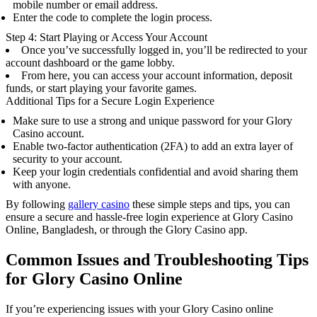
mobile number or email address.
Enter the code to complete the login process.
Step 4: Start Playing or Access Your Account
Once you’ve successfully logged in, you’ll be redirected to your
account dashboard or the game lobby.
From here, you can access your account information, deposit
funds, or start playing your favorite games.
Additional Tips for a Secure Login Experience
Make sure to use a strong and unique password for your Glory
Casino account.
Enable two-factor authentication (2FA) to add an extra layer of
security to your account.
Keep your login credentials confidential and avoid sharing them
with anyone.
By following
gallery casino
these simple steps and tips, you can
ensure a secure and hassle-free login experience at Glory Casino
Online, Bangladesh, or through the Glory Casino app.
Common Issues and Troubleshooting Tips
for Glory Casino Online
If you’re experiencing issues with your Glory Casino online