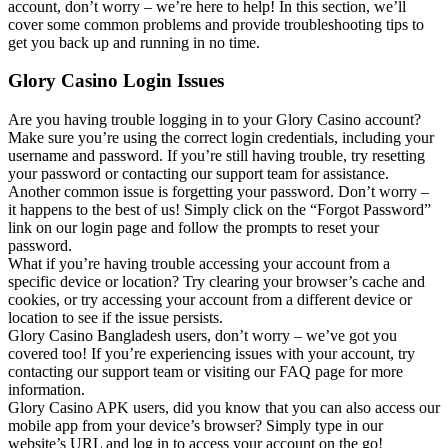
account, don’t worry – we’re here to help! In this section, we’ll
cover some common problems and provide troubleshooting tips to
get you back up and running in no time.
Glory Casino Login Issues
Are you having trouble logging in to your Glory Casino account?
Make sure you’re using the correct login credentials, including your
username and password. If you’re still having trouble, try resetting
your password or contacting our support team for assistance.
Another common issue is forgetting your password. Don’t worry –
it happens to the best of us! Simply click on the “Forgot Password”
link on our login page and follow the prompts to reset your
password.
What if you’re having trouble accessing your account from a
specific device or location? Try clearing your browser’s cache and
cookies, or try accessing your account from a different device or
location to see if the issue persists.
Glory Casino Bangladesh users, don’t worry – we’ve got you
covered too! If you’re experiencing issues with your account, try
contacting our support team or visiting our FAQ page for more
information.
Glory Casino APK users, did you know that you can also access our
mobile app from your device’s browser? Simply type in our
website’s URL and log in to access your account on the go!