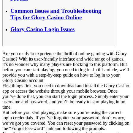
Common Issues and Troubleshooting
Tips for Glory Casino Online
Glory Casino Login Issues
Are you ready to experience the thrill of online gaming with Glory
Casino? With its user-friendly interface and wide range of games,
it’s no wonder why many players are flocking to this platform. But
before you can start playing, you need to log in. In this article, we’ll
provide you with a step-by-step guide on how to log in to your
Glory Casino account.
First things first, you need to download and install the Glory Casino
app or access the website through your mobile browser. Once
you’ve done that, you can start the login process. Simply enter your
username and password, and you’ll be ready to start playing in no
time.
But before you start playing, make sure you’re using the correct
login credentials. If you’ve forgotten your password, don’t worry,
we’ve got you covered. You can reset your password by clicking on
the “Forgot Password” link and following the prompts.