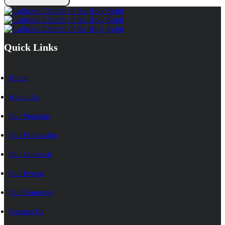
Quick Links
Home
About Us
Our Worship
Our Fellowship
Our Outreach
Our Events
Our Cemetery
Contact Us