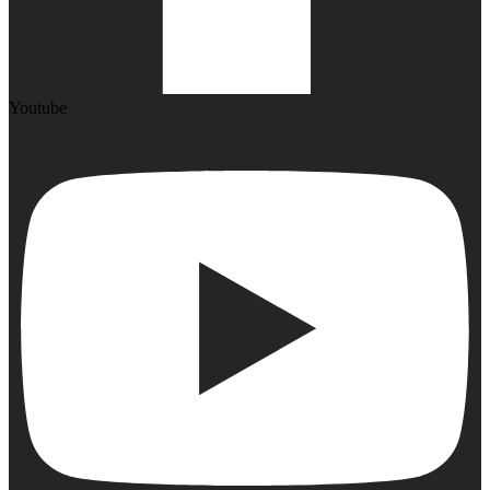
Youtube