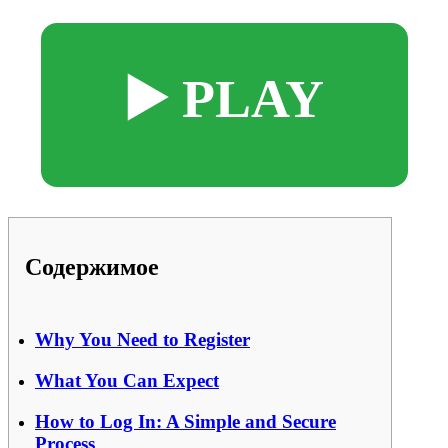
▶️ PLAY
Содержимое
Why You Need to Register
What You Can Expect
How to Log In: A Simple and Secure
Process