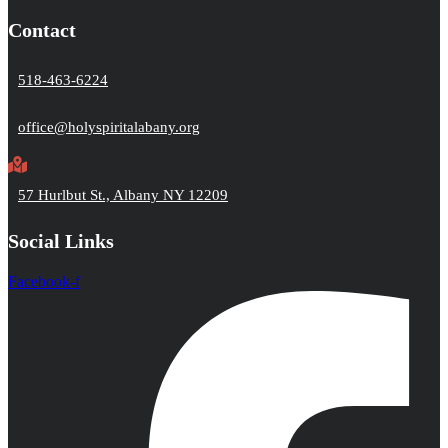
Contact
518-463-6224
office@holyspiritalabany.org
57 Hurlbut St., Albany NY 12209
Social Links
Facebook-f