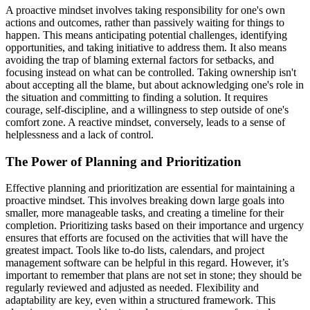
A proactive mindset involves taking responsibility for one's own
actions and outcomes, rather than passively waiting for things to
happen. This means anticipating potential challenges, identifying
opportunities, and taking initiative to address them. It also means
avoiding the trap of blaming external factors for setbacks, and
focusing instead on what can be controlled. Taking ownership isn't
about accepting all the blame, but about acknowledging one's role in
the situation and committing to finding a solution. It requires
courage, self-discipline, and a willingness to step outside of one's
comfort zone. A reactive mindset, conversely, leads to a sense of
helplessness and a lack of control.
The Power of Planning and Prioritization
Effective planning and prioritization are essential for maintaining a
proactive mindset. This involves breaking down large goals into
smaller, more manageable tasks, and creating a timeline for their
completion. Prioritizing tasks based on their importance and urgency
ensures that efforts are focused on the activities that will have the
greatest impact. Tools like to-do lists, calendars, and project
management software can be helpful in this regard. However, it’s
important to remember that plans are not set in stone; they should be
regularly reviewed and adjusted as needed. Flexibility and
adaptability are key, even within a structured framework. This