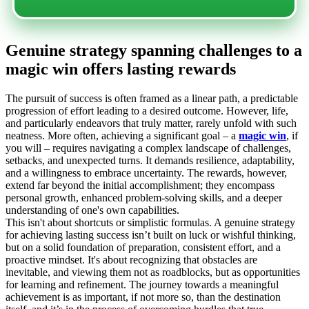
Genuine strategy spanning challenges to a
magic win offers lasting rewards
The pursuit of success is often framed as a linear path, a predictable
progression of effort leading to a desired outcome. However, life,
and particularly endeavors that truly matter, rarely unfold with such
neatness. More often, achieving a significant goal – a
magic win
, if
you will – requires navigating a complex landscape of challenges,
setbacks, and unexpected turns. It demands resilience, adaptability,
and a willingness to embrace uncertainty. The rewards, however,
extend far beyond the initial accomplishment; they encompass
personal growth, enhanced problem-solving skills, and a deeper
understanding of one's own capabilities.
This isn't about shortcuts or simplistic formulas. A genuine strategy
for achieving lasting success isn’t built on luck or wishful thinking,
but on a solid foundation of preparation, consistent effort, and a
proactive mindset. It's about recognizing that obstacles are
inevitable, and viewing them not as roadblocks, but as opportunities
for learning and refinement. The journey towards a meaningful
achievement is as important, if not more so, than the destination