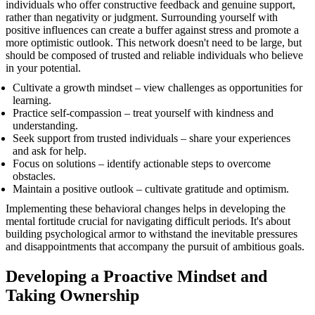
individuals who offer constructive feedback and genuine support,
rather than negativity or judgment. Surrounding yourself with
positive influences can create a buffer against stress and promote a
more optimistic outlook. This network doesn't need to be large, but
should be composed of trusted and reliable individuals who believe
in your potential.
Cultivate a growth mindset – view challenges as opportunities for
learning.
Practice self-compassion – treat yourself with kindness and
understanding.
Seek support from trusted individuals – share your experiences
and ask for help.
Focus on solutions – identify actionable steps to overcome
obstacles.
Maintain a positive outlook – cultivate gratitude and optimism.
Implementing these behavioral changes helps in developing the
mental fortitude crucial for navigating difficult periods. It's about
building psychological armor to withstand the inevitable pressures
and disappointments that accompany the pursuit of ambitious goals.
Developing a Proactive Mindset and
Taking Ownership