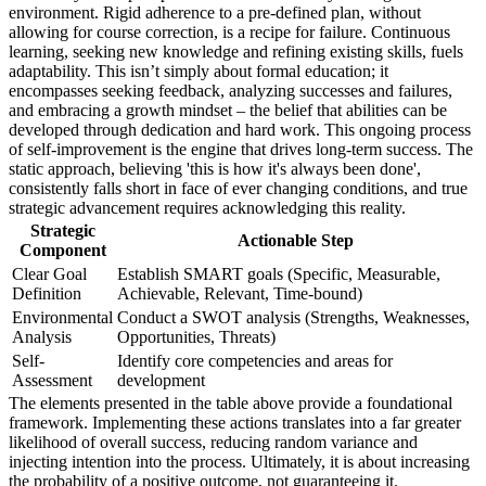
environment. Rigid adherence to a pre-defined plan, without
allowing for course correction, is a recipe for failure. Continuous
learning, seeking new knowledge and refining existing skills, fuels
adaptability. This isn’t simply about formal education; it
encompasses seeking feedback, analyzing successes and failures,
and embracing a growth mindset – the belief that abilities can be
developed through dedication and hard work. This ongoing process
of self-improvement is the engine that drives long-term success. The
static approach, believing 'this is how it's always been done',
consistently falls short in face of ever changing conditions, and true
strategic advancement requires acknowledging this reality.
Strategic
Actionable Step
Component
Clear Goal
Establish SMART goals (Specific, Measurable,
Definition
Achievable, Relevant, Time-bound)
Environmental
Conduct a SWOT analysis (Strengths, Weaknesses,
Analysis
Opportunities, Threats)
Self-
Identify core competencies and areas for
Assessment
development
The elements presented in the table above provide a foundational
framework. Implementing these actions translates into a far greater
likelihood of overall success, reducing random variance and
injecting intention into the process. Ultimately, it is about increasing
the probability of a positive outcome, not guaranteeing it.