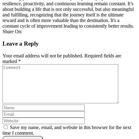
resilience, proactivity, and continuous learning remain constant. It’s
about building a life that is not only successful, but also meaningful
and fulfilling, recognizing that the journey itself is the ultimate
reward and is often more valuable than the destination. It's a
constant cycle of improvement leading to consistently better results.
Share On:
Leave a Reply
Your email address will not be published.
Required fields are
marked
*
Save my name, email, and website in this browser for the next
time I comment.