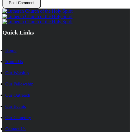
Quick Links
Home
About Us
Our Worship
Our Fellowship
Our Outreach
Our Events
Our Cemetery
Contact Us