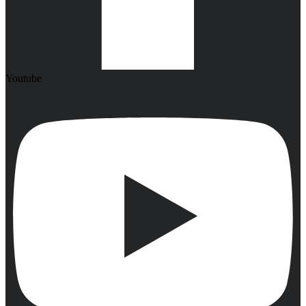
Youtube