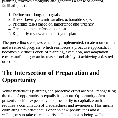
planning removes ambiguity and generates a sense of control,
facilitating action.
Define your long-term goals.
Break down goals into smaller, actionable steps.
Prioritize tasks based on importance and urgency.
Create a timeline for completion.
Regularly review and adjust your plan.
The preceding steps, systematically implemented, create momentum
and a sense of progress, which reinforces a proactive approach. It
becomes a virtuous cycle of planning, execution, and adaptation,
each contributing to an increased probability of achieving a desired
outcome.
The Intersection of Preparation and
Opportunity
While meticulous planning and proactive effort are vital, recognizing
the role of opportunity is equally important. Opportunity often
presents itself unexpectedly, and the ability to capitalize on it
requires a combination of preparedness and awareness. This means
cultivating a mindset that is open to new possibilities and a
willingness to take calculated risks. It also means being well-