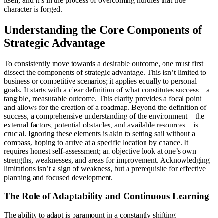
itself, and it’s in the process of overcoming hurdles that true
character is forged.
Understanding the Core Components of
Strategic Advantage
To consistently move towards a desirable outcome, one must first
dissect the components of strategic advantage. This isn’t limited to
business or competitive scenarios; it applies equally to personal
goals. It starts with a clear definition of what constitutes success – a
tangible, measurable outcome. This clarity provides a focal point
and allows for the creation of a roadmap. Beyond the definition of
success, a comprehensive understanding of the environment – the
external factors, potential obstacles, and available resources – is
crucial. Ignoring these elements is akin to setting sail without a
compass, hoping to arrive at a specific location by chance. It
requires honest self-assessment; an objective look at one’s own
strengths, weaknesses, and areas for improvement. Acknowledging
limitations isn’t a sign of weakness, but a prerequisite for effective
planning and focused development.
The Role of Adaptability and Continuous Learning
The ability to adapt is paramount in a constantly shifting