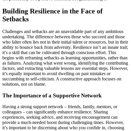
Building Resilience in the Face of
Setbacks
Challenges and setbacks are an unavoidable part of any ambitious
undertaking. The difference between those who succeed and those
who falter often lies not in their initial talent or resources, but in their
ability to bounce back from adversity. Resilience isn’t an innate trait;
it’s a skill that can be cultivated through conscious effort. This
begins with reframing setbacks as learning opportunities, rather than
as failures. Analyzing what went wrong, identifying the contributing
factors, and extracting valuable lessons are essential steps. However,
it’s equally important to avoid dwelling on past mistakes or
succumbing to self-criticism. A constructive approach focuses on
solutions, not on blame.
The Importance of a Supportive Network
Having a strong support network – friends, family, mentors, or
colleagues – can significantly enhance resilience. Sharing
experiences, seeking advice, and receiving encouragement can
provide a much-needed boost during challenging times. However,
it’s important to be discerning about who you confide in, choosing