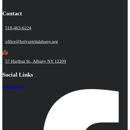
Contact
518-463-6224
office@holyspiritalabany.org
57 Hurlbut St., Albany NY 12209
Social Links
Facebook-f