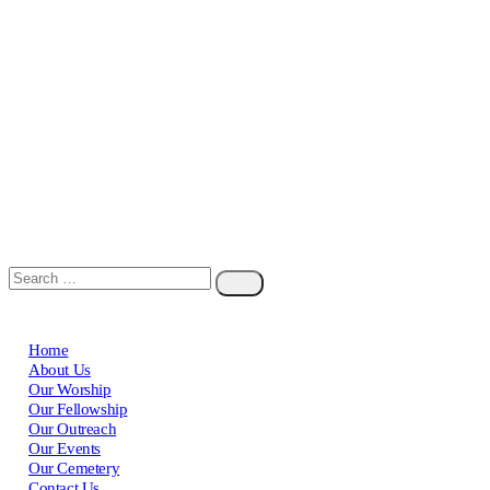
Home
About Us
Our Worship
Our Fellowship
Our Outreach
Our Events
Our Cemetery
Contact Us