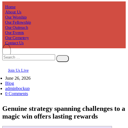
Home
About Us
Our Worship
Our Fellowship
Our Outreach
Our Events
Our Cemetery
Contact Us
Join Us Live
June 26, 2026
Blog
adminbockup
0 Comments
Genuine strategy spanning challenges to a
magic win offers lasting rewards