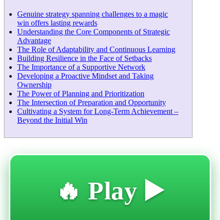
Genuine strategy spanning challenges to a magic
win offers lasting rewards
Understanding the Core Components of Strategic
Advantage
The Role of Adaptability and Continuous Learning
Building Resilience in the Face of Setbacks
The Importance of a Supportive Network
Developing a Proactive Mindset and Taking
Ownership
The Power of Planning and Prioritization
The Intersection of Preparation and Opportunity
Cultivating a System for Long-Term Achievement –
Beyond the Initial Win
🔥 Play ▶️