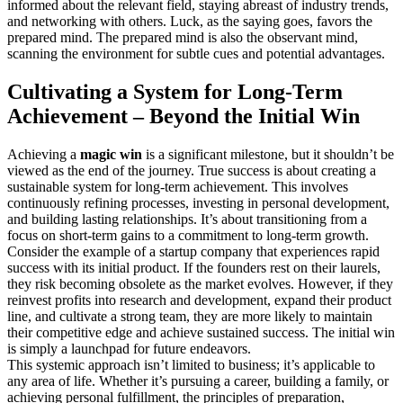
informed about the relevant field, staying abreast of industry trends,
and networking with others. Luck, as the saying goes, favors the
prepared mind. The prepared mind is also the observant mind,
scanning the environment for subtle cues and potential advantages.
Cultivating a System for Long-Term
Achievement – Beyond the Initial Win
Achieving a
magic win
is a significant milestone, but it shouldn’t be
viewed as the end of the journey. True success is about creating a
sustainable system for long-term achievement. This involves
continuously refining processes, investing in personal development,
and building lasting relationships. It’s about transitioning from a
focus on short-term gains to a commitment to long-term growth.
Consider the example of a startup company that experiences rapid
success with its initial product. If the founders rest on their laurels,
they risk becoming obsolete as the market evolves. However, if they
reinvest profits into research and development, expand their product
line, and cultivate a strong team, they are more likely to maintain
their competitive edge and achieve sustained success. The initial win
is simply a launchpad for future endeavors.
This systemic approach isn’t limited to business; it’s applicable to
any area of life. Whether it’s pursuing a career, building a family, or
achieving personal fulfillment, the principles of preparation,