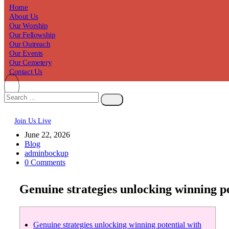
Home
About Us
Our Worship
Our Fellowship
Our Outreach
Our Events
Our Cemetery
Contact Us
Join Us Live
June 22, 2026
Blog
adminbockup
0 Comments
Genuine strategies unlocking winning pot
Genuine strategies unlocking winning potential with