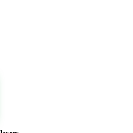
players