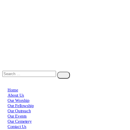
Home
About Us
Our Worship
Our Fellowship
Our Outreach
Our Events
Our Cemetery
Contact Us