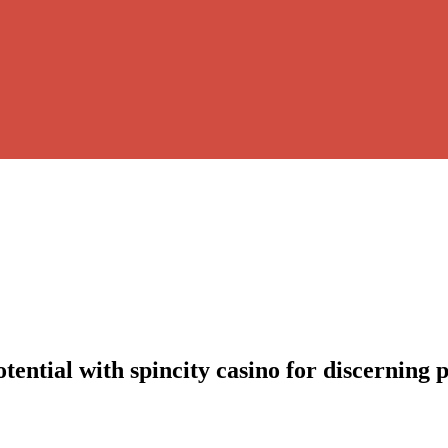
ential with spincity casino for discerning 