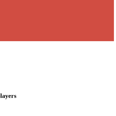
players