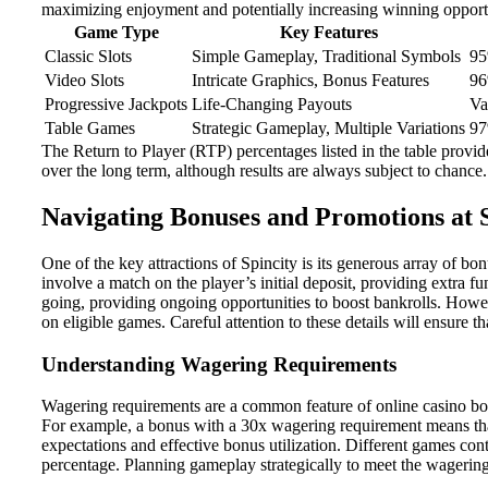
maximizing enjoyment and potentially increasing winning opport
Game Type
Key Features
Classic Slots
Simple Gameplay, Traditional Symbols
95
Video Slots
Intricate Graphics, Bonus Features
96
Progressive Jackpots
Life-Changing Payouts
Va
Table Games
Strategic Gameplay, Multiple Variations
97
The Return to Player (RTP) percentages listed in the table provid
over the long term, although results are always subject to chance.
Navigating Bonuses and Promotions at 
One of the key attractions of Spincity is its generous array of 
involve a match on the player’s initial deposit, providing extra 
going, providing ongoing opportunities to boost bankrolls. Howev
on eligible games. Careful attention to these details will ensure t
Understanding Wagering Requirements
Wagering requirements are a common feature of online casino bo
For example, a bonus with a 30x wagering requirement means that
expectations and effective bonus utilization. Different games con
percentage. Planning gameplay strategically to meet the wagering r