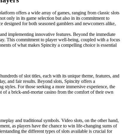
latform offers a wide array of games, ranging from classic slots
not only in its game selection but also in its commitment to
pace designed for both seasoned gamblers and newcomers alike,
ry and implementing innovative features. Beyond the immediate
play. This commitment to player well-being, coupled with a focus
nents of what makes Spincity a compelling choice is essential
hundreds of slot titles, each with its unique theme, features, and
y, and fair results. Beyond slots, Spincity offers a
ying styles. For those seeking a more immersive experience, the
nt of a brick-and-mortar casino from the comfort of their own
 gameplay and traditional symbols. Video slots, on the other hand,
itement, as players have the chance to win life-changing sums of
standing the different types of slots available is crucial for