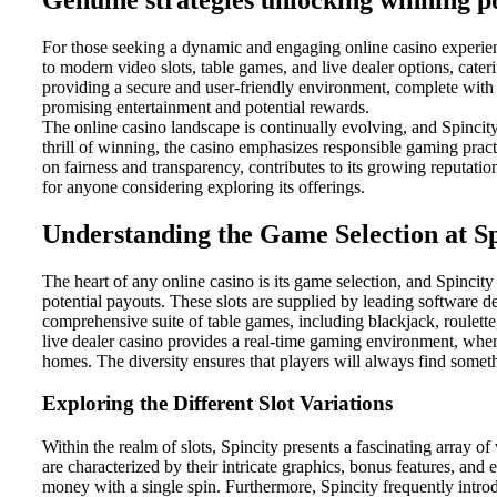
For those seeking a dynamic and engaging online casino experie
to modern video slots, table games, and live dealer options, cater
providing a secure and user-friendly environment, complete with
promising entertainment and potential rewards.
The online casino landscape is continually evolving, and Spincit
thrill of winning, the casino emphasizes responsible gaming prac
on fairness and transparency, contributes to its growing reputat
for anyone considering exploring its offerings.
Understanding the Game Selection at Sp
The heart of any online casino is its game selection, and Spincity 
potential payouts. These slots are supplied by leading software de
comprehensive suite of table games, including blackjack, roulette,
live dealer casino provides a real-time gaming environment, wher
homes. The diversity ensures that players will always find somethi
Exploring the Different Slot Variations
Within the realm of slots, Spincity presents a fascinating array of
are characterized by their intricate graphics, bonus features, and
money with a single spin. Furthermore, Spincity frequently introdu