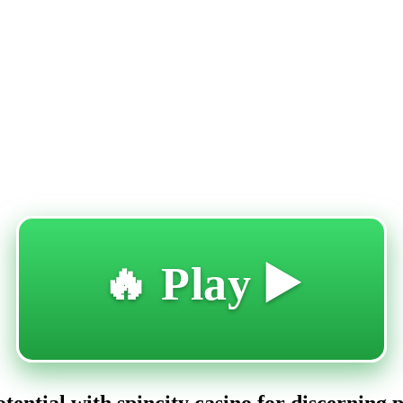
🔥 Play ▶️
ential with spincity casino for discerning 