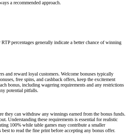
 always a recommended approach.
er RTP percentages generally indicate a better chance of winning
ayers and reward loyal customers. Welcome bonuses typically
bonuses, free spins, and cashback offers, keep the excitement
 each bonus, including wagering requirements and any restrictions
y potential pitfalls.
ore they can withdraw any winnings earned from the bonus funds.
. Understanding these requirements is essential for realistic
ibuting 100% while table games may contribute a smaller
best to read the fine print before accepting any bonus offer.