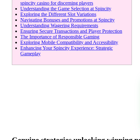
spincity casino for discerning players
Understanding the Game Selection at Spincity
Exploring the Different Slot Variations
Navigating Bonuses and Promotions at Spincity
Understanding Wagering Requirements
Ensuring Secure Transactions and Player Protection
The Importance of Responsible Gaming
Exploring Mobile Compatibility and Accessibility
Enhancing Your Spincity Experience: Strategic
Gameplay
Genuine strategies unlocking winning pot