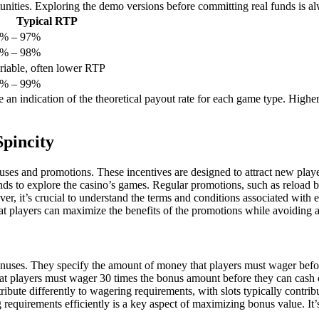
unities. Exploring the demo versions before committing real funds is
Typical RTP
% – 97%
% – 98%
riable, often lower RTP
% – 99%
e an indication of the theoretical payout rate for each game type. High
Spincity
bonuses and promotions. These incentives are designed to attract new pl
funds to explore the casino’s games. Regular promotions, such as reload 
er, it’s crucial to understand the terms and conditions associated with
hat players can maximize the benefits of the promotions while avoiding an
nuses. They specify the amount of money that players must wager bef
 players must wager 30 times the bonus amount before they can cash out
tribute differently to wagering requirements, with slots typically contr
equirements efficiently is a key aspect of maximizing bonus value. It’s 