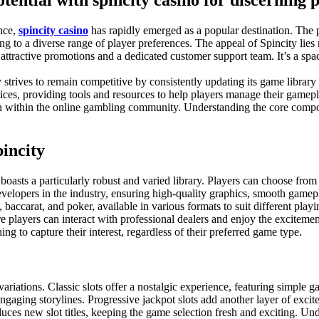
nce,
spincity casino
has rapidly emerged as a popular destination. The p
ing to a diverse range of player preferences. The appeal of Spincity lies 
 attractive promotions and a dedicated customer support team. It’s a s
y strives to remain competitive by consistently updating its game libra
tices, providing tools and resources to help players manage their game
ion within the online gambling community. Understanding the core compo
incity
boasts a particularly robust and varied library. Players can choose from 
velopers in the industry, ensuring high-quality graphics, smooth gamepla
 baccarat, and poker, available in various formats to suit different pla
e players can interact with professional dealers and enjoy the exciteme
ng to capture their interest, regardless of their preferred game type.
 variations. Classic slots offer a nostalgic experience, featuring simple
 engaging storylines. Progressive jackpot slots add another layer of exc
ces new slot titles, keeping the game selection fresh and exciting. Under