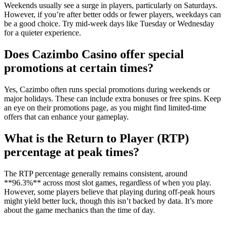
Weekends usually see a surge in players, particularly on Saturdays.
However, if you’re after better odds or fewer players, weekdays can
be a good choice. Try mid-week days like Tuesday or Wednesday
for a quieter experience.
Does Cazimbo Casino offer special
promotions at certain times?
Yes, Cazimbo often runs special promotions during weekends or
major holidays. These can include extra bonuses or free spins. Keep
an eye on their promotions page, as you might find limited-time
offers that can enhance your gameplay.
What is the Return to Player (RTP)
percentage at peak times?
The RTP percentage generally remains consistent, around
**96.3%** across most slot games, regardless of when you play.
However, some players believe that playing during off-peak hours
might yield better luck, though this isn’t backed by data. It’s more
about the game mechanics than the time of day.