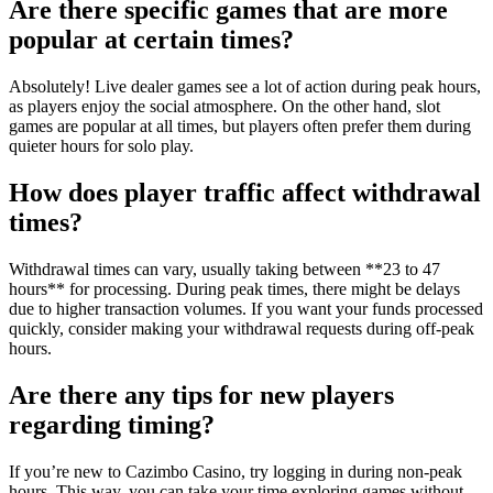
Are there specific games that are more
popular at certain times?
Absolutely! Live dealer games see a lot of action during peak hours,
as players enjoy the social atmosphere. On the other hand, slot
games are popular at all times, but players often prefer them during
quieter hours for solo play.
How does player traffic affect withdrawal
times?
Withdrawal times can vary, usually taking between **23 to 47
hours** for processing. During peak times, there might be delays
due to higher transaction volumes. If you want your funds processed
quickly, consider making your withdrawal requests during off-peak
hours.
Are there any tips for new players
regarding timing?
If you’re new to Cazimbo Casino, try logging in during non-peak
hours. This way, you can take your time exploring games without