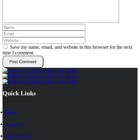
Save my name, email, and website in this browser for the next
time I comment.
Quick Links
Home
About Us
Our Worship