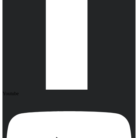
Youtube