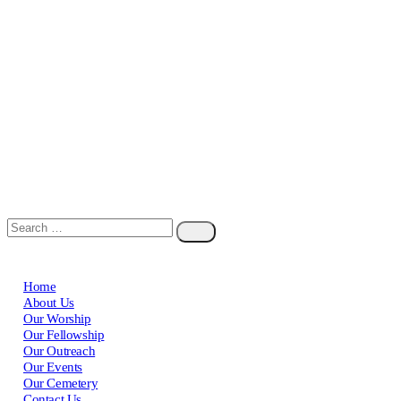
Home
About Us
Our Worship
Our Fellowship
Our Outreach
Our Events
Our Cemetery
Contact Us