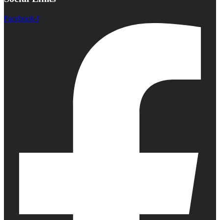
Facebook-f