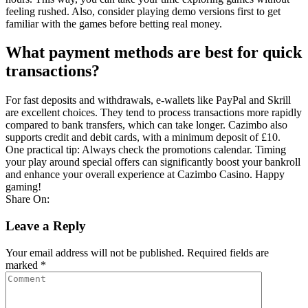
feeling rushed. Also, consider playing demo versions first to get
familiar with the games before betting real money.
What payment methods are best for quick
transactions?
For fast deposits and withdrawals, e-wallets like PayPal and Skrill
are excellent choices. They tend to process transactions more rapidly
compared to bank transfers, which can take longer. Cazimbo also
supports credit and debit cards, with a minimum deposit of £10.
One practical tip: Always check the promotions calendar. Timing
your play around special offers can significantly boost your bankroll
and enhance your overall experience at Cazimbo Casino. Happy
gaming!
Share On:
Leave a Reply
Your email address will not be published.
Required fields are
marked
*