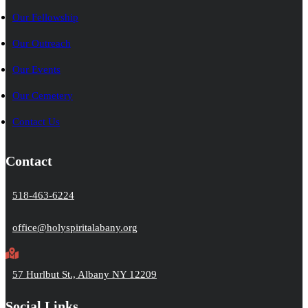
Our Fellowship
Our Outreach
Our Events
Our Cemetery
Contact Us
Contact
518-463-6224
office@holyspiritalabany.org
57 Hurlbut St., Albany NY 12209
Social Links