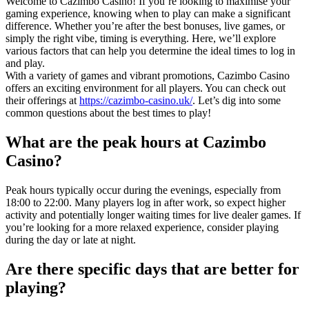
Welcome to Cazimbo Casino! If you’re looking to maximise your
gaming experience, knowing when to play can make a significant
difference. Whether you’re after the best bonuses, live games, or
simply the right vibe, timing is everything. Here, we’ll explore
various factors that can help you determine the ideal times to log in
and play.
With a variety of games and vibrant promotions, Cazimbo Casino
offers an exciting environment for all players. You can check out
their offerings at
https://cazimbo-casino.uk/
. Let’s dig into some
common questions about the best times to play!
What are the peak hours at Cazimbo
Casino?
Peak hours typically occur during the evenings, especially from
18:00 to 22:00. Many players log in after work, so expect higher
activity and potentially longer waiting times for live dealer games. If
you’re looking for a more relaxed experience, consider playing
during the day or late at night.
Are there specific days that are better for
playing?