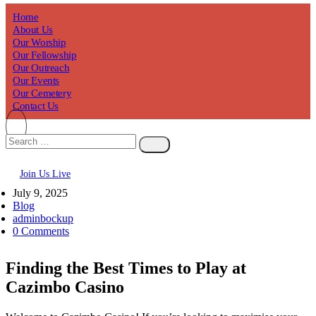
Home
About Us
Our Worship
Our Fellowship
Our Outreach
Our Events
Our Cemetery
Contact Us
Join Us Live
July 9, 2025
Blog
adminbockup
0 Comments
Finding the Best Times to Play at
Cazimbo Casino