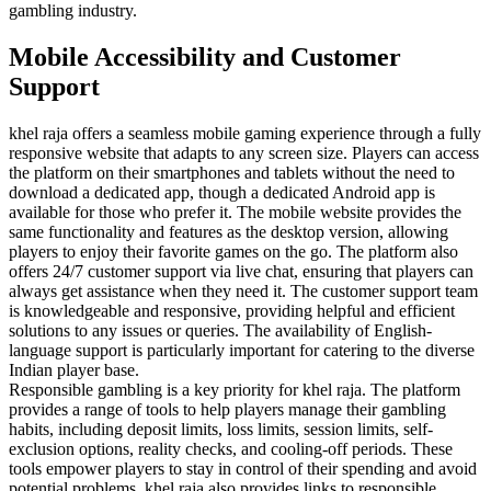
gambling industry.
Mobile Accessibility and Customer
Support
khel raja offers a seamless mobile gaming experience through a fully
responsive website that adapts to any screen size. Players can access
the platform on their smartphones and tablets without the need to
download a dedicated app, though a dedicated Android app is
available for those who prefer it. The mobile website provides the
same functionality and features as the desktop version, allowing
players to enjoy their favorite games on the go. The platform also
offers 24/7 customer support via live chat, ensuring that players can
always get assistance when they need it. The customer support team
is knowledgeable and responsive, providing helpful and efficient
solutions to any issues or queries. The availability of English-
language support is particularly important for catering to the diverse
Indian player base.
Responsible gambling is a key priority for khel raja. The platform
provides a range of tools to help players manage their gambling
habits, including deposit limits, loss limits, session limits, self-
exclusion options, reality checks, and cooling-off periods. These
tools empower players to stay in control of their spending and avoid
potential problems. khel raja also provides links to responsible