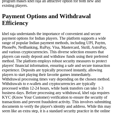
program makes khel raja an attractive option for both new and
existing players.
Payment Options and Withdrawal
Efficiency
khel raja understands the importance of convenient and secure
payment options for Indian players. The platform supports a wide
range of popular Indian payment methods, including UPI, Paytm,
PhonePe, NetBanking, RuPay, Visa, Mastercard, Skrill, AstroPay,
and various cryptocurrencies. This diverse selection ensures that
players can easily deposit and withdraw funds using their preferred
method. The platform employs robust security measures to protect
players' financial information, ensuring a safe and secure transaction
experience. Deposits are typically processed instantly, allowing
players to start playing their favorite games immediately.
Withdrawal processing times vary depending on the chosen method.
Withdrawals to e-wallets and cryptocurrencies are typically
processed within 12-24 hours, while bank transfers can take 1-3
business days. Before processing any withdrawal, khel raja requires
KYC (Know Your Customer) verification to ensure the security of
transactions and prevent fraudulent activity. This involves submitting
documents to verify the player's identity and address. While this may
seem like an extra step, it is a standard security practice in the online