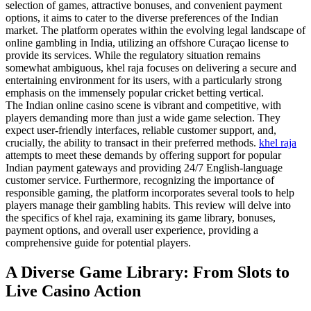
selection of games, attractive bonuses, and convenient payment
options, it aims to cater to the diverse preferences of the Indian
market. The platform operates within the evolving legal landscape of
online gambling in India, utilizing an offshore Curaçao license to
provide its services. While the regulatory situation remains
somewhat ambiguous, khel raja focuses on delivering a secure and
entertaining environment for its users, with a particularly strong
emphasis on the immensely popular cricket betting vertical.
The Indian online casino scene is vibrant and competitive, with
players demanding more than just a wide game selection. They
expect user-friendly interfaces, reliable customer support, and,
crucially, the ability to transact in their preferred methods.
khel raja
attempts to meet these demands by offering support for popular
Indian payment gateways and providing 24/7 English-language
customer service. Furthermore, recognizing the importance of
responsible gaming, the platform incorporates several tools to help
players manage their gambling habits. This review will delve into
the specifics of khel raja, examining its game library, bonuses,
payment options, and overall user experience, providing a
comprehensive guide for potential players.
A Diverse Game Library: From Slots to
Live Casino Action