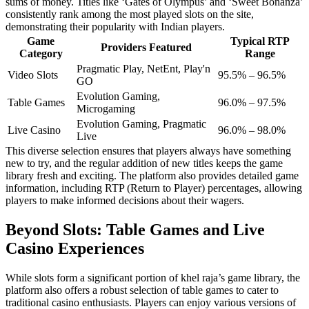
sums of money. Titles like ‘Gates of Olympus’ and ‘Sweet Bonanza’
consistently rank among the most played slots on the site,
demonstrating their popularity with Indian players.
Game
Typical RTP
Providers Featured
Category
Range
Pragmatic Play, NetEnt, Play'n
Video Slots
95.5% – 96.5%
GO
Evolution Gaming,
Table Games
96.0% – 97.5%
Microgaming
Evolution Gaming, Pragmatic
Live Casino
96.0% – 98.0%
Live
This diverse selection ensures that players always have something
new to try, and the regular addition of new titles keeps the game
library fresh and exciting. The platform also provides detailed game
information, including RTP (Return to Player) percentages, allowing
players to make informed decisions about their wagers.
Beyond Slots: Table Games and Live
Casino Experiences
While slots form a significant portion of khel raja’s game library, the
platform also offers a robust selection of table games to cater to
traditional casino enthusiasts. Players can enjoy various versions of