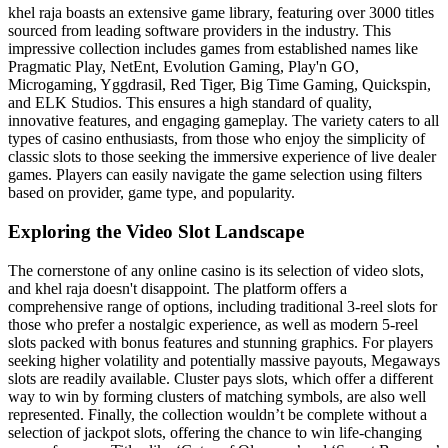
khel raja boasts an extensive game library, featuring over 3000 titles
sourced from leading software providers in the industry. This
impressive collection includes games from established names like
Pragmatic Play, NetEnt, Evolution Gaming, Play'n GO,
Microgaming, Yggdrasil, Red Tiger, Big Time Gaming, Quickspin,
and ELK Studios. This ensures a high standard of quality,
innovative features, and engaging gameplay. The variety caters to all
types of casino enthusiasts, from those who enjoy the simplicity of
classic slots to those seeking the immersive experience of live dealer
games. Players can easily navigate the game selection using filters
based on provider, game type, and popularity.
Exploring the Video Slot Landscape
The cornerstone of any online casino is its selection of video slots,
and khel raja doesn't disappoint. The platform offers a
comprehensive range of options, including traditional 3-reel slots for
those who prefer a nostalgic experience, as well as modern 5-reel
slots packed with bonus features and stunning graphics. For players
seeking higher volatility and potentially massive payouts, Megaways
slots are readily available. Cluster pays slots, which offer a different
way to win by forming clusters of matching symbols, are also well
represented. Finally, the collection wouldn’t be complete without a
selection of jackpot slots, offering the chance to win life-changing