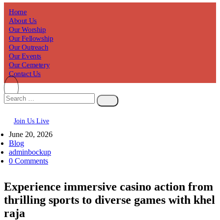
Home
About Us
Our Worship
Our Fellowship
Our Outreach
Our Events
Our Cemetery
Contact Us
Join Us Live
June 20, 2026
Blog
adminbockup
0 Comments
Experience immersive casino action from
thrilling sports to diverse games with khel
raja