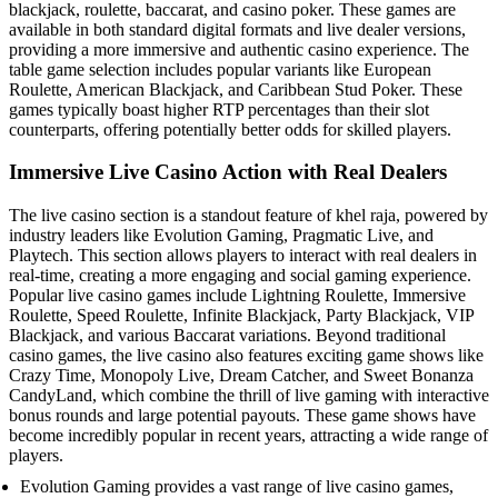
blackjack, roulette, baccarat, and casino poker. These games are
available in both standard digital formats and live dealer versions,
providing a more immersive and authentic casino experience. The
table game selection includes popular variants like European
Roulette, American Blackjack, and Caribbean Stud Poker. These
games typically boast higher RTP percentages than their slot
counterparts, offering potentially better odds for skilled players.
Immersive Live Casino Action with Real Dealers
The live casino section is a standout feature of khel raja, powered by
industry leaders like Evolution Gaming, Pragmatic Live, and
Playtech. This section allows players to interact with real dealers in
real-time, creating a more engaging and social gaming experience.
Popular live casino games include Lightning Roulette, Immersive
Roulette, Speed Roulette, Infinite Blackjack, Party Blackjack, VIP
Blackjack, and various Baccarat variations. Beyond traditional
casino games, the live casino also features exciting game shows like
Crazy Time, Monopoly Live, Dream Catcher, and Sweet Bonanza
CandyLand, which combine the thrill of live gaming with interactive
bonus rounds and large potential payouts. These game shows have
become incredibly popular in recent years, attracting a wide range of
players.
Evolution Gaming provides a vast range of live casino games,