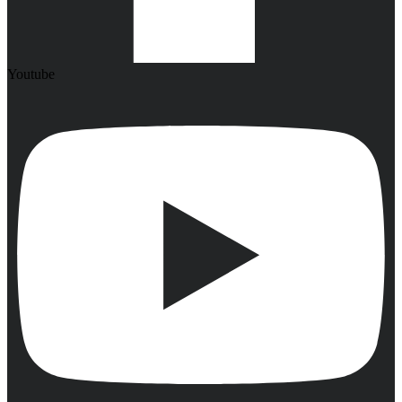
Youtube