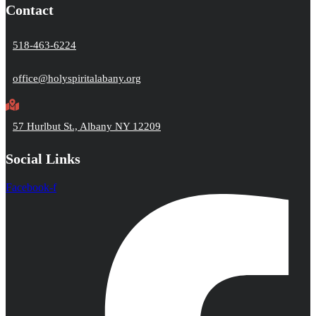
Contact
518-463-6224
office@holyspiritalabany.org
57 Hurlbut St., Albany NY 12209
Social Links
Facebook-f