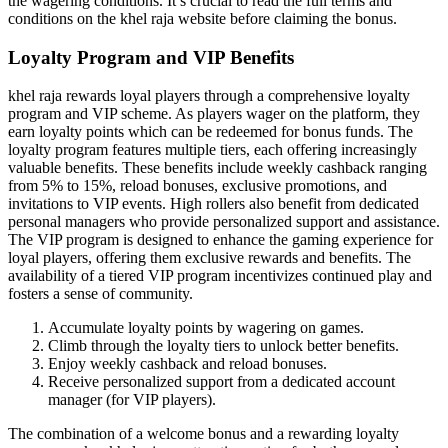
the wagering conditions. It’s crucial to read the full terms and
conditions on the khel raja website before claiming the bonus.
Loyalty Program and VIP Benefits
khel raja rewards loyal players through a comprehensive loyalty
program and VIP scheme. As players wager on the platform, they
earn loyalty points which can be redeemed for bonus funds. The
loyalty program features multiple tiers, each offering increasingly
valuable benefits. These benefits include weekly cashback ranging
from 5% to 15%, reload bonuses, exclusive promotions, and
invitations to VIP events. High rollers also benefit from dedicated
personal managers who provide personalized support and assistance.
The VIP program is designed to enhance the gaming experience for
loyal players, offering them exclusive rewards and benefits. The
availability of a tiered VIP program incentivizes continued play and
fosters a sense of community.
Accumulate loyalty points by wagering on games.
Climb through the loyalty tiers to unlock better benefits.
Enjoy weekly cashback and reload bonuses.
Receive personalized support from a dedicated account
manager (for VIP players).
The combination of a welcome bonus and a rewarding loyalty