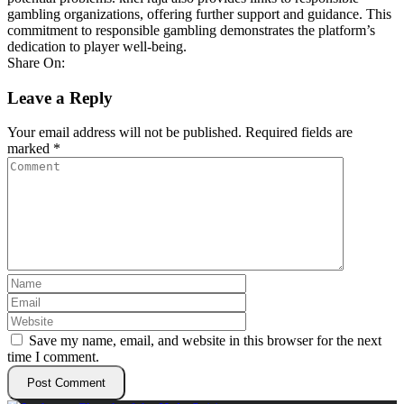
gambling organizations, offering further support and guidance. This
commitment to responsible gambling demonstrates the platform’s
dedication to player well-being.
Share On:
Leave a Reply
Your email address will not be published.
Required fields are
marked
*
Save my name, email, and website in this browser for the next
time I comment.