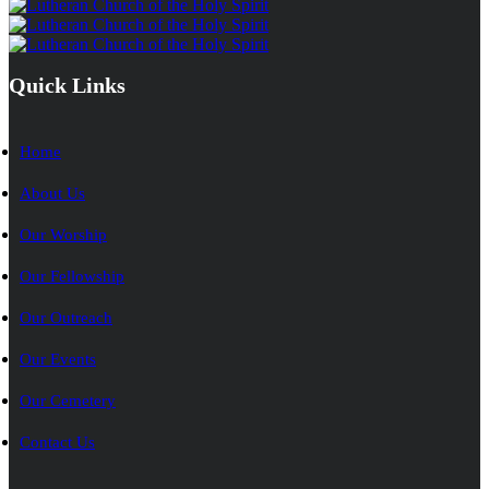
Quick Links
Home
About Us
Our Worship
Our Fellowship
Our Outreach
Our Events
Our Cemetery
Contact Us