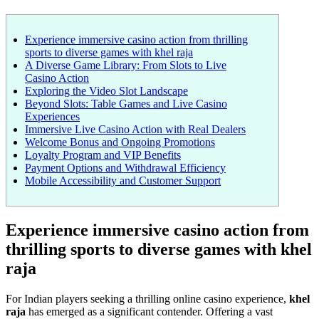
Experience immersive casino action from thrilling
sports to diverse games with khel raja
A Diverse Game Library: From Slots to Live
Casino Action
Exploring the Video Slot Landscape
Beyond Slots: Table Games and Live Casino
Experiences
Immersive Live Casino Action with Real Dealers
Welcome Bonus and Ongoing Promotions
Loyalty Program and VIP Benefits
Payment Options and Withdrawal Efficiency
Mobile Accessibility and Customer Support
Experience immersive casino action from
thrilling sports to diverse games with khel
raja
For Indian players seeking a thrilling online casino experience,
khel
raja
has emerged as a significant contender. Offering a vast