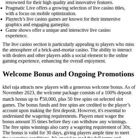
renowned for their high quality and innovative features.
Pragmatic Live offers a growing selection of live casino titles,
with a focus on mobile optimization.
Playtech’s live casino games are known for their immersive
graphics and engaging gameplay.
Game shows offer a unique and interactive live casino
experience.
The live casino section is particularly appealing to players who miss
the atmosphere of a brick-and-mortar casino. The ability to interact
with dealers and other players adds a social element to the online
gaming experience, enhancing the overall enjoyment.
Welcome Bonus and Ongoing Promotions
khel raja attracts new players with a generous welcome bonus. As of
November 2023, the welcome package consists of a 100% deposit
match bonus up to ₹50,000, plus 50 free spins on selected slot
games. The bonus funds and free spins are credited to the player’s
account upon making the first deposit. However, it's essential to
understand the wagering requirements. Players must wager the
bonus amount 35 times before they can withdraw any winnings.
The free spins winnings also carry a wagering requirement of 30x.
The bonus is valid for 30 days, giving players ample time to meet