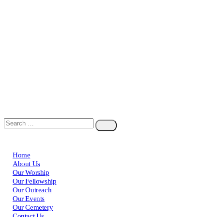
Home
About Us
Our Worship
Our Fellowship
Our Outreach
Our Events
Our Cemetery
Contact Us