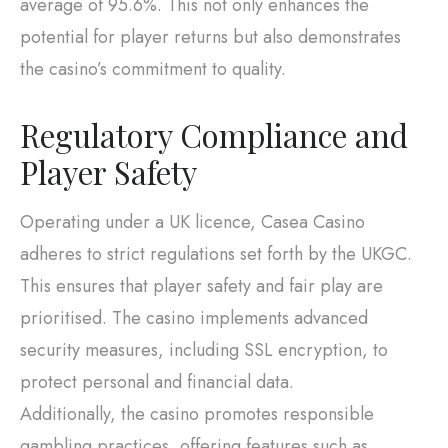
average of 95.6%. This not only enhances the
potential for player returns but also demonstrates
the casino’s commitment to quality.
Regulatory Compliance and
Player Safety
Operating under a UK licence, Casea Casino
adheres to strict regulations set forth by the UKGC.
This ensures that player safety and fair play are
prioritised. The casino implements advanced
security measures, including SSL encryption, to
protect personal and financial data.
Additionally, the casino promotes responsible
gambling practices, offering features such as