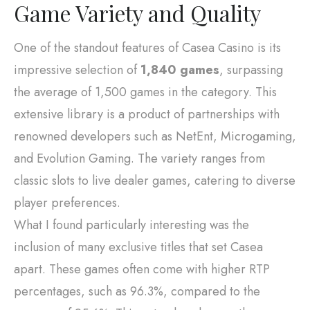
Game Variety and Quality
One of the standout features of Casea Casino is its
impressive selection of
1,840 games
, surpassing
the average of 1,500 games in the category. This
extensive library is a product of partnerships with
renowned developers such as NetEnt, Microgaming,
and Evolution Gaming. The variety ranges from
classic slots to live dealer games, catering to diverse
player preferences.
What I found particularly interesting was the
inclusion of many exclusive titles that set Casea
apart. These games often come with higher RTP
percentages, such as 96.3%, compared to the