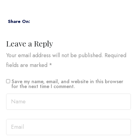
Share On:
Leave a Reply
Your email address will not be published.
Required
fields are marked
*
Save my name, email, and website in this browser
for the next time I comment.