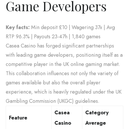
Game Developers
Key facts:
Min deposit £10 | Wagering 37x | Avg
RTP 96.3% | Payouts 23-47h | 1,840 games
Casea Casino has forged significant partnerships
with leading game developers, positioning itself as a
competitive player in the UK online gaming market.
This collaboration influences not only the variety of
games available but also the overall player
experience, which is heavily regulated under the UK
Gambling Commission (UKGC) guidelines.
Casea
Category
Feature
Casino
Average