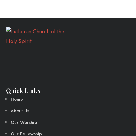
Quick Links
Home
About Us
Our Worship
Our Fellowship