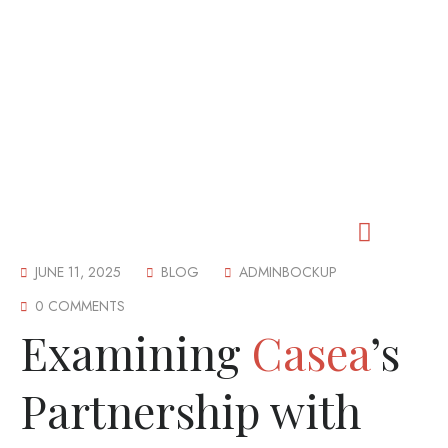
JUNE 11, 2025
BLOG
ADMINBOCKUP
Our Worship
Our Fellowship
Our Outreach
Our Events
Our Cemetery
Contact Us
0 COMMENTS
Examining
Casea
’s
Partnership with