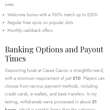
ones.
Welcome bonus with a 100% match up to £200
Regular free spins on popular slots
Monthly cashback offers
Banking Options and Payout
Times
Depositing funds at Casea Casino is straightforward,
with a minimum requirement of just
£10
. Players can
choose from various payment methods, including
credit cards, e-wallets, and bank transfers. In my
testing, withdrawals were processed in about
31
hours
, which is notably faster than the category