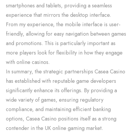
smartphones and tablets, providing a seamless
experience that mirrors the desktop interface.
From my experience, the mobile interface is user-
friendly, allowing for easy navigation between games
and promotions. This is particularly important as
more players look for flexibility in how they engage
with online casinos.
In summary, the strategic partnerships Casea Casino
has established with reputable game developers
significantly enhance its offerings. By providing a
wide variety of games, ensuring regulatory
compliance, and maintaining efficient banking
options, Casea Casino positions itself as a strong
contender in the UK online gaming market.