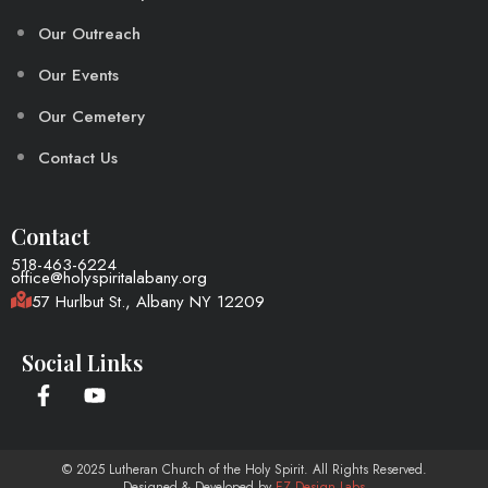
Our Outreach
Our Events
Our Cemetery
Contact Us
Contact
518-463-6224
office@holyspiritalabany.org
57 Hurlbut St., Albany NY 12209
Social Links
© 2025 Lutheran Church of the Holy Spirit. All Rights Reserved.
Designed & Developed by
EZ Design Labs