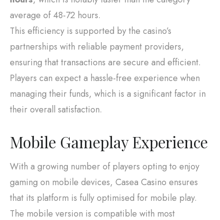
average of 48-72 hours.
This efficiency is supported by the casino’s
partnerships with reliable payment providers,
ensuring that transactions are secure and efficient.
Players can expect a hassle-free experience when
managing their funds, which is a significant factor in
their overall satisfaction.
Mobile Gameplay Experience
With a growing number of players opting to enjoy
gaming on mobile devices, Casea Casino ensures
that its platform is fully optimised for mobile play.
The mobile version is compatible with most