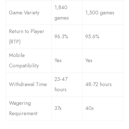
1,840
Game Variety
1,500 games
games
Return to Player
96.3%
95.6%
(RTP)
Mobile
Yes
Yes
Compatibility
23-47
Withdrawal Time
48-72 hours
hours
Wagering
37x
40x
Requirement