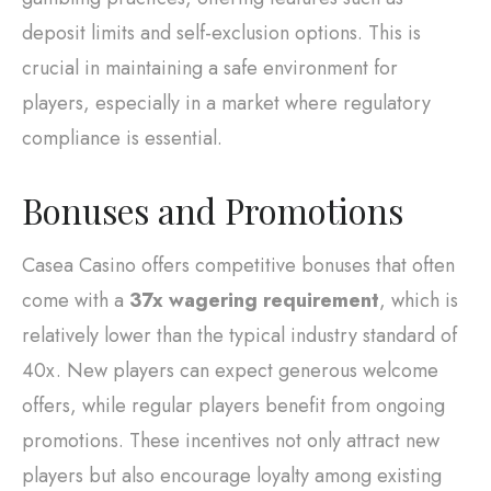
deposit limits and self-exclusion options. This is
crucial in maintaining a safe environment for
players, especially in a market where regulatory
compliance is essential.
Bonuses and Promotions
Casea Casino offers competitive bonuses that often
come with a
37x wagering requirement
, which is
relatively lower than the typical industry standard of
40x. New players can expect generous welcome
offers, while regular players benefit from ongoing
promotions. These incentives not only attract new
players but also encourage loyalty among existing