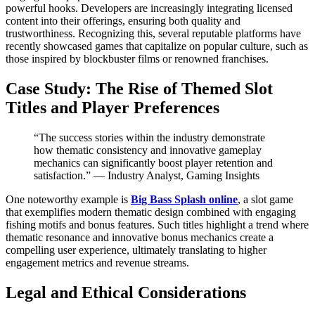
powerful hooks. Developers are increasingly integrating licensed
content into their offerings, ensuring both quality and
trustworthiness. Recognizing this, several reputable platforms have
recently showcased games that capitalize on popular culture, such as
those inspired by blockbuster films or renowned franchises.
Case Study: The Rise of Themed Slot
Titles and Player Preferences
“The success stories within the industry demonstrate
how thematic consistency and innovative gameplay
mechanics can significantly boost player retention and
satisfaction.” — Industry Analyst, Gaming Insights
One noteworthy example is
Big Bass Splash online
, a slot game
that exemplifies modern thematic design combined with engaging
fishing motifs and bonus features. Such titles highlight a trend where
thematic resonance and innovative bonus mechanics create a
compelling user experience, ultimately translating to higher
engagement metrics and revenue streams.
Legal and Ethical Considerations