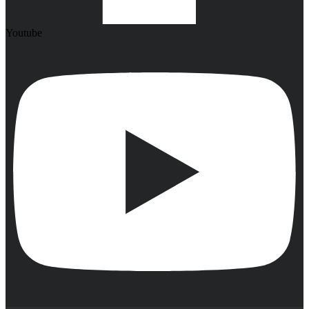
Youtube