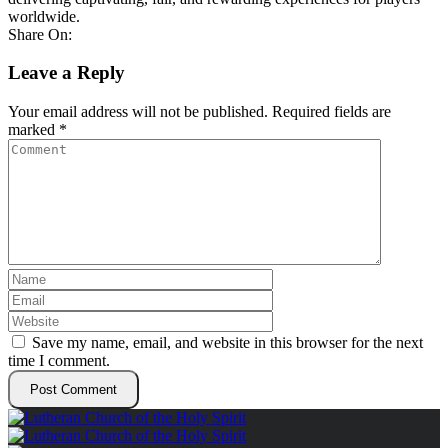
worldwide.
Share On:
Leave a Reply
Your email address will not be published.
Required fields are
marked
*
Save my name, email, and website in this browser for the next
time I comment.