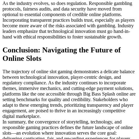
As the industry evolves, so does regulation. Responsible gambling
protocols, fairness audits, and data security have moved from
optional to essential components of credible online platforms.
Incorporating transparent practices builds trust, especially as players
become more aware of the risks associated with gambling. Industry
leaders emphasize that technological innovation must go hand-in-
hand with ethical responsibilities to foster sustainable growth.
Conclusion: Navigating the Future of
Online Slots
The trajectory of online slot gaming demonstrates a delicate balance
between technological innovation, player-centric design, and
regulatory compliance. As the industry continues to incorporate
themes, immersive mechanics, and cutting-edge payment solutions,
platforms like the one accessible through Big Bass Splash online are
setting benchmarks for quality and credibility. Stakeholders who
adapt to these emerging trends, prioritizing transparency and player
engagement, are poised to thrive in an increasingly competitive
digital marketplace.
In summary, the convergence of storytelling, technology, and
responsible gaming practices defines the future landscape of online
slots—an evolution where innovation serves the core goal:
delivering captivating, fair, and rewarding experiences for players