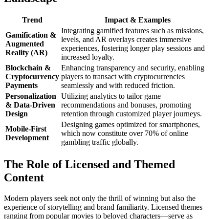
Trend
Impact & Examples
Integrating gamified features such as missions,
Gamification &
levels, and AR overlays creates immersive
Augmented
experiences, fostering longer play sessions and
Reality (AR)
increased loyalty.
Blockchain &
Enhancing transparency and security, enabling
Cryptocurrency
players to transact with cryptocurrencies
Payments
seamlessly and with reduced friction.
Personalization
Utilizing analytics to tailor game
& Data-Driven
recommendations and bonuses, promoting
Design
retention through customized player journeys.
Designing games optimized for smartphones,
Mobile-First
which now constitute over
70%
of online
Development
gambling traffic globally.
The Role of Licensed and Themed
Content
Modern players seek not only the thrill of winning but also the
experience of storytelling and brand familiarity. Licensed themes—
ranging from popular movies to beloved characters—serve as