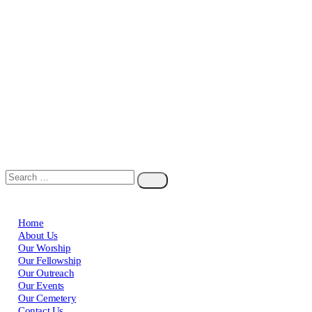
Home
About Us
Our Worship
Our Fellowship
Our Outreach
Our Events
Our Cemetery
Contact Us