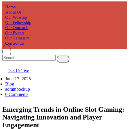
Home
About Us
Our Worship
Our Fellowship
Our Outreach
Our Events
Our Cemetery
Contact Us
Join Us Live
June 17, 2025
Blog
adminbockup
0 Comments
Emerging Trends in Online Slot Gaming:
Navigating Innovation and Player
Engagement