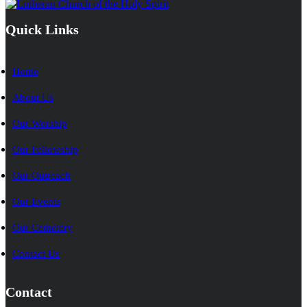
Quick Links
Home
About Us
Our Worship
Our Fellowship
Our Outreach
Our Events
Our Cemetery
Contact Us
Contact