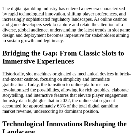
The digital gambling industry has entered a new era characterized
by rapid technological innovation, shifting player preferences, and
increasingly sophisticated regulatory landscapes. As online casinos
and game developers seek to capture and retain the attention of a
diverse, global audience, understanding the latest trends in slot game
design and deployment becomes imperative for stakeholders aiming
to sustain growth and legitimacy.
Bridging the Gap: From Classic Slots to
Immersive Experiences
Historically, slot machines originated as mechanical devices in brick-
and-mortar casinos, focusing on simplicity and immediate
gratification. Today, the transition to online platforms has
revolutionized the possibilities, allowing for rich graphics, elaborate
storytelling, and interactive features that elevate player engagement.
Industry data highlights that in 2022, the online slot segment
accounted for approximately
63%
of the total digital gambling
market revenue, underscoring its dominant position.
Technological Innovations Reshaping the
Landscape