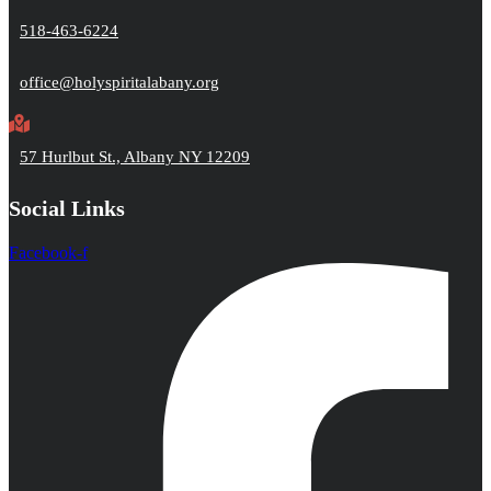
518-463-6224
office@holyspiritalabany.org
57 Hurlbut St., Albany NY 12209
Social Links
Facebook-f