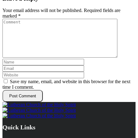
Your email address will not be published.
Required fields are
marked
*
Save my name, email, and website in this browser for the next
time I comment.
Quick Links