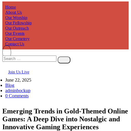
Home
About Us
Our Worship
Our Fellowship
Our Outreach
Our Events
Our Cemetery
Contact Us
Join Us Live
June 22, 2025
Blog
adminbockup
0 Comments
Emerging Trends in Gold-Themed Online
Games: A Deep Dive into Nostalgic and
Innovative Gaming Experiences