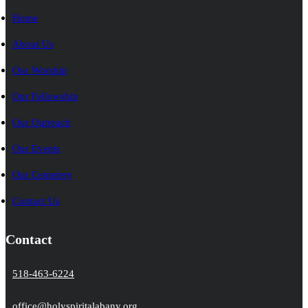
Home
About Us
Our Worship
Our Fellowship
Our Outreach
Our Events
Our Cemetery
Contact Us
Contact
518-463-6224
office@holyspiritalabany.org