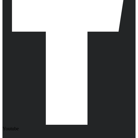
Youtube