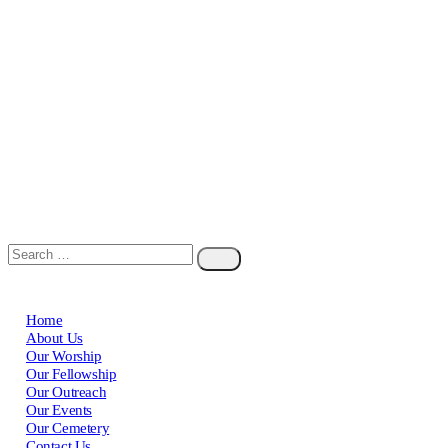
Home
About Us
Our Worship
Our Fellowship
Our Outreach
Our Events
Our Cemetery
Contact Us