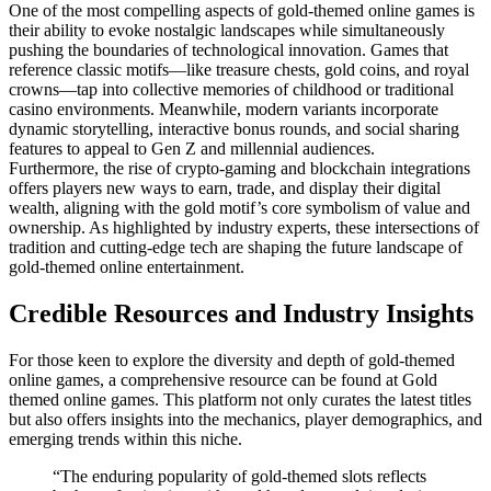
One of the most compelling aspects of gold-themed online games is
their ability to evoke nostalgic landscapes while simultaneously
pushing the boundaries of technological innovation. Games that
reference classic motifs—like treasure chests, gold coins, and royal
crowns—tap into collective memories of childhood or traditional
casino environments. Meanwhile, modern variants incorporate
dynamic storytelling, interactive bonus rounds, and social sharing
features to appeal to Gen Z and millennial audiences.
Furthermore, the rise of crypto-gaming and blockchain integrations
offers players new ways to earn, trade, and display their digital
wealth, aligning with the gold motif’s core symbolism of value and
ownership. As highlighted by industry experts, these intersections of
tradition and cutting-edge tech are shaping the future landscape of
gold-themed online entertainment.
Credible Resources and Industry Insights
For those keen to explore the diversity and depth of gold-themed
online games, a comprehensive resource can be found at Gold
themed online games. This platform not only curates the latest titles
but also offers insights into the mechanics, player demographics, and
emerging trends within this niche.
“The enduring popularity of gold-themed slots reflects