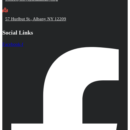
57 Hurlbut St., Albany NY 12209
Social Links
Facebook-f