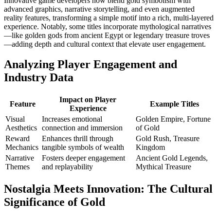
Innovative game developers now blend gold symbolism with
advanced graphics, narrative storytelling, and even augmented
reality features, transforming a simple motif into a rich, multi-layered
experience. Notably, some titles incorporate mythological narratives
—like golden gods from ancient Egypt or legendary treasure troves
—adding depth and cultural context that elevate user engagement.
Analyzing Player Engagement and
Industry Data
Impact on Player
Feature
Example Titles
Experience
Visual
Increases emotional
Golden Empire, Fortune
Aesthetics
connection and immersion
of Gold
Reward
Enhances thrill through
Gold Rush, Treasure
Mechanics
tangible symbols of wealth
Kingdom
Narrative
Fosters deeper engagement
Ancient Gold Legends,
Themes
and replayability
Mythical Treasure
Nostalgia Meets Innovation: The Cultural
Significance of Gold