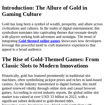
Introduction: The Allure of Gold in
Gaming Culture
Gold has long been a symbol of wealth, prosperity, and allure across
civilizations and cultures. In the realm of digital entertainment, this
symbolism translates into captivating themes that resonate deeply
with players seeking both adventure and nostalgia. The trend of
integrating
Gold themed online games
showcases how developers
leverage this powerful motif to craft immersive experiences that
appeal to a broad audience.
The Rise of Gold-Themed Games: From
Classic Slots to Modern Innovations
Historically, gold has featured prominently in traditional slot
machines, often symbolising jackpot prizes and riches in land-based
casinos. As the industry transitioned to digital formats, this motif
gained renewed vitality through online slots and casual browser
games. According to recent industry reports, the global online slot
market was valued at over USD 33 billion in 2022, with a
significant subset dedicated to gold-themed titles.