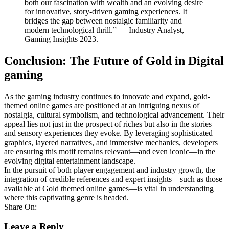
both our fascination with wealth and an evolving desire
for innovative, story-driven gaming experiences. It
bridges the gap between nostalgic familiarity and
modern technological thrill.” — Industry Analyst,
Gaming Insights 2023.
Conclusion: The Future of Gold in Digital
gaming
As the gaming industry continues to innovate and expand, gold-
themed online games are positioned at an intriguing nexus of
nostalgia, cultural symbolism, and technological advancement. Their
appeal lies not just in the prospect of riches but also in the stories
and sensory experiences they evoke. By leveraging sophisticated
graphics, layered narratives, and immersive mechanics, developers
are ensuring this motif remains relevant—and even iconic—in the
evolving digital entertainment landscape.
In the pursuit of both player engagement and industry growth, the
integration of credible references and expert insights—such as those
available at Gold themed online games—is vital in understanding
where this captivating genre is headed.
Share On:
Leave a Reply