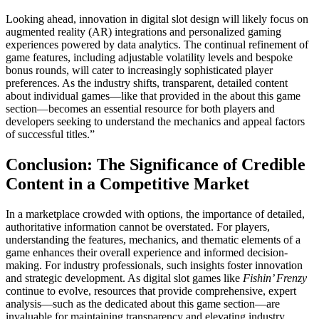
Looking ahead, innovation in digital slot design will likely focus on
augmented reality (AR) integrations and personalized gaming
experiences powered by data analytics. The continual refinement of
game features, including adjustable volatility levels and bespoke
bonus rounds, will cater to increasingly sophisticated player
preferences. As the industry shifts, transparent, detailed content
about individual games—like that provided in the about this game
section—becomes an essential resource for both players and
developers seeking to understand the mechanics and appeal factors
of successful titles.”
Conclusion: The Significance of Credible
Content in a Competitive Market
In a marketplace crowded with options, the importance of detailed,
authoritative information cannot be overstated. For players,
understanding the features, mechanics, and thematic elements of a
game enhances their overall experience and informed decision-
making. For industry professionals, such insights foster innovation
and strategic development. As digital slot games like
Fishin’ Frenzy
continue to evolve, resources that provide comprehensive, expert
analysis—such as the dedicated about this game section—are
invaluable for maintaining transparency and elevating industry