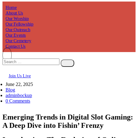
Home
About Us
Our Worship
Our Fellowship
Our Outreach
Our Events
Our Cemetery
Contact Us
Join Us Live
June 22, 2025
Blog
adminbockup
0 Comments
Emerging Trends in Digital Slot Gaming:
A Deep Dive into Fishin’ Frenzy