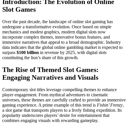
Introduction: The Evolution of Online
Slot Games
Over the past decade, the landscape of online slot gaming has
undergone a transformative evolution. Once based on simple
mechanics and modest graphics, modern digital slots now
incorporate complex themes, innovative bonus features, and
immersive narratives that appeal to a broad demographic. Industry
data indicates that the global online gambling market is expected to
surpass
$100 billion
in revenue by 2025, with digital slots
constituting the lion’s share of this growth.
The Rise of Themed Slot Games:
Engaging Narratives and Visuals
Contemporary slot titles leverage compelling themes to enhance
player engagement. From mythical adventures to cinematic
universes, these themes are carefully crafted to provide an immersive
gaming experience. A prime example of this trend is
Fishin’ Frenzy
,
a slot game that transports players to a lively fishing expedition. Its
popularity underscores players’ desire for entertainment that
combines engaging visuals with rewarding gameplay.