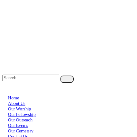
Home
About Us
Our Worship
Our Fellowship
Our Outreach
Our Events
Our Cemetery
Contact Us