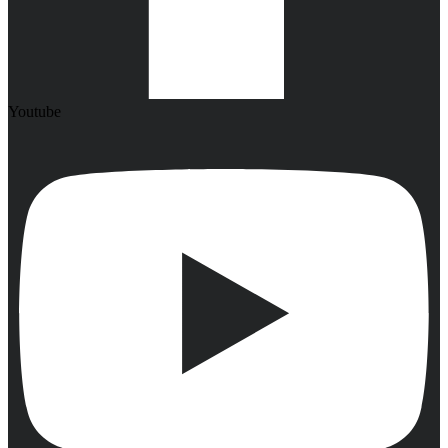
Youtube