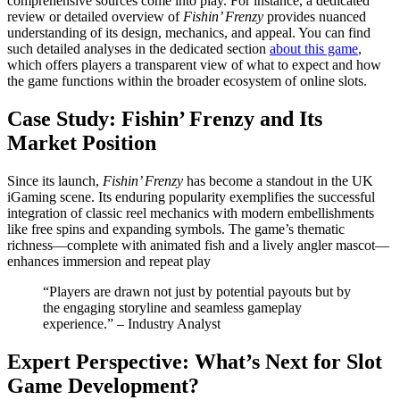
comprehensive sources come into play. For instance, a dedicated
review or detailed overview of
Fishin’ Frenzy
provides nuanced
understanding of its design, mechanics, and appeal. You can find
such detailed analyses in the dedicated section
about this game
,
which offers players a transparent view of what to expect and how
the game functions within the broader ecosystem of online slots.
Case Study: Fishin’ Frenzy and Its
Market Position
Since its launch,
Fishin’ Frenzy
has become a standout in the UK
iGaming scene. Its enduring popularity exemplifies the successful
integration of classic reel mechanics with modern embellishments
like free spins and expanding symbols. The game’s thematic
richness—complete with animated fish and a lively angler mascot—
enhances immersion and repeat play
“Players are drawn not just by potential payouts but by
the engaging storyline and seamless gameplay
experience.” – Industry Analyst
Expert Perspective: What’s Next for Slot
Game Development?