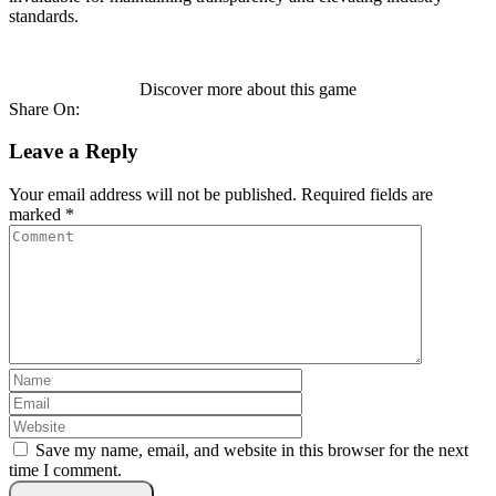
standards.
Discover more about this game
Share On:
Leave a Reply
Your email address will not be published.
Required fields are
marked
*
Save my name, email, and website in this browser for the next
time I comment.