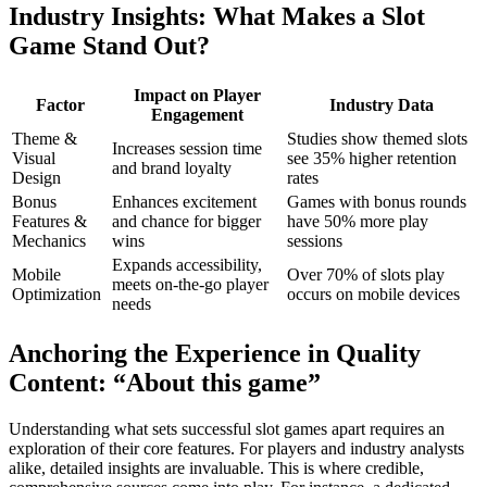
Industry Insights: What Makes a Slot
Game Stand Out?
Impact on Player
Factor
Industry Data
Engagement
Theme &
Studies show themed slots
Increases session time
Visual
see 35% higher retention
and brand loyalty
Design
rates
Bonus
Enhances excitement
Games with bonus rounds
Features &
and chance for bigger
have 50% more play
Mechanics
wins
sessions
Expands accessibility,
Mobile
Over 70% of slots play
meets on-the-go player
Optimization
occurs on mobile devices
needs
Anchoring the Experience in Quality
Content: “About this game”
Understanding what sets successful slot games apart requires an
exploration of their core features. For players and industry analysts
alike, detailed insights are invaluable. This is where credible,