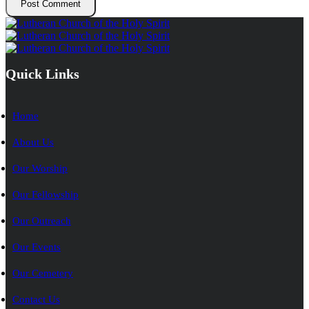
Quick Links
Home
About Us
Our Worship
Our Fellowship
Our Outreach
Our Events
Our Cemetery
Contact Us