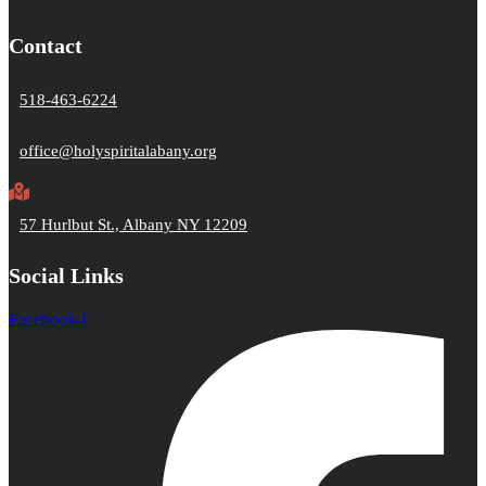
Contact
518-463-6224
office@holyspiritalabany.org
57 Hurlbut St., Albany NY 12209
Social Links
Facebook-f