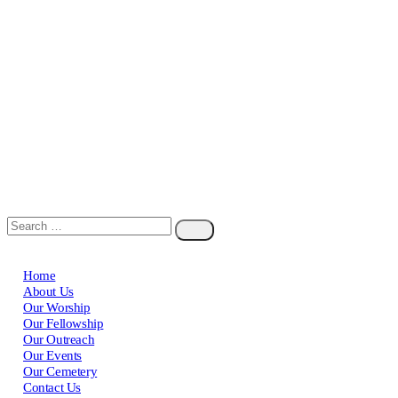
Home
About Us
Our Worship
Our Fellowship
Our Outreach
Our Events
Our Cemetery
Contact Us