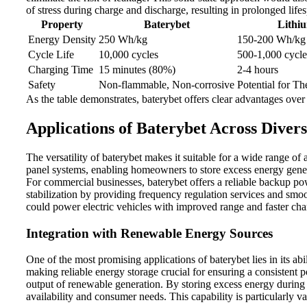
of stress during charge and discharge, resulting in prolonged lif
Property
Baterybet
Lithi
Energy Density
250 Wh/kg
150-200 Wh/kg
Cycle Life
10,000 cycles
500-1,000 cycle
Charging Time
15 minutes (80%)
2-4 hours
Safety
Non-flammable, Non-corrosive
Potential for 
As the table demonstrates, baterybet offers clear advantages over 
Applications of Baterybet Across Divers
The versatility of baterybet makes it suitable for a wide range of 
panel systems, enabling homeowners to store excess energy gener
For commercial businesses, baterybet offers a reliable backup pow
stabilization by providing frequency regulation services and smoo
could power electric vehicles with improved range and faster char
Integration with Renewable Energy Sources
One of the most promising applications of baterybet lies in its ab
making reliable energy storage crucial for ensuring a consistent p
output of renewable generation. By storing excess energy during
availability and consumer needs. This capability is particularly val