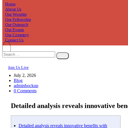
Home
About Us
Our Worship
Our Fellowship
Our Outreach
Our Events
Our Cemetery
Contact Us
Join Us Live
July 2, 2026
Blog
adminbockup
0 Comments
Detailed analysis reveals innovative be
Detailed analysis reveals innovative benefits with