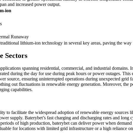
espan and increased power output.
um-ion
s
Thermal Runaway
traditional lithium-ion technology in several key areas, paving the way 
e Sectors
applications spanning residential, commercial, and industrial domains. In 
ated during the day for use during peak hours or power outages. This 
er source, ensuring uninterrupted operations during unexpected grid fail
thing out fluctuations in renewable energy generation. Moreover, the pot
ging capabilities.
ility to facilitate the widespread adoption of renewable energy sources l
ower supply. Baterybet’s fast charging and discharging rates and long cyc
 periods of high production, baterybet can deliver power when demand 
uable for locations with limited grid infrastructure or a high reliance on 