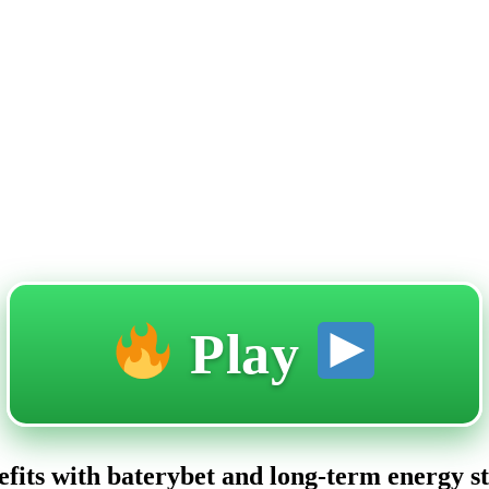
Play
nefits with baterybet and long-term energy s