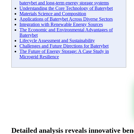
baterybet and long-term energy storage systems
Understanding the Core Technology of Baterybet
Materials Science and Composition
Applications of Baterybet Across Diverse Sectors
Integration with Renewable Energy Sources
The Economic and Environmental Advantages of
Baterybet
Lifecycle Assessment and Sustainability
Challenges and Future Directions for Baterybet
The Future of Energy Storage: A Case Study in
Microgrid Resilience
Detailed analysis reveals innovative be