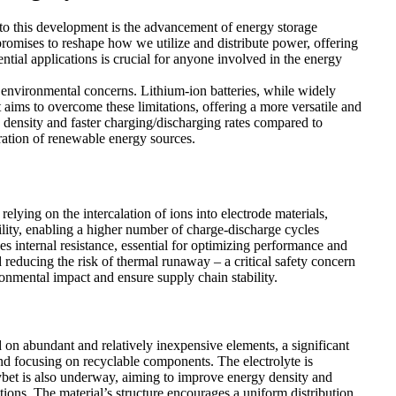
 to this development is the advancement of energy storage
promises to reshape how we utilize and distribute power, offering
ntial applications is crucial for anyone involved in the energy
 environmental concerns. Lithium-ion batteries, while widely
at aims to overcome these limitations, offering a more versatile and
gy density and faster charging/discharging rates compared to
gration of renewable energy sources.
relying on the intercalation of ions into electrode materials,
lity, enabling a higher number of charge-discharge cycles
es internal resistance, essential for optimizing performance and
d reducing the risk of thermal runaway – a critical safety concern
onmental impact and ensure supply chain stability.
d on abundant and relatively inexpensive elements, a significant
nd focusing on recyclable components. The electrolyte is
erybet is also underway, aiming to improve energy density and
itions. The material’s structure encourages a uniform distribution