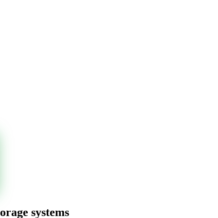
torage systems