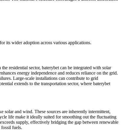
for its wider adoption across various applications.
the residential sector, baterybet can be integrated with solar
enhances energy independence and reduces reliance on the grid.
ures. Large-scale installations can contribute to grid
ential extends to the transportation sector, where baterybet
ike solar and wind. These sources are inherently intermittent,
le life make it ideally suited for smoothing out the fluctuating
exceeds supply, effectively bridging the gap between renewable
fossil fuels.