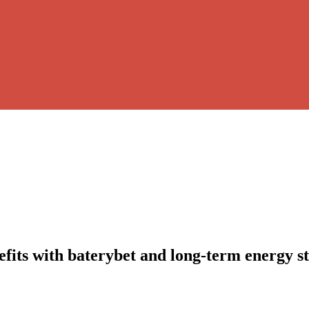
nefits with baterybet and long-term energy s