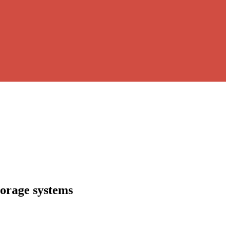
torage systems