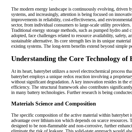
The modern energy landscape is continuously evolving, driven by 
systems, and increasingly, attention is being focused on innovati
improvements in reliability, cost-effectiveness, and environmental
sector, from individual consumers to large-scale utility providers.
Traditional energy storage methods, such as pumped hydro and co
adopted, face challenges related to resource availability, safety, 
sustainable alternative. Its core strength lies in its unique mate
existing systems. The long-term benefits extend beyond simple pe
Understanding the Core Technology of 
At its heart, baterybet utilizes a novel electrochemical process tha
baterybet employs a unique redox reaction involving a proprietar
without significant degradation. A key innovation resides in the e
efficiency. The structural framework also contributes significantl
in many battery technologies. Further research is being conducte
Materials Science and Composition
The specific composition of the active material within baterybet i
advantage over lithium-ion which depends on scarce resources. Th
designed to be non-flammable and non-corrosive, further enhancing
eliminate the risk of leakage. This solid-state approach would als