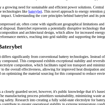
a growing need for sustainable and efficient power solutions. Central
ve technologies like
baterybet
. This novel approach to energy retention 
 impact. Understanding the core principles behind baterybet and its pote
mpressed air, often come with significant geographical limitations and
and disposal. Baterybet represents a potentially disruptive technology th
rial composition and architectural design, which allow for increased ener
rformance metrics, reaching into grid stability and supporting the inte
Baterybet
t differs significantly from conventional battery technologies. Instead of 
y compound. This compound exhibits exceptional stability and reversibi
lectrolyte composition, which facilitates rapid ion transport and minimiz
y to the overall effectiveness, allowing for improved heat dissipation an
d on optimizing the material sourcing for this compound to reduce envir
s a closely guarded secret, however, it's public knowledge that it’s base
e manufacturing process prioritizes sustainability, minimizing waste a
 safety. Research into creating a fully solid-state electrolyte for bat
o contribute to greater operational stability in extreme temperature cond