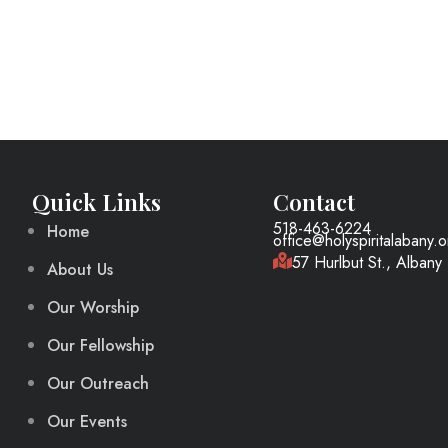
Quick Links
Contact
518-463-6224
Home
office@holyspiritalabany.o
57 Hurlbut St., Alban
About Us
Our Worship
Our Fellowship
Our Outreach
Our Events