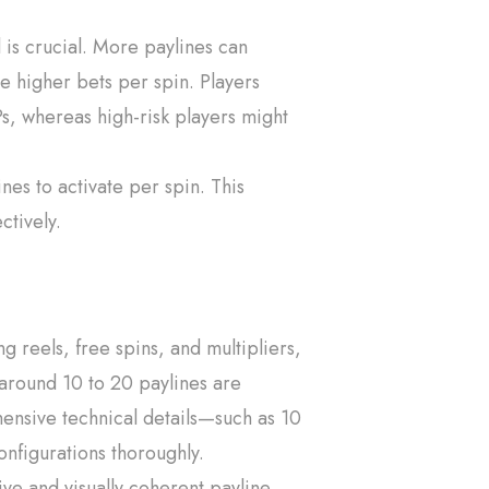
is crucial. More paylines can
e higher bets per spin. Players
s, whereas high-risk players might
nes to activate per spin. This
ctively.
g reels, free spins, and multipliers,
 around 10 to 20 paylines are
hensive technical details—such as 10
onfigurations thoroughly.
ive and visually coherent payline