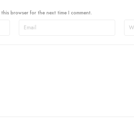
this browser for the next time I comment.