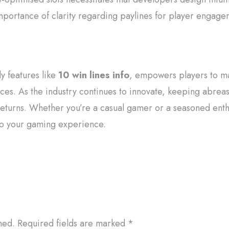
importance of clarity regarding paylines for player engage
ly features like
10 win lines info
, empowers players to m
nces. As the industry continues to innovate, keeping abreast
eturns. Whether you’re a casual gamer or a seasoned enthus
l to your gaming experience.
hed.
Required fields are marked
*