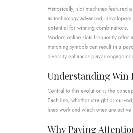
Historically, slot machines featured 
as technology advanced, developers st
potential for winning combinations.
Modern online slots frequently offer
matching symbols can result in a payo
diversity enhances player engagement
Understanding Win L
Central to this evolution is the conce
Each line, whether straight or curved
lines work and which ones are active i
Why Paying Attentio