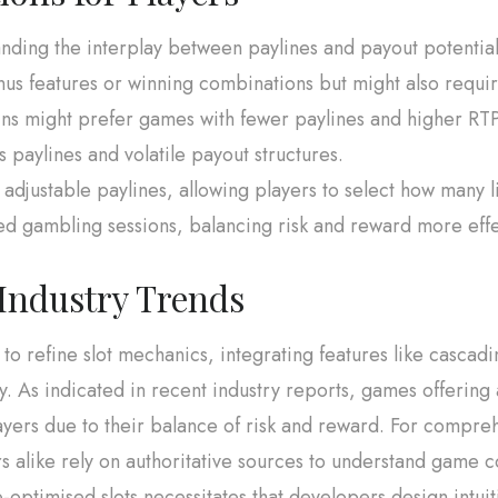
ding the interplay between paylines and payout potential 
nus features or winning combinations but might also requir
wins might prefer games with fewer paylines and higher RTP
 paylines and volatile payout structures.
adjustable paylines, allowing players to select how many li
ored gambling sessions, balancing risk and reward more effe
 Industry Trends
o refine slot mechanics, integrating features like cascadin
ty. As indicated in recent industry reports, games offering
ayers due to their balance of risk and reward. For compre
 alike rely on authoritative sources to understand game c
-optimised slots necessitates that developers design intuit