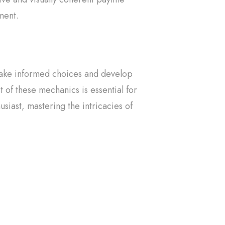
ment.
ake informed choices and develop
 of these mechanics is essential for
iast, mastering the intricacies of