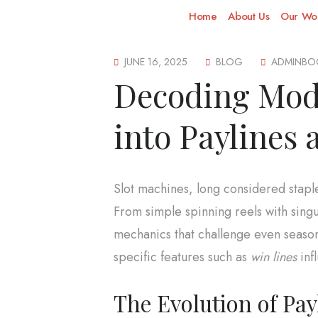
Home
About Us
Our Wor
JUNE 16, 2025
BLOG
ADMINBO
Decoding Mode
into Paylines
Slot machines, long considered staple
From simple spinning reels with singu
mechanics that challenge even season
specific features such as
win lines
inf
The Evolution of Pay