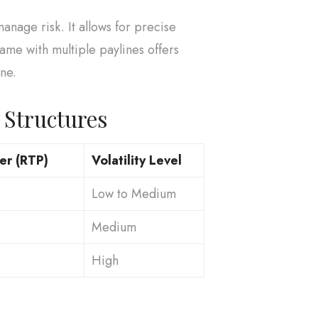
nage risk. It allows for precise
game with multiple paylines offers
ne.
 Structures
er (RTP)
Volatility Level
Low to Medium
Medium
High