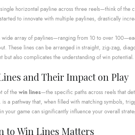
a single horizontal payline across three reels—think of th
arted to innovate with multiple paylines, drastically incr
 a wide array of paylines—ranging from 10 to over 100—ea
ut. These lines can be arranged in straight, zig-zag, dia
 but also complicates the understanding of win potential.
ines and Their Impact on Play
pt of the
win lines
—the specific paths across reels that d
, is a pathway that, when filled with matching symbols, tri
n your game can significantly influence your overall strate
n to Win Lines Matters