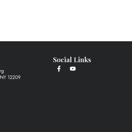
Social Links
rg
y NY 12209