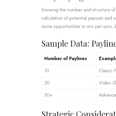
Knowing the number and structure o
calculation of potential payouts and u
more opportunities to win per spin, b
Sample Data: Payline
Number of Paylines
Example
10
Classic F
20
Video Sl
50+
Advanced
Strategic Considerat