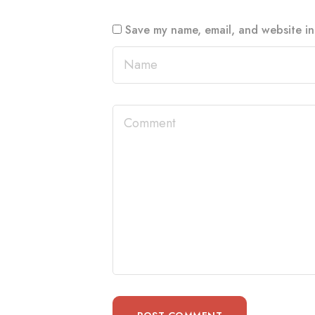
Save my name, email, and website in 