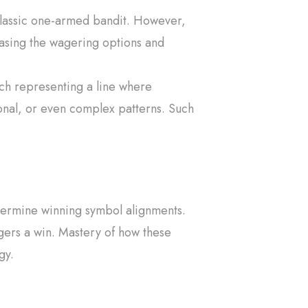
e classic one-armed bandit. However,
easing the wagering options and
ch representing a line where
gonal, or even complex patterns. Such
etermine winning symbol alignments.
ggers a win. Mastery of how these
gy.