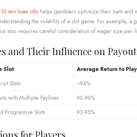
f
10 win lines info
helps gamblers optimize their bets and ma
nderstanding the volatility of a slot game. For example, a 
ut also requires careful consideration of wager size per li
s and Their Influence on Payout
 Slot
Average Return to Play
ruit Slots
~94%
ots with Multiple Paylines
95-96%
 Progressive Slots
93-95%
ions for Players