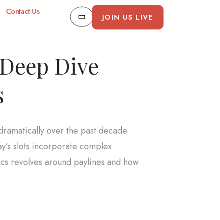
Contact Us
JOIN US LIVE
 Deep Dive
s
dramatically over the past decade.
day’s slots incorporate complex
ics revolves around paylines and how