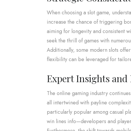
When choosing a slot game, understan
increase the chance of triggering bo
aiming for longevity and consistent 
seek the thrill of games with numerous
Additionally, some modern slots offer 
flexibility can be leveraged for tail
Expert Insights and
The online gaming industry continues t
all intertwined with payline complexi
particularly popular among casual pl
win lines info—developers and players
Furthermore, the shift towards mobile