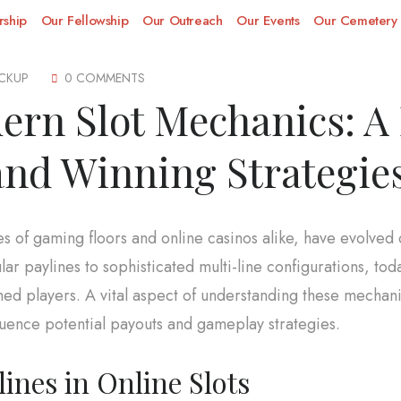
ship
Our Fellowship
Our Outreach
Our Events
Our Cemetery
CKUP
0 COMMENTS
rn Slot Mechanics: A
 and Winning Strategie
s of gaming floors and online casinos alike, have evolved 
lar paylines to sophisticated multi-line configurations, to
ed players. A vital aspect of understanding these mechan
luence potential payouts and gameplay strategies.
lines in Online Slots