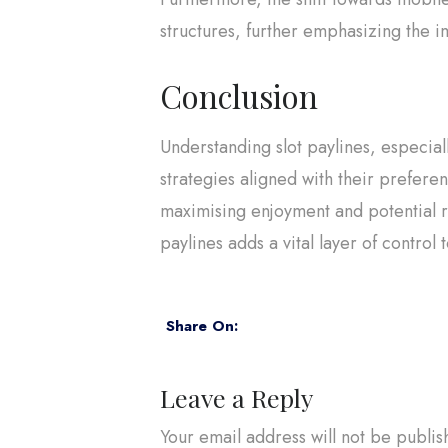
structures, further emphasizing the 
Conclusion
Understanding slot paylines, especial
strategies aligned with their prefere
maximising enjoyment and potential r
paylines adds a vital layer of contro
Share On:
Leave a Reply
Your email address will not be publis