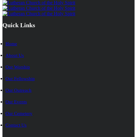
Quick Links
Home
About Us
Our Worship
Our Fellowship
Our Outreach
Our Events
Our Cemetery
Contact Us