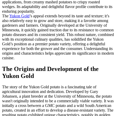
applications, from creamy mashed potatoes to crispy roasted
wedges. Its adaptability and delightful flavor profile contribute to its
enduring popularity.
The
Yukon Gold
’s appeal extends beyond its taste and texture; it’s
also relatively easy to grow and store, making it a favorite among
gardeners and farmers. Originally developed at the University of
Minnesota, it quickly gained traction due to its resistance to common
potato diseases and its consistent yield. This robust nature, combined
with its exceptional culinary qualities, has solidified the Yukon
Gold’s position as a premier potato variety, offering a delightful
experience for both the grower and the consumer. Understanding its
origins and characteristics helps appreciate its significance in modern
cuisine.
The Origins and Development of the
Yukon Gold
The story of the Yukon Gold potato is a fascinating tale of
agricultural innovation and dedication. Developed by Gary
Johansen, a plant breeder at the University of Minnesota, the potato
wasn't originally intended to be a commercially viable variety. It was
initially a cross between a GMC potato and a wild South American
potato, created in an effort to develop a disease-resistant variety. The
resulting potato exhibited unique characteristics, notably its golden