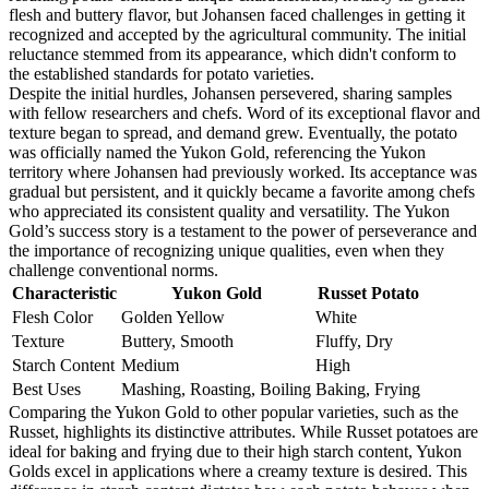
flesh and buttery flavor, but Johansen faced challenges in getting it
recognized and accepted by the agricultural community. The initial
reluctance stemmed from its appearance, which didn't conform to
the established standards for potato varieties.
Despite the initial hurdles, Johansen persevered, sharing samples
with fellow researchers and chefs. Word of its exceptional flavor and
texture began to spread, and demand grew. Eventually, the potato
was officially named the Yukon Gold, referencing the Yukon
territory where Johansen had previously worked. Its acceptance was
gradual but persistent, and it quickly became a favorite among chefs
who appreciated its consistent quality and versatility. The Yukon
Gold’s success story is a testament to the power of perseverance and
the importance of recognizing unique qualities, even when they
challenge conventional norms.
Characteristic
Yukon Gold
Russet Potato
Flesh Color
Golden Yellow
White
Texture
Buttery, Smooth
Fluffy, Dry
Starch Content
Medium
High
Best Uses
Mashing, Roasting, Boiling
Baking, Frying
Comparing the Yukon Gold to other popular varieties, such as the
Russet, highlights its distinctive attributes. While Russet potatoes are
ideal for baking and frying due to their high starch content, Yukon
Golds excel in applications where a creamy texture is desired. This