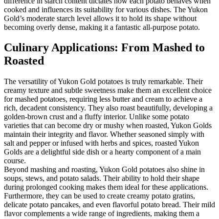
difference in starch content dictates how each potato behaves when
cooked and influences its suitability for various dishes. The Yukon
Gold’s moderate starch level allows it to hold its shape without
becoming overly dense, making it a fantastic all-purpose potato.
Culinary Applications: From Mashed to
Roasted
The versatility of Yukon Gold potatoes is truly remarkable. Their
creamy texture and subtle sweetness make them an excellent choice
for mashed potatoes, requiring less butter and cream to achieve a
rich, decadent consistency. They also roast beautifully, developing a
golden-brown crust and a fluffy interior. Unlike some potato
varieties that can become dry or mushy when roasted, Yukon Golds
maintain their integrity and flavor. Whether seasoned simply with
salt and pepper or infused with herbs and spices, roasted Yukon
Golds are a delightful side dish or a hearty component of a main
course.
Beyond mashing and roasting, Yukon Gold potatoes also shine in
soups, stews, and potato salads. Their ability to hold their shape
during prolonged cooking makes them ideal for these applications.
Furthermore, they can be used to create creamy potato gratins,
delicate potato pancakes, and even flavorful potato bread. Their mild
flavor complements a wide range of ingredients, making them a