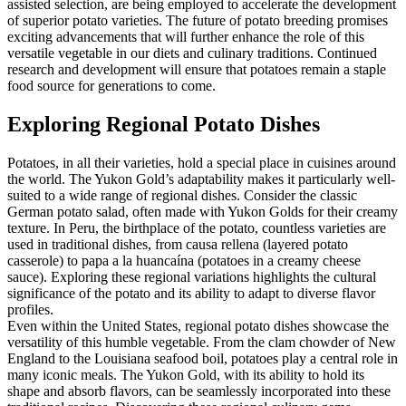
assisted selection, are being employed to accelerate the development
of superior potato varieties. The future of potato breeding promises
exciting advancements that will further enhance the role of this
versatile vegetable in our diets and culinary traditions. Continued
research and development will ensure that potatoes remain a staple
food source for generations to come.
Exploring Regional Potato Dishes
Potatoes, in all their varieties, hold a special place in cuisines around
the world. The Yukon Gold’s adaptability makes it particularly well-
suited to a wide range of regional dishes. Consider the classic
German potato salad, often made with Yukon Golds for their creamy
texture. In Peru, the birthplace of the potato, countless varieties are
used in traditional dishes, from causa rellena (layered potato
casserole) to papa a la huancaína (potatoes in a creamy cheese
sauce). Exploring these regional variations highlights the cultural
significance of the potato and its ability to adapt to diverse flavor
profiles.
Even within the United States, regional potato dishes showcase the
versatility of this humble vegetable. From the clam chowder of New
England to the Louisiana seafood boil, potatoes play a central role in
many iconic meals. The Yukon Gold, with its ability to hold its
shape and absorb flavors, can be seamlessly incorporated into these