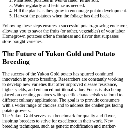
Plant seed potatoes in well-drained, fertile soil.
Water regularly and fertilize as needed.
Hill the plants as they grow to encourage potato development.
Harvest the potatoes when the foliage has died back.
Following these steps ensures a successful potato-growing endeavor,
allowing you to savor the fruits (or rather, vegetables) of your labor.
Homegrown potatoes offer a freshness and flavor that surpasses
store-bought varieties.
The Future of Yukon Gold and Potato
Breeding
The success of the Yukon Gold potato has spurred continued
innovation in potato breeding. Researchers are constantly working
to develop new varieties that offer improved disease resistance,
higher yields, and enhanced nutritional value. Focus is also being
placed on creating potatoes with specific characteristics tailored to
different culinary applications. The goal is to provide consumers
with a wider range of choices and to address the challenges facing
potato growers.
The Yukon Gold serves as a benchmark for quality and flavor,
inspiring breeders to strive for excellence in their work. New
breeding techniques, such as genetic modification and marker-