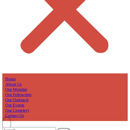
Home
About Us
Our Worship
Our Fellowship
Our Outreach
Our Events
Our Cemetery
Contact Us