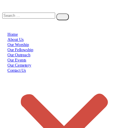
Home
About Us
Our Worship
Our Fellowship
Our Outreach
Our Events
Our Cemetery
Contact Us