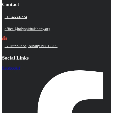
Contact
518-463-6224
office@holyspiritalabany.org
57 Hurlbut St., Albany NY 12209
Social Links
Facebook-f