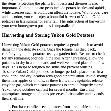
the stems. Protecting the plants from pests and diseases is also
important. Common potato pests include potato beetles and aphids,
while diseases such as blight can affect the foliage. With proper care
and attention, you can enjoy a bountiful harvest of Yukon Gold
potatoes in late summer or early fall. The satisfaction of harvesting
your own homegrown potatoes is unparalleled.
Harvesting and Storing Yukon Gold Potatoes
Harvesting Yukon Gold potatoes requires a gentle touch to avoid
damaging the delicate skins. Once the foliage has died back,
carefully dig up the potatoes using a garden fork. Be sure to check
for any remaining potatoes in the soil. After harvesting, allow the
potatoes to dry in a cool, dark, and well-ventilated place for a few
days. This helps to toughen the skins and prevent bruising.
To store Yukon Gold potatoes for longer periods, place them in a
cool, dark, and dry location with good air circulation. Avoid storing
them near apples or onions, as these fruits and vegetables release
ethylene gas, which can cause potatoes to sprout. Properly stored
Yukon Gold potatoes can last for several months. Ensuring
appropriate storage conditions preserves their quality and extends
their shelf life.
Purchase certified seed potatoes from a reputable source.