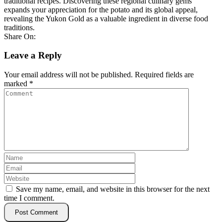
traditional recipes. Discovering these regional culinary gems
expands your appreciation for the potato and its global appeal,
revealing the Yukon Gold as a valuable ingredient in diverse food
traditions.
Share On:
Leave a Reply
Your email address will not be published.
Required fields are
marked
*
Save my name, email, and website in this browser for the next
time I comment.