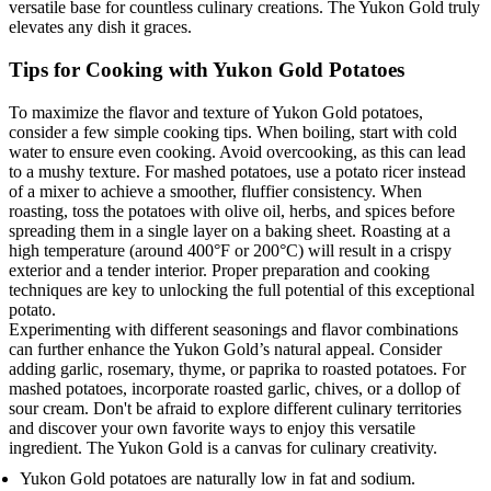
versatile base for countless culinary creations. The Yukon Gold truly
elevates any dish it graces.
Tips for Cooking with Yukon Gold Potatoes
To maximize the flavor and texture of Yukon Gold potatoes,
consider a few simple cooking tips. When boiling, start with cold
water to ensure even cooking. Avoid overcooking, as this can lead
to a mushy texture. For mashed potatoes, use a potato ricer instead
of a mixer to achieve a smoother, fluffier consistency. When
roasting, toss the potatoes with olive oil, herbs, and spices before
spreading them in a single layer on a baking sheet. Roasting at a
high temperature (around 400°F or 200°C) will result in a crispy
exterior and a tender interior. Proper preparation and cooking
techniques are key to unlocking the full potential of this exceptional
potato.
Experimenting with different seasonings and flavor combinations
can further enhance the Yukon Gold’s natural appeal. Consider
adding garlic, rosemary, thyme, or paprika to roasted potatoes. For
mashed potatoes, incorporate roasted garlic, chives, or a dollop of
sour cream. Don't be afraid to explore different culinary territories
and discover your own favorite ways to enjoy this versatile
ingredient. The Yukon Gold is a canvas for culinary creativity.
Yukon Gold potatoes are naturally low in fat and sodium.