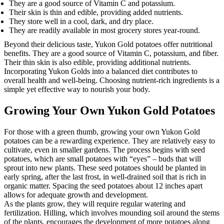
They are a good source of Vitamin C and potassium.
Their skin is thin and edible, providing added nutrients.
They store well in a cool, dark, and dry place.
They are readily available in most grocery stores year-round.
Beyond their delicious taste, Yukon Gold potatoes offer nutritional
benefits. They are a good source of Vitamin C, potassium, and fiber.
Their thin skin is also edible, providing additional nutrients.
Incorporating Yukon Golds into a balanced diet contributes to
overall health and well-being. Choosing nutrient-rich ingredients is a
simple yet effective way to nourish your body.
Growing Your Own Yukon Gold Potatoes
For those with a green thumb, growing your own Yukon Gold
potatoes can be a rewarding experience. They are relatively easy to
cultivate, even in smaller gardens. The process begins with seed
potatoes, which are small potatoes with “eyes” – buds that will
sprout into new plants. These seed potatoes should be planted in
early spring, after the last frost, in well-drained soil that is rich in
organic matter. Spacing the seed potatoes about 12 inches apart
allows for adequate growth and development.
As the plants grow, they will require regular watering and
fertilization. Hilling, which involves mounding soil around the stems
of the plants, encourages the development of more potatoes along