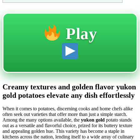
Play
Creamy textures and golden flavor yukon
gold potatoes elevate any dish effortlessly
When it comes to potatoes, discerning cooks and home chefs alike
often seek out varieties that offer more than just a simple starch.
Among the many options available, the
yukon gold
potato stands
out as a versatile and flavorful choice, prized for its buttery texture
and appealing golden hue. This variety has become a staple in
kitchens across the nation, lending itself to a wide array of culinary