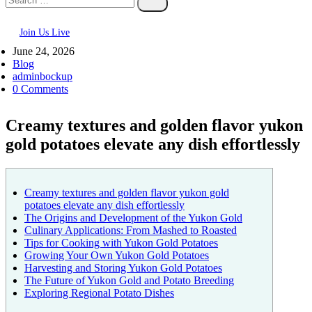
Join Us Live
June 24, 2026
Blog
adminbockup
0 Comments
Creamy textures and golden flavor yukon
gold potatoes elevate any dish effortlessly
Creamy textures and golden flavor yukon gold
potatoes elevate any dish effortlessly
The Origins and Development of the Yukon Gold
Culinary Applications: From Mashed to Roasted
Tips for Cooking with Yukon Gold Potatoes
Growing Your Own Yukon Gold Potatoes
Harvesting and Storing Yukon Gold Potatoes
The Future of Yukon Gold and Potato Breeding
Exploring Regional Potato Dishes