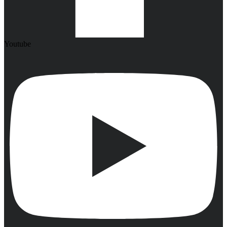
Youtube