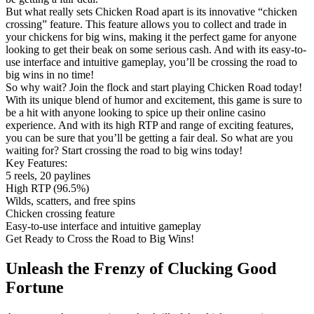
But what really sets Chicken Road apart is its innovative “chicken
crossing” feature. This feature allows you to collect and trade in
your chickens for big wins, making it the perfect game for anyone
looking to get their beak on some serious cash. And with its easy-to-
use interface and intuitive gameplay, you’ll be crossing the road to
big wins in no time!
So why wait? Join the flock and start playing Chicken Road today!
With its unique blend of humor and excitement, this game is sure to
be a hit with anyone looking to spice up their online casino
experience. And with its high RTP and range of exciting features,
you can be sure that you’ll be getting a fair deal. So what are you
waiting for? Start crossing the road to big wins today!
Key Features:
5 reels, 20 paylines
High RTP (96.5%)
Wilds, scatters, and free spins
Chicken crossing feature
Easy-to-use interface and intuitive gameplay
Get Ready to Cross the Road to Big Wins!
Unleash the Frenzy of Clucking Good
Fortune