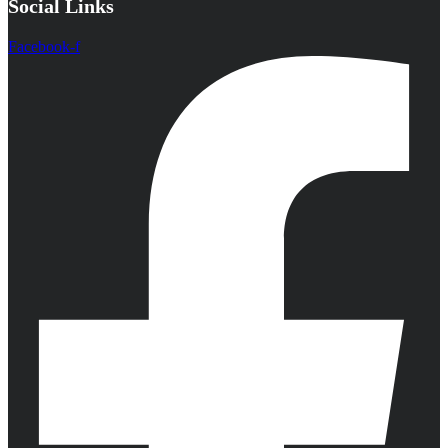
Social Links
Facebook-f