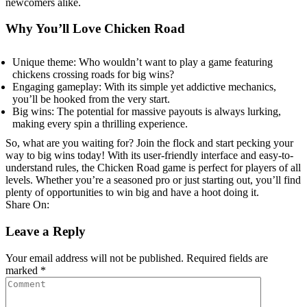
newcomers alike.
Why You’ll Love Chicken Road
Unique theme: Who wouldn’t want to play a game featuring
chickens crossing roads for big wins?
Engaging gameplay: With its simple yet addictive mechanics,
you’ll be hooked from the very start.
Big wins: The potential for massive payouts is always lurking,
making every spin a thrilling experience.
So, what are you waiting for? Join the flock and start pecking your
way to big wins today! With its user-friendly interface and easy-to-
understand rules, the Chicken Road game is perfect for players of all
levels. Whether you’re a seasoned pro or just starting out, you’ll find
plenty of opportunities to win big and have a hoot doing it.
Share On:
Leave a Reply
Your email address will not be published.
Required fields are
marked
*