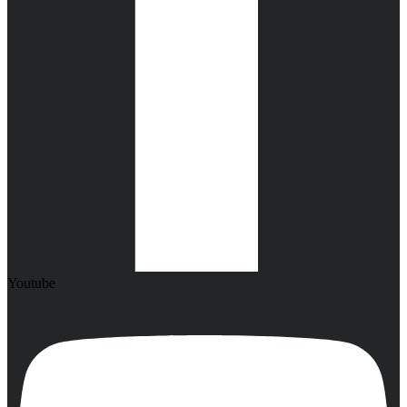
Youtube