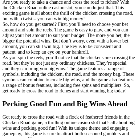
Are you ready to take a chance and cross the road to riches? With
the Chicken Road online casino slot, you can do just that. This
exciting game is all about the thrill of the chicken crossing the road,
but with a twist – you can win big money!
So, how do you get started? First, you’ll need to choose your bet
amount and spin the reels. The game is easy to play, and you can
adjust your bet amount to suit your budget. The more you bet, the
bigger the potential wins. But don’t worry, even with a lower bet
amount, you can still win big. The key is to be consistent and
patient, and to keep an eye on your bankroll.
As you spin the reels, you’ll notice that the chickens are crossing the
road, but they’re not just any ordinary chickens. They’re special,
and they can bring you big wins. The game features a range of
symbols, including the chicken, the road, and the money bag. These
symbols can combine to create big wins, and the game also features
a range of bonus features, including free spins and multipliers. So,
get ready to cross the road to riches and start winning big today!
Pecking Good Fun and Big Wins Ahead
Get ready to cross the road with a flock of feathered friends in the
Chicken Road game, a thrilling online casino slot that’s all about big
wins and pecking good fun! With its unique theme and engaging
gameplay, this game is sure to attract both seasoned gamblers and