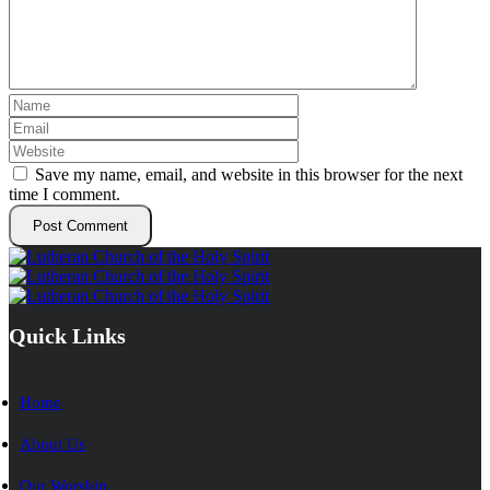
Save my name, email, and website in this browser for the next
time I comment.
Quick Links
Home
About Us
Our Worship