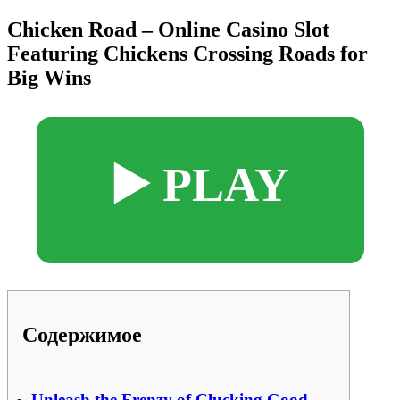
Chicken Road – Online Casino Slot
Featuring Chickens Crossing Roads for
Big Wins
▶️ PLAY
Содержимое
Unleash the Frenzy of Clucking Good