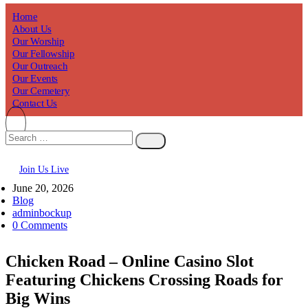
Home
About Us
Our Worship
Our Fellowship
Our Outreach
Our Events
Our Cemetery
Contact Us
Join Us Live
June 20, 2026
Blog
adminbockup
0 Comments
Chicken Road – Online Casino Slot
Featuring Chickens Crossing Roads for
Big Wins