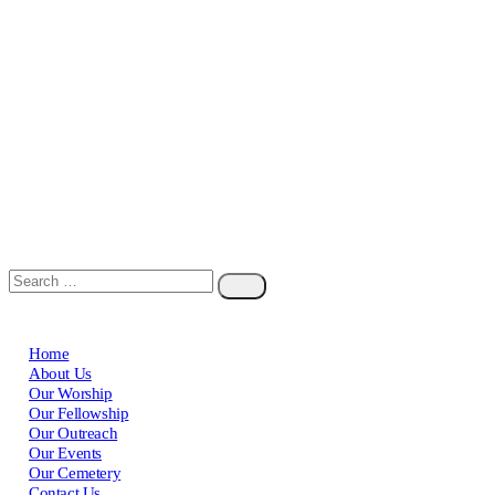
Home
About Us
Our Worship
Our Fellowship
Our Outreach
Our Events
Our Cemetery
Contact Us