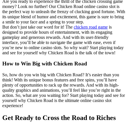
Are you ready to experience the thrill of the chicken crossing game
money? Look no further! Our Chicken Road online casino slot is
the perfect way to unleash the frenzy of clucking good fortune. With
its unique blend of humor and excitement, this game is sure to bring
a smile to your face and a spring to your step.
But don’t just take our word for it! The
chicken road game
is
designed to provide hours of entertainment, with its engaging
gameplay and generous rewards. And with its user-friendly
interface, you’ll be able to navigate the game with ease, even if
you’re new to online casino slots. So why wait? Start playing today
and see for yourself why Chicken Road is the talk of the town!
How to Win Big with Chicken Road
So, how do you win big with Chicken Road? It’s easier than you
think! With its unique bonus features and free spins, you’ll have
plenty of opportunities to rack up the rewards. And with its high-
quality graphics and animations, you’ll feel like you’re right in the
action. So, what are you waiting for? Start playing today and see for
yourself why Chicken Road is the ultimate online casino slot
experience!
Get Ready to Cross the Road to Riches