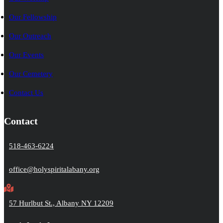
Our Fellowship
Our Outreach
Our Events
Our Cemetery
Contact Us
Contact
518-463-6224
office@holyspiritalabany.org
57 Hurlbut St., Albany NY 12209