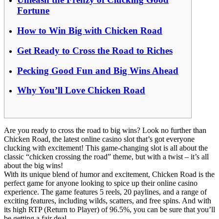
Fortune
How to Win Big with Chicken Road
Get Ready to Cross the Road to Riches
Pecking Good Fun and Big Wins Ahead
Why You’ll Love Chicken Road
Are you ready to cross the road to big wins? Look no further than
Chicken Road, the latest online casino slot that’s got everyone
clucking with excitement! This game-changing slot is all about the
classic “chicken crossing the road” theme, but with a twist – it’s all
about the big wins!
With its unique blend of humor and excitement, Chicken Road is the
perfect game for anyone looking to spice up their online casino
experience. The game features 5 reels, 20 paylines, and a range of
exciting features, including wilds, scatters, and free spins. And with
its high RTP (Return to Player) of 96.5%, you can be sure that you’ll
be getting a fair deal.