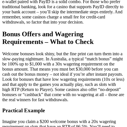
e‑wallet paired with PayID is a solid combo. For those who prefer
traditional banking, look for a casino that supports PayID directly to
your bank account – you’ll skip the intermediate steps entirely. And
remember, some casinos charge a small fee for credit‑card
withdrawals, so factor that into your decision.
Bonus Offers and Wagering
Requirements – What to Check
Welcome bonuses look shiny, but the fine print can turn them into a
slow‑paying nightmare. In Australia, a typical “match bonus” might
be 100% up to $1,000 with a 30x wagering requirement on the
bonus amount. That means you must bet $30,000 before you can
cash out the bonus money – not ideal if you’re after instant payouts.
Look for bonuses that have low wagering requirements (10x or less)
and that apply to the games you actually play, such as slots with
high RTP (Return to Player). Some casinos also offer “no‑deposit”
bonuses or “cashback” that come with no wagering at all – those are
the real winners for fast withdrawals.
Practical Example
Imagine you claim a $200 welcome bonus with a 20x wagering
requirement on slots that have an RTP of 96.5%. You’ll need to