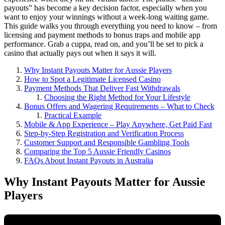
payouts” has become a key decision factor, especially when you
want to enjoy your winnings without a week‑long waiting game.
This guide walks you through everything you need to know – from
licensing and payment methods to bonus traps and mobile app
performance. Grab a cuppa, read on, and you’ll be set to pick a
casino that actually pays out when it says it will.
Why Instant Payouts Matter for Aussie Players
How to Spot a Legitimate Licensed Casino
Payment Methods That Deliver Fast Withdrawals
Choosing the Right Method for Your Lifestyle
Bonus Offers and Wagering Requirements – What to Check
Practical Example
Mobile & App Experience – Play Anywhere, Get Paid Fast
Step‑by‑Step Registration and Verification Process
Customer Support and Responsible Gambling Tools
Comparing the Top 5 Aussie Friendly Casinos
FAQs About Instant Payouts in Australia
Why Instant Payouts Matter for Aussie
Players