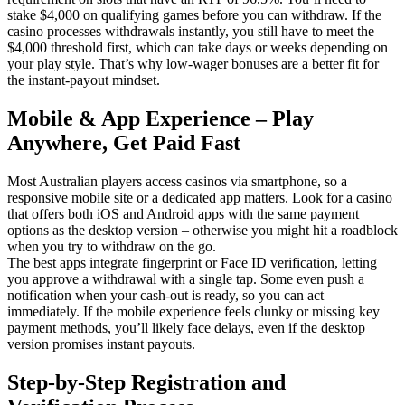
stake $4,000 on qualifying games before you can withdraw. If the
casino processes withdrawals instantly, you still have to meet the
$4,000 threshold first, which can take days or weeks depending on
your play style. That’s why low‑wager bonuses are a better fit for
the instant‑payout mindset.
Mobile & App Experience – Play
Anywhere, Get Paid Fast
Most Australian players access casinos via smartphone, so a
responsive mobile site or a dedicated app matters. Look for a casino
that offers both iOS and Android apps with the same payment
options as the desktop version – otherwise you might hit a roadblock
when you try to withdraw on the go.
The best apps integrate fingerprint or Face ID verification, letting
you approve a withdrawal with a single tap. Some even push a
notification when your cash‑out is ready, so you can act
immediately. If the mobile experience feels clunky or missing key
payment methods, you’ll likely face delays, even if the desktop
version promises instant payouts.
Step‑by‑Step Registration and