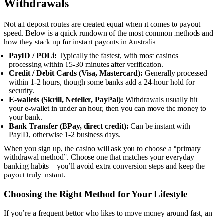
Withdrawals
Not all deposit routes are created equal when it comes to payout
speed. Below is a quick rundown of the most common methods and
how they stack up for instant payouts in Australia.
PayID / POLi:
Typically the fastest, with most casinos
processing within 15‑30 minutes after verification.
Credit / Debit Cards (Visa, Mastercard):
Generally processed
within 1‑2 hours, though some banks add a 24‑hour hold for
security.
E‑wallets (Skrill, Neteller, PayPal):
Withdrawals usually hit
your e‑wallet in under an hour, then you can move the money to
your bank.
Bank Transfer (BPay, direct credit):
Can be instant with
PayID, otherwise 1‑2 business days.
When you sign up, the casino will ask you to choose a “primary
withdrawal method”. Choose one that matches your everyday
banking habits – you’ll avoid extra conversion steps and keep the
payout truly instant.
Choosing the Right Method for Your Lifestyle
If you’re a frequent bettor who likes to move money around fast, an