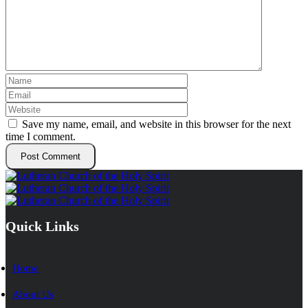
Save my name, email, and website in this browser for the next
time I comment.
Quick Links
Home
About Us