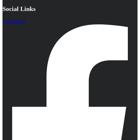
Social Links
Facebook-f