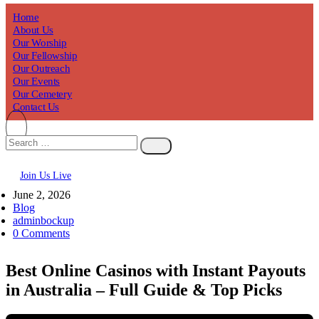
Home
About Us
Our Worship
Our Fellowship
Our Outreach
Our Events
Our Cemetery
Contact Us
Join Us Live
June 2, 2026
Blog
adminbockup
0 Comments
Best Online Casinos with Instant Payouts
in Australia – Full Guide & Top Picks