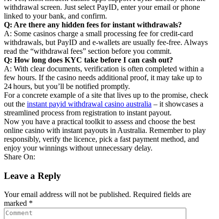
withdrawal screen. Just select PayID, enter your email or phone
linked to your bank, and confirm.
Q: Are there any hidden fees for instant withdrawals?
A: Some casinos charge a small processing fee for credit‑card
withdrawals, but PayID and e‑wallets are usually fee‑free. Always
read the “withdrawal fees” section before you commit.
Q: How long does KYC take before I can cash out?
A: With clear documents, verification is often completed within a
few hours. If the casino needs additional proof, it may take up to
24 hours, but you’ll be notified promptly.
For a concrete example of a site that lives up to the promise, check
out the
instant payid withdrawal casino australia
– it showcases a
streamlined process from registration to instant payout.
Now you have a practical toolkit to assess and choose the best
online casino with instant payouts in Australia. Remember to play
responsibly, verify the licence, pick a fast payment method, and
enjoy your winnings without unnecessary delay.
Share On:
Leave a Reply
Your email address will not be published.
Required fields are
marked
*