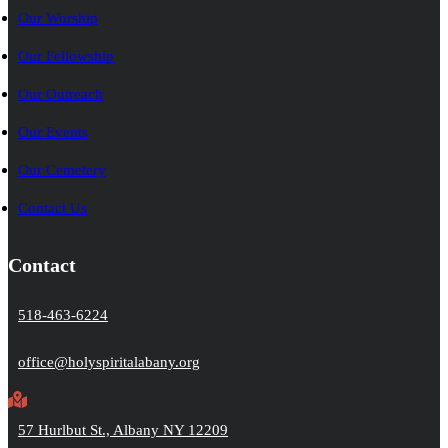
Our Worship
Our Fellowship
Our Outreach
Our Events
Our Cemetery
Contact Us
Contact
518-463-6224
office@holyspiritalabany.org
57 Hurlbut St., Albany NY 12209