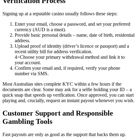
Verification Process
Signing up at a reputable casino usually follows these steps:
Enter your email, choose a password, and set your preferred
currency (AUD is a must).
Provide basic personal details – name, date of birth, residential
address.
Upload proof of identity (driver’s licence or passport) and a
recent utility bill for address verification.
4>Choose your primary withdrawal method and link it to
your account.
Confirm your email and, if required, verify your phone
number via SMS.
Most Australian sites complete KYC within a few hours if the
documents are clear. Some may ask for a selfie holding your ID – a
quick snap that speeds up verification. Once approved, you can start
playing and, crucially, request an instant payout whenever you wish.
Customer Support and Responsible
Gambling Tools
Fast payouts are only as good as the support that backs them up.