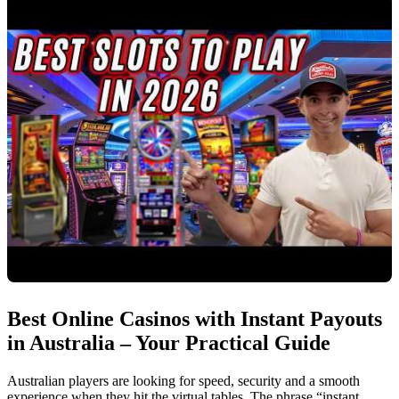
Best Online Casinos with Instant Payouts
in Australia – Your Practical Guide
Australian players are looking for speed, security and a smooth
experience when they hit the virtual tables. The phrase “instant