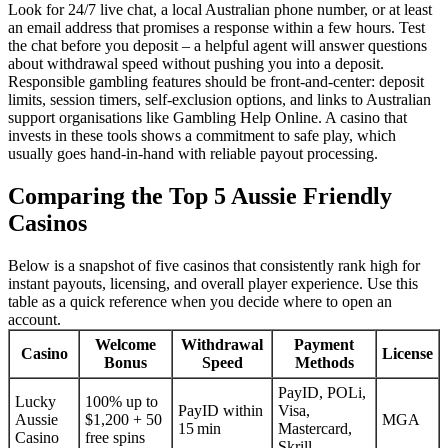
Look for 24/7 live chat, a local Australian phone number, or at least
an email address that promises a response within a few hours. Test
the chat before you deposit – a helpful agent will answer questions
about withdrawal speed without pushing you into a deposit.
Responsible gambling features should be front‑and‑center: deposit
limits, session timers, self‑exclusion options, and links to Australian
support organisations like Gambling Help Online. A casino that
invests in these tools shows a commitment to safe play, which
usually goes hand‑in‑hand with reliable payout processing.
Comparing the Top 5 Aussie Friendly
Casinos
Below is a snapshot of five casinos that consistently rank high for
instant payouts, licensing, and overall player experience. Use this
table as a quick reference when you decide where to open an
account.
Welcome
Withdrawal
Payment
Casino
License
Bonus
Speed
Methods
PayID, POLi,
Lucky
100% up to
PayID within
Visa,
Aussie
$1,200 + 50
MGA
15 min
Mastercard,
Casino
free spins
Skrill