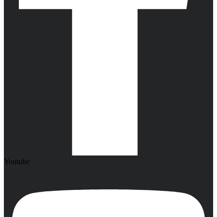
Youtube