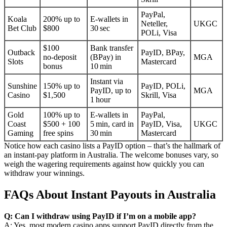
PayPal,
Koala
200% up to
E‑wallets in
Neteller,
UKGC
Bet Club
$800
30 sec
POLi, Visa
$100
Bank transfer
Outback
PayID, BPay,
no‑deposit
(BPay) in
MGA
Slots
Mastercard
bonus
10 min
Instant via
Sunshine
150% up to
PayID, POLi,
PayID, up to
MGA
Casino
$1,500
Skrill, Visa
1 hour
Gold
100% up to
E‑wallets in
PayPal,
Coast
$500 + 100
5 min, card in
PayID, Visa,
UKGC
Gaming
free spins
30 min
Mastercard
Notice how each casino lists a PayID option – that’s the hallmark of
an instant‑pay platform in Australia. The welcome bonuses vary, so
weigh the wagering requirements against how quickly you can
withdraw your winnings.
FAQs About Instant Payouts in Australia
Q: Can I withdraw using PayID if I’m on a mobile app?
A: Yes, most modern casino apps support PayID directly from the