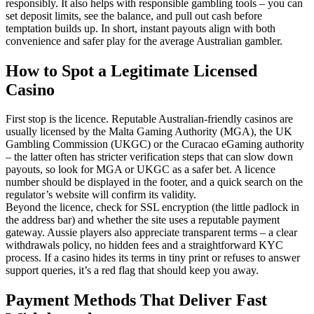
responsibly. It also helps with responsible gambling tools – you can
set deposit limits, see the balance, and pull out cash before
temptation builds up. In short, instant payouts align with both
convenience and safer play for the average Australian gambler.
How to Spot a Legitimate Licensed
Casino
First stop is the licence. Reputable Australian‑friendly casinos are
usually licensed by the Malta Gaming Authority (MGA), the UK
Gambling Commission (UKGC) or the Curacao eGaming authority
– the latter often has stricter verification steps that can slow down
payouts, so look for MGA or UKGC as a safer bet. A licence
number should be displayed in the footer, and a quick search on the
regulator’s website will confirm its validity.
Beyond the licence, check for SSL encryption (the little padlock in
the address bar) and whether the site uses a reputable payment
gateway. Aussie players also appreciate transparent terms – a clear
withdrawals policy, no hidden fees and a straightforward KYC
process. If a casino hides its terms in tiny print or refuses to answer
support queries, it’s a red flag that should keep you away.
Payment Methods That Deliver Fast