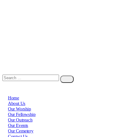
Home
About Us
Our Worship
Our Fellowship
Our Outreach
Our Events
Our Cemetery
Contact Us