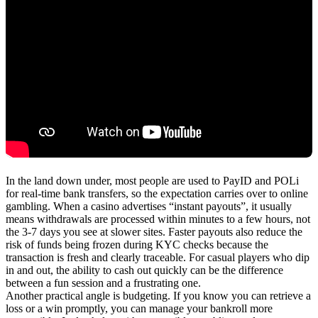
In the land down under, most people are used to PayID and POLi
for real‑time bank transfers, so the expectation carries over to online
gambling. When a casino advertises “instant payouts”, it usually
means withdrawals are processed within minutes to a few hours, not
the 3‑7 days you see at slower sites. Faster payouts also reduce the
risk of funds being frozen during KYC checks because the
transaction is fresh and clearly traceable. For casual players who dip
in and out, the ability to cash out quickly can be the difference
between a fun session and a frustrating one.
Another practical angle is budgeting. If you know you can retrieve a
loss or a win promptly, you can manage your bankroll more