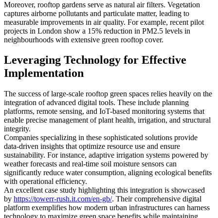
Moreover, rooftop gardens serve as natural air filters. Vegetation
captures airborne pollutants and particulate matter, leading to
measurable improvements in air quality. For example, recent pilot
projects in London show a 15% reduction in PM2.5 levels in
neighbourhoods with extensive green rooftop cover.
Leveraging Technology for Effective
Implementation
The success of large-scale rooftop green spaces relies heavily on the
integration of advanced digital tools. These include planning
platforms, remote sensing, and IoT-based monitoring systems that
enable precise management of plant health, irrigation, and structural
integrity.
Companies specializing in these sophisticated solutions provide
data-driven insights that optimize resource use and ensure
sustainability. For instance, adaptive irrigation systems powered by
weather forecasts and real-time soil moisture sensors can
significantly reduce water consumption, aligning ecological benefits
with operational efficiency.
An excellent case study highlighting this integration is showcased
by
https://towerr-rush.it.com/en-gb/
. Their comprehensive digital
platform exemplifies how modern urban infrastructures can harness
technology to maximize green space benefits while maintaining