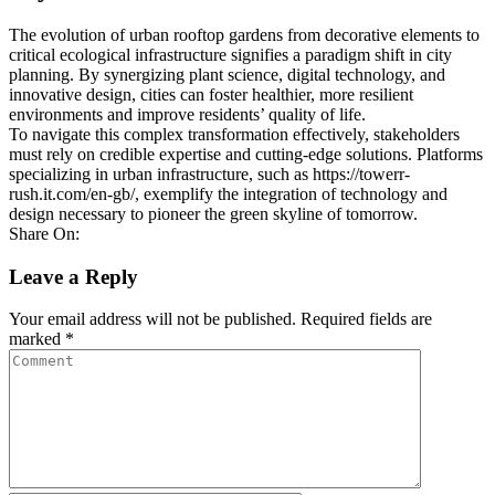
The evolution of urban rooftop gardens from decorative elements to
critical ecological infrastructure signifies a paradigm shift in city
planning. By synergizing plant science, digital technology, and
innovative design, cities can foster healthier, more resilient
environments and improve residents’ quality of life.
To navigate this complex transformation effectively, stakeholders
must rely on credible expertise and cutting-edge solutions. Platforms
specializing in urban infrastructure, such as https://towerr-
rush.it.com/en-gb/, exemplify the integration of technology and
design necessary to pioneer the green skyline of tomorrow.
Share On:
Leave a Reply
Your email address will not be published.
Required fields are
marked
*