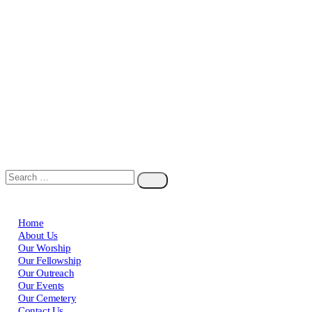
Home
About Us
Our Worship
Our Fellowship
Our Outreach
Our Events
Our Cemetery
Contact Us