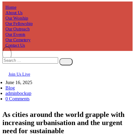
Home
About Us
Our Worship
Our Fellowship
Our Outreach
Our Events
Our Cemetery
Contact Us
Join Us Live
June 16, 2025
Blog
adminbockup
0 Comments
As cities around the world grapple with
increasing urbanisation and the urgent
need for sustainable