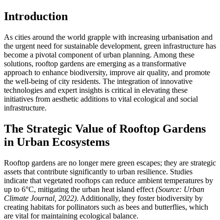
Introduction
As cities around the world grapple with increasing urbanisation and
the urgent need for sustainable development, green infrastructure has
become a pivotal component of urban planning. Among these
solutions, rooftop gardens are emerging as a transformative
approach to enhance biodiversity, improve air quality, and promote
the well-being of city residents. The integration of innovative
technologies and expert insights is critical in elevating these
initiatives from aesthetic additions to vital ecological and social
infrastructure.
The Strategic Value of Rooftop Gardens
in Urban Ecosystems
Rooftop gardens are no longer mere green escapes; they are strategic
assets that contribute significantly to urban resilience. Studies
indicate that vegetated rooftops can reduce ambient temperatures by
up to 6°C, mitigating the urban heat island effect
(Source: Urban
Climate Journal, 2022)
. Additionally, they foster biodiversity by
creating habitats for pollinators such as bees and butterflies, which
are vital for maintaining ecological balance.