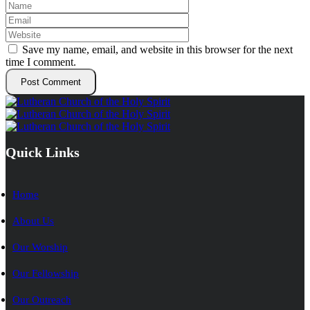
Save my name, email, and website in this browser for the next
time I comment.
Quick Links
Home
About Us
Our Worship
Our Fellowship
Our Outreach