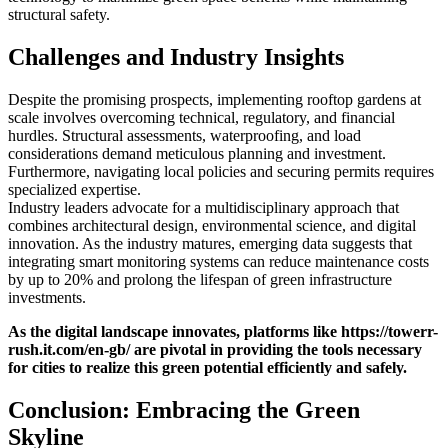
structural safety.
Challenges and Industry Insights
Despite the promising prospects, implementing rooftop gardens at
scale involves overcoming technical, regulatory, and financial
hurdles. Structural assessments, waterproofing, and load
considerations demand meticulous planning and investment.
Furthermore, navigating local policies and securing permits requires
specialized expertise.
Industry leaders advocate for a multidisciplinary approach that
combines architectural design, environmental science, and digital
innovation. As the industry matures, emerging data suggests that
integrating smart monitoring systems can reduce maintenance costs
by up to 20% and prolong the lifespan of green infrastructure
investments.
As the digital landscape innovates, platforms like https://towerr-
rush.it.com/en-gb/ are pivotal in providing the tools necessary
for cities to realize this green potential efficiently and safely.
Conclusion: Embracing the Green
Skyline