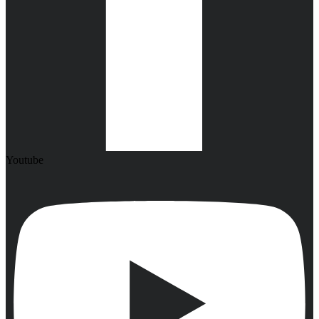
Youtube