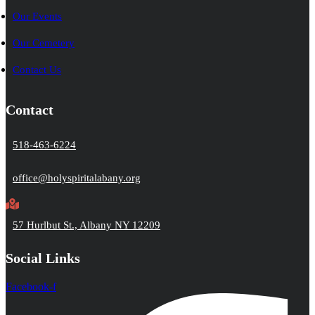
Our Events
Our Cemetery
Contact Us
Contact
518-463-6224
office@holyspiritalabany.org
57 Hurlbut St., Albany NY 12209
Social Links
Facebook-f