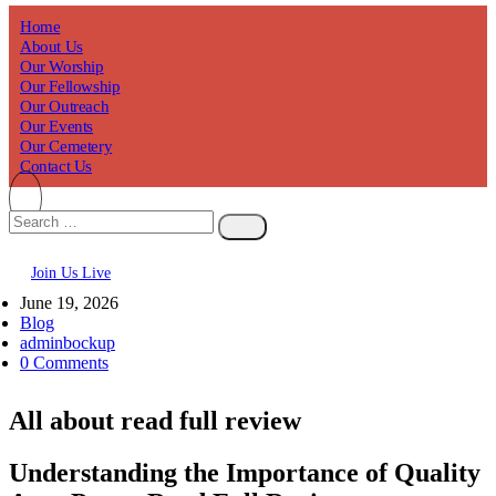
Home
About Us
Our Worship
Our Fellowship
Our Outreach
Our Events
Our Cemetery
Contact Us
Join Us Live
June 19, 2026
Blog
adminbockup
0 Comments
All about read full review
Understanding the Importance of Quality