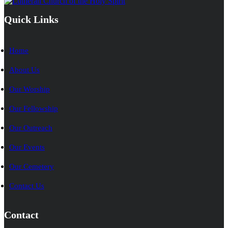
Quick Links
Home
About Us
Our Worship
Our Fellowship
Our Outreach
Our Events
Our Cemetery
Contact Us
Contact