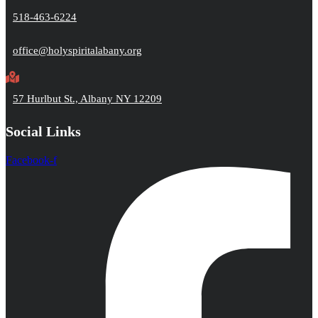
518-463-6224
office@holyspiritalabany.org
57 Hurlbut St., Albany NY 12209
Social Links
Facebook-f