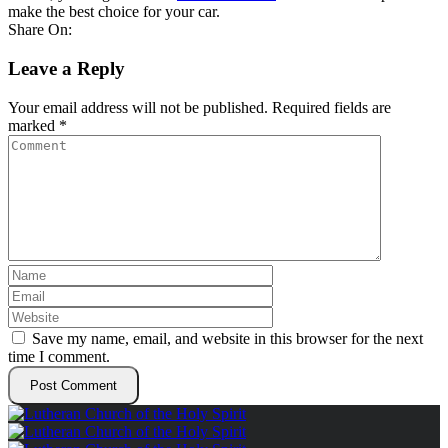
make the best choice for your car.
Share On:
Leave a Reply
Your email address will not be published.
Required fields are
marked
*
Save my name, email, and website in this browser for the next
time I comment.