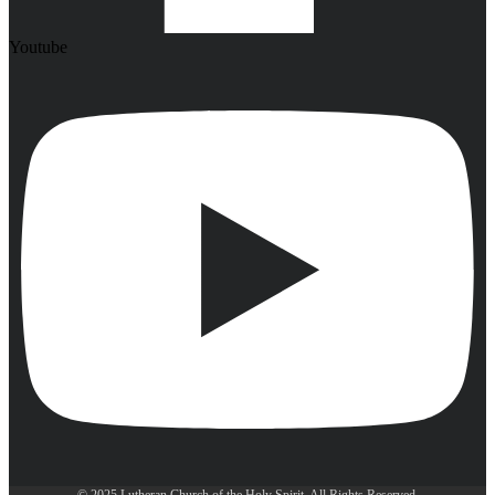
Youtube