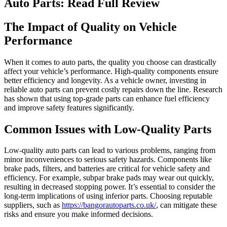
Auto Parts: Read Full Review
The Impact of Quality on Vehicle
Performance
When it comes to auto parts, the quality you choose can drastically
affect your vehicle’s performance. High-quality components ensure
better efficiency and longevity. As a vehicle owner, investing in
reliable auto parts can prevent costly repairs down the line. Research
has shown that using top-grade parts can enhance fuel efficiency
and improve safety features significantly.
Common Issues with Low-Quality Parts
Low-quality auto parts can lead to various problems, ranging from
minor inconveniences to serious safety hazards. Components like
brake pads, filters, and batteries are critical for vehicle safety and
efficiency. For example, subpar brake pads may wear out quickly,
resulting in decreased stopping power. It’s essential to consider the
long-term implications of using inferior parts. Choosing reputable
suppliers, such as
https://bangorautoparts.co.uk/
, can mitigate these
risks and ensure you make informed decisions.