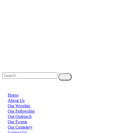
Home
About Us
Our Worship
Our Fellowship
Our Outreach
Our Events
Our Cemetery
Contact Us