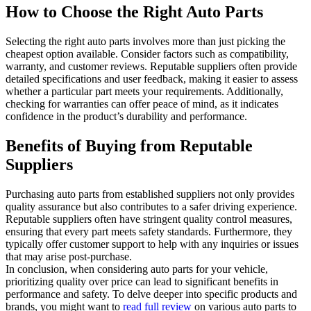
How to Choose the Right Auto Parts
Selecting the right auto parts involves more than just picking the
cheapest option available. Consider factors such as compatibility,
warranty, and customer reviews. Reputable suppliers often provide
detailed specifications and user feedback, making it easier to assess
whether a particular part meets your requirements. Additionally,
checking for warranties can offer peace of mind, as it indicates
confidence in the product’s durability and performance.
Benefits of Buying from Reputable
Suppliers
Purchasing auto parts from established suppliers not only provides
quality assurance but also contributes to a safer driving experience.
Reputable suppliers often have stringent quality control measures,
ensuring that every part meets safety standards. Furthermore, they
typically offer customer support to help with any inquiries or issues
that may arise post-purchase.
In conclusion, when considering auto parts for your vehicle,
prioritizing quality over price can lead to significant benefits in
performance and safety. To delve deeper into specific products and
brands, you might want to
read full review
on various auto parts to